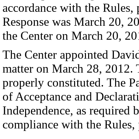
accordance with the Rules, 
Response was March 20, 20
the Center on March 20, 20
The Center appointed David 
matter on March 28, 2012. T
properly constituted. The P
of Acceptance and Declarati
Independence, as required b
compliance with the Rules, 