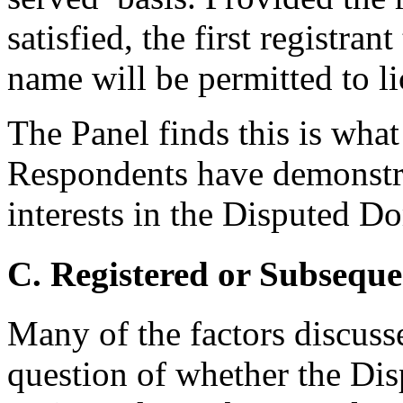
satisfied, the first registra
name will be permitted to li
The Panel finds this is wha
Respondents have demonstra
interests in the Disputed 
C. Registered or Subseque
Many of the factors discuss
question of whether the D