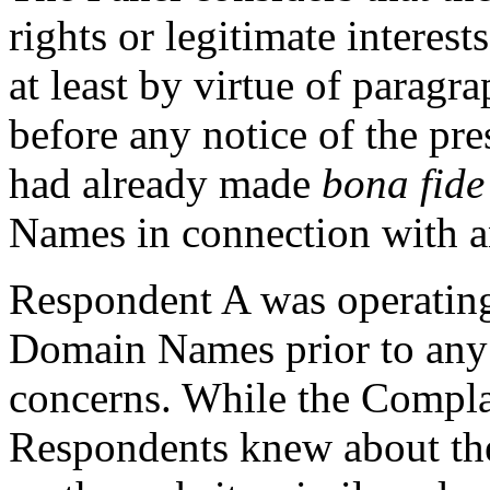
rights or legitimate intere
at least by virtue of paragra
before any notice of the pr
had already made
bona fid
Names in connection with an
Respondent A was operating 
Domain Names prior to any 
concerns. While the Complai
Respondents knew about the