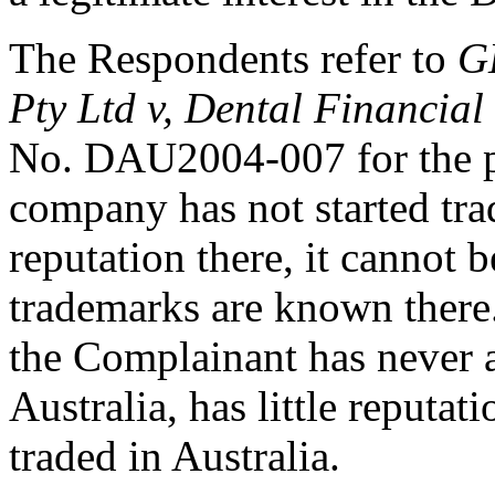
The Respondents refer to
G
Pty Ltd v, Dental Financial
No. DAU2004-007 for the pr
company has not started trad
reputation there, it cannot b
trademarks are known there
the Complainant has never a
Australia, has little reputat
traded in Australia.