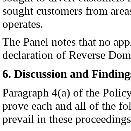
sought customers from area
operates.
The Panel notes that no app
declaration of Reverse Do
6. Discussion and Finding
Paragraph 4(a) of the Polic
prove each and all of the fo
prevail in these proceedings