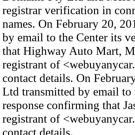
registrar verification in co
names. On February 20, 201
by email to the Center its v
that Highway Auto Mart, Mr.
registrant of <webuyanycar.
contact details. On Februa
Ltd transmitted by email to 
response confirming that Jas
registrant of <webuyanycar
contact details.