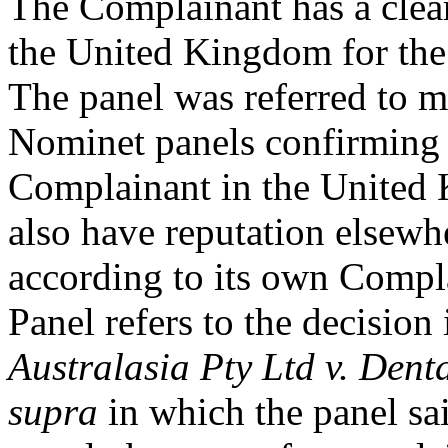
The Complainant has a clear
the United Kingdom for
The panel was referred to 
Nominet panels confirming t
Complainant in the United
also have reputation elsewhe
according to its own Compla
Panel refers to the decision
Australasia Pty Ltd v. Dent
supra
in which the panel sa