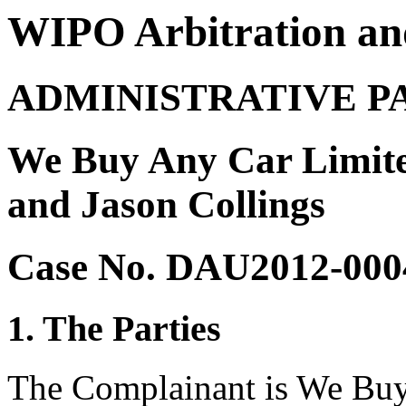
WIPO Arbitration an
ADMINISTRATIVE P
We Buy Any Car Limite
and Jason Collings
Case No. DAU2012-000
1. The Parties
The Complainant is We Buy