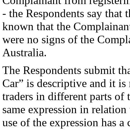
Complainant from registerin
- the Respondents say that 
known that the Complainant
were no signs of the Compl
Australia.
The Respondents submit th
Car” is descriptive and it is
traders in different parts o
same expression in relation 
use of the expression has a 