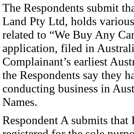
The Respondents submit tha
Land Pty Ltd, holds variou
related to “We Buy Any Car”
application, filed in Austra
Complainant’s earliest Aust
the Respondents say they hav
conducting business in Aus
Names.
Respondent A submits that
registered for the sole purp