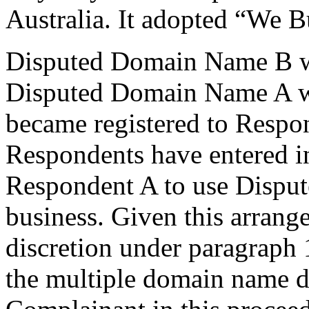
Australia. It adopted “We 
Disputed Domain Name B wa
Disputed Domain Name A wa
became registered to Respo
Respondents have entered i
Respondent A to use Dispu
business. Given this arrange
discretion under paragraph 
the multiple domain name d