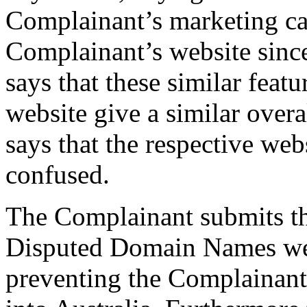
Complainant’s marketing ca
Complainant’s website sinc
says that these similar featu
website give a similar over
says that the respective webs
confused.
The Complainant submits tha
Disputed Domain Names were
preventing the Complainant’