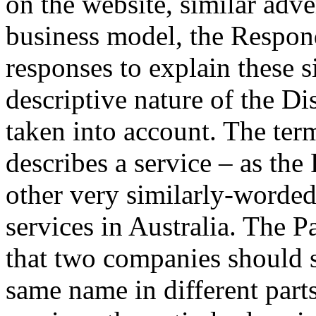
on the website, similar adve
business model, the Respon
responses to explain these s
descriptive nature of the 
taken into account. The t
describes a service – as the
other very similarly-worded
services in Australia. The Pa
that two companies should s
same name in different parts