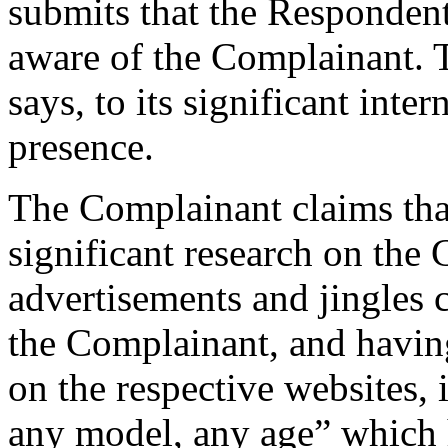
submits that the Responden
aware of the Complainant. T
says, to its significant inte
presence.
The Complainant claims tha
significant research on the
advertisements and jingles c
the Complainant, and having
on the respective websites,
any model, any age” which 