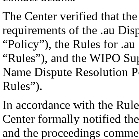
The Center verified that the
requirements of the .au Dis
“Policy”), the Rules for .au
“Rules”), and the WIPO Su
Name Dispute Resolution P
Rules”).
In accordance with the Rule
Center formally notified th
and the proceedings comme