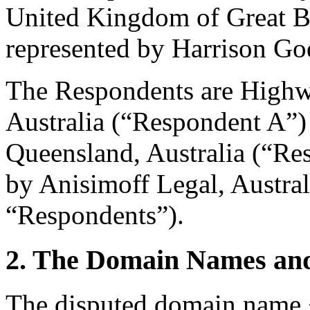
United Kingdom of Great Br
represented by Harrison G
The Respondents are Highw
Australia (“Respondent A”) 
Queensland, Australia (“Re
by Anisimoff Legal, Australi
“Respondents”).
2. The Domain Names and
The disputed domain name