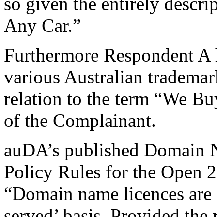
so given the entirely descr
Any Car.”
Furthermore Respondent A ha
various Australian trademark
relation to the term “We B
of the Complainant.
auDA’s published Domain Na
Policy Rules for the Open 2
“Domain name licences are al
served’ basis. Provided the r