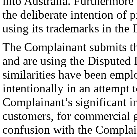
into Australia. Furthermore
the deliberate intention of
using its trademarks in th
The Complainant submits th
and are using the Disputed
similarities have been emp
intentionally in an attempt 
Complainant’s significant in
customers, for commercial g
confusion with the Complain