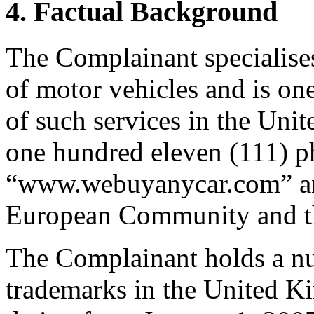
4. Factual Background
The Complainant specialises
of motor vehicles and is one
of such services in the Uni
one hundred eleven (111) ph
“www.webuyanycar.com” and
European Community and th
The Complainant holds a num
trademarks in the United 