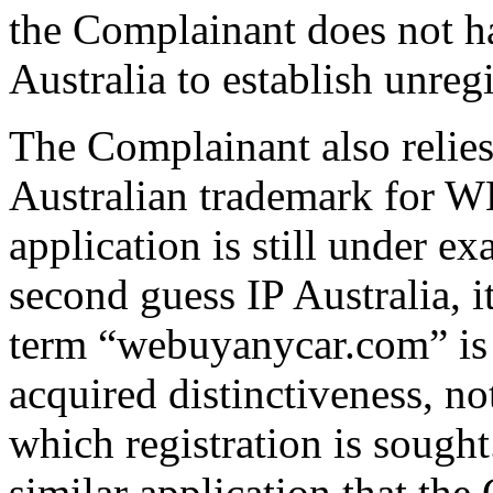
the Complainant does not ha
Australia to establish unregi
The Complainant also relies 
Australian trademark f
application is still under e
second guess IP Australia, it
term “webuyanycar.com” is ,
acquired distinctiveness, not
which registration is sought
similar application that th