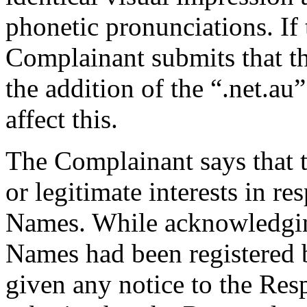
phonetic pronunciations. If 
Complainant submits that th
the addition of the “.net.au
affect this.
The Complainant says that 
or legitimate interests in r
Names. While acknowledgin
Names had been registered 
given any notice to the Re