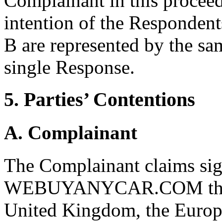
Complainant in this proceed
intention of the Responden
B are represented by the sam
single Response.
5. Parties’ Contentions
A. Complainant
The Complainant claims sign
WEBUYANYCAR.COM through
United Kingdom, the Europe