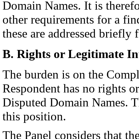
Domain Names. It is therefo
other requirements for a fi
these are addressed briefly 
B. Rights or Legitimate In
The burden is on the Compla
Respondent has no rights or 
Disputed Domain Names. T
this position.
The Panel considers that t