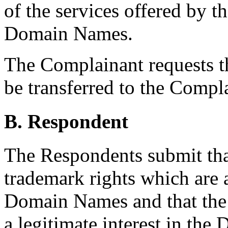
of the services offered by t
Domain Names.
The Complainant requests 
be transferred to the Compl
B. Respondent
The Respondents submit tha
trademark rights which are 
Domain Names and that the 
a legitimate interest in th