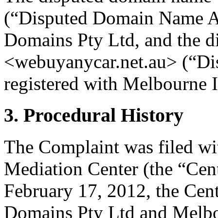
(“Disputed Domain Name A”)
Domains Pty Ltd, and the 
<webuyanycar.net.au> (“Di
registered with Melbourne 
3. Procedural History
The Complaint was filed wi
Mediation Center (the “Cen
February 17, 2012, the Cent
Domains Pty Ltd and Melbou