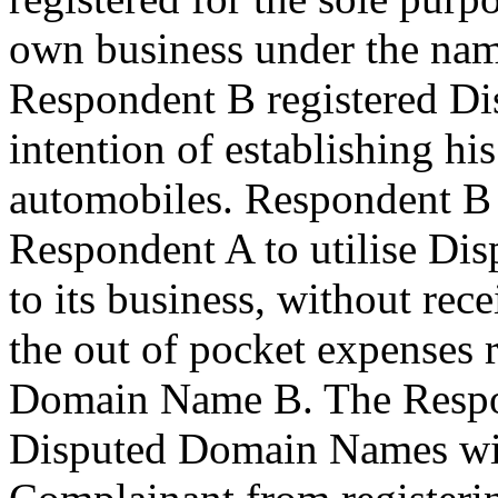
own business under the na
Respondent B registered D
intention of establishing hi
automobiles. Respondent B
Respondent A to utilise Di
to its business, without rec
the out of pocket expenses 
Domain Name B. The Respond
Disputed Domain Names with