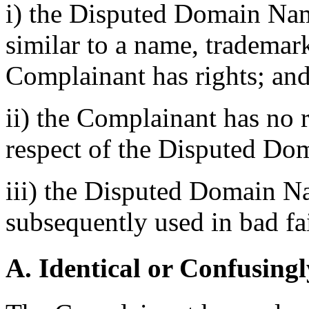
i) the Disputed Domain Nam
similar to a name, trademar
Complainant has rights; an
ii) the Complainant has no ri
respect of the Disputed D
iii) the Disputed Domain N
subsequently used in bad fa
A. Identical or Confusingl