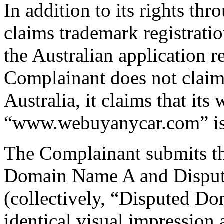
In addition to its rights th
claims trademark registratio
the Australian application r
Complainant does not claim 
Australia, it claims that its 
“www.webuyanycar.com” is 
The Complainant submits th
Domain Name A and Dispu
(collectively, “Disputed D
identical visual impression 