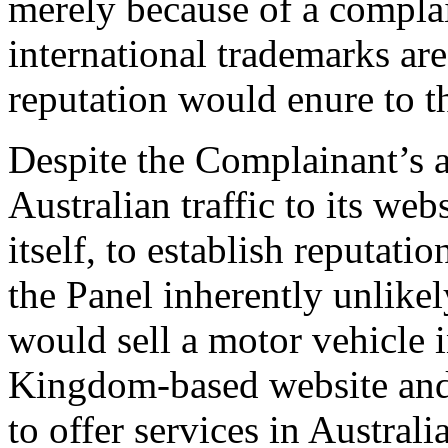
merely because of a complai
international trademarks are
reputation would enure to t
Despite the Complainant’s a
Australian traffic to its webs
itself, to establish reputatio
the Panel inherently unlike
would sell a motor vehicle 
Kingdom-based website and 
to offer services in Australi