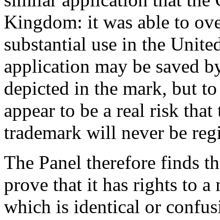
Kingdom: it was able to ove
substantial use in the Unit
application may be saved by
depicted in the mark, but to
appear to be a real risk tha
trademark will never be regi
The Panel therefore finds th
prove that it has rights to 
which is identical or confus