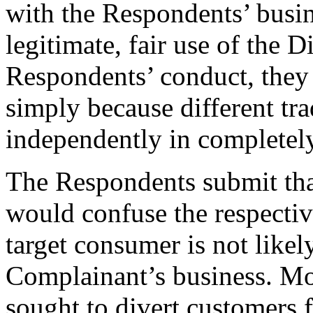
with the Respondents’ busin
legitimate, fair use of the
Respondents’ conduct, they 
simply because different tr
independently in completely
The Respondents submit that
would confuse the respectiv
target consumer is not likel
Complainant’s business. Mo
sought to divert customers