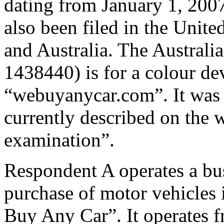
dating from January 1, 200
also been filed in the Unit
and Australia. The Australi
1438440) is for a colour de
“webuyanycar.com”. It was f
currently described on the w
examination”.
Respondent A operates a bus
purchase of motor vehicles
Buy Any Car”. It operates f