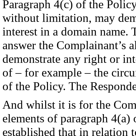
Paragraph 4(c) of the Polic
without limitation, may demo
interest in a domain name. 
answer the Complainant’s al
demonstrate any right or in
of – for example – the circu
of the Policy. The Responde
And whilst it is for the Com
elements of paragraph 4(a) of
established that in relation