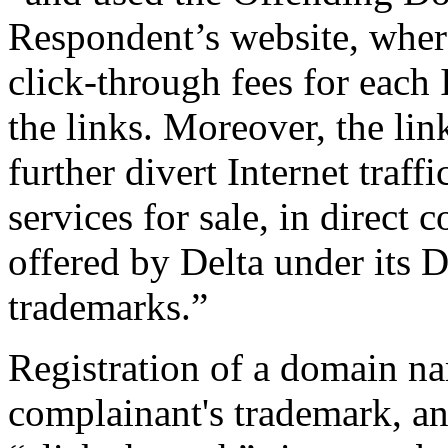
Respondent’s website, wher
click-through fees for each 
the links. Moreover, the li
further divert Internet traffi
services for sale, in direct 
offered by Delta under i
trademarks.”
Registration of a domain na
complainant's trademark, an