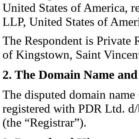
United States of America, 
LLP, United States of Amer
The Respondent is Private R
of Kingstown, Saint Vincen
2. The Domain Name and 
The disputed domain name <
registered with PDR Ltd. d
(the “Registrar”).