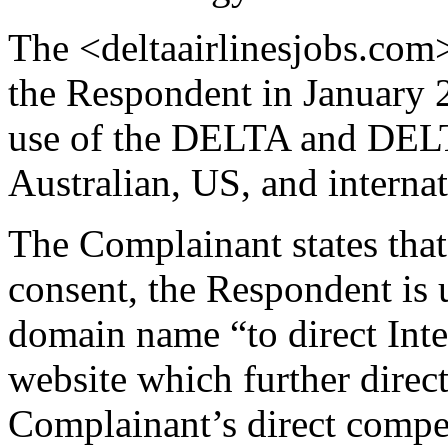
The <deltaairlinesjobs.com
the Respondent in January 20
use of the DELTA and DEL
Australian, US, and interna
The Complainant states that,
consent, the Respondent is 
domain name “to direct Inte
website which further direct
Complainant’s direct compet