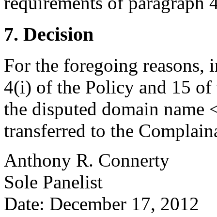
requirements of paragraph 4(
7. Decision
For the foregoing reasons, 
4(i) of the Policy and 15 of
the disputed domain name <
transferred to the Complain
Anthony R. Connerty
Sole Panelist
Date: December 17, 2012