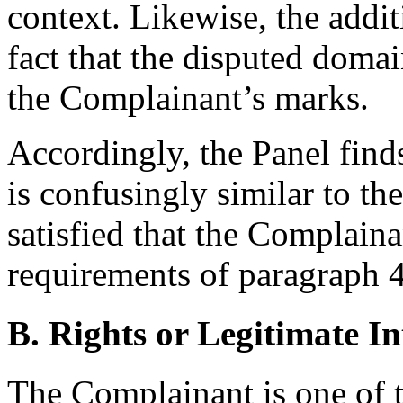
context. Likewise, the addit
fact that the disputed doma
the Complainant’s marks.
Accordingly, the Panel find
is confusingly similar to t
satisfied that the Complaina
requirements of paragraph 4(
B. Rights or Legitimate In
The Complainant is one of t