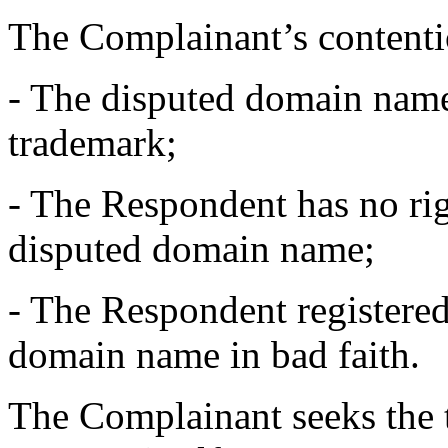
The Complainant’s contentio
- The disputed domain name 
trademark;
- The Respondent has no righ
disputed domain name;
- The Respondent registered
domain name in bad faith.
The Complainant seeks the t