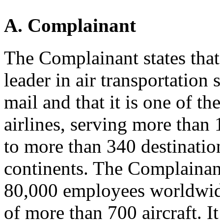
A. Complainant
The Complainant states that
leader in air transportation
mail and that it is one of t
airlines, serving more than
to more than 340 destinatio
continents. The Complainant
80,000 employees worldwide
of more than 700 aircraft. I