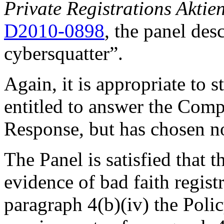
Private Registrations Aktie
D2010-0898
, the panel des
cybersquatter”.
Again, it is appropriate to 
entitled to answer the Comp
Response, but has chosen no
The Panel is satisfied that
evidence of bad faith regist
paragraph 4(b)(iv) the Poli