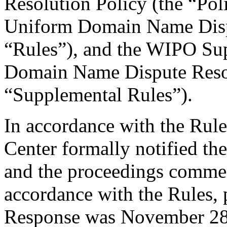
Resolution Policy (the “Pol
Uniform Domain Name Dispu
“Rules”), and the WIPO Su
Domain Name Dispute Resol
“Supplemental Rules”).
In accordance with the Rule
Center formally notified th
and the proceedings comme
accordance with the Rules, 
Response was November 28,