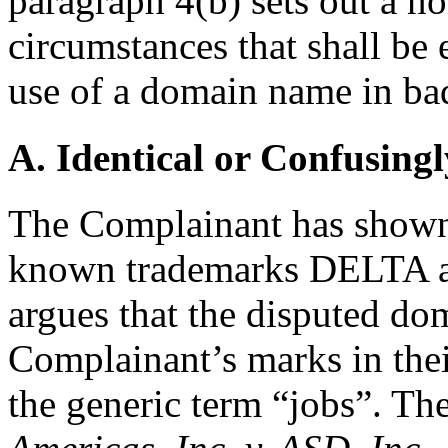
paragraph 4(b) sets out a no
circumstances that shall be 
use of a domain name in bad
A. Identical or Confusingl
The Complainant has shown t
known trademarks DELTA 
argues that the disputed do
Complainant’s marks in thei
the generic term “jobs”. Th