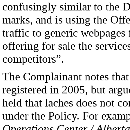
confusingly similar to t
marks, and is using the Off
traffic to generic webpages 
offering for sale the servic
competitors”.
The Complainant notes that
registered in 2005, but ar
held that laches does not co
under the Policy. For examp
Operations Center / Albert