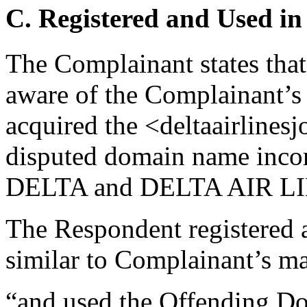
C. Registered and Used in
The Complainant states tha
aware of the Complainant’s 
acquired the <deltaairlines
disputed domain name incorp
DELTA and DELTA AIR LI
The Respondent registered
similar to Complainant’s ma
“and used the Offending Dom