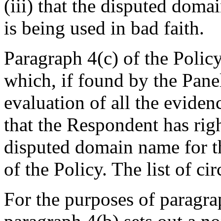
(iii) that the disputed dom
is being used in bad faith.
Paragraph 4(c) of the Polic
which, if found by the Pane
evaluation of all the eviden
that the Respondent has righ
disputed domain name for th
of the Policy. The list of c
For the purposes of paragrap