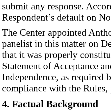
submit any response. Accord
Respondent’s default on N
The Center appointed Antho
panelist in this matter on 
that it was properly constit
Statement of Acceptance and
Independence, as required b
compliance with the Rules, 
4. Factual Background