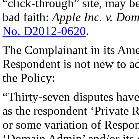
“click-through” site, may b
bad faith:
Apple Inc. v. Dom
No. D2012-0620
.
The Complainant in its Ame
Respondent is not new to a
the Policy:
“Thirty-seven disputes hav
as the respondent ‘Private R
or some variation of Respo
‘Domain Admin’ and/or its 