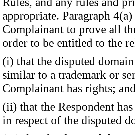
Rules, and any rules and pri
appropriate. Paragraph 4(a) 
Complainant to prove all th
order to be entitled to the r
(i) that the disputed domain
similar to a trademark or s
Complainant has rights; an
(ii) that the Respondent has 
in respect of the disputed 