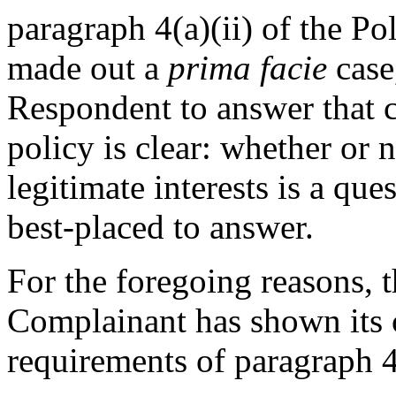
paragraph 4(a)(ii) of the P
made out a
prima facie
case,
Respondent to answer that c
policy is clear: whether or 
legitimate interests is a qu
best-placed to answer.
For the foregoing reasons, th
Complainant has shown its 
requirements of paragraph 4(