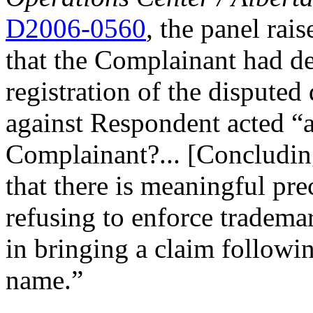
D2006-0560
, the panel rai
that the Complainant had de
registration of the dispute
against Respondent acted “as
Complainant?... [Concluding
that there is meaningful pre
refusing to enforce trademar
in bringing a claim followi
name.”