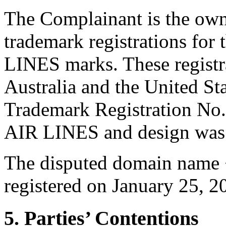
The Complainant is the ow
trademark registrations f
LINES marks. These registra
Australia and the United St
Trademark Registration No
AIR LINES and design was i
The disputed domain name <
registered on January 25, 2
5. Parties’ Contentions