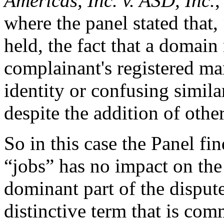
Americas, Inc. v. ASD, Inc.
where the panel stated that
held, the fact that a domai
complainant's registered mar
identity or confusing simila
despite the addition of oth
So in this case the Panel fi
“jobs” has no impact on the
dominant part of the disput
distinctive term that is co