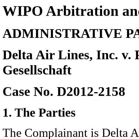
WIPO Arbitration an
ADMINISTRATIVE P
Delta Air Lines, Inc. v.
Gesellschaft
Case No. D2012-2158
1. The Parties
The Complainant is Delta Ai