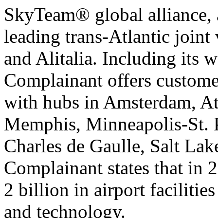
SkyTeam® global alliance, a
leading trans-Atlantic join
and Alitalia. Including its 
Complainant offers customer
with hubs in Amsterdam, Atl
Memphis, Minneapolis-St. 
Charles de Gaulle, Salt Lak
Complainant states that in 
2 billion in airport faciliti
and technology.