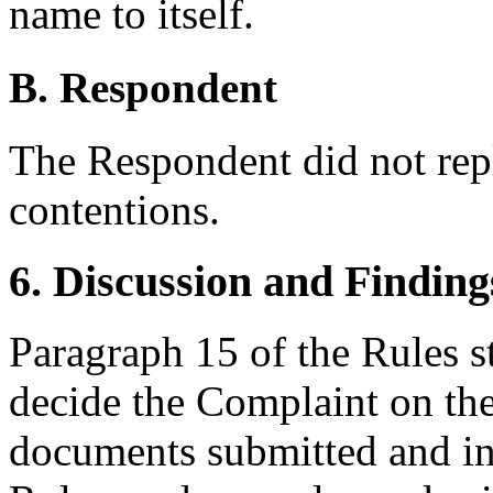
name to itself.
B. Respondent
The Respondent did not rep
contentions.
6. Discussion and Finding
Paragraph 15 of the Rules st
decide the Complaint on the
documents submitted and in 