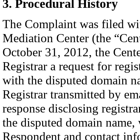
3. Procedural History
The Complaint was filed wi
Mediation Center (the “Cen
October 31, 2012, the Cente
Registrar a request for regis
with the disputed domain 
Registrar transmitted by ema
response disclosing registra
the disputed domain name, 
Respondent and contact inf