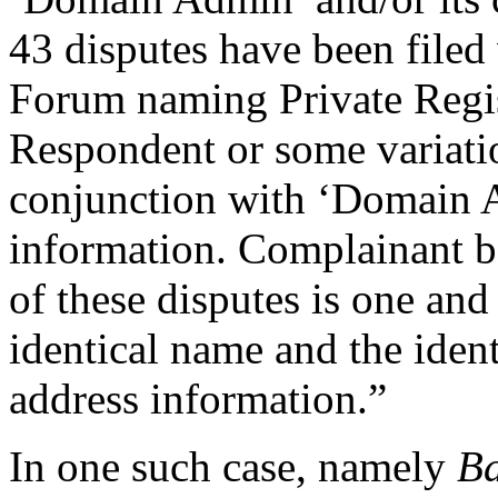
43 disputes have been filed 
Forum naming Private Regis
Respondent or some variati
conjunction with ‘Domain A
information. Complainant b
of these disputes is one an
identical name and the ident
address information.”
In one such case, namely
Ba