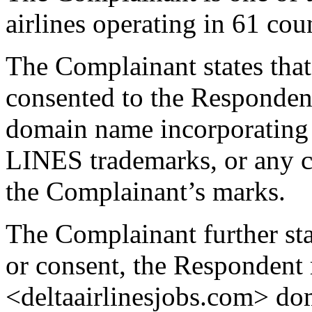
airlines operating in 61 cou
The Complainant states that 
consented to the Respondent
domain name incorporatin
LINES trademarks, or any co
the Complainant’s marks.
The Complainant further stat
or consent, the Respondent 
<deltaairlinesjobs.com> d