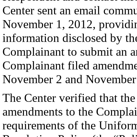
Center sent an email commu
November 1, 2012, providing
information disclosed by the
Complainant to submit an 
Complainant filed amendme
November 2 and November 
The Center verified that th
amendments to the Complain
requirements of the Unifo