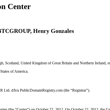
on Center
. BTCGROUP, Henry Gonzales
h, Scotland, United Kingdom of Great Britain and Northern Ireland, 
tates of America.
R Ltd. d/b/a PublicDomainRegistry.com (the “Registrar”).
er (the “Center”) on October 22, 2012. On October 22, 2012, the Center