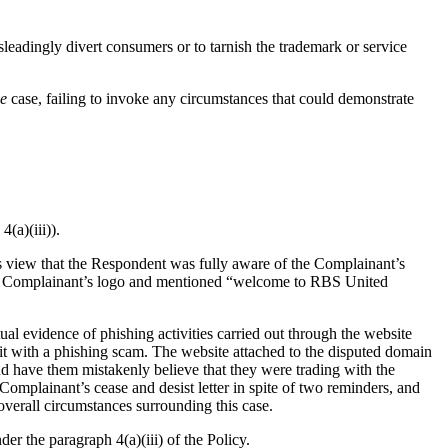
leadingly divert consumers or to tarnish the trademark or service
ie
case, failing to invoke any circumstances that could demonstrate
(a)(iii)).
l’s view that the Respondent was fully aware of the Complainant’s
the Complainant’s logo and mentioned “welcome to RBS United
al evidence of phishing activities carried out through the website
g it with a phishing scam. The website attached to the disputed domain
nd have them mistakenly believe that they were trading with the
omplainant’s cease and desist letter in spite of two reminders, and
overall circumstances surrounding this case.
r the paragraph 4(a)(iii) of the Policy.