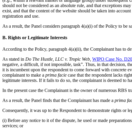
(
e.g.
, within a relevant market or language group) under subsequent
should not be considered as an absolute rule, and that exceptions may b
exist, and that the content of the website should be taken into account
registration and use.
As a result, the Panel considers paragraph 4(a)(i) of the Policy to be sa
B. Rights or Legitimate Interests
According to the Policy, paragraph 4(a)(ii), the Complainant has to de
As stated in
Do The Hustle, LLC v. Tropic Web,
WIPO Case No. D20
negative, a difficult, if not impossible, task”. Thus, in that decision,
it is incumbent upon the respondent to come forward with concrete evid
complainant to make a
prima facie
case that the respondent lacks righ
legitimate interests. If it fails to do so, the complainant is deemed to h
In the present case the Complainant is the owner of numerous RBS tr
As a result, the Panel finds that the Complainant has made a
prima fac
Consequently, it was up to the Respondent to demonstrate rights or le
(i) Before any notice to it of the dispute, he used or made preparat
services; or