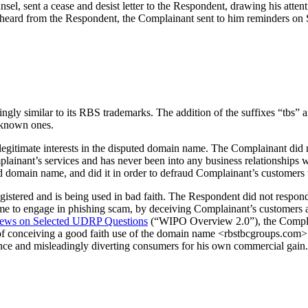
el, sent a cease and desist letter to the Respondent, drawing his attent
heard from the Respondent, the Complainant sent to him reminders on
ngly similar to its RBS trademarks. The addition of the suffixes “tbs” a
-known ones.
egitimate interests in the disputed domain name. The Complainant did no
lainant’s services and has never been into any business relationships
d domain name, and did it in order to defraud Complainant’s customers t
stered and is being used in bad faith. The Respondent did not respond 
 to engage in phishing scam, by deceiving Complainant’s customers and
ews on Selected UDRP Questions
(“WIPO Overview 2.0”), the Complain
ity of conceiving a good faith use of the domain name <rbstbcgroups.com
ence and misleadingly diverting consumers for his own commercial gain.