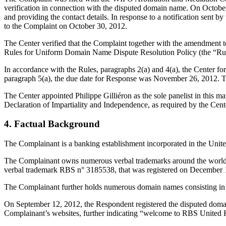
verification in connection with the disputed domain name. On October 2
and providing the contact details. In response to a notification sent
to the Complaint on October 30, 2012.
The Center verified that the Complaint together with the amendment 
Rules for Uniform Domain Name Dispute Resolution Policy (the “Ru
In accordance with the Rules, paragraphs 2(a) and 4(a), the Center 
paragraph 5(a), the due date for Response was November 26, 2012. T
The Center appointed Philippe Gilliéron as the sole panelist in this m
Declaration of Impartiality and Independence, as required by the Cent
4. Factual Background
The Complainant is a banking establishment incorporated in the Uni
The Complainant owns numerous verbal trademarks around the world con
verbal trademark RBS n° 3185538, that was registered on December 19,
The Complainant further holds numerous domain names consisting in 
On September 12, 2012, the Respondent registered the disputed doma
Complainant’s websites, further indicating “welcome to RBS United