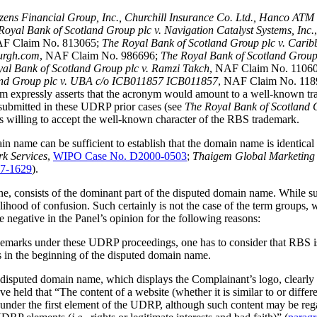
zens Financial Group, Inc., Churchill Insurance Co. Ltd., Hanco ATM 
Royal Bank of Scotland Group plc v. Navigation Catalyst Systems, Inc.
AF Claim No. 813065;
The Royal Bank of Scotland Group plc v. Caribb
burgh.com
, NAF Claim No. 986696;
The Royal Bank of Scotland Group
al Bank of Scotland Group plc v. Ramzi Takch
, NAF Claim No. 1106
and Group plc v. UBA c/o ICB011857 ICB011857
, NAF Claim No. 11
 expressly asserts that the acronym would amount to a well-known tr
submitted in these UDRP prior cases (see
The Royal Bank of Scotland 
l is willing to accept the well-known character of the RBS trademark.
name can be sufficient to establish that the domain name is identical o
rk Services
,
WIPO Case No. D2000-0503
;
Thaigem Global Marketing 
7-1629
).
e, consists of the dominant part of the disputed domain name. While such
elihood of confusion. Such certainly is not the case of the term groups
he negative in the Panel’s opinion for the following reasons:
marks under these UDRP proceedings, one has to consider that RBS is 
ds in the beginning of the disputed domain name.
e disputed domain name, which displays the Complainant’s logo, clearly
 held that “The content of a website (whether it is similar to or diffe
y under the first element of the UDRP, although such content may be rega