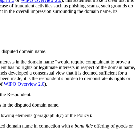
aph 1.2
of
WIPO Overview 2.0
), this statement make it clear that this
c case of fraudulent activities such as phishing scams, such grounds do
ant in the overall impression surrounding the domain name, its
the disputed domain name.
e interests in the domain name “would require complainant to prove a
dent has no rights or legitimate interests in respect of the domain name,
els developed a consensual view that it is deemed sufficient for a
 been made, it is the respondent’s burden to demonstrate its rights or
of
WIPO Overview 2.0
).
 the Respondent.
ts in the disputed domain name.
llowing elements (paragraph 4(c) of the Policy):
puted domain name in connection with a
bona fide
offering of goods or