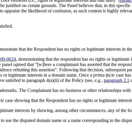
 UDRP elements (
i.e.,
rights or legitimate interests and bad faith)” (
paragr
e justified on certain grounds. The Panel believes that, in this specifi
 to appraise the likelihood of confusion, as such content is highly relev
tisfied.
monstrate that the Respondent has no rights or legitimate interests in 
00-0624
, demonstrating that the respondent has no rights or legitimat
 the panel opined that “[w]here a complainant has asserted that the respon
ence rebutting this assertion”. Following that decision, subsequent pan
ts or legitimate interests in a domain name. Once a
prima facie
case has
ave satisfied to paragraph 4(a)(ii) of the Policy (see,
e.g.
,
paragraph 2.1
ademarks. The Complainant has no business or other relationships with
ie
case showing that the Respondent has no rights or legitimate interes
gitimate interests by showing, among other circumstances, any of the fo
ions to use the disputed domain name or a name corresponding to the dis