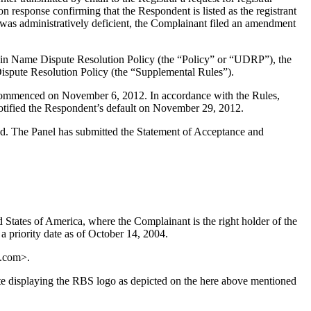
n response confirming that the Respondent is listed as the registrant
t was administratively deficient, the Complainant filed an amendment
main Name Dispute Resolution Policy (the “Policy” or “UDRP”), the
pute Resolution Policy (the “Supplemental Rules”).
s commenced on November 6, 2012. In accordance with the Rules,
otified the Respondent’s default on November 29, 2012.
uted. The Panel has submitted the Statement of Acceptance and
States of America, where the Complainant is the right holder of the
 priority date as of October 14, 2004.
p.com>.
e displaying the RBS logo as depicted on the here above mentioned