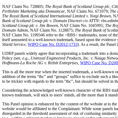
NAF Claim No. 728805;
The Royal Bank of Scotland Group plc, Citi
Perthshire Marketing aka Domaincar
, NAF Claim No. 671079;
The 
The Royal Bank of Scotland International Limited v. Yorgi Brawn
, N
Bank of Scotland Group plc v. Domain Discreet c/o ATTN: rbs-edin
Scotland Group plc v. Jim Bowen
, NAF Claim No. 1045991;
The Roy
Domain Admin
, NAF Claim No. 1128875;
The Royal Bank of Scotl
NAF Claim No. 1199346 refer to the <RBS> trademarks, none of them
itself amounted to a well-known trademark, based upon the evidence 
Shield Service
,
WIPO Case No. D2012-1733
). As a result, the Pane
UDRP panels widely agree that incorporating a trademark into a domain 
Policy (see,
e.g.
,
Uniroyal Engineered Products, Inc. v. Nauga Netwo
Hoffmann-La Roche AG v. Relish Entreprises,
WIPO Case No. D200
This is all the more true when the inserted trademark, a well-known on
addition of the terms “tbc” and “groups” suffice to exclude such a lik
to be trickier with regards to the term ”tbc”, but should be solved in t
Considering the acknowledged well-known character of the RBS trade
known trademark, will stick to users’ minds, all the more than it stan
This Panel opinion is enhanced by the content of the website at to th
website would be affiliated to the Complainant. While some panels have
disregarded in the threshold assessment of risk of confusing similarit