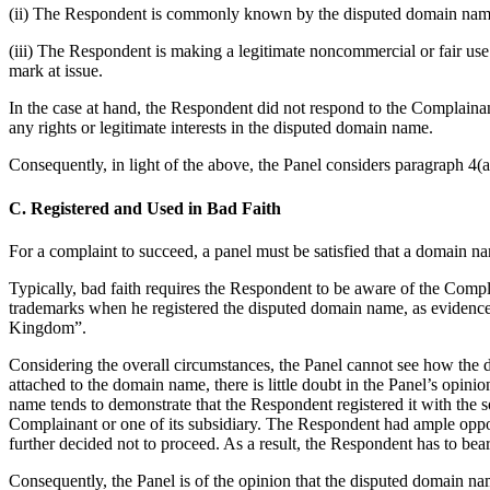
(ii) The Respondent is commonly known by the disputed domain name, 
(iii) The Respondent is making a legitimate noncommercial or fair use
mark at issue.
In the case at hand, the Respondent did not respond to the Complainan
any rights or legitimate interests in the disputed domain name.
Consequently, in light of the above, the Panel considers paragraph 4(a)(
C. Registered and Used in Bad Faith
For a complaint to succeed, a panel must be satisfied that a domain nam
Typically, bad faith requires the Respondent to be aware of the Compla
trademarks when he registered the disputed domain name, as evidenc
Kingdom”.
Considering the overall circumstances, the Panel cannot see how the d
attached to the domain name, there is little doubt in the Panel’s opin
name tends to demonstrate that the Respondent registered it with the 
Complainant or one of its subsidiary. The Respondent had ample opport
further decided not to proceed. As a result, the Respondent has to bea
Consequently, the Panel is of the opinion that the disputed domain na