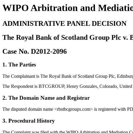
WIPO Arbitration and Mediati
ADMINISTRATIVE PANEL DECISION
The Royal Bank of Scotland Group Plc v
Case No. D2012-2096
1. The Parties
The Complainant is The Royal Bank of Scotland Group Plc, Edinburg
The Respondent is BTCGROUP, Henry Gonzales, Colorado, United S
2. The Domain Name and Registrar
The disputed domain name <rbstbcgroups.com> is registered with PD
3. Procedural History
The Complaint was filed with the WIPO Arbitration and Mediation Cent