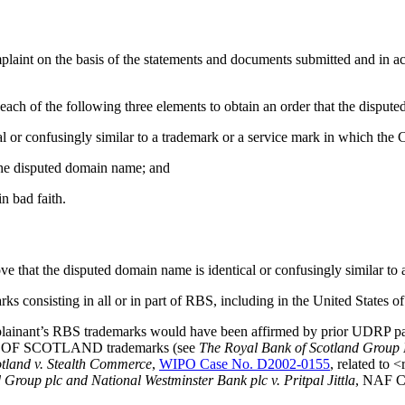
mplaint on the basis of the statements and documents submitted and in ac
each of the following three elements to obtain an order that the disput
l or confusingly similar to a trademark or a service mark in which the 
f the disputed domain name; and
n bad faith.
ve that the disputed domain name is identical or confusingly similar to
rks consisting in all or in part of RBS, including in the United States
ainant’s RBS trademarks would have been affirmed by prior UDRP panels
ANK OF SCOTLAND trademarks (see
The Royal Bank of Scotland Group 
tland v. Stealth Commerce
,
WIPO Case No. D2002-0155
, related to
Group plc and National Westminster Bank plc v. Pritpal Jittla
, NAF C