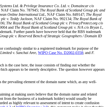
Systems Ltd. & Privilege Insurance Co. Ltd. v. Domaincar c/o
, NAF Claim No. 787945;
The Royal Bank of Scotland Group plc and
ean Online International Ltd.
, NAF Claim No. 849147;
The Royal
 plc v. Teddy Jackson
, NAF Claim No. 992134;
The Royal Bank of
036;
The Royal Bank of Scotland Group plc v. PrivacyProtect.org c/o
89004 and
The Royal Bank of Scotland Group plc v. N/A c/o Bryan I
.,
ademark. Further panels have however held that the RBS trademark
Group plc v. Reserved Bench of Strategic Geographers / Domain ID
r confusingly similar to a registered trademark for purpose of the
Limited v. Sanchai Aree
,
WIPO Case No. D2002-0358
; and
F.
 is the case here, the issue consists of finding out whether the
, which appears to be merely descriptive. The question however appears
the prevailing element of the domain name which, as any well-
 aiming at making users believe that the domain name and related
rent from the business of a trademark holder) would usually be
rded as highly relevant to assessment of intent to create confusion