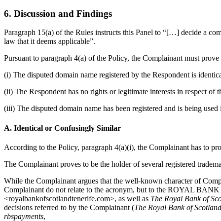
6. Discussion and Findings
Paragraph 15(a) of the Rules instructs this Panel to “[…] decide a co
law that it deems applicable”.
Pursuant to paragraph 4(a) of the Policy, the Complainant must prove 
(i) The disputed domain name registered by the Respondent is identica
(ii) The Respondent has no rights or legitimate interests in respect o
(iii) The disputed domain name has been registered and is being used i
A. Identical or Confusingly Similar
According to the Policy, paragraph 4(a)(i), the Complainant has to pro
The Complainant proves to be the holder of several registered tradema
While the Complainant argues that the well-known character of Compl
Complainant do not relate to the acronym, but to the ROYAL B
<royalbankofscotlandtenerife.com>, as well as
The Royal Bank of Sco
decisions referred to by the Complainant (
The Royal Bank of Scotland 
rbspayments
,