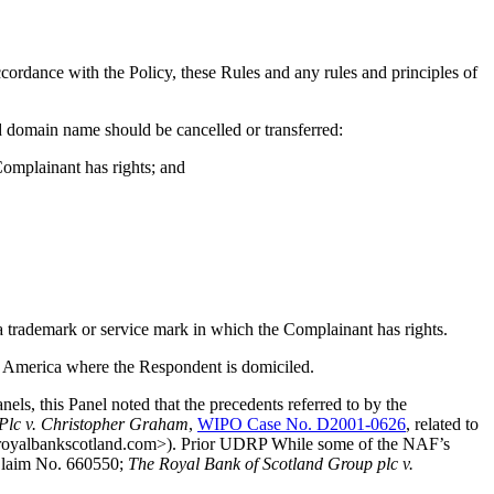
cordance with the Policy, these Rules and any rules and principles of
ed domain name should be cancelled or transferred:
Complainant has rights; and
 a trademark or service mark in which the Complainant has rights.
 of America where the Respondent is domiciled.
, this Panel noted that the precedents referred to by the
Plc v. Christopher Graham
,
WIPO Case No. D2001-0626
, related to
 <royalbankscotland.com>). Prior UDRP While some of the NAF’s
laim No. 660550;
The Royal Bank of Scotland Group plc v.