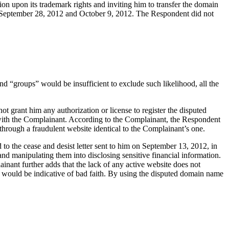
ion upon its trademark rights and inviting him to transfer the domain
 September 28, 2012 and October 9, 2012. The Respondent did not
nd “groups” would be insufficient to exclude such likelihood, all the
t grant him any authorization or license to register the disputed
 with the Complainant. According to the Complainant, the Respondent
hrough a fraudulent website identical to the Complainant’s one.
to the cease and desist letter sent to him on September 13, 2012, in
 manipulating them into disclosing sensitive financial information.
ant further adds that the lack of any active website does not
> would be indicative of bad faith. By using the disputed domain name