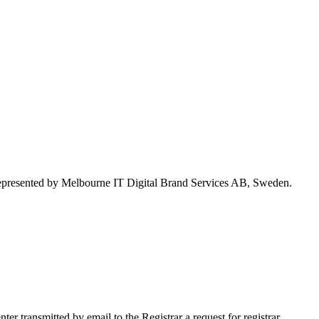
represented by Melbourne IT Digital Brand Services AB, Sweden.
 transmitted by email to the Registrar a request for registrar