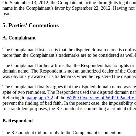
On September 13, 2012, the Complainant, acting through its legal couns
name in the Complainant’s favor by September 22, 2012. Having not 
react.
5. Parties’ Contentions
A. Complainant
The Complainant first asserts that the disputed domain name is confusi
more than the Complainant’s trademarks are to be considered as well
The Complainant further affirms that the Respondent has no rights or l
domain name. The Respondent is not an authorized dealer of the Comp
was obviously aware of its trademarks when he registered the dispute
The Complainant finally argues that the disputed domain name was regi
spite of two reminders. The Respondent used the disputed domain name
Referring to
paragraph 3.2
of the
WIPO Overview of WIPO Panel Vi
prevent the finding of bad faith. In the present case, the impossibil
for fraudulent purposes, the Respondent is committing a criminal off
B. Respondent
The Respondent did not reply to the Complainant’s contentions.