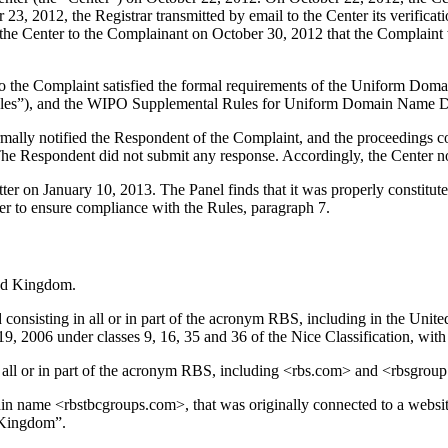
3, 2012, the Registrar transmitted by email to the Center its verificatio
 by the Center to the Complainant on October 30, 2012 that the Complain
to the Complaint satisfied the formal requirements of the Uniform Do
les”), and the WIPO Supplemental Rules for Uniform Domain Name Dis
formally notified the Respondent of the Complaint, and the proceeding
he Respondent did not submit any response. Accordingly, the Center n
atter on January 10, 2013. The Panel finds that it was properly constit
er to ensure compliance with the Rules, paragraph 7.
ted Kingdom.
sisting in all or in part of the acronym RBS, including in the United 
 2006 under classes 9, 16, 35 and 36 of the Nice Classification, with a
all or in part of the acronym RBS, including <rbs.com> and <rbsgrou
in name <rbstbcgroups.com>, that was originally connected to a websit
 Kingdom”.