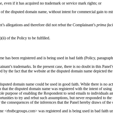
even if it has acquired no trademark or service mark rights; or
 of the disputed domain name, without intent for commercial gain to mis
t’s allegations and therefore did not rebut the Complainant’s
prima fac
ii) of the Policy to be fulfilled.
e has been registered and is being used in bad faith (Policy, paragraph 4
inant’s trademarks. In the present case, there is no doubt in this Pane
ed by the fact that the website at the disputed domain name depicted 
isputed domain name could be used in good faith. While there is no actu
ion that the disputed domain name was registered with the intent of usin
sole purpose of enabling the Respondent to send emails to individuals a
unities to try and rebut such assumptions, but never responded to the C
r the consequences of the inferences that the Panel hereby draws of the 
me <rbstbcgroups.com> was registered and is being used in bad faith unde