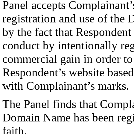
Panel accepts Complainant’s
registration and use of the
by the fact that Respondent 
conduct by intentionally re
commercial gain in order to 
Respondent’s website based
with Complainant’s marks.
The Panel finds that Compla
Domain Name has been regis
faith.