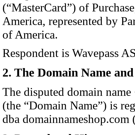
(“MasterCard”) of Purchase
America, represented by Par
of America.
Respondent is Wavepass AS
2. The Domain Name and 
The disputed domain name 
(the “Domain Name”) is re
dba domainnameshop.com (t