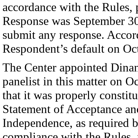
accordance with the Rules, 
Response was September 30
submit any response. Accord
Respondent’s default on Oc
The Center appointed Dinant
panelist in this matter on O
that it was properly constit
Statement of Acceptance and
Independence, as required b
compliance with the Rules, 