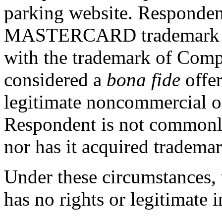
parking website. Respondent
MASTERCARD trademark and
with the trademark of Comp
considered a
bona fide
offer
legitimate noncommercial o
Respondent is not common
nor has it acquired trademar
Under these circumstances, 
has no rights or legitimate