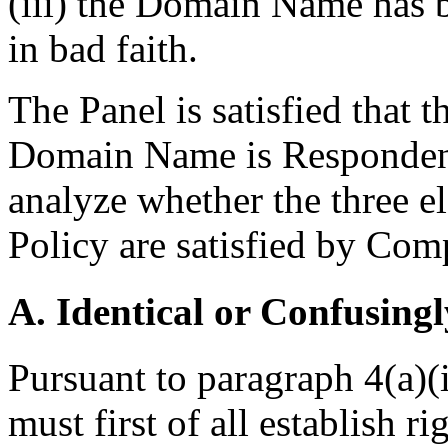
(iii) the Domain Name has b
in bad faith.
The Panel is satisfied that t
Domain Name is Respondent 
analyze whether the three e
Policy are satisfied by Comp
A. Identical or Confusingl
Pursuant to paragraph 4(a)(
must first of all establish r