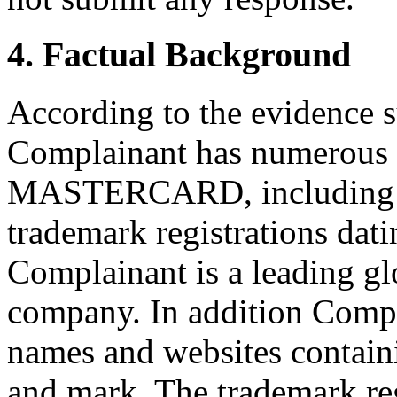
4. Factual Background
According to the evidence 
Complainant has numerous t
MASTERCARD, including v
trademark registrations dat
Complainant is a leading gl
company. In addition Compl
names and websites cont
and mark. The trademark re