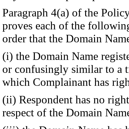
Paragraph 4(a) of the Polic
proves each of the followin
order that the Domain Name
(i) the Domain Name registe
or confusingly similar to a 
which Complainant has righ
(ii) Respondent has no rights
respect of the Domain Nam