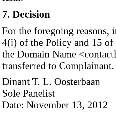
7. Decision
For the foregoing reasons, 
4(i) of the Policy and 15 of
the Domain Name <contactl
transferred to Complainant.
Dinant T. L. Oosterbaan
Sole Panelist
Date: November 13, 2012