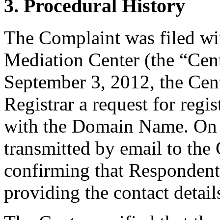
3. Procedural History
The Complaint was filed wi
Mediation Center (the “Cen
September 3, 2012, the Cent
Registrar a request for regis
with the Domain Name. On S
transmitted by email to the 
confirming that Respondent i
providing the contact detail