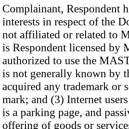
Complainant, Respondent has
interests in respect of the
not affiliated or related
is Respondent licensed by 
authorized to use the MA
is not generally known by
acquired any trademark or s
mark; and (3) Internet users
is a parking page, and pass
offering of goods or servic