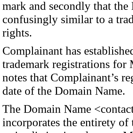
mark and secondly that the
confusingly similar to a t
rights.
Complainant has established
trademark registrations 
notes that Complainant’s reg
date of the Domain Name.
The Domain Name <contact
incorporates the entirety