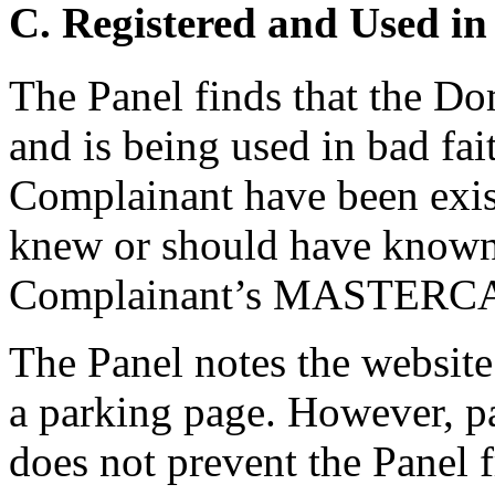
C. Registered and Used in
The Panel finds that the D
and is being used in bad fai
Complainant have been exis
knew or should have known
Complainant’s MASTERCA
The Panel notes the website
a parking page. However, pa
does not prevent the Panel 