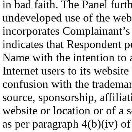
in bad faith. The Panel furt
undeveloped use of the we
incorporates Complainant’s 
indicates that Respondent p
Name with the intention to a
Internet users to its website
confusion with the trademar
source, sponsorship, affilia
website or location or of a s
as per paragraph 4(b)(iv) of