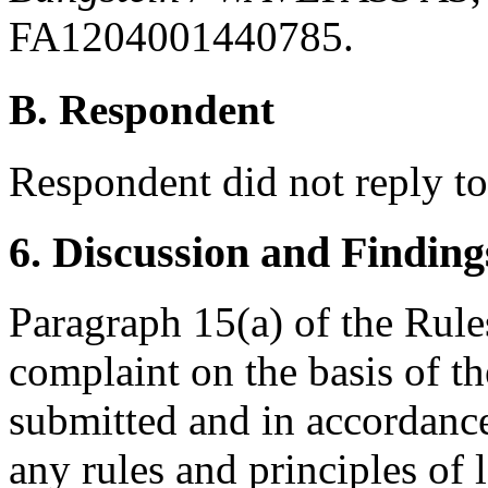
FA1204001440785.
B. Respondent
Respondent did not reply t
6. Discussion and Finding
Paragraph 15(a) of the Rules
complaint on the basis of t
submitted and in accordance
any rules and principles of 