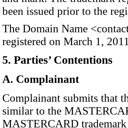
been issued prior to the re
The Domain Name <contact
registered on March 1, 2011
5. Parties’ Contentions
A. Complainant
Complainant submits that 
similar to the MASTERCARD
MASTERCARD trademark in i