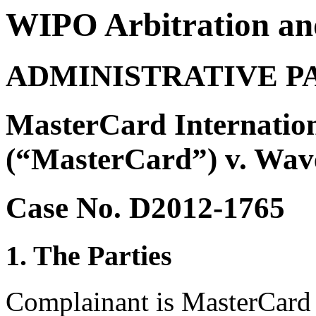
WIPO Arbitration an
ADMINISTRATIVE P
MasterCard Internation
(“MasterCard”) v. Wav
Case No. D2012-1765
1. The Parties
Complainant is MasterCard 