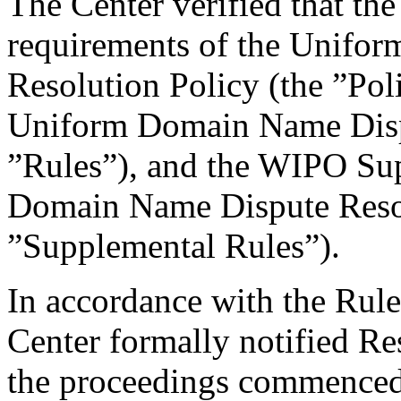
The Center verified that the
requirements of the Unifo
Resolution Policy (the ”Pol
Uniform Domain Name Dispu
”Rules”), and the WIPO Su
Domain Name Dispute Resol
”Supplemental Rules”).
In accordance with the Rule
Center formally notified R
the proceedings commenced