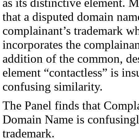
as its distinctive element
that a disputed domain name
complainant’s trademark w
incorporates the complainant
addition of the common, des
element “contactless” is ins
confusing similarity.
The Panel finds that Compla
Domain Name is confusingly
trademark.