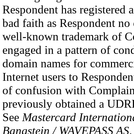
Respondent has registered 
bad faith as Respondent no
well-known trademark of C
engaged in a pattern of cond
domain names for commercial
Internet users to Responden
of confusion with Complain
previously obtained a UDRP
See
Mastercard Internation
Bangstein / WAVEPASS AS