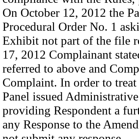
On October 12, 2012 the Pa
Procedural Order No. 1 ask
Exhibit not part of the file
17, 2012 Complainant stated
referred to above and Com
Complaint. In order to treat
Panel issued Administrativ
providing Respondent a furt
any Response to the Amend
not submit any response.