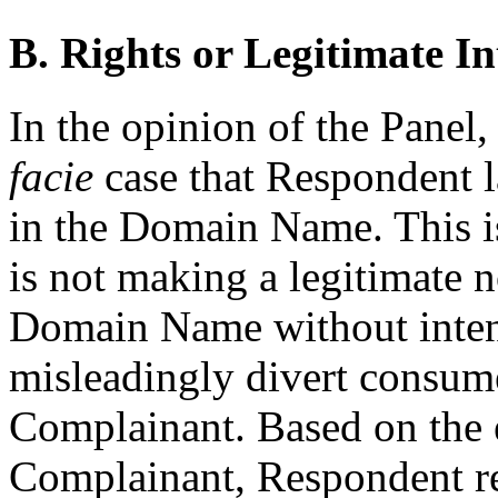
B. Rights or Legitimate In
In the opinion of the Pane
facie
case that Respondent la
in the Domain Name. This is
is not making a legitimate 
Domain Name without intent
misleadingly divert consume
Complainant. Based on the 
Complainant, Respondent red