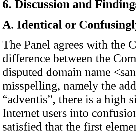
6. Discussion and Finding
A. Identical or Confusingl
The Panel agrees with the C
difference between the Com
disputed domain name <sano
misspelling, namely the addi
“adventis”, there is a high 
Internet users into confusio
satisfied that the first elem