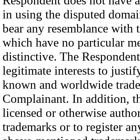
Respondent does not have an
in using the disputed domai
bear any resemblance with 
which have no particular me
distinctive. The Respondent 
legitimate interests to justi
known and worldwide trade
Complainant. In addition, 
licensed or otherwise autho
trademarks or to register a