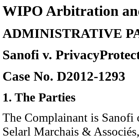
WIPO Arbitration an
ADMINISTRATIVE P
Sanofi v. PrivacyProtec
Case No. D2012-1293
1. The Parties
The Complainant is Sanofi o
Selarl Marchais & Associés,