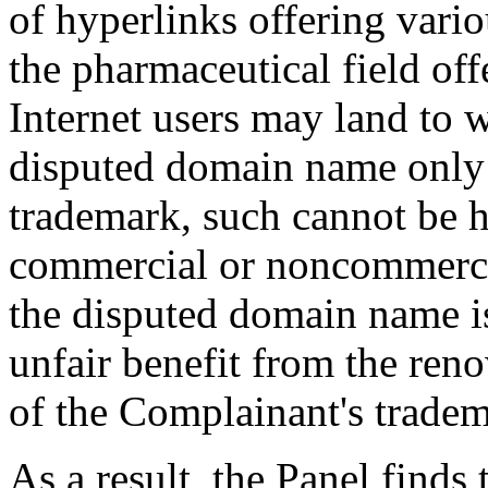
of hyperlinks offering vari
the pharmaceutical field off
Internet users may land to 
disputed domain name only
trademark, such cannot be h
commercial or noncommercia
the disputed domain name is
unfair benefit from the re
of the Complainant's tradem
As a result, the Panel find