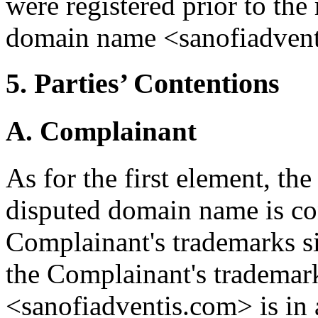
were registered prior to the 
domain name <sanofiadvent
5. Parties’ Contentions
A. Complainant
As for the first element, th
disputed domain name is con
Complainant's trademarks si
the Complainant's trademar
<sanofiadventis.com> is in 