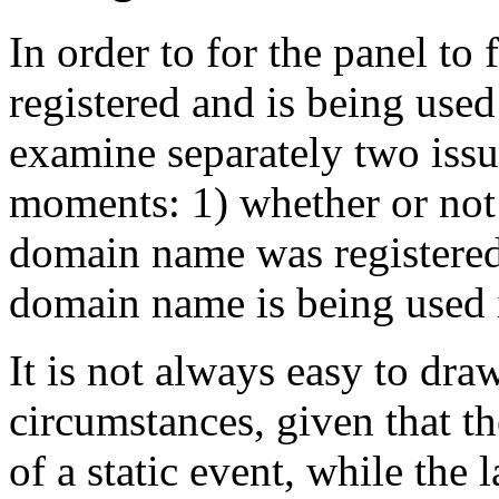
In order to for the panel to
registered and is being used
examine separately two issu
moments: 1) whether or not 
domain name was registered
domain name is being used i
It is not always easy to dra
circumstances, given that th
of a static event, while the 