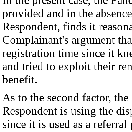
provided and in the absence
Respondent, finds it reasona
Complainant's argument that
registration time since it 
and tried to exploit their r
benefit.
As to the second factor, the
Respondent is using the di
since it is used as a referr