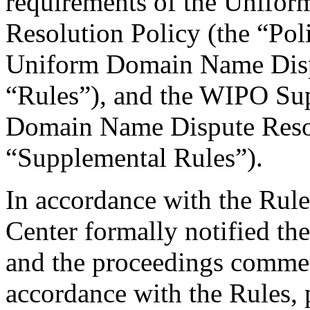
requirements of the Unifo
Resolution Policy (the “Pol
Uniform Domain Name Dispu
“Rules”), and the WIPO Su
Domain Name Dispute Resol
“Supplemental Rules”).
In accordance with the Rule
Center formally notified th
and the proceedings comme
accordance with the Rules, 