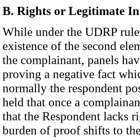
B. Rights or Legitimate In
While under the UDRP rules
existence of the second elem
the complainant, panels have
proving a negative fact whi
normally the respondent pos
held that once a complainan
that the Respondent lacks rig
burden of proof shifts to t