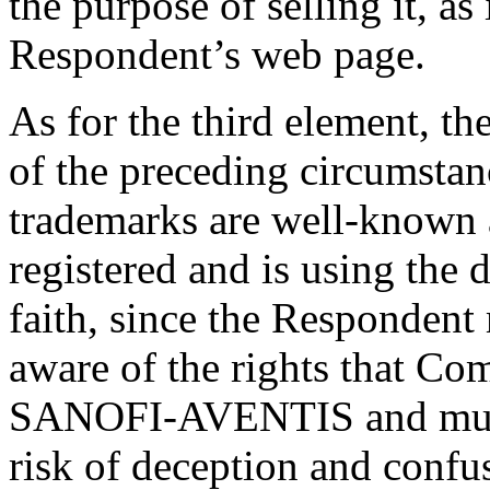
the purpose of selling it, as
Respondent’s web page.
As for the third element, th
of the preceding circumstanc
trademarks are well-known
registered and is using the
faith, since the Responden
aware of the rights that Co
SANOFI-AVENTIS and must 
risk of deception and confus