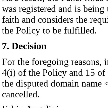
was registered and is being
faith and considers the requ
the Policy to be fulfilled.
7. Decision
For the foregoing reasons, 
4(i) of the Policy and 15 of
the disputed domain name 
cancelled.