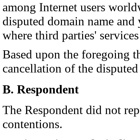
among Internet users worldw
disputed domain name and ye
where third parties' services
Based upon the foregoing t
cancellation of the dispute
B. Respondent
The Respondent did not rep
contentions.