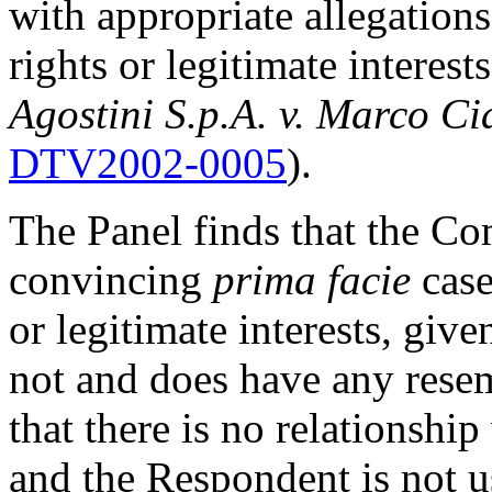
with appropriate allegation
rights or legitimate interes
Agostini S.p.A. v. Marco Ci
DTV2002-0005
).
The Panel finds that the Co
convincing
prima facie
case
or legitimate interests, giv
not and does have any rese
that there is no relationshi
and the Respondent is not 