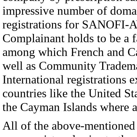
impressive number of domai
registrations for SANOFI-
Complainant holds to be a
among which French and Can
well as Community Trademar
International registrations 
countries like the United St
the Cayman Islands where a
All of the above-mentione