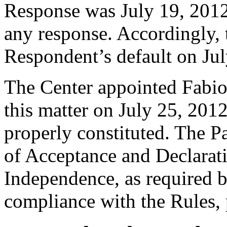
Response was July 19, 2012
any response. Accordingly, 
Respondent’s default on Jul
The Center appointed Fabio 
this matter on July 25, 2012
properly constituted. The P
of Acceptance and Declarati
Independence, as required b
compliance with the Rules, 