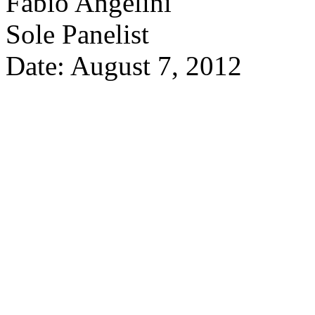
Fabio Angelini
Sole Panelist
Date: August 7, 2012