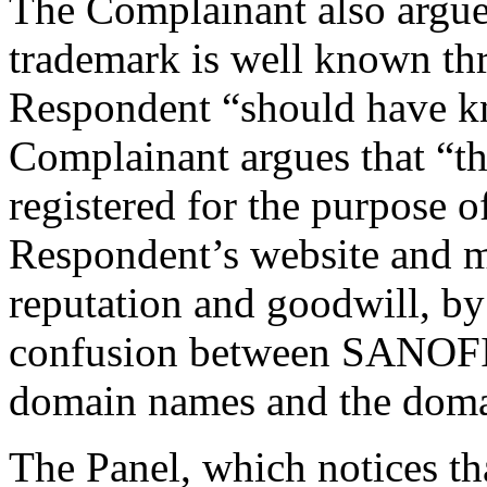
The Complainant also argues,
trademark is well known th
Respondent “should have kn
Complainant argues that “t
registered for the purpose of
Respondent’s website and ma
reputation and goodwill, by 
confusion between SANOF
domain names and the doma
The Panel, which notices th