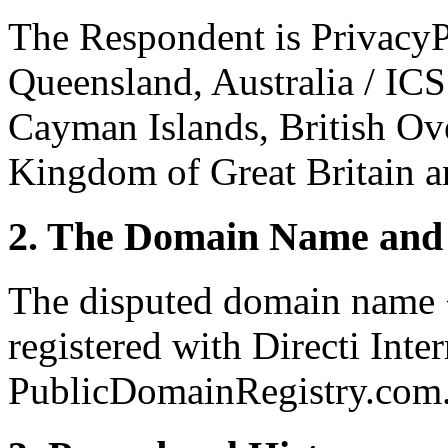
The Respondent is PrivacyP
Queensland, Australia / IC
Cayman Islands, British Ove
Kingdom of Great Britain a
2. The Domain Name and 
The disputed domain name 
registered with Directi Inte
PublicDomainRegistry.com