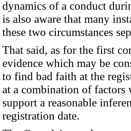
dynamics of a conduct durin
is also aware that many insta
these two circumstances sep
That said, as for the first c
evidence which may be const
to find bad faith at the regi
at a combination of factors 
support a reasonable inferen
registration date.