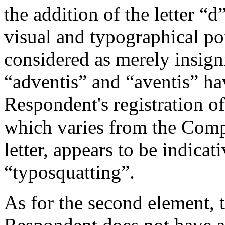
the addition of the letter “
visual and typographical poi
considered as merely insign
“adventis” and “aventis” ha
Respondent's registration o
which varies from the Comp
letter, appears to be indicati
“typosquatting”.
As for the second element, 