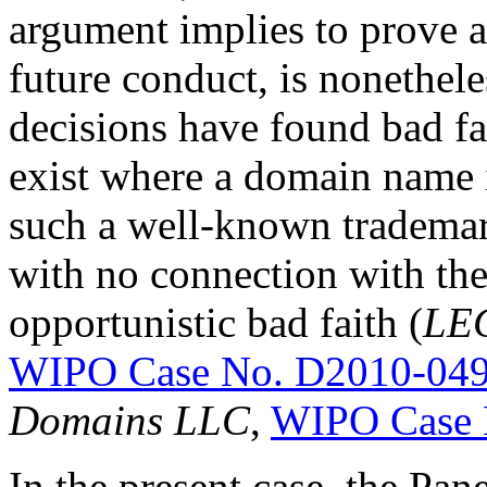
argument implies to prove a
future conduct, is nonethe
decisions have found bad fai
exist where a domain name 
such a well-known trademar
with no connection with th
opportunistic bad faith (
LEG
WIPO Case No. D2010-04
Domains LLC
,
WIPO Case 
In the present case, the Pan