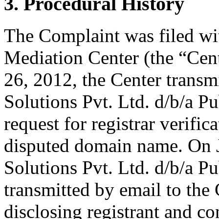
3. Procedural History
The Complaint was filed wi
Mediation Center (the “Cen
26, 2012, the Center transmi
Solutions Pvt. Ltd. d/b/a 
request for registrar verific
disputed domain name. On J
Solutions Pvt. Ltd. d/b/a 
transmitted by email to the 
disclosing registrant and co