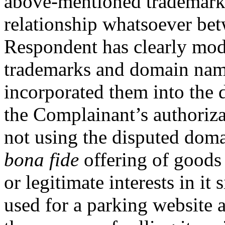
above-mentioned trademarks
relationship whatsoever bet
Respondent has clearly mod
trademarks and domain name
incorporated them into the
the Complainant’s authoriza
not using the disputed dom
bona fide
offering of goods o
or legitimate interests in i
used for a parking website 