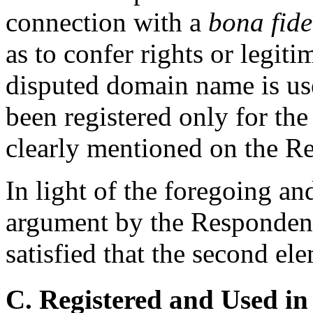
connection with a
bona fide
as to confer rights or legitim
disputed domain name is us
been registered only for the p
clearly mentioned on the R
In light of the foregoing an
argument by the Respondent,
satisfied that the second el
C. Registered and Used in