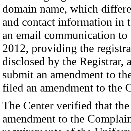
domain name, which differ
and contact information in 
an email communication to 
2012, providing the registr
disclosed by the Registrar,
submit an amendment to th
filed an amendment to the 
The Center verified that th
amendment to the Complaint