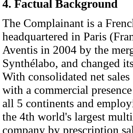
4. Factual Background
The Complainant is a Frenc
headquartered in Paris (Fra
Aventis in 2004 by the merg
Synthélabo, and changed it
With consolidated net sales
with a commercial presence
all 5 continents and employ
the 4th world's largest mult
company by prescription sa