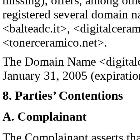
missing), offers, among othe
registered several domain n
<balteadc.it>, <digitalceram
<tonerceramico.net>.
The Domain Name <digitalc
January 31, 2005 (expiratio
8. Parties’ Contentions
A. Complainant
The Complainant asserts th