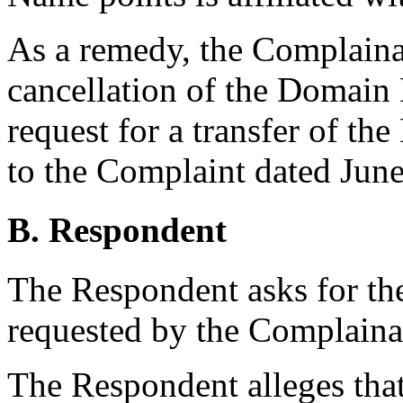
As a remedy, the Complainan
cancellation of the Domain
request for a transfer of 
to the Complaint dated June
B. Respondent
The Respondent asks for the
requested by the Complaina
The Respondent alleges that