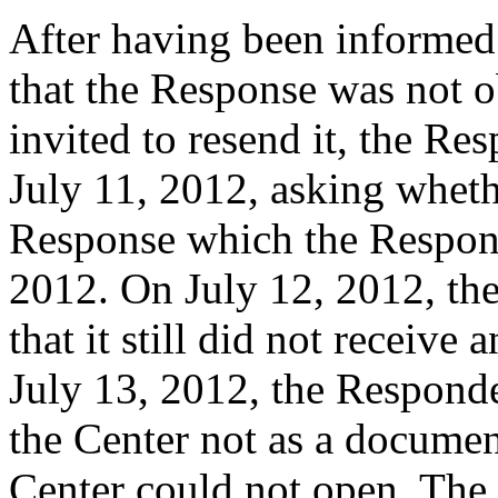
After having been informed
that the Response was not o
invited to resend it, the Re
July 11, 2012, asking wheth
Response which the Respond
2012. On July 12, 2012, th
that it still did not receive
July 13, 2012, the Responde
the Center not as a documen
Center could not open. The