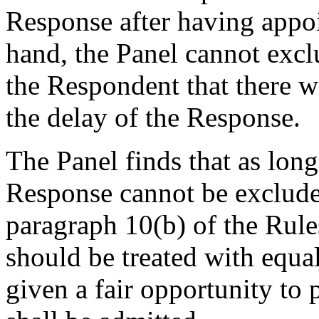
Response after having appoi
hand, the Panel cannot excl
the Respondent that there w
the delay of the Response.
The Panel finds that as long 
Response cannot be exclude
paragraph 10(b) of the Rules
should be treated with equal
given a fair opportunity to 