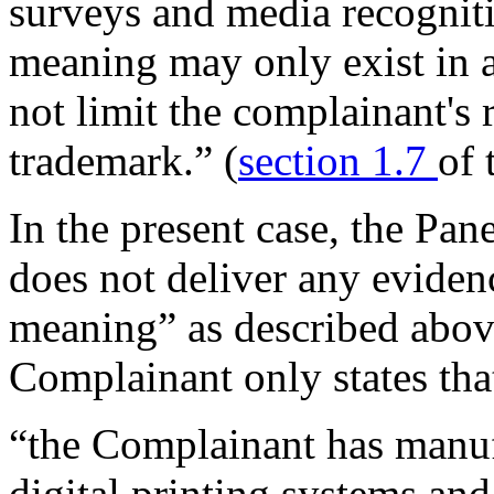
surveys and media recogniti
meaning may only exist in a
not limit the complainant's
trademark.” (
section 1.7
of 
In the present case, the Pan
does not deliver any evide
meaning” as described above
Complainant only states tha
“the Complainant has manuf
digital printing systems and