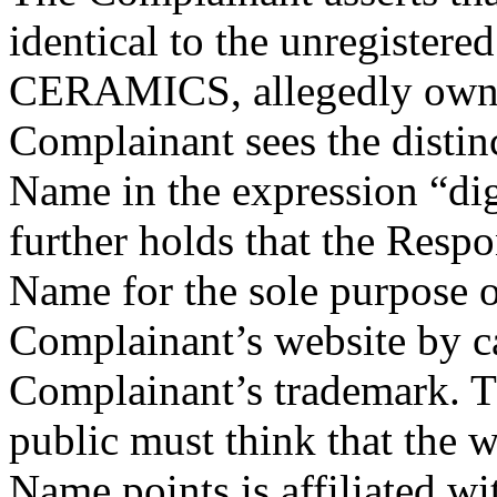
identical to the unregiste
CERAMICS, allegedly owne
Complainant sees the distin
Name in the expression “di
further holds that the Resp
Name for the sole purpose o
Complainant’s website by c
Complainant’s trademark. T
public must think that the 
Name points is affiliated w