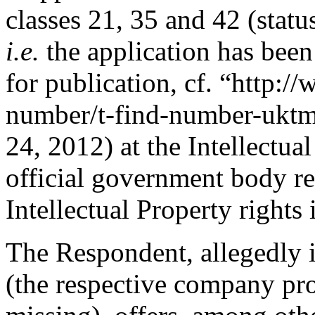
classes 21, 35 and 42 (stat
i.e.
the application has been
for publication, cf. “http:/
number/t-find-number-uktmt
24, 2012) at the Intellectua
official government body re
Intellectual Property right
The Respondent, allegedly 
(the respective company pro