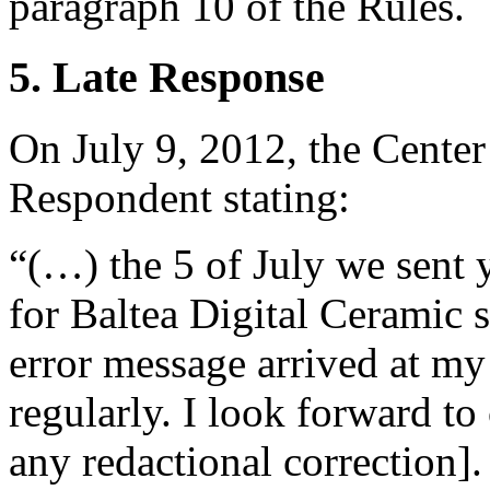
paragraph 10 of the Rules.
5. Late Response
On July 9, 2012, the Center
Respondent stating:
“(…) the 5 of July we sent 
for Baltea Digital Ceramic s
error message arrived at my
regularly. I look forward to
any redactional correction].