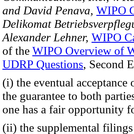
and David Penava,
WIPO C
Delikomat Betriebsverpflegu
Alexander Lehner,
WIPO Ca
of the
WIPO Overview of W
UDRP Questions
, Second 
(i) the eventual acceptance 
the guarantee to both parties
one has a fair opportunity f
(ii) the supplemental filing