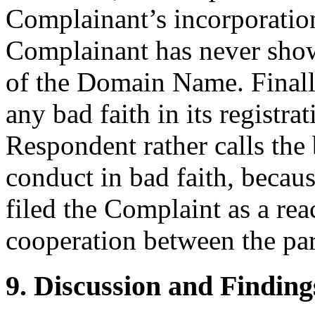
Complainant’s incorporatio
Complainant has never shown
of the Domain Name. Finall
any bad faith in its regist
Respondent rather calls the
conduct in bad faith, becau
filed the Complaint as a reac
cooperation between the par
9. Discussion and Finding