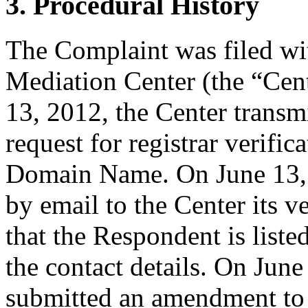
3. Procedural History
The Complaint was filed wi
Mediation Center (the “Cen
13, 2012, the Center transmi
request for registrar verific
Domain Name. On June 13, 2
by email to the Center its v
that the Respondent is liste
the contact details. On Jun
submitted an amendment to 