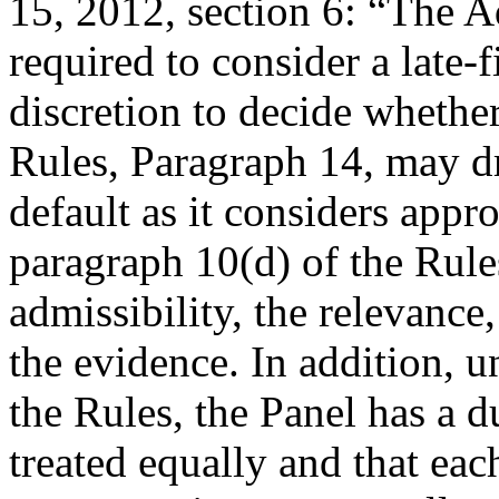
15, 2012, section 6: “The A
required to consider a late-
discretion to decide whether
Rules, Paragraph 14, may d
default as it considers appro
paragraph 10(d) of the Rules
admissibility, the relevance
the evidence. In addition, u
the Rules, the Panel has a du
treated equally and that eac