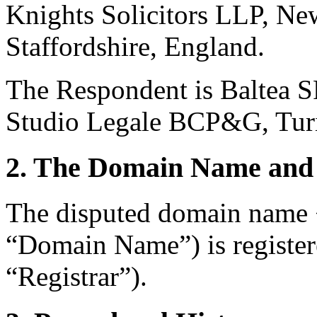
Knights Solicitors LLP, Ne
Staffordshire, England.
The Respondent is Baltea SR
Studio Legale BCP&G, Turin
2. The Domain Name and 
The disputed domain name 
“Domain Name”) is register
“Registrar”).