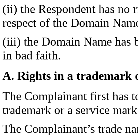
(ii) the Respondent has no ri
respect of the Domain Name
(iii) the Domain Name has b
in bad faith.
A. Rights in a trademark 
The Complainant first has to 
trademark or a service mark 
The Complainant’s trade na