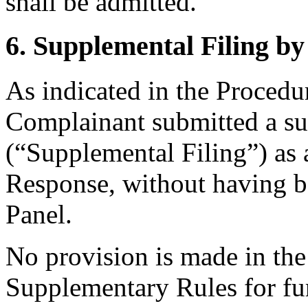
shall be admitted.
6. Supplemental Filing b
As indicated in the Procedur
Complainant submitted a su
(“Supplemental Filing”) as 
Response, without having be
Panel.
No provision is made in the 
Supplementary Rules for fur