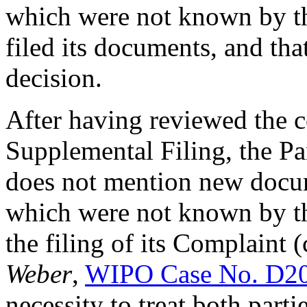
which were not known by the 
filed its documents, and tha
decision.
After having reviewed the c
Supplemental Filing, the Pan
does not mention new docu
which were not known by t
the filing of its Complaint (
Weber
,
WIPO Case No. D2
necessity to treat both part