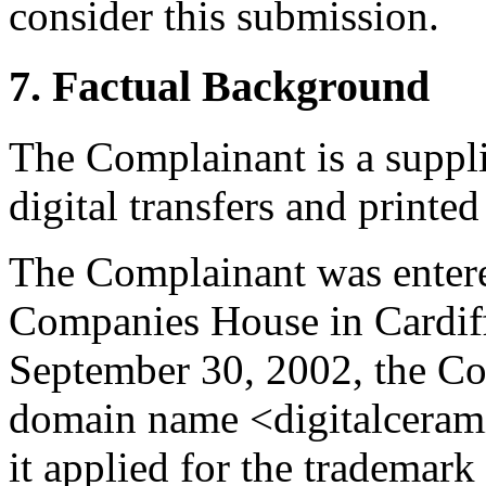
consider this submission.
7. Factual Background
The Complainant is a supplie
digital transfers and printed
The Complainant was entered
Companies House in Cardif
September 30, 2002, the Co
domain name <digitalceram
it applied for the tradem