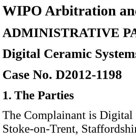
WIPO Arbitration an
ADMINISTRATIVE P
Digital Ceramic System
Case No. D2012-1198
1. The Parties
The Complainant is Digital
Stoke-on-Trent, Staffordshi