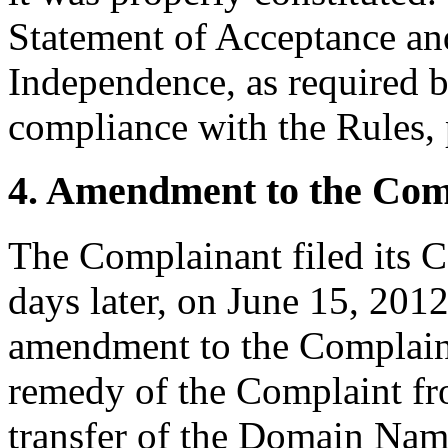
Statement of Acceptance and
Independence, as required b
compliance with the Rules, 
4. Amendment to the Com
The Complainant filed its 
days later, on June 15, 201
amendment to the Complaint
remedy of the Complaint fro
transfer of the Domain Nam