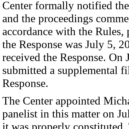
Center formally notified th
and the proceedings comme
accordance with the Rules, 
the Response was July 5, 20
received the Response. On 
submitted a supplemental fi
Response.
The Center appointed Micha
panelist in this matter on J
it was properly constituted