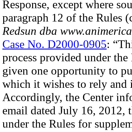
Response, except where sou
paragraph 12 of the Rules (
Redsun dba www.animerica
Case No. D2000-0905
: “Th
process provided under the 
given one opportunity to pu
which it wishes to rely and 
Accordingly, the Center in
email dated July 16, 2012, t
under the Rules for suppleme