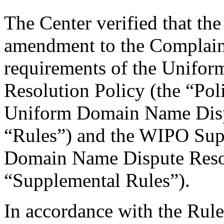
The Center verified that th
amendment to the Complaint
requirements of the Unifo
Resolution Policy (the “Pol
Uniform Domain Name Dispu
“Rules”) and the WIPO Sup
Domain Name Dispute Resol
“Supplemental Rules”).
In accordance with the Rule