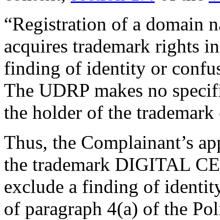
“Registration of a domain 
acquires trademark rights i
finding of identity or conf
The UDRP makes no specific
the holder of the trademark 
Thus, the Complainant’s appl
the trademark DIGITAL C
exclude a finding of identit
of paragraph 4(a) of the Pol