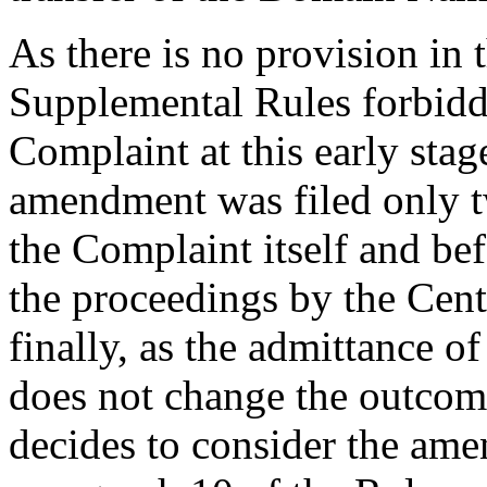
As there is no provision in 
Supplemental Rules forbidd
Complaint at this early stage
amendment was filed only t
the Complaint itself and befo
the proceedings by the Cent
finally, as the admittance 
does not change the outcome
decides to consider the am