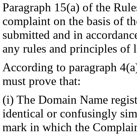
Paragraph 15(a) of the Rules
complaint on the basis of t
submitted and in accordance
any rules and principles of 
According to paragraph 4(a)
must prove that:
(i) The Domain Name regist
identical or confusingly sim
mark in which the Complaina