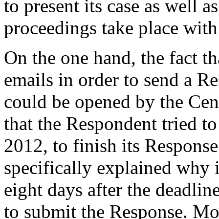
to present its case as well a
proceedings take place with
On the one hand, the fact t
emails in order to send a 
could be opened by the Cent
that the Respondent tried to
2012, to finish its Respons
specifically explained why i
eight days after the deadline
to submit the Response. Mor