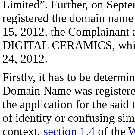
Limited”. Further, on Sept
registered the domain nam
15, 2012, the Complainant a
DIGITAL CERAMICS, which i
24, 2012.
Firstly, it has to be determi
Domain Name was registere
the application for the said
of identity or confusing sim
context,
section 1.4
of the
W