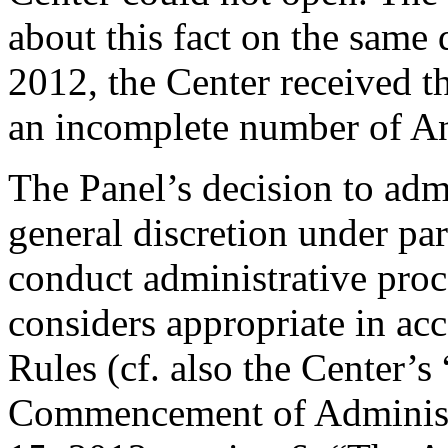
about this fact on the same d
2012, the Center received 
an incomplete number of A
The Panel’s decision to admit
general discretion under pa
conduct administrative proc
considers appropriate in ac
Rules (cf. also the Center’s
Commencement of Administr