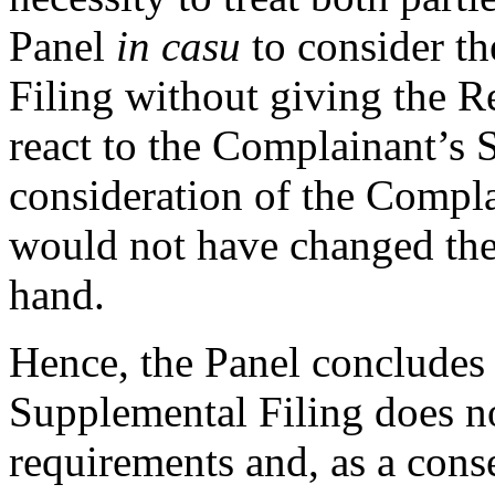
Panel
in casu
to consider t
Filing without giving the R
react to the Complainant’s S
consideration of the Compl
would not have changed the
hand.
Hence, the Panel concludes 
Supplemental Filing does no
requirements and, as a cons