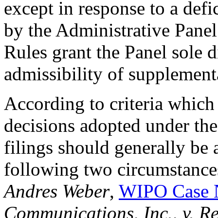
except in response to a defi
by the Administrative Panel
Rules grant the Panel sole d
admissibility of supplementa
According to criteria which
decisions adopted under the
filings should generally be 
following two circumstances
Andres Weber
,
WIPO Case 
Communications, Inc., v. 