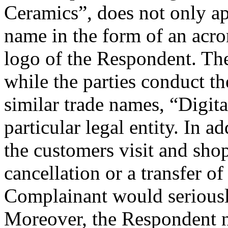
Ceramics”, does not only ap
name in the form of an acron
logo of the Respondent. The
while the parties conduct th
similar trade names, “Digita
particular legal entity. In a
the customers visit and sho
cancellation or a transfer 
Complainant would seriousl
Moreover, the Respondent no