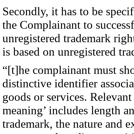
Secondly, it has to be spec
the Complainant to success
unregistered trademark righ
is based on unregistered tra
“[t]he complainant must sh
distinctive identifier associ
goods or services. Relevant
meaning’ includes length an
trademark, the nature and e