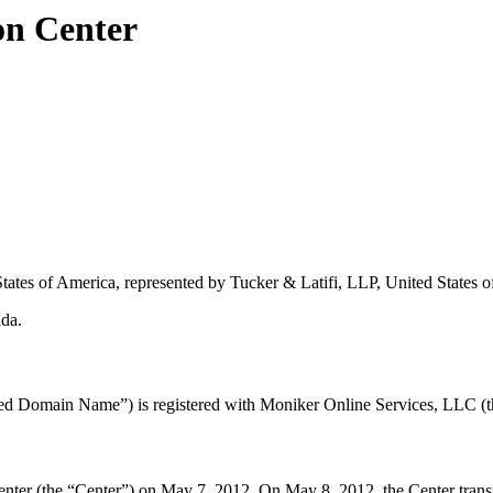
on Center
States of America, represented by Tucker & Latifi, LLP, United States 
ada.
d Domain Name”) is registered with Moniker Online Services, LLC (th
r (the “Center”) on May 7, 2012. On May 8, 2012, the Center transmitte