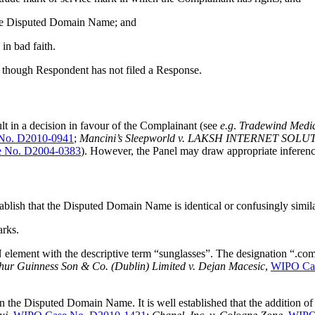
f the Disputed Domain Name; and
in bad faith.
 though Respondent has not filed a Response.
ult in a decision in favour of the Complainant (see
e.g
.
Tradewind Media
No. D2010-0941
;
Mancini’s Sleepworld v. LAKSH INTERNET SOL
 No. D2004-0383
). However, the Panel may draw appropriate inferenc
tablish that the Disputed Domain Name is identical or confusingly simil
arks.
ent with the descriptive term “sunglasses”. The designation “.com” 
hur Guinness Son & Co. (Dublin) Limited v. Dejan Macesic
,
WIPO Cas
e Disputed Domain Name. It is well established that the addition of a 