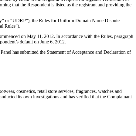
ing that the Respondent is listed as the registrant and providing the
olicy” or “UDRP”), the Rules for Uniform Domain Name Dispute
l Rules”).
s commenced on May 11, 2012. In accordance with the Rules, paragraph
pondent’s default on June 6, 2012.
e Panel has submitted the Statement of Acceptance and Declaration of
twear, cosmetics, retail store services, fragrances, watches and
onducted its own investigations and has verified that the Complainant