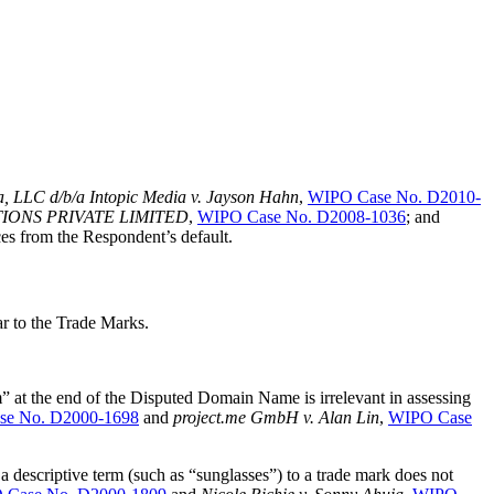
, LLC d/b/a Intopic Media v. Jayson Hahn
,
WIPO Case No. D2010-
UTIONS PRIVATE LIMITED
,
WIPO Case No. D2008-1036
; and
es from the Respondent’s default.
ar to the Trade Marks.
at the end of the Disputed Domain Name is irrelevant in assessing
e No. D2000-1698
and
project.me GmbH v. Alan Lin
,
WIPO Case
descriptive term (such as “sunglasses”) to a trade mark does not