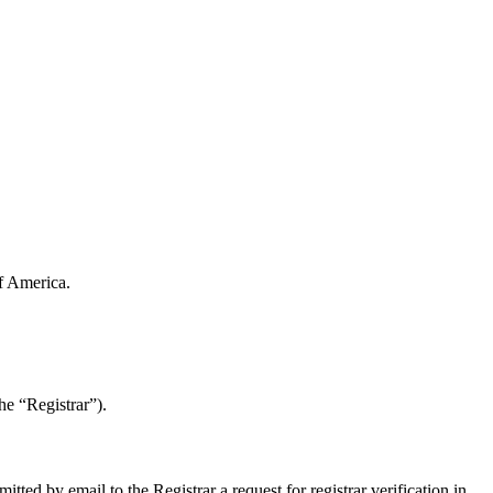
of America.
e “Registrar”).
d by email to the Registrar a request for registrar verification in