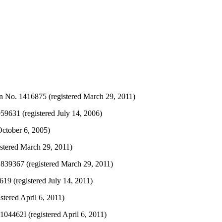
n No. 1416875 (registered March 29, 2011)
631 (registered July 14, 2006)
October 6, 2005)
stered March 29, 2011)
839367 (registered March 29, 2011)
19 (registered July 14, 2011)
tered April 6, 2011)
04462I (registered April 6, 2011)