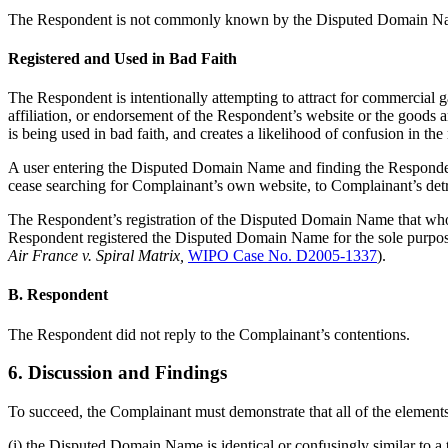
The Respondent is not commonly known by the Disputed Domain Name
Registered and Used in Bad Faith
The Respondent is intentionally attempting to attract for commercial g
affiliation, or endorsement of the Respondent’s website or the goods
is being used in bad faith, and creates a likelihood of confusion in th
A user entering the Disputed Domain Name and finding the Responde
cease searching for Complainant’s own website, to Complainant’s detri
The Respondent’s registration of the Disputed Domain Name that wholl
Respondent registered the Disputed Domain Name for the sole purpos
Air France v. Spiral Matrix,
WIPO Case No. D2005-1337
).
B. Respondent
The Respondent did not reply to the Complainant’s contentions.
6. Discussion and Findings
To succeed, the Complainant must demonstrate that all of the elements
(i) the Disputed Domain Name is identical or confusingly similar to a