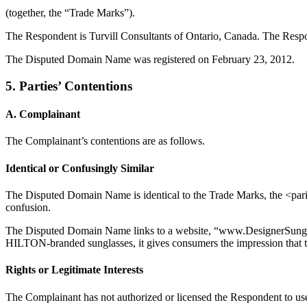
(together, the “Trade Marks”).
The Respondent is Turvill Consultants of Ontario, Canada. The Respon
The Disputed Domain Name was registered on February 23, 2012.
5. Parties’ Contentions
A. Complainant
The Complainant’s contentions are as follows.
Identical or Confusingly Similar
The Disputed Domain Name is identical to the Trade Marks, the <paris
confusion.
The Disputed Domain Name links to a website, “www.DesignerSunglass
HILTON-branded sunglasses, it gives consumers the impression that th
Rights or Legitimate Interests
The Complainant has not authorized or licensed the Respondent to use