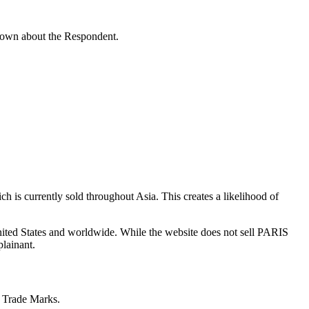
known about the Respondent.
is currently sold throughout Asia. This creates a likelihood of
ited States and worldwide. While the website does not sell PARIS
lainant.
e Trade Marks.