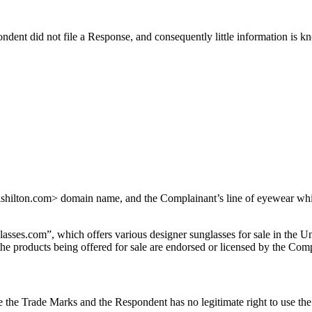
dent did not file a Response, and consequently little information is 
hilton.com> domain name, and the Complainant’s line of eyewear which 
es.com”, which offers various designer sunglasses for sale in the Un
e products being offered for sale are endorsed or licensed by the Comp
 the Trade Marks and the Respondent has no legitimate right to use th