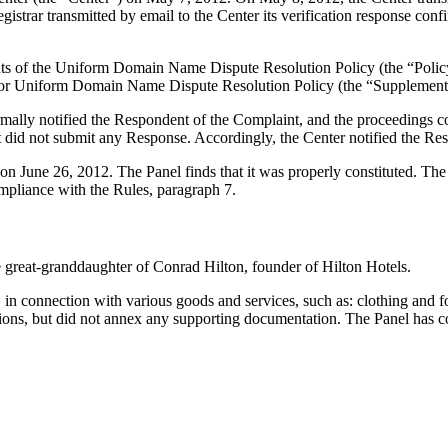
ar transmitted by email to the Center its verification response confirm
ements of the Uniform Domain Name Dispute Resolution Policy (the “P
for Uniform Domain Name Dispute Resolution Policy (the “Supplementa
formally notified the Respondent of the Complaint, and the proceeding
did not submit any Response. Accordingly, the Center notified the Res
 on June 26, 2012. The Panel finds that it was properly constituted. Th
ompliance with the Rules, paragraph 7.
he great-granddaughter of Conrad Hilton, founder of Hilton Hotels.
 connection with various goods and services, such as: clothing and foo
ations, but did not annex any supporting documentation. The Panel has c