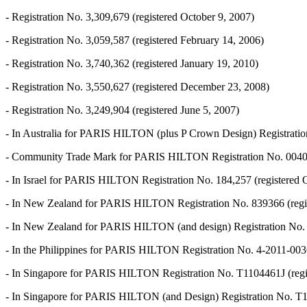
- Registration No. 3,309,679 (registered October 9, 2007)
- Registration No. 3,059,587 (registered February 14, 2006)
- Registration No. 3,740,362 (registered January 19, 2010)
- Registration No. 3,550,627 (registered December 23, 2008)
- Registration No. 3,249,904 (registered June 5, 2007)
- In Australia for PARIS HILTON (plus P Crown Design) Registratio
- Community Trade Mark for PARIS HILTON Registration No. 004059
- In Israel for PARIS HILTON Registration No. 184,257 (registered 
- In New Zealand for PARIS HILTON Registration No. 839366 (regi
- In New Zealand for PARIS HILTON (and design) Registration No. 
- In the Philippines for PARIS HILTON Registration No. 4-2011-0036
- In Singapore for PARIS HILTON Registration No. T1104461J (regis
- In Singapore for PARIS HILTON (and Design) Registration No. T11