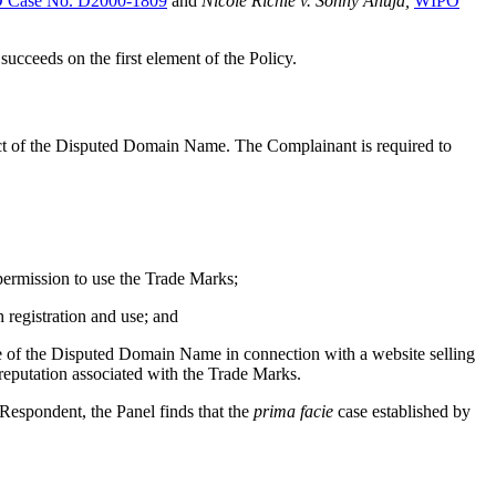
 Case No. D2000-1809
and
Nicole Richie v. Sonny Ahuja,
WIPO
succeeds on the first element of the Policy.
spect of the Disputed Domain Name. The Complainant is required to
permission to use the Trade Marks;
registration and use; and
e of the Disputed Domain Name in connection with a website selling
reputation associated with the Trade Marks.
 Respondent, the Panel finds that the
prima facie
case established by