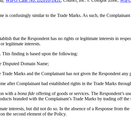
uj,
WIPO Case No. D2010-1431
;
Chanel, Inc. v. Cologne Zone
,
WIPO
ame is confusingly similar to the Trade Marks. As such, the Complainant 
stablish that the Respondent has no rights or legitimate interests in re
r legitimate interests.
 This finding is based upon the following:
the Disputed Domain Name;
the Trade Marks and the Complainant has not given the Respondent any 
e after Complainant had established rights in the Trade Marks through 
on with a
bona fide
offering of goods or services. The Respondent’s us
products branded with the Complainant’s Trade Marks by trading off the 
mate interests, but did not do so. In the absence of a Response from the
on the second element of the Policy.