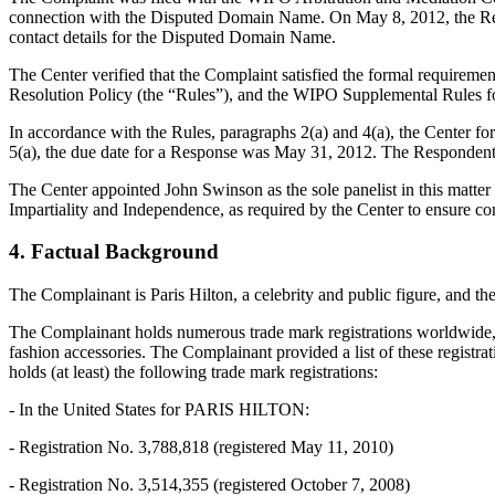
connection with the Disputed Domain Name. On May 8, 2012, the Registr
contact details for the Disputed Domain Name.
The Center verified that the Complaint satisfied the formal requir
Resolution Policy (the “Rules”), and the WIPO Supplemental Rules 
In accordance with the Rules, paragraphs 2(a) and 4(a), the Center 
5(a), the due date for a Response was May 31, 2012. The Respondent 
The Center appointed John Swinson as the sole panelist in this matter
Impartiality and Independence, as required by the Center to ensure c
4. Factual Background
The Complainant is Paris Hilton, a celebrity and public figure, and t
The Complainant holds numerous trade mark registrations worldwide, in
fashion accessories. The Complainant provided a list of these registr
holds (at least) the following trade mark registrations:
- In the United States for PARIS HILTON:
- Registration No. 3,788,818 (registered May 11, 2010)
- Registration No. 3,514,355 (registered October 7, 2008)