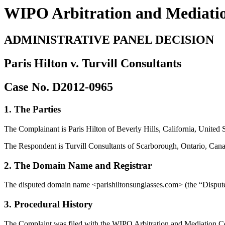
WIPO Arbitration and Mediati
ADMINISTRATIVE PANEL DECISION
Paris Hilton v. Turvill Consultants
Case No. D2012-0965
1. The Parties
The Complainant is Paris Hilton of Beverly Hills, California, United 
The Respondent is Turvill Consultants of Scarborough, Ontario, Can
2. The Domain Name and Registrar
The disputed domain name <parishiltonsunglasses.com> (the “Dispute
3. Procedural History
The Complaint was filed with the WIPO Arbitration and Mediation Cente