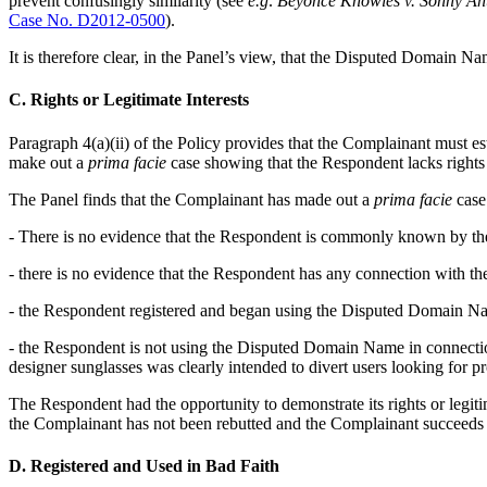
prevent confusingly similarity (see
e.g
.
Beyoncé Knowles v. Sonny Ah
Case No. D2012-0500
).
It is therefore clear, in the Panel’s view, that the Disputed Domain N
C. Rights or Legitimate Interests
Paragraph 4(a)(ii) of the Policy provides that the Complainant must e
make out a
prima facie
case showing that the Respondent lacks rights o
The Panel finds that the Complainant has made out a
prima facie
case.
- There is no evidence that the Respondent is commonly known by 
- there is no evidence that the Respondent has any connection with 
- the Respondent registered and began using the Disputed Domain Nam
- the Respondent is not using the Disputed Domain Name in connecti
designer sunglasses was clearly intended to divert users looking for 
The Respondent had the opportunity to demonstrate its rights or legiti
the Complainant has not been rebutted and the Complainant succeeds 
D. Registered and Used in Bad Faith