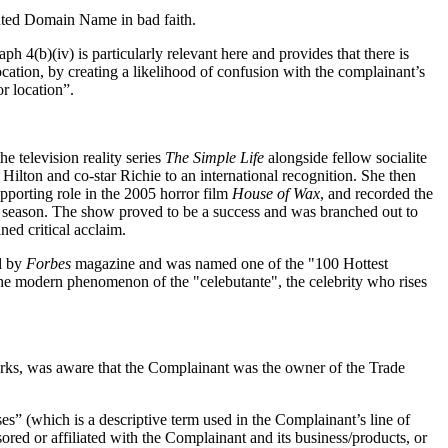
puted Domain Name in bad faith.
h 4(b)(iv) is particularly relevant here and provides that there is
ocation, by creating a likelihood of confusion with the complainant’s
or location”.
e television reality series
The Simple Life
alongside fellow socialite
ilton and co-star Richie to an international recognition. She then
upporting role in the 2005 horror film
House of Wax
, and recorded the
 season. The show proved to be a success and was branched out to
ned critical acclaim.
ed by
Forbes
magazine and was named one of the "100 Hottest
f the modern phenomenon of the "celebutante", the celebrity who rises
arks, was aware that the Complainant was the owner of the Trade
es” (which is a descriptive term used in the Complainant’s line of
red or affiliated with the Complainant and its business/products, or