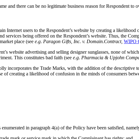
 and there can be no legitimate business reason for Respondent to 
ain Internet users to the Respondent’s website by creating a likelihood 
 and services being offered on the Respondent’s website. Thus, the Co
e market place (see
e.g
.
Paragon Gifts, Inc. v. Domain.Contract,
WIPO C
nt’s website advertising and selling designer sunglasses, none of 
ment. This constitutes bad faith (see
e.g
.
Pharmacia & Upjohn Compan
y incorporates the Trade Marks, with the addition of the descriptive te
e of creating a likelihood of confusion in the minds of consumers b
 enumerated in paragraph 4(a) of the Policy have been satisfied, namel
 trade mark or service mark in which the Complainant has rights; and