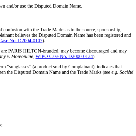
own and/or use the Disputed Domain Name.
of confusion with the Trade Marks as to the source, sponsorship,
mplainant believes the Disputed Domain Name has been registered and
ase No. D2004-0107
).
which are PARIS HILTON-branded, may become discouraged and may
y v. Moreonline,
WIPO Case No. D2000-0134
).
rm “sunglasses” (a product sold by Complainant), indicates that
etween the Disputed Domain Name and the Trade Marks (see
e.g.
Société
y: