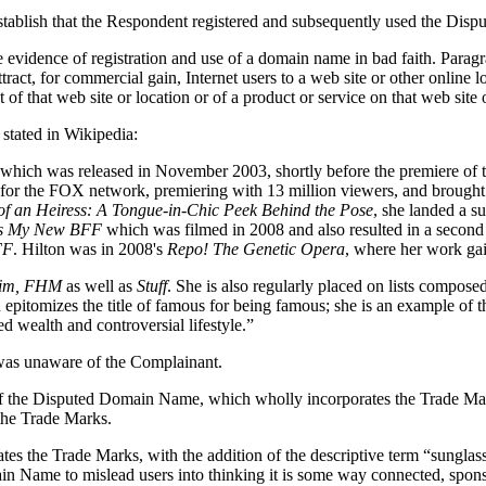
establish that the Respondent registered and subsequently used the Dis
evidence of registration and use of a domain name in bad faith. Paragrap
ract, for commercial gain, Internet users to a web site or other online l
of that web site or location or of a product or service on that web site 
stated in Wikipedia:
e, which was released in November 2003, shortly before the premiere of th
for the FOX network, premiering with 13 million viewers, and brought H
of an Heiress: A Tongue-in-Chic Peek Behind the Pose
, she landed a s
n's My New BFF
which was filmed in 2008 and also resulted in a second
FF
. Hilton was in 2008's
Repo! The Genetic Opera
, where her work gai
im, FHM
as well as
Stuff
. She is also regularly placed on lists compos
ton epitomizes the title of famous for being famous; she is an example o
ed wealth and controversial lifestyle.”
 was unaware of the Complainant.
se of the Disputed Domain Name, which wholly incorporates the Trade M
the Trade Marks.
es the Trade Marks, with the addition of the descriptive term “sunglass
in Name to mislead users into thinking it is some way connected, sponso