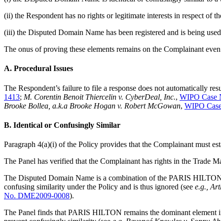
(ii) the Respondent has no rights or legitimate interests in respect o
(iii) the Disputed Domain Name has been registered and is being used 
The onus of proving these elements remains on the Complainant even
A. Procedural Issues
The Respondent’s failure to file a response does not automatically res
1413
;
M. Corentin Benoit Thiercelin v. CyberDeal, Inc.
,
WIPO Case 
Brooke Bollea, a.k.a Brooke Hogan v. Robert McGowan
,
WIPO Case
B. Identical or Confusingly Similar
Paragraph 4(a)(i) of the Policy provides that the Complainant must es
The Panel has verified that the Complainant has rights in the Trade M
The Disputed Domain Name is a combination of the PARIS HILTON elem
confusing similarity under the Policy and is thus ignored (see
e.g.,
Art
No. DME2009-0008
).
The Panel finds that PARIS HILTON remains the dominant element in th