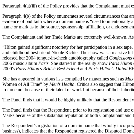
Paragraph 4(a)(iii) of the Policy provides that the Complainant must 
Paragraph 4(b) of the Policy enumerates several circumstances that are 
evidence of bad faith where a domain name is “used to intentionally att
name or mark as to the source, sponsorship, affiliation, or endorsement 
The Complainant and her Trade Marks are extremely well-known. As 
“Hilton gained significant notoriety for her participation in a sex tap
and childhood best friend Nicole Richie. The show was a massive hit 
released her 2004 tongue-in-cheek autobiography called
Confessions 
2006 music album
Paris
. She starred in the reality show
Paris Hilto
2009's
Paris Hilton's British Best Friend
and
Paris Hilton’s Dubai B
She has appeared in various lists compiled by magazines such as
Max
Women of All-Time" by
Men's Health
. Critics also suggest that Hil
to fame not because of their talent or work but because of their inherit
The Panel finds that it would be highly unlikely that the Respondent
The Panel finds that the Respondent, prior to its registration and u
Marks because of the substantial reputation of both Complainant and 
The Respondent’s registration of a domain name that wholly incorporat
business), indicates that the Respondent registered the Disputed Doma