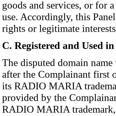
goods and services, or for 
use. Accordingly, this Pane
rights or legitimate interes
C. Registered and Used in
The disputed domain name w
after the Complainant first 
its RADIO MARIA trademark
provided by the Complainant
RADIO MARIA trademark, c