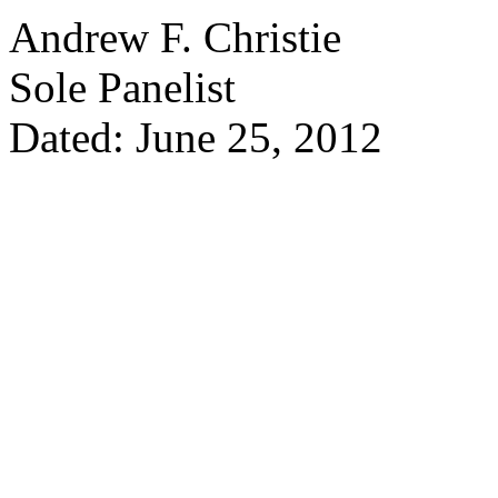
Andrew F. Christie
Sole Panelist
Dated: June 25, 2012