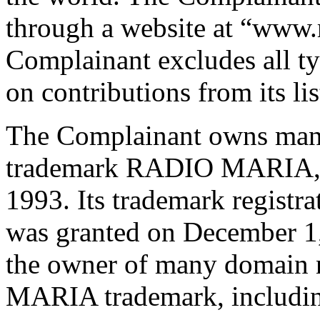
through a website at “www.
Complainant excludes all ty
on contributions from its lis
The Complainant owns many 
trademark RADIO MARIA, th
1993. Its trademark regis
was granted on December 1,
the owner of many domain 
MARIA trademark, includin