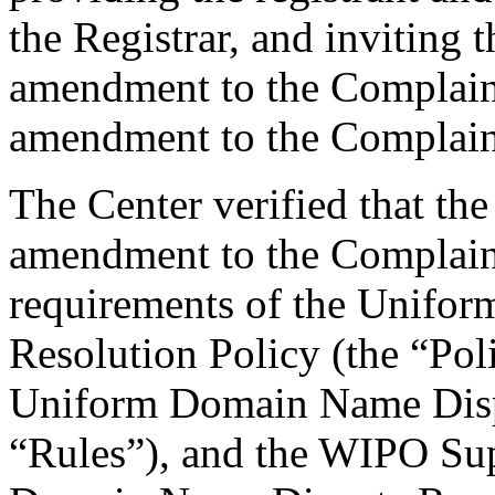
the Registrar, and inviting
amendment to the Complaint
amendment to the Complaint
The Center verified that th
amendment to the Complaint
requirements of the Unifo
Resolution Policy (the “Pol
Uniform Domain Name Dispu
“Rules”), and the WIPO Su