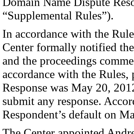
Domain Name Dispute Resol
“Supplemental Rules”).
In accordance with the Rule
Center formally notified th
and the proceedings commen
accordance with the Rules, 
Response was May 20, 2012
submit any response. Accord
Respondent’s default on Ma
The Center appointed Andrew