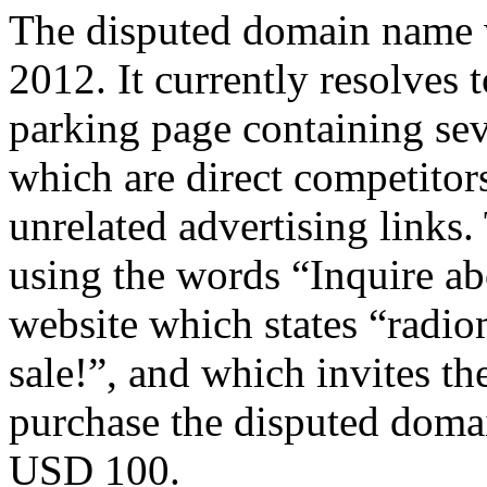
The disputed domain name w
2012. It currently resolves 
parking page containing seve
which are direct competitor
unrelated advertising links.
using the words “Inquire ab
website which states “radi
sale!”, and which invites th
purchase the disputed doma
USD 100.