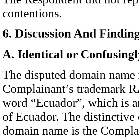
contentions.
6. Discussion And Findin
A. Identical or Confusingl
The disputed domain name i
Complainant’s trademark 
word “Ecuador”, which is a
of Ecuador. The distinctive
domain name is the Complai