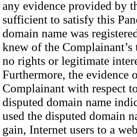
any evidence provided by th
sufficient to satisfy this Pan
domain name was registered
knew of the Complainant’s 
no rights or legitimate inte
Furthermore, the evidence o
Complainant with respect to
disputed domain name indic
used the disputed domain na
gain, Internet users to a we