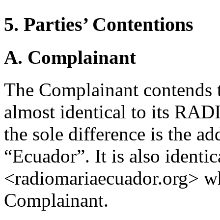
5. Parties’ Contentions
A. Complainant
The Complainant contends t
almost identical to its R
the sole difference is the a
“Ecuador”. It is also identi
<radiomariaecuador.org> wh
Complainant.