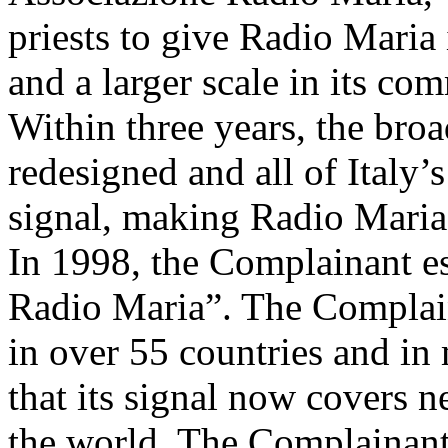
priests to give Radio Maria
and a larger scale in its co
Within three years, the bro
redesigned and all of Italy’
signal, making Radio Maria 
In 1998, the Complainant e
Radio Maria”. The Complai
in over 55 countries and in
that its signal now covers 
the world. The Complainant