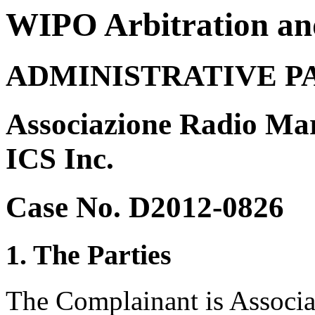
WIPO Arbitration an
ADMINISTRATIVE P
Associazione Radio Mari
ICS Inc.
Case No. D2012-0826
1. The Parties
The Complainant is Associa