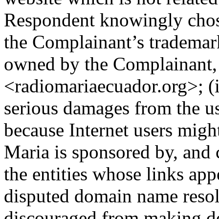
Respondent knowingly chos
the Complainant’s trademar
owned by the Complainant,
<radiomariaecuador.org>; (i
serious damages from the u
because Internet users migh
Maria is sponsored by, and
the entities whose links app
disputed domain name resol
discouraged from making do