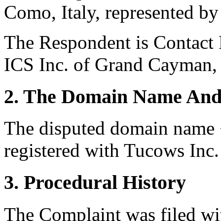
Como, Italy, represented by 
The Respondent is Contact P
ICS Inc. of Grand Cayman,
2. The Domain Name And
The disputed domain name 
registered with Tucows Inc.
3. Procedural History
The Complaint was filed wi