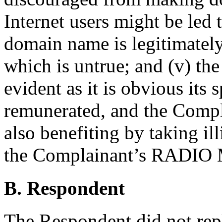
Internet users might be led 
domain name is legitimatel
which is untrue; and (v) th
evident as it is obvious its 
remunerated, and the Compla
also benefiting by taking il
the Complainant’s RADIO
B. Respondent
The Respondent did not rep