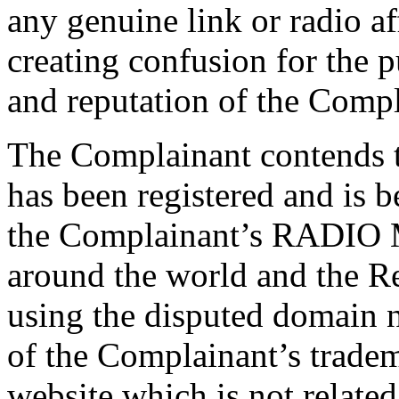
any genuine link or radio af
creating confusion for the 
and reputation of the Compl
The Complainant contends 
has been registered and is b
the Complainant’s RADIO 
around the world and the Re
using the disputed domain n
of the Complainant’s tradema
website which is not related