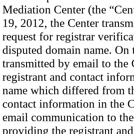
Mediation Center (the “Cent
19, 2012, the Center transm
request for registrar verific
disputed domain name. On t
transmitted by email to the 
registrant and contact info
name which differed from 
contact information in the 
email communication to the
providing the registrant an