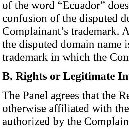
of the word “Ecuador” does 
confusion of the disputed 
Complainant’s trademark. Ac
the disputed domain name is
trademark in which the Comp
B. Rights or Legitimate In
The Panel agrees that the Re
otherwise affiliated with t
authorized by the Complai