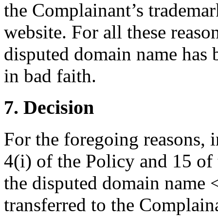
the Complainant’s trademark 
website. For all these reasons
disputed domain name has b
in bad faith.
7. Decision
For the foregoing reasons, 
4(i) of the Policy and 15 of
the disputed domain name 
transferred to the Complain