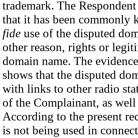
trademark. The Respondent 
that it has been commonly 
fide
use of the disputed doma
other reason, rights or legit
domain name. The evidence
shows that the disputed dom
with links to other radio sta
of the Complainant, as well 
According to the present r
is not being used in connec