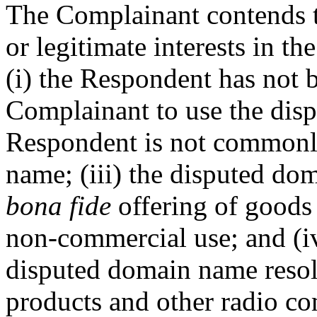
The Complainant contends t
or legitimate interests in 
(i) the Respondent has not 
Complainant to use the disp
Respondent is not commonl
name; (iii) the disputed do
bona fide
offering of goods 
non-commercial use; and (iv
disputed domain name resol
products and other radio co