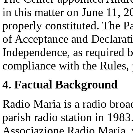
in this matter on June 11, 2
properly constituted. The P
of Acceptance and Declarati
Independence, as required b
compliance with the Rules, 
4. Factual Background
Radio Maria is a radio broad
parish radio station in 198
Associazione Radio Maria,