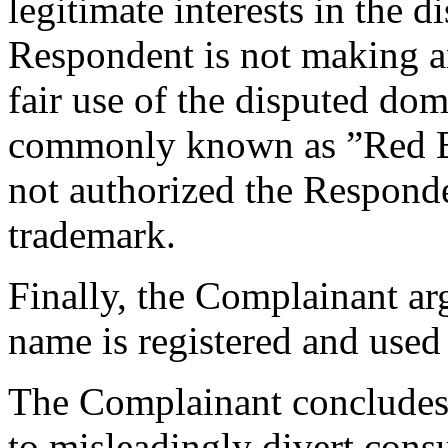
legitimate interests in the 
Respondent is not making a
fair use of the disputed do
commonly known as ”Red Bu
not authorized the Respon
trademark.
Finally, the Complainant ar
name is registered and used 
The Complainant concludes 
to misleadingly divert cons