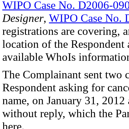
WIPO Case No. D2006-09
Designer
,
WIPO Case No. 
registrations are covering, 
location of the Respondent 
available WhoIs informatio
The Complainant sent two cea
Respondent asking for canc
name, on January 31, 2012 
without reply, which the Pan
here.