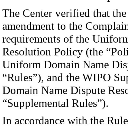
The Center verified that th
amendment to the Complaint
requirements of the Unifo
Resolution Policy (the “Pol
Uniform Domain Name Dispu
“Rules”), and the WIPO Su
Domain Name Dispute Resol
“Supplemental Rules”).
In accordance with the Rule