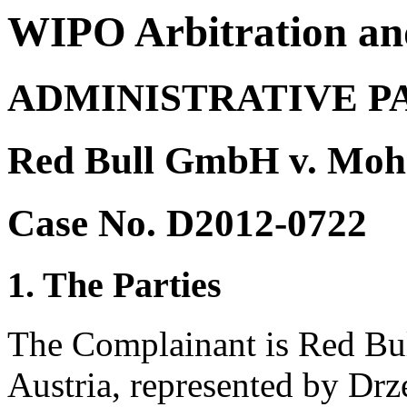
WIPO Arbitration an
ADMINISTRATIVE P
Red Bull GmbH v. Mohd
Case No. D2012-0722
1. The Parties
The Complainant is Red Bu
Austria, represented by D