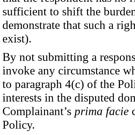
sufficient to shift the burde
demonstrate that such a righ
exist).
By not submitting a respons
invoke any circumstance wh
to paragraph 4(c) of the Pol
interests in the disputed do
Complainant’s
prima facie
c
Policy.