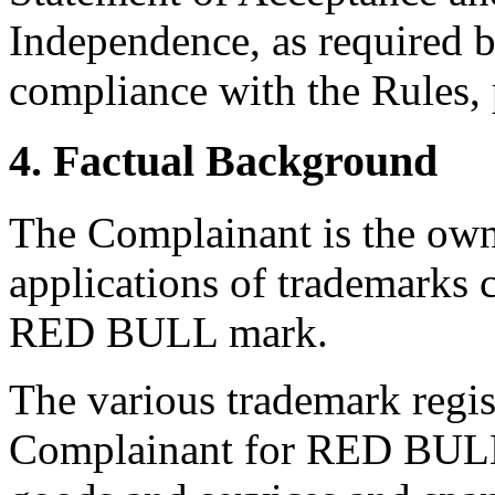
Independence, as required b
compliance with the Rules, 
4. Factual Background
The Complainant is the owne
applications of trademarks c
RED BULL mark.
The various trademark regist
Complainant for RED BULL 