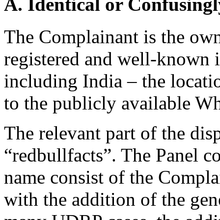
A. Identical or Confusingl
The Complainant is the ow
registered and well-known i
including India – the locat
to the publicly available W
The relevant part of the di
“redbullfacts”. The Panel c
name consist of the Compl
with the addition of the gen