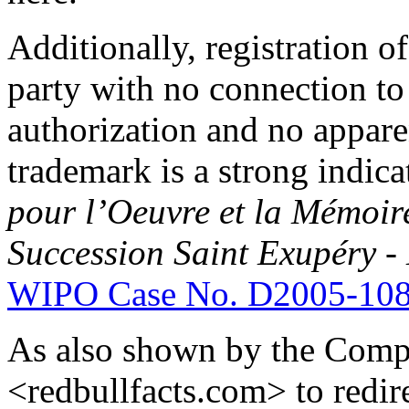
Additionally, registration 
party with no connection to
authorization and no appare
trademark is a strong indica
pour l’Oeuvre et la Mémoir
Succession Saint Exupéry -
WIPO Case No. D2005-10
As also shown by the Compl
<redbullfacts.com> to redire