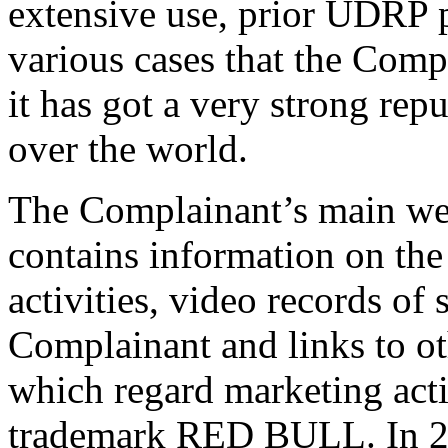
extensive use, prior UDRP p
various cases that the Comp
it has got a very strong rep
over the world.
The Complainant’s main web
contains information on the
activities, video records of
Complainant and links to ot
which regard marketing activ
trademark RED BULL. In 20