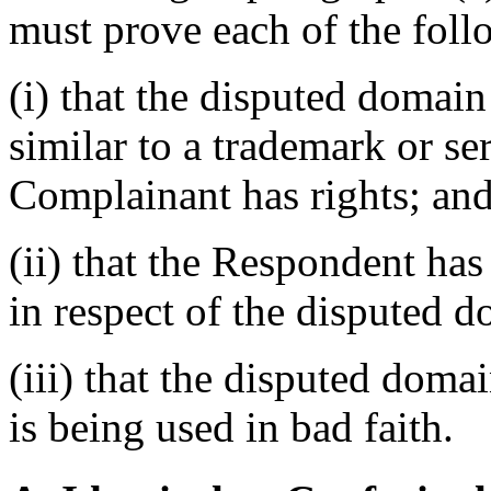
must prove each of the foll
(i) that the disputed domain
similar to a trademark or s
Complainant has rights; an
(ii) that the Respondent has 
in respect of the disputed 
(iii) that the disputed dom
is being used in bad faith.