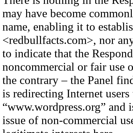
may have become commonly
name, enabling it to establis
<redbullfacts.com>, nor any
to indicate that the Respon
noncommercial or fair use 
the contrary – the Panel fi
is redirecting Internet users 
“www.wordpress.org” and is 
issue of non-commercial use