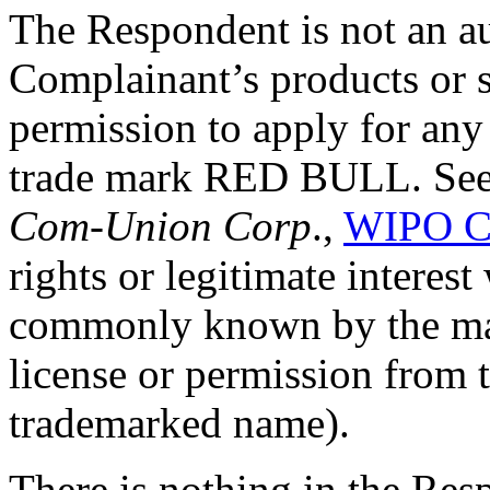
The Respondent is not an au
Complainant’s products or s
permission to apply for an
trade mark RED BULL. Se
Com-Union Corp
.,
WIPO C
rights or legitimate interes
commonly known by the mar
license or permission from 
trademarked name).
There is nothing in the Resp