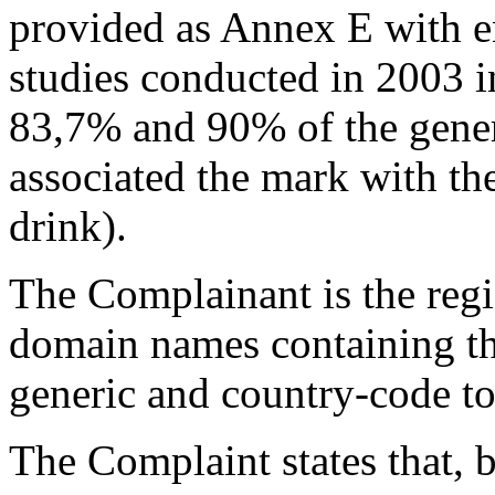
provided as Annex E with en
studies conducted in 2003 
83,7% and 90% of the gener
associated the mark with 
drink).
The Complainant is the regi
domain names containing 
generic and country-code to
The Complaint states that, b