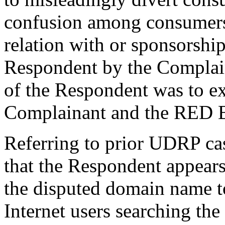
confusion among consumers 
relation with or sponsorshi
Respondent by the Complaina
of the Respondent was to exp
Complainant and the RED 
Referring to prior UDRP ca
that the Respondent appears
the disputed domain name to
Internet users searching the 