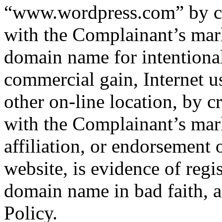
“www.wordpress.com” by cre
with the Complainant’s mark
domain name for intentionall
commercial gain, Internet u
other on-line location, by c
with the Complainant’s mark
affiliation, or endorsement
website, is evidence of regi
domain name in bad faith, as
Policy.