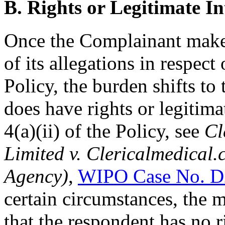
B. Rights or Legitimate In
Once the Complainant mak
of its allegations in respect
Policy, the burden shifts to
does have rights or legitima
4(a)(ii) of the Policy, see
Cl
Limited v. Clericalmedical.
Agency)
,
WIPO Case No. D
certain circumstances, the 
that the respondent has no ri