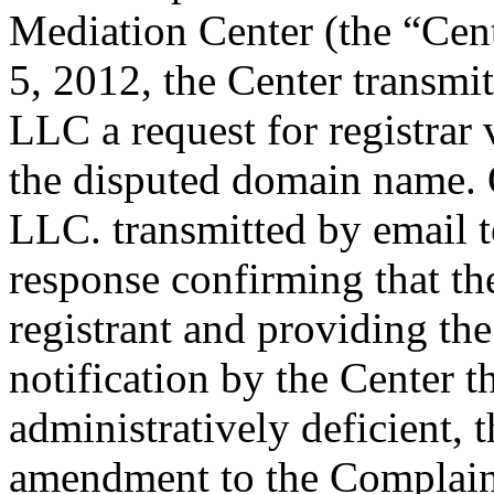
Mediation Center (the “Cent
5, 2012, the Center transm
LLC a request for registrar 
the disputed domain name.
LLC. transmitted by email to
response confirming that the
registrant and providing the
notification by the Center 
administratively deficient, 
amendment to the Complaint