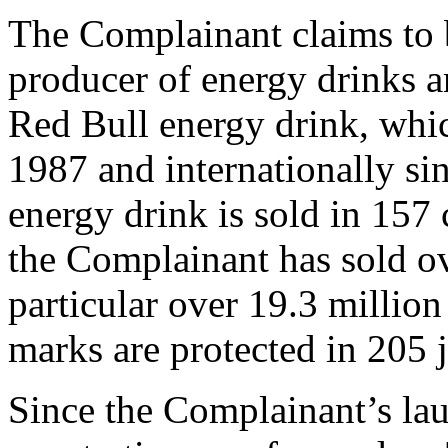
The Complainant claims to 
producer of energy drinks a
Red Bull energy drink, which
1987 and internationally si
energy drink is sold in 157 
the Complainant has sold ove
particular over 19.3 milli
marks are protected in 205 
Since the Complainant’s lau