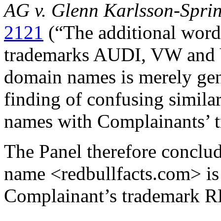
AG v. Glenn Karlsson-Spri
2121
(“The additional word
trademarks AUDI, VW and
domain names is merely gen
finding of confusing simila
names with Complainants’ t
The Panel therefore conclud
name <redbullfacts.com> is 
Complainant’s trademark