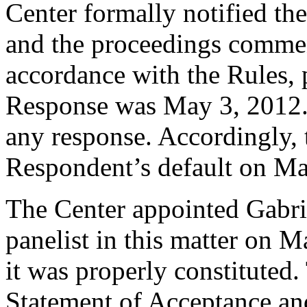
Center formally notified th
and the proceedings commen
accordance with the Rules, 
Response was May 3, 2012.
any response. Accordingly, 
Respondent’s default on Ma
The Center appointed Gabrie
panelist in this matter on M
it was properly constituted
Statement of Acceptance and