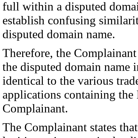
full within a disputed doma
establish confusing similar
disputed domain name.
Therefore, the Complainant a
the disputed domain name in
identical to the various tr
applications containing t
Complainant.
The Complainant states that