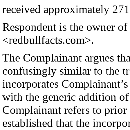
received approximately 271
Respondent is the owner of
<redbullfacts.com>.
The Complainant argues tha
confusingly similar to the
incorporates Complainant’s 
with the generic addition of 
Complainant refers to prio
established that the incorpo