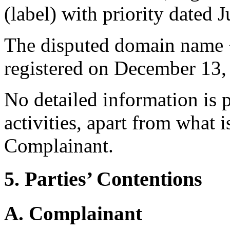
(label) with priority dated 
The disputed domain name 
registered on December 13,
No detailed information is 
activities, apart from what
Complainant.
5. Parties’ Contentions
A. Complainant