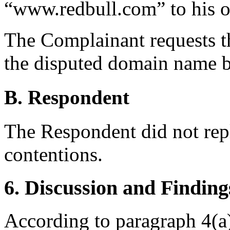
“www.redbull.com” to his or
The Complainant requests th
the disputed domain name b
B. Respondent
The Respondent did not rep
contentions.
6. Discussion and Finding
According to paragraph 4(a)