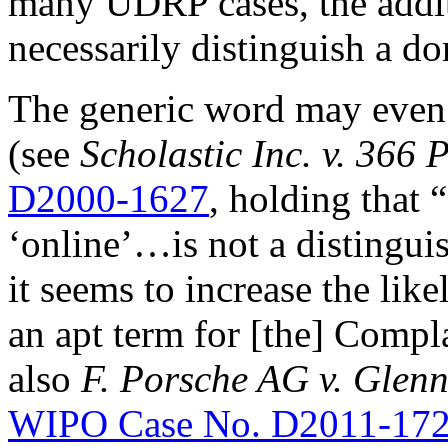
many UDRP cases, the addit
necessarily distinguish a 
The generic word may even 
(see
Scholastic Inc. v. 366 
D2000-1627
, holding that 
‘online’…is not a distinguish
it seems to increase the lik
an apt term for [the] Compla
also
F. Porsche AG v. Glenn
WIPO Case No. D2011-17