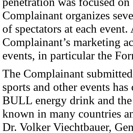
penetration was focused on
Complainant organizes sever
of spectators at each event. 
Complainant’s marketing act
events, in particular the F
The Complainant submitted 
sports and other events has
BULL energy drink and th
known in many countries and
Dr. Volker Viechtbauer, Ge