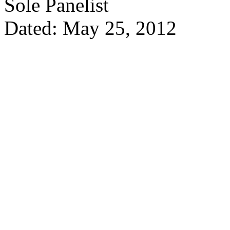
Sole Panelist
Dated: May 25, 2012