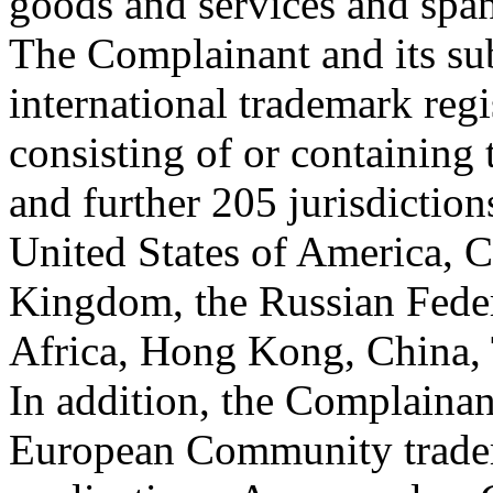
goods and services and span 
The Complainant and its sub
international trademark regi
consisting of or containin
and further 205 jurisdiction
United States of America, 
Kingdom, the Russian Federa
Africa, Hong Kong, China, 
In addition, the Complainan
European Community trade