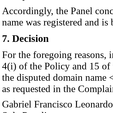
Accordingly, the Panel conc
name was registered and is b
7. Decision
For the foregoing reasons, 
4(i) of the Policy and 15 of
the disputed domain name <
as requested in the Complai
Gabriel Francisco Leonardo