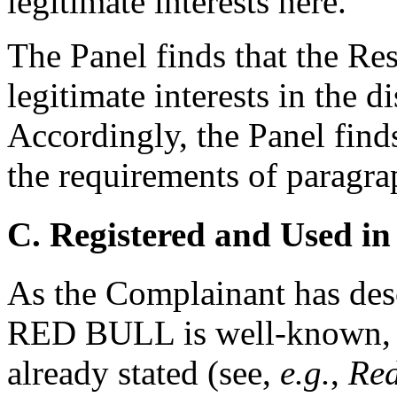
legitimate interests here.
The Panel finds that the Re
legitimate interests in the
Accordingly, the Panel find
the requirements of paragrap
C. Registered and Used in
As the Complainant has des
RED BULL is well-known, 
already stated (see,
e.g.
,
Red