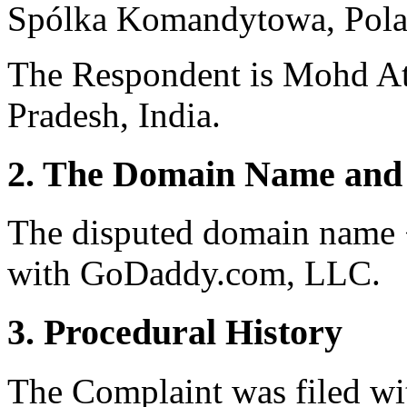
Spólka Komandytowa, Pola
The Respondent is Mohd At
Pradesh, India.
2. The Domain Name and 
The disputed domain name <
with GoDaddy.com, LLC.
3. Procedural History
The Complaint was filed wi