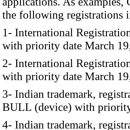
applications. As examples,
the following registrations
1- International Registrat
with priority date March 19
2- International Registrat
with priority date March 19
3- Indian trademark, regis
BULL (device) with priorit
4- Indian trademark, regi