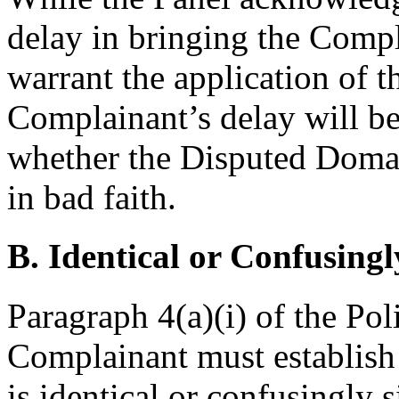
delay in bringing the Compla
warrant the application of t
Complainant’s delay will be
whether the Disputed Doma
in bad faith.
B. Identical or Confusingl
Paragraph 4(a)(i) of the Pol
Complainant must establis
is identical or confusingly 