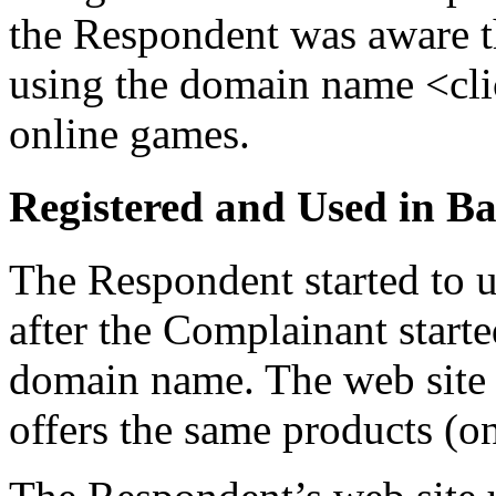
the Respondent was aware t
using the domain name <cli
online games.
Registered and Used in Ba
The Respondent started to
after the Complainant start
domain name. The web site
offers the same products (o