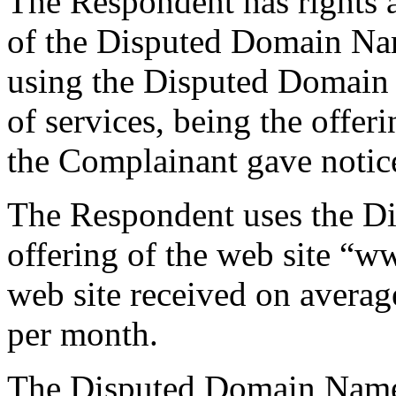
The Respondent has rights an
of the Disputed Domain Na
using the Disputed Domain
of services, being the offer
the Complainant gave notice
The Respondent uses the D
offering of the web site “w
web site received on averag
per month.
The Disputed Domain Name 