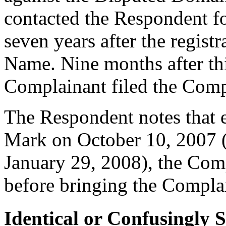
contacted the Respondent fo
seven years after the regis
Name. Nine months after th
Complainant filed the Comp
The Respondent notes that e
Mark on October 10, 2007 (p
January 29, 2008), the Comp
before bringing the Compla
Identical or Confusingly 