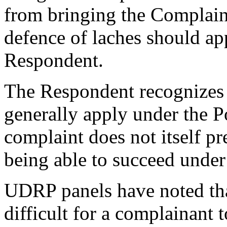
from bringing the Complaint
defence of laches should app
Respondent.
The Respondent recognizes t
generally apply under the Po
complaint does not itself pr
being able to succeed under
UDRP panels have noted th
difficult for a complainant t