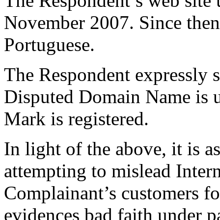
The Respondent’s web site u
November 2007. Since then,
Portuguese.
The Respondent expressly sta
Disputed Domain Name is us
Mark is registered.
In light of the above, it is
attempting to mislead Intern
Complainant’s customers fo
evidences bad faith under pa