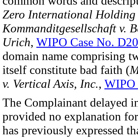
common words and descriptiv
Zero International Holdi
Kommanditgesellschaft v. B
Urich
,
WIPO Case No. D20
domain name comprising tw
itself constitute bad faith (
M
v. Vertical Axis, Inc.
,
WIPO 
The Complainant delayed in
provided no explanation fo
has previously expressed tha