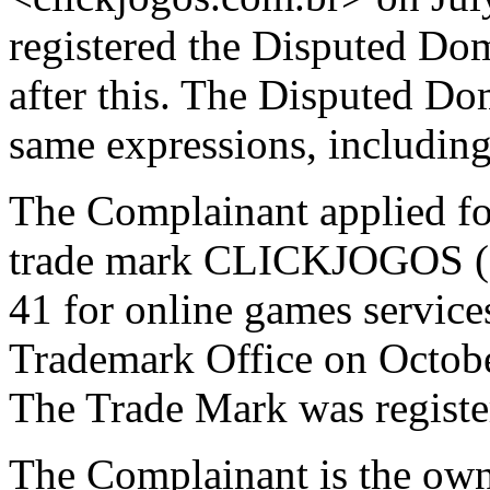
registered the Disputed D
after this. The Disputed D
same expressions, includin
The Complainant applied for
trade mark CLICKJOGOS (Re
41 for online games service
Trademark Office on Octobe
The Trade Mark was regist
The Complainant is the own