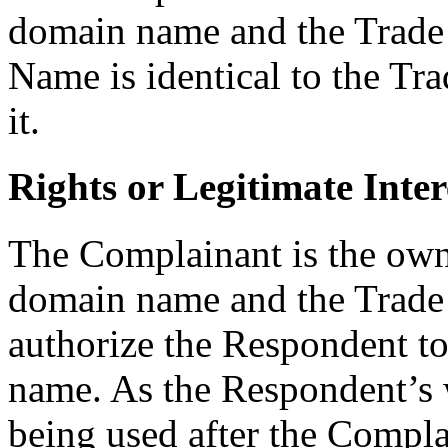
domain name and the Trad
Name is identical to the Tr
it.
Rights or Legitimate Inter
The Complainant is the own
domain name and the Trade
authorize the Respondent t
name. As the Respondent’s w
being used after the Complai