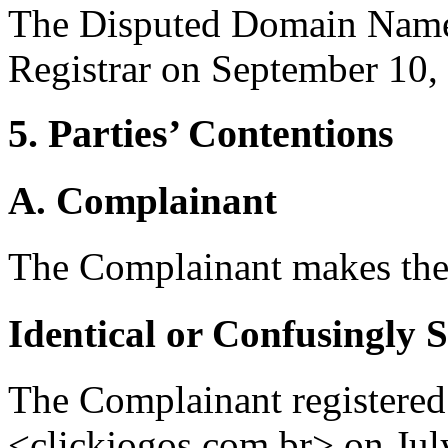
The Disputed Domain Name 
Registrar on September 10,
5. Parties’ Contentions
A. Complainant
The Complainant makes the
Identical or Confusingly 
The Complainant registere
<clickjogos.com.br> on Jul