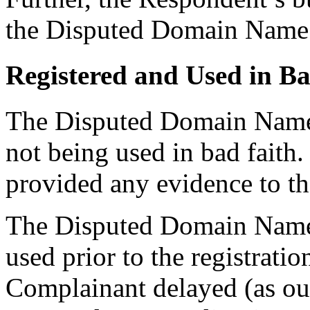
the Disputed Domain Name
Registered and Used in Ba
The Disputed Domain Name h
not being used in bad faith
provided any evidence to th
The Disputed Domain Name 
used prior to the registrati
Complainant delayed (as out