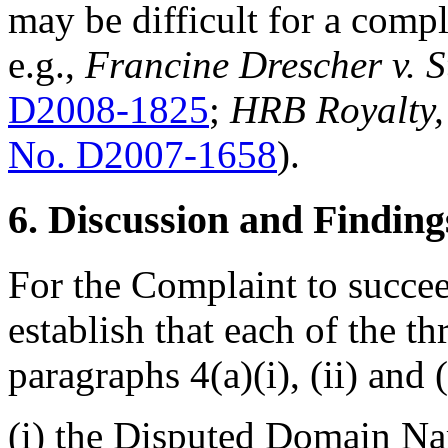
may be difficult for a compl
e.g.,
Francine Drescher v. 
D2008-1825
;
HRB Royalty, 
No. D2007-1658
).
6. Discussion and Finding
For the Complaint to succe
establish that each of the t
paragraphs 4(a)(i), (ii) and (i
(i) the Disputed Domain Na