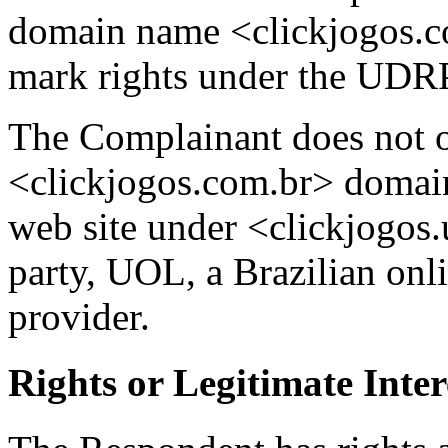
domain name <clickjogos.co
mark rights under the UDR
The Complainant does not of
<clickjogos.com.br> domain
web site under <clickjogos.
party, UOL, a Brazilian onl
provider.
Rights or Legitimate Inter