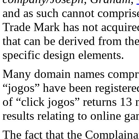
and as such cannot comprise
Trade Mark has not acquired
that can be derived from the 
specific design elements.
Many domain names compris
“jogos” have been registere
of “click jogos” returns 13 m
results relating to online g
The fact that the Complainan