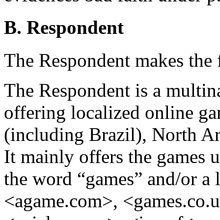
B. Respondent
The Respondent makes the 
The Respondent is a multin
offering localized online 
(including Brazil), North A
It mainly offers the games
the word “games” and/or a lo
<agame.com>, <games.co.