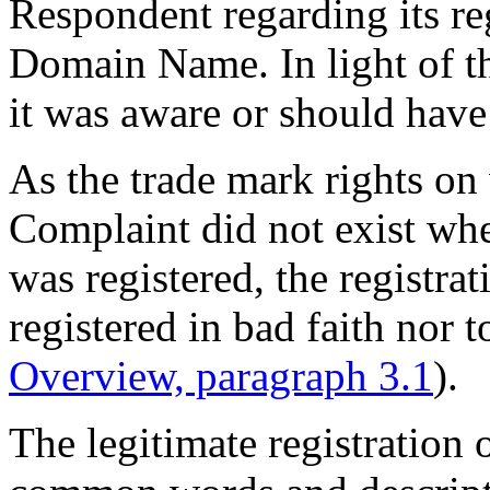
Respondent regarding its re
Domain Name. In light of th
it was aware or should hav
As the trade mark rights on
Complaint did not exist w
was registered, the registra
registered in bad faith nor t
Overview, paragraph 3.1
).
The legitimate registratio