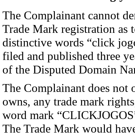
The Complainant cannot deri
Trade Mark registration as t
distinctive words “click jo
filed and published three yea
of the Disputed Domain Na
The Complainant does not ow
owns, any trade mark rights,
word mark “CLICKJOGOS”. 
The Trade Mark would have b