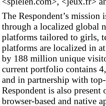
<spielen.com>, <jeux.fr> a
The Respondent’s mission is
through a localized global 
platforms tailored to girls, 
platforms are localized in a
by 188 million unique visi
current portfolio contains 
and in partnership with top
Respondent is also present
browser-based and native app