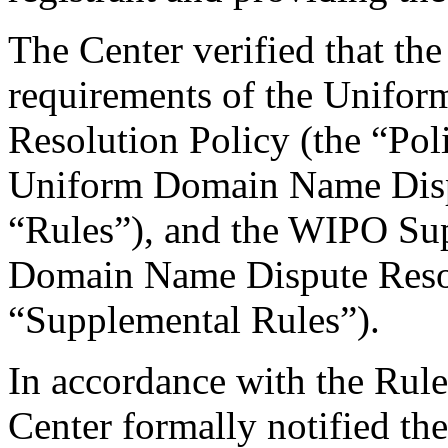
The Center verified that the
requirements of the Unifo
Resolution Policy (the “Pol
Uniform Domain Name Dispu
“Rules”), and the WIPO Su
Domain Name Dispute Resol
“Supplemental Rules”).
In accordance with the Rule
Center formally notified th