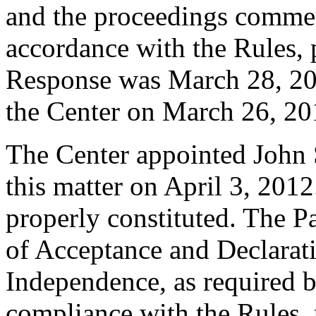
and the proceedings comme
accordance with the Rules, 
Response was March 28, 20
the Center on March 26, 20
The Center appointed John S
this matter on April 3, 2012
properly constituted. The P
of Acceptance and Declarati
Independence, as required b
compliance with the Rules, 