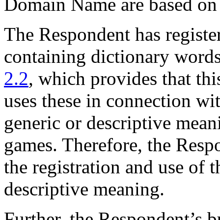
Domain Name are based on a 
The Respondent has registe
containing dictionary word
2.2
, which provides that this
uses these in connection wit
generic or descriptive meani
games. Therefore, the Respon
the registration and use of
descriptive meaning.
Further, the Respondent’s 