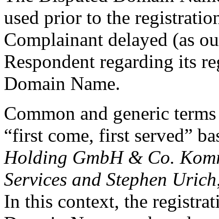
used prior to the registrati
Complainant delayed (as out
Respondent regarding its re
Domain Name.
Common and generic terms ar
“first come, first served” ba
Holding GmbH & Co. Komma
Services and Stephen Urich
In this context, the registr