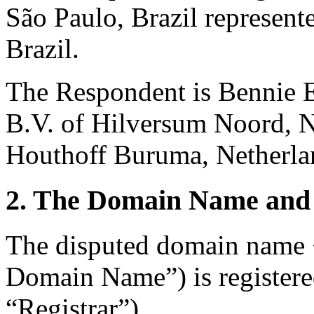
São Paulo, Brazil represen
Brazil.
The Respondent is Bennie E
B.V. of Hilversum Noord, N
Houthoff Buruma, Netherla
2. The Domain Name and 
The disputed domain name 
Domain Name”) is registere
“Registrar”).