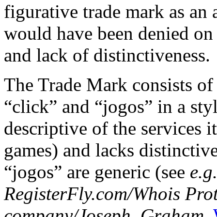
figurative trade mark as an
would have been denied on 
and lack of distinctiveness.
The Trade Mark consists of 
“click” and “jogos” in a sty
descriptive of the services i
games) and lacks distinctiv
“jogos” are generic (see
e.g
RegisterFly.com/Whois Prote
company/Joseph, Graham
,