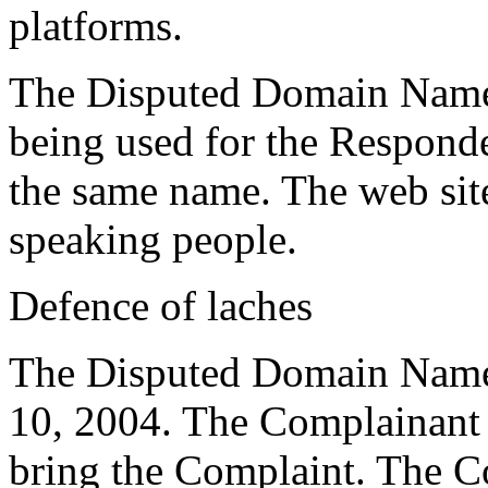
platforms.
The Disputed Domain Name 
being used for the Responde
the same name. The web site
speaking people.
Defence of laches
The Disputed Domain Name 
10, 2004. The Complainant h
bring the Complaint. The C