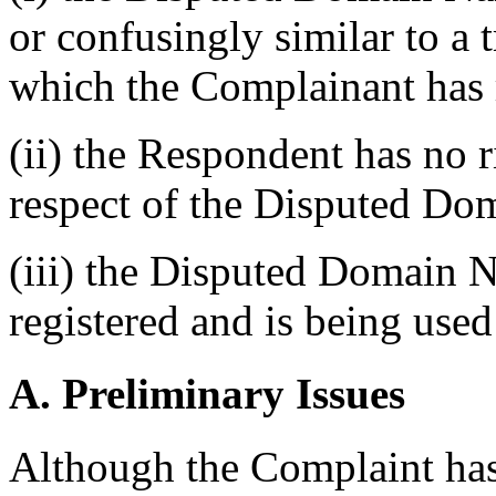
or confusingly similar to a 
which the Complainant has 
(ii) the Respondent has no ri
respect of the Disputed D
(iii) the Disputed Domain 
registered and is being used 
A. Preliminary Issues
Although the Complaint has