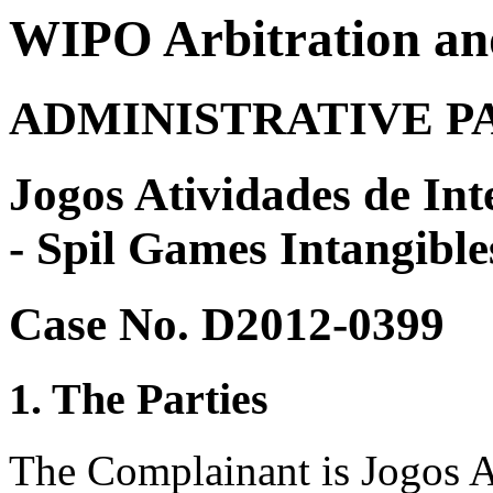
WIPO Arbitration an
ADMINISTRATIVE P
Jogos Atividades de Int
- Spil Games Intangible
Case No. D2012-0399
1. The Parties
The Complainant is Jogos At