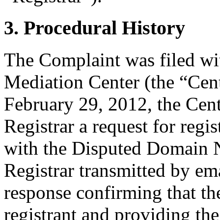
3. Procedural History
The Complaint was filed wi
Mediation Center (the “Cen
February 29, 2012, the Cent
Registrar a request for regis
with the Disputed Domain 
Registrar transmitted by ema
response confirming that the
registrant and providing the