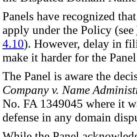
Panels have recognized that
apply under the Policy (see
4.10
). However, delay in fi
make it harder for the Panel
The Panel is aware the deci
Company v. Name Administr
No. FA 1349045 where it wa
defense in any domain dispu
While the Panel acknowledge