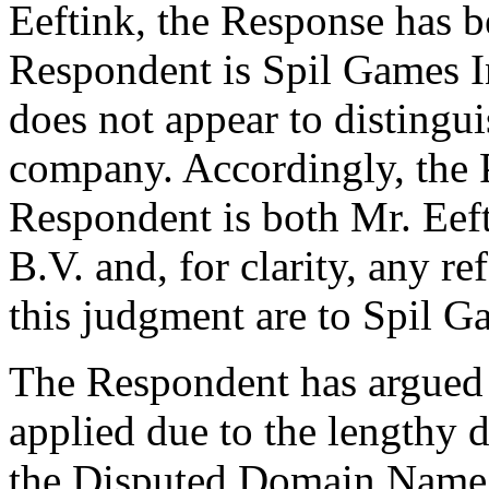
Eeftink, the Response has be
Respondent is Spil Games I
does not appear to distingu
company. Accordingly, the P
Respondent is both Mr. Eef
B.V. and, for clarity, any r
this judgment are to Spil G
The Respondent has argued t
applied due to the lengthy d
the Disputed Domain Name 