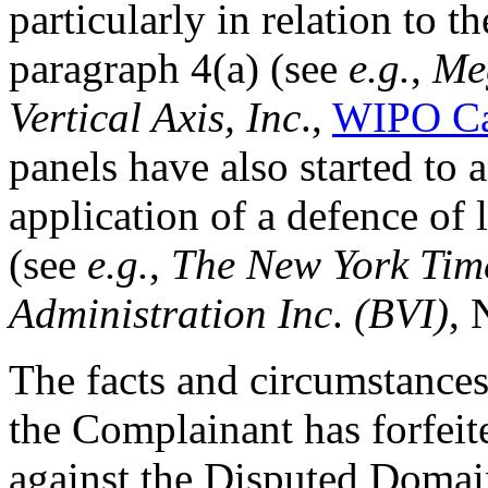
particularly in relation to 
paragraph 4(a) (see
e.g.
,
Meg
Vertical Axis, Inc
.,
WIPO Ca
panels have also started to
application of a defence of 
(see
e.g.
,
The New York Ti
Administration Inc
.
(BVI)
, 
The facts and circumstances
the Complainant has forfeite
against the Disputed Doma