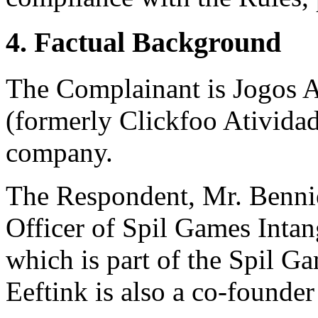
4. Factual Background
The Complainant is Jogos At
(formerly Clickfoo Atividade
company.
The Respondent, Mr. Bennie 
Officer of Spil Games Inta
which is part of the Spil G
Eeftink is also a co-founde