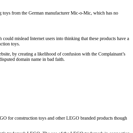
ng toys from the German manufacturer Mic-o-Mic, which has no
 could mislead Internet users into thinking that these products have a
ction toys.
ebsite, by creating a likelihood of confusion with the Complainant’s
e disputed domain name in bad faith.
EGO for construction toys and other LEGO branded products though