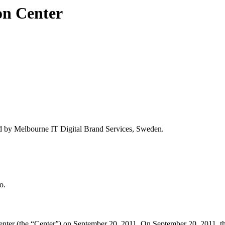
on Center
d by Melbourne IT Digital Brand Services, Sweden.
o.
ter (the “Center”) on September 20, 2011. On September 20, 2011, the 