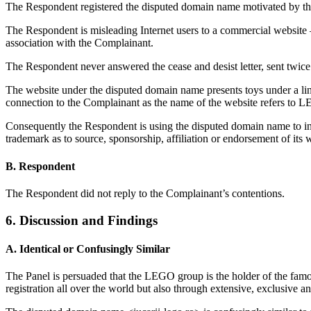
The Respondent registered the disputed domain name motivated by th
The Respondent is misleading Internet users to a commercial websit
association with the Complainant.
The Respondent never answered the cease and desist letter, sent twic
The website under the disputed domain name presents toys under a link
connection to the Complainant as the name of the website refers to L
Consequently the Respondent is using the disputed domain name to inten
trademark as to source, sponsorship, affiliation or endorsement of its 
B. Respondent
The Respondent did not reply to the Complainant’s contentions.
6. Discussion and Findings
A. Identical or Confusingly Similar
The Panel is persuaded that the LEGO group is the holder of the f
registration all over the world but also through extensive, exclusive a