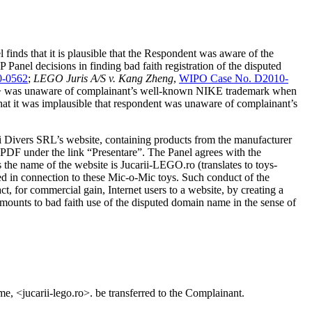
inds that it is plausible that the Respondent was aware of the
anel decisions in finding bad faith registration of the disputed
0-0562
;
LEGO Juris A/S v. Kang Zheng
,
WIPO Case No. D2010-
.com> was unaware of complainant’s well-known NIKE trademark when
that it was implausible that respondent was unaware of complainant’s
ti Divers SRL’s website, containing products from the manufacturer
 PDF under the link “Presentare”. The Panel agrees with the
 the name of the website is Jucarii-LEGO.ro (translates to toys-
d in connection to these Mic-o-Mic toys. Such conduct of the
ct, for commercial gain, Internet users to a website, by creating a
amounts to bad faith use of the disputed domain name in the sense of
me, <jucarii-lego.ro>. be transferred to the Complainant.