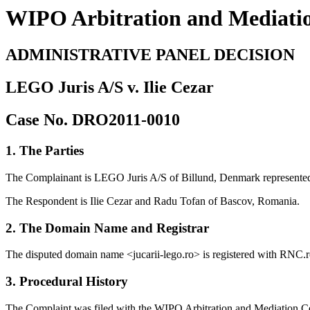
WIPO Arbitration and Mediati
ADMINISTRATIVE PANEL DECISION
LEGO Juris A/S v. Ilie Cezar
Case No. DRO2011-0010
1. The Parties
The Complainant is LEGO Juris A/S of Billund, Denmark represente
The Respondent is Ilie Cezar and Radu Tofan of Bascov, Romania.
2. The Domain Name and Registrar
The disputed domain name <jucarii-lego.ro> is registered with RNC.r
3. Procedural History
The Complaint was filed with the WIPO Arbitration and Mediation Cen