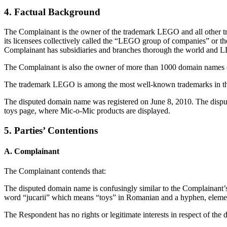
4. Factual Background
The Complainant is the owner of the trademark LEGO and all other 
its licensees collectively called the “LEGO group of companies” or 
Complainant has subsidiaries and branches thorough the world and L
The Complainant is also the owner of more than 1000 domain names
The trademark LEGO is among the most well-known trademarks in the
The disputed domain name was registered on June 8, 2010. The dispu
toys page, where Mic-o-Mic products are displayed.
5. Parties’ Contentions
A. Complainant
The Complainant contends that:
The disputed domain name is confusingly similar to the Complainant’s 
word “jucarii” which means “toys” in Romanian and a hyphen, elemen
The Respondent has no rights or legitimate interests in respect of th