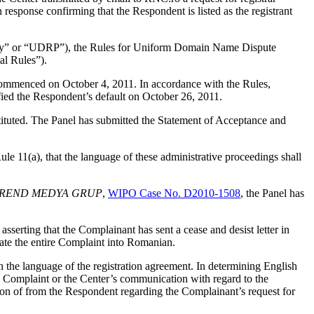
response confirming that the Respondent is listed as the registrant
olicy” or “UDRP”), the Rules for Uniform Domain Name Dispute
l Rules”).
 commenced on October 4, 2011. In accordance with the Rules,
ied the Respondent’s default on October 26, 2011.
stituted. The Panel has submitted the Statement of Acceptance and
e 11(a), that the language of these administrative proceedings shall
 v. TREND MEDYA GRUP
,
WIPO Case No. D2010-1508
, the Panel has
sserting that the Complainant has sent a cease and desist letter in
ate the entire Complaint into Romanian.
n the language of the registration agreement. In determining English
he Complaint or the Center’s communication with regard to the
on of from the Respondent regarding the Complainant’s request for