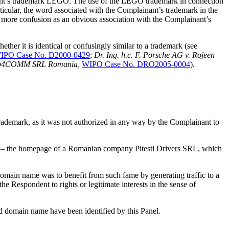
ainant’s trademark LEGO. The use of the LEGO trademark in connection
cular, the word associated with the Complainant’s trademark in the
e more confusion as an obvious association with the Complainant’s
ther it is identical or confusingly similar to a trademark (see
IPO Case No. D2000-0429
;
Dr. Ing. h.c. F. Porsche AG v. Rojeen
b4COMM SRL Romania,
WIPO Case No. DRO2005-0004
).
ademark, as it was not authorized in any way by the Complainant to
te – the homepage of a Romanian company Pitesti Drivers SRL, which
 domain name was to benefit from such fame by generating traffic to a
he Respondent to rights or legitimate interests in the sense of
ted domain name have been identified by this Panel.