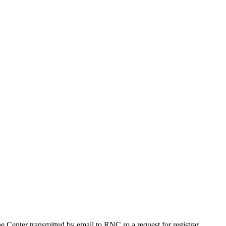
Center transmitted by email to RNC.ro a request for registrar