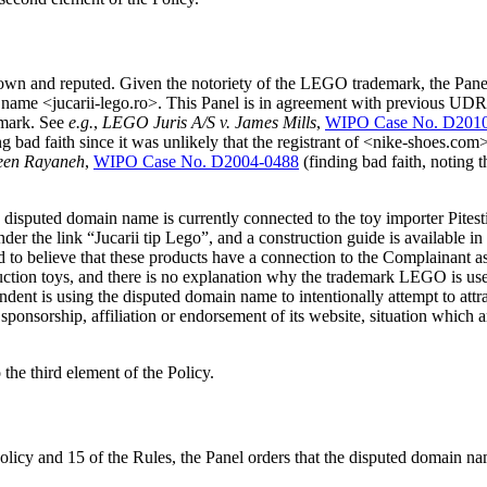
n and reputed. Given the notoriety of the LEGO trademark, the Panel f
ame <jucarii-lego.ro>. This Panel is in agreement with previous UDRP P
emark. See
e.g.
,
LEGO Juris A/S v. James Mills
,
WIPO Case No. D201
ng bad faith since it was unlikely that the registrant of <nike-shoes
jeen Rayaneh
,
WIPO Case No. D2004-0488
(finding bad faith, noting 
 disputed domain name is currently connected to the toy importer Pites
 the link “Jucarii tip Lego”, and a construction guide is available in
d to believe that these products have a connection to the Complainant as
uction toys, and there is no explanation why the trademark LEGO is use
ndent is using the disputed domain name to intentionally attempt to attra
sponsorship, affiliation or endorsement of its website, situation which 
the third element of the Policy.
olicy and 15 of the Rules, the Panel orders that the disputed domain na