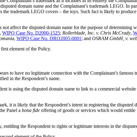
 the Complainant’s trademark as it includes in its entirety the Compl
he disputed domain name and the Complainant’s trademark LEGO. In parti
ts the trademark LEGO covers – the toys. Such fact is likely to produc
s not affect the disputed domain name for the purpose of determining whe
,
WIPO Case No. D2000-1525
;
Rollerblade, Inc. v. Chris McCrady
,
W
Romania
,
WIPO Case No. DRO2005-0001
; and
OSRAM GmbH, v. we
first element of the Policy.
ars to have no legitimate connection with the Complainant’s famous tr
ified in the Respondent’s name.
dent is using the disputed domain name to link to a commercial websi
, it is likely that the Respondent’s intent in registering the disputed
the Panel a
bona fide
offering of goods or services which would entitle t
, entitling the Respondent to rights or legitimate interests in the dispu
 second element of the Policy.