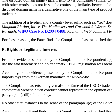
The disputed domain name <jucarii-lego.ro> is confusingly similar to
with other words does not lessen the confusing similarity between t
disputed domain name is a descriptive one of the main type of produc
trademark.
The addition of a hyphen and a country level suffix such as, “.ro” doe
Magnum Piering, Inc. v. The Mudjackers and Garwood S. Wilson, Sr.
Rayaneh,
WIPO Case No. D2004-0488
;
Auchan v. Web4comm Srl 
For these reasons, the Panel finds the Complainant has established the 
B. Rights or Legitimate Interests
From the evidence submitted by the Complainant, the Respondent appe
use the said trademark and no trademark LEGO registration was ident
According to the evidence presented by the Complainant, the Respon
imports toys from the German manufacturer Mic-o-Mic.
The Complainant asserts that given also the fame of the LEGO trademark
commercial website. Such conduct cannot represent in the opinion of 
paragraph 4(a)(ii) of the Policy.
No other circumstances in the sense of the paragraph 4(c) of the Policy
Accordingly, the Panel finds that the Complainant has established the