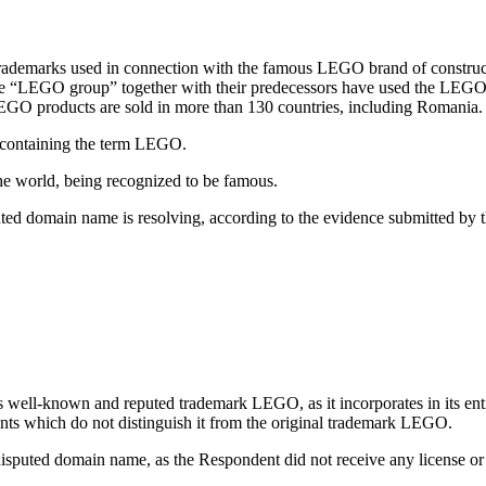
trademarks used in connection with the famous LEGO brand of constr
the “LEGO group” together with their predecessors have used the LEGO
EGO products are sold in more than 130 countries, including Romania.
 containing the term LEGO.
 world, being recognized to be famous.
ted domain name is resolving, according to the evidence submitted b
well-known and reputed trademark LEGO, as it incorporates in its entire
ts which do not distinguish it from the original trademark LEGO.
e disputed domain name, as the Respondent did not receive any license or