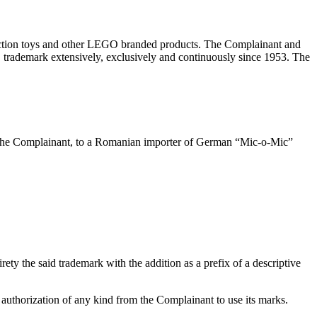
uction toys and other LEGO branded products. The Complainant and
 trademark extensively, exclusively and continuously since 1953. The
y the Complainant, to a Romanian importer of German “Mic-o-Mic”
ty the said trademark with the addition as a prefix of a descriptive
 authorization of any kind from the Complainant to use its marks.