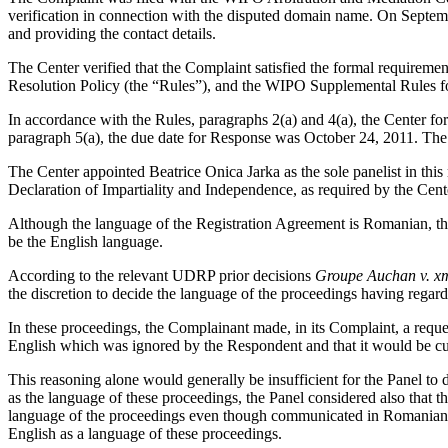
verification in connection with the disputed domain name. On September
and providing the contact details.
The Center verified that the Complaint satisfied the formal requir
Resolution Policy (the “Rules”), and the WIPO Supplemental Rules 
In accordance with the Rules, paragraphs 2(a) and 4(a), the Center f
paragraph 5(a), the due date for Response was October 24, 2011. The
The Center appointed Beatrice Onica Jarka as the sole panelist in thi
Declaration of Impartiality and Independence, as required by the Cent
Although the language of the Registration Agreement is Romanian, the
be the English language.
According to the relevant UDRP prior decisions
Groupe Auchan v. x
the discretion to decide the language of the proceedings having regard
In these proceedings, the Complainant made, in its Complaint, a reques
English which was ignored by the Respondent and that it would be cu
This reasoning alone would generally be insufficient for the Panel to 
as the language of these proceedings, the Panel considered also that 
language of the proceedings even though communicated in Romanian an
English as a language of these proceedings.