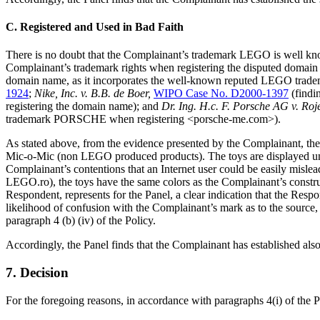
C. Registered and Used in Bad Faith
There is no doubt that the Complainant’s trademark LEGO is well know
Complainant’s trademark rights when registering the disputed domain n
domain name, as it incorporates the well-known reputed LEGO trad
1924
;
Nike, Inc. v. B.B. de Boer,
WIPO Case No. D2000-1397
(findi
registering the domain name); and
Dr. Ing. H.c. F. Porsche AG v. Ro
trademark PORSCHE when registering <porsche-me.com>).
As stated above, from the evidence presented by the Complainant, the
Mic-o-Mic (non LEGO produced products). The toys are displayed under
Complainant’s contentions that an Internet user could be easily mislea
LEGO.ro), the toys have the same colors as the Complainant’s constr
Respondent, represents for the Panel, a clear indication that the Respo
likelihood of confusion with the Complainant’s mark as to the source, 
paragraph 4 (b) (iv) of the Policy.
Accordingly, the Panel finds that the Complainant has established also 
7. Decision
For the foregoing reasons, in accordance with paragraphs 4(i) of the P