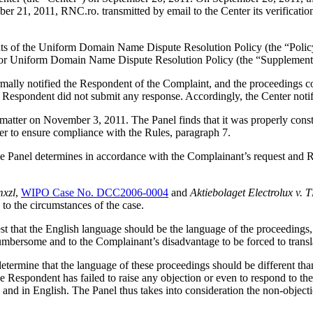
 21, 2011, RNC.ro. transmitted by email to the Center its verification 
ements of the Uniform Domain Name Dispute Resolution Policy (the “P
for Uniform Domain Name Dispute Resolution Policy (the “Supplementa
ormally notified the Respondent of the Complaint, and the proceedings
 Respondent did not submit any response. Accordingly, the Center notif
s matter on November 3, 2011. The Panel finds that it was properly con
er to ensure compliance with the Rules, paragraph 7.
 Panel determines in accordance with the Complainant’s request and Rul
mxzl
,
WIPO Case No. DCC2006-0004
and
Aktiebolaget Electrolux
 to the circumstances of the case.
t that the English language should be the language of the proceedings, a
mbersome and to the Complainant’s disadvantage to be forced to transl
determine that the language of these proceedings should be different tha
the Respondent has failed to raise any objection or even to respond to t
d in English. The Panel thus takes into consideration the non-objecti