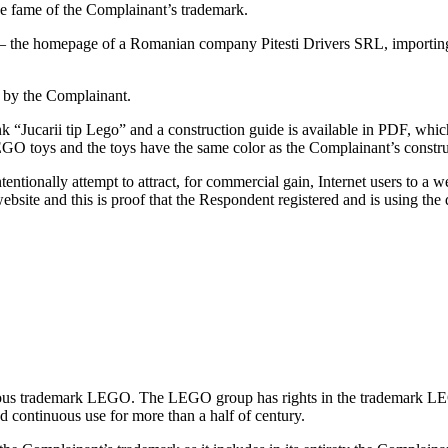
e fame of the Complainant’s trademark.
e – the homepage of a Romanian company Pitesti Drivers SRL, importi
e by the Complainant.
 “Jucarii tip Lego” and a construction guide is available in PDF, which
EGO toys and the toys have the same color as the Complainant’s constru
tionally attempt to attract, for commercial gain, Internet users to a w
website and this is proof that the Respondent registered and is using th
amous trademark LEGO. The LEGO group has rights in the trademark L
nd continuous use for more than a half of century.