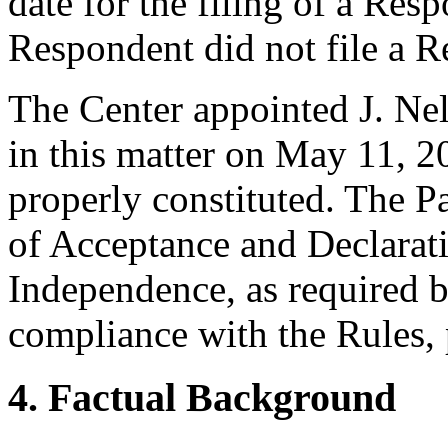
date for the filing of a Re
Respondent did not file a R
The Center appointed J. Nel
in this matter on May 11, 20
properly constituted. The P
of Acceptance and Declarati
Independence, as required b
compliance with the Rules, 
4. Factual Background