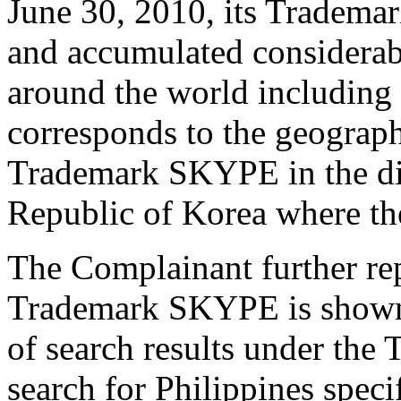
June 30, 2010, its Tradema
and accumulated considerab
around the world including 
corresponds to the geograph
Trademark SKYPE in the di
Republic of Korea where th
The Complainant further repr
Trademark SKYPE is shown
of search results under th
search for Philippines speci