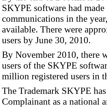
SKYPE software had made 1
communications in the year,
available. There were appro
users by June 30, 2010.
By November 2010, there we
users of the SKYPE software
million registered users in 
The Trademark SKYPE has b
Complainant as a national a