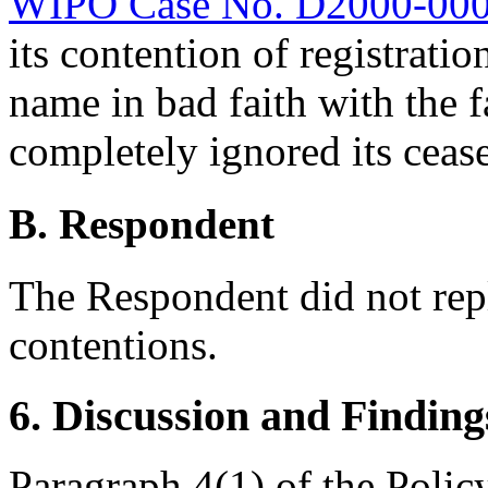
WIPO Case No. D2000-00
its contention of registrati
name in bad faith with the 
completely ignored its cease
B. Respondent
The Respondent did not rep
contentions.
6. Discussion and Finding
Paragraph 4(1) of the Polic