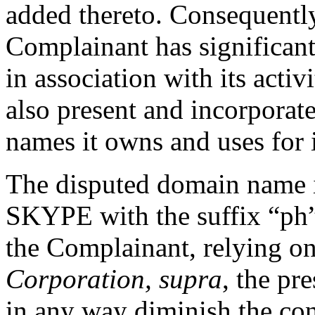
added thereto. Consequently,
Complainant has significan
in association with its activ
also present and incorporat
names it owns and uses for it
The disputed domain name 
SKYPE with the suffix “ph”
the Complainant, relying 
Corporation, supra
, the pr
in any way diminish the con