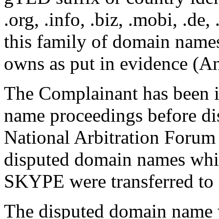
.org, .info, .biz, .mobi, .de,
this family of domain name
owns as put in evidence (A
The Complainant has been
name proceedings before dis
National Arbitration Forum
disputed domain names whi
SKYPE were transferred to i
The disputed domain name w