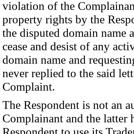
violation of the Complainant
property rights by the Respo
the disputed domain name a
cease and desist of any activ
domain name and requesting
never replied to the said lett
Complaint.
The Respondent is not an au
Complainant and the latter 
Respondent to use its Trad