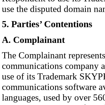
use the disputed domain na
5. Parties’ Contentions
A. Complainant
The Complainant represents 
communications company and
use of its Trademark SKYPE
communications software av
languages, used by over 560 