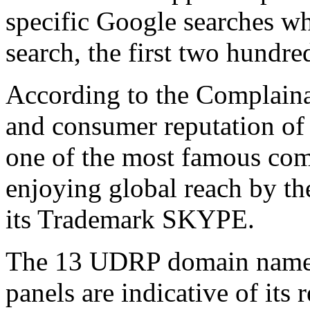
specific Google searches w
search, the first two hundre
According to the Complainan
and consumer reputation o
one of the most famous com
enjoying global reach by t
its Trademark SKYPE.
The 13 UDRP domain name p
panels are indicative of its 