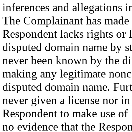
inferences and allegations i
The Complainant has made
Respondent lacks rights or l
disputed domain name by st
never been known by the di
making any legitimate nonco
disputed domain name. Fur
never given a license nor i
Respondent to make use of
no evidence that the Respon