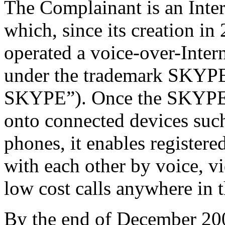
The Complainant is an Int
which, since its creation i
operated a voice-over-Inter
under the trademark SKYPE
SKYPE”). Once the SKYPE s
onto connected devices suc
phones, it enables register
with each other by voice, v
low cost calls anywhere in 
By the end of December 2009