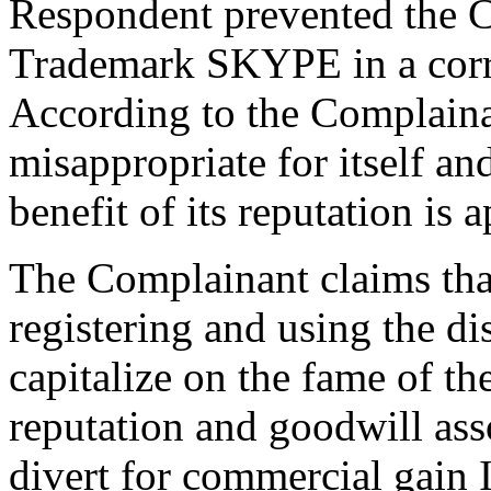
Respondent prevented the C
Trademark SKYPE in a cor
According to the Complainan
misappropriate for itself a
benefit of its reputation is 
The Complainant claims that
registering and using the 
capitalize on the fame of 
reputation and goodwill asso
divert for commercial gain 