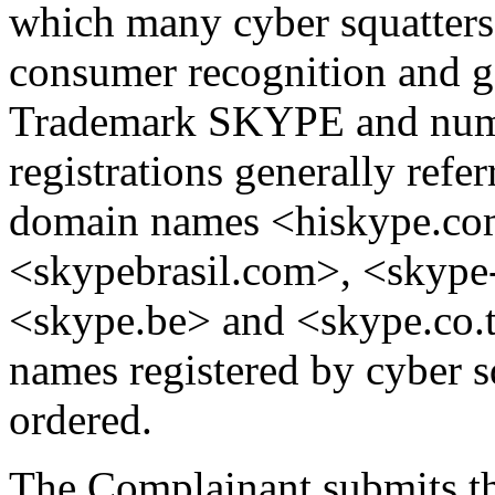
which many cyber squatters h
consumer recognition and go
Trademark SKYPE and nu
registrations generally refe
domain names <hiskype.com
<skypebrasil.com>, <skype-
<skype.be> and <skype.co.t
names registered by cyber s
ordered.
The Complainant submits th