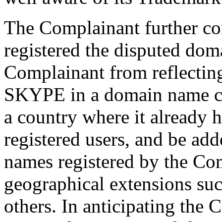
The Complainant further co
registered the disputed dom
Complainant from reflecting
SKYPE in a domain name cor
a country where it already 
registered users, and be a
names registered by the Co
geographical extensions such
others. In anticipating the 