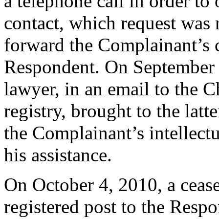
a telephone call in order to
contact, which request was r
forward the Complainant’s ce
Respondent. On September 
lawyer, in an email to the 
registry, brought to the latt
the Complainant’s intellectu
his assistance.
On October 4, 2010, a cease 
registered post to the Respo