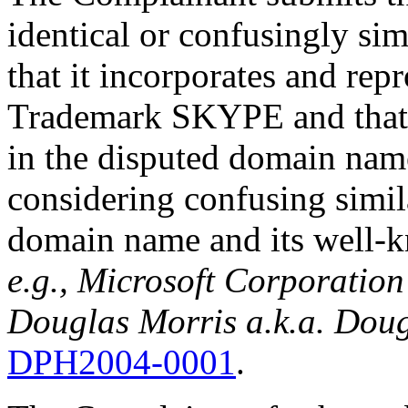
identical or confusingly si
that it incorporates and repr
Trademark SKYPE and that t
in the disputed domain nam
considering confusing simil
domain name and its well
e.g., Microsoft Corporatio
Douglas Morris a.k.a. Dou
DPH2004-0001
.