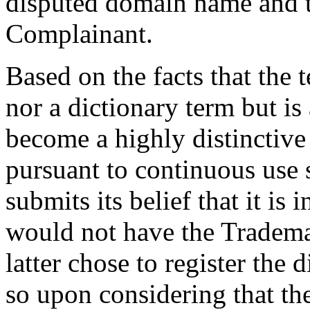
disputed domain name and 
Complainant.
Based on the facts that the 
nor a dictionary term but i
become a highly distinctiv
pursuant to continuous use
submits its belief that it i
would not have the Trade
latter chose to register th
so upon considering that t