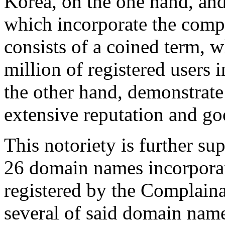
Korea, on the one hand, an
which incorporate the com
consists of a coined term, 
million of registered users
the other hand, demonstrate
extensive reputation and go
This notoriety is further sup
26 domain names incorpor
registered by the Complainan
several of said domain name