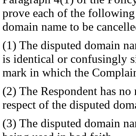
prove each of the following 
domain name to be cancelled
(1) The disputed domain na
is identical or confusingly 
mark in which the Complain
(2) The Respondent has no ri
respect of the disputed do
(3) The disputed domain nam