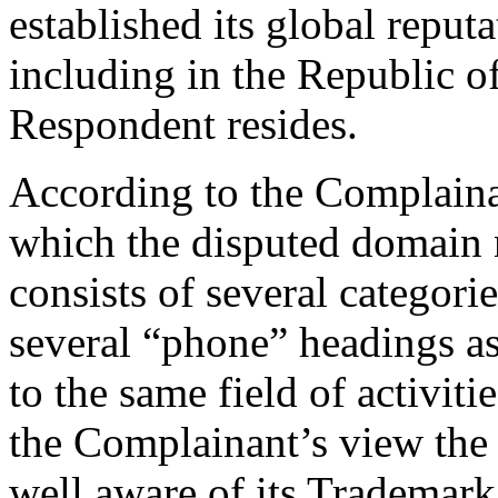
established its global reput
including in the Republic o
Respondent resides.
According to the Complainan
which the disputed domain 
consists of several categori
several “phone” headings as
to the same field of activit
the Complainant’s view the 
well aware of its Tradema