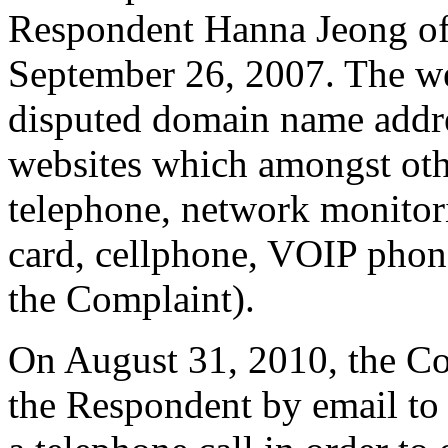
Respondent Hanna Jeong of
September 26, 2007. The we
disputed domain name addres
websites which amongst othe
telephone, network monitor
card, cellphone, VOIP pho
the Complaint).
On August 31, 2010, the Co
the Respondent by email to