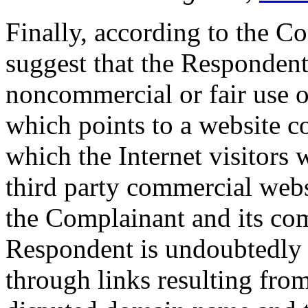
Finally, according to the Co
suggest that the Respondent
noncommercial or fair use 
which points to a website c
which the Internet visitors 
third party commercial websi
the Complainant and its co
Respondent is undoubtedly 
through links resulting fro