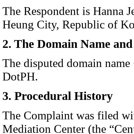
The Respondent is Hanna J
Heung City, Republic of Ko
2. The Domain Name and 
The disputed domain name <
DotPH.
3. Procedural History
The Complaint was filed wi
Mediation Center (the “Cen