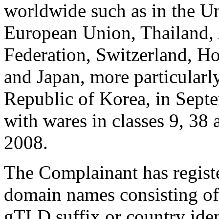
worldwide such as in the Un
European Union, Thailand, 
Federation, Switzerland, 
and Japan, more particularly
Republic of Korea, in Septe
with wares in classes 9, 38 
2008.
The Complainant has regist
domain names consisting o
gTLD suffix or country ident