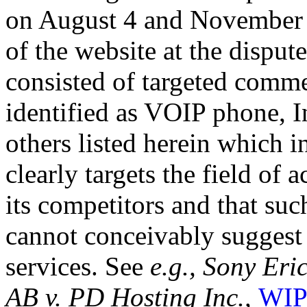
on August 4 and November 1
of the website at the dispu
consisted of targeted commer
identified as VOIP phone, 
others listed herein which i
clearly targets the field of 
its competitors and that su
cannot conceivably suggest
services. See
e.g., Sony Er
AB v. PD Hosting Inc.,
WIP