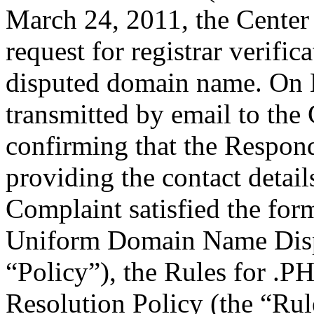
March 24, 2011, the Center
request for registrar verific
disputed domain name. On
transmitted by email to the 
confirming that the Responde
providing the contact detail
Complaint satisfied the for
Uniform Domain Name Dispu
“Policy”), the Rules for 
Resolution Policy (the “Ru