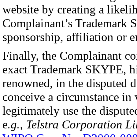
website by creating a likel
Complainant’s Trademark S
sponsorship, affiliation or 
Finally, the Complainant co
exact Trademark SKYPE, hig
renowned, in the disputed d
conceive a circumstance in
legitimately use the disput
e
.g., Telstra Corporation 