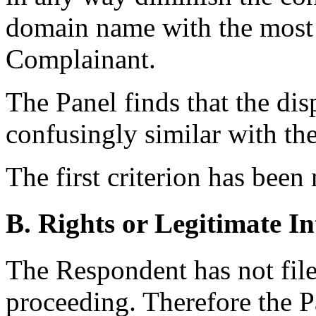
domain name with the most d
Complainant.
The Panel finds that the di
confusingly similar with 
The first criterion has been
B. Rights or Legitimate In
The Respondent has not file
proceeding. Therefore the P