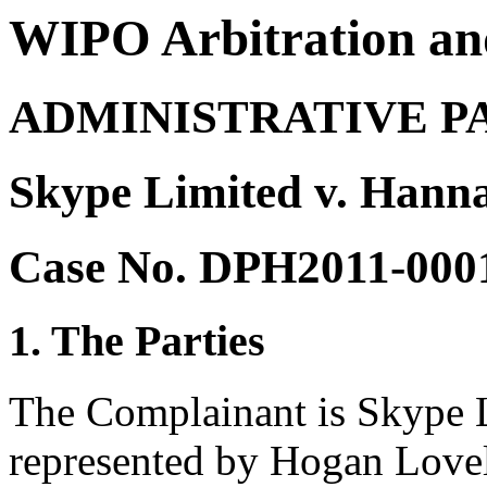
WIPO Arbitration an
ADMINISTRATIVE P
Skype Limited v. Hann
Case No. DPH2011-000
1. The Parties
The Complainant is Skype L
represented by Hogan Lovell