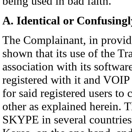
being used in bad faith.
A. Identical or Confusingl
The Complainant, in providi
shown that its use of the 
association with its softwar
registered with it and VOI
for said registered users t
other as explained herein. 
SKYPE in several countries,