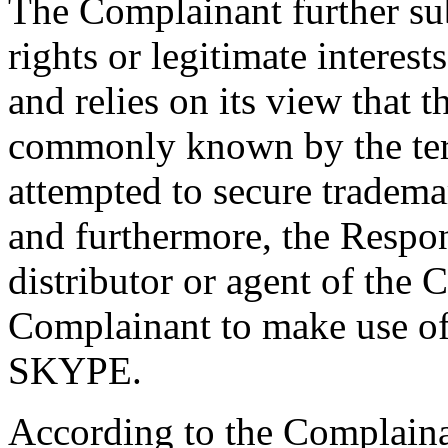
The Complainant further su
rights or legitimate interes
and relies on its view that 
commonly known by the term
attempted to secure tradema
and furthermore, the Respon
distributor or agent of the
Complainant to make use o
SKYPE.
According to the Complainan