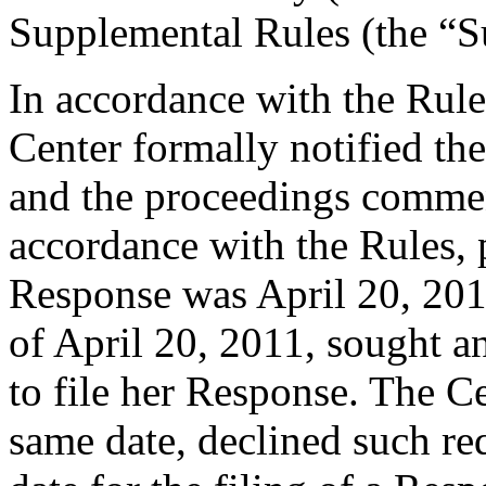
Supplemental Rules (the “S
In accordance with the Rule
Center formally notified th
and the proceedings comme
accordance with the Rules, 
Response was April 20, 201
of April 20, 2011, sought a
to file her Response. The Ce
same date, declined such req