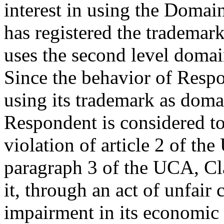
interest in using the Domai
has registered the trademar
uses the second level domain
Since the behavior of Resp
using its trademark as doma
Respondent is considered to
violation of article 2 of th
paragraph 3 of the UCA, Cl
it, through an act of unfair 
impairment in its economic 