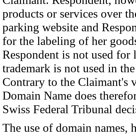
products or services over th
parking website and Respond
for the labeling of her goods
Respondent is not used for 
trademark is not used in the
Contrary to the Claimant's v
Domain Name does therefore 
Swiss Federal Tribunal dec
The use of domain names, h