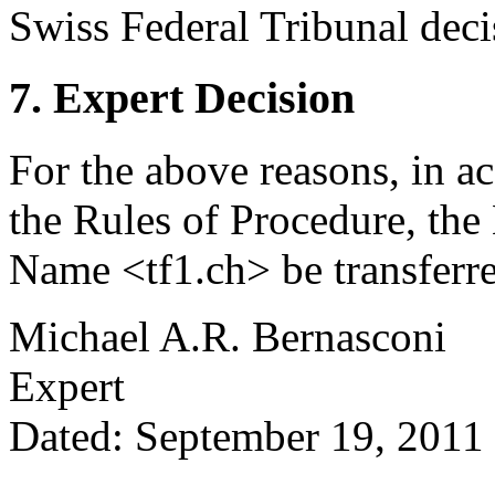
Swiss Federal Tribunal dec
7. Expert Decision
For the above reasons, in a
the Rules of Procedure, the
Name <tf1.ch> be transferre
Michael A.R. Bernasconi
Expert
Dated: September 19, 2011