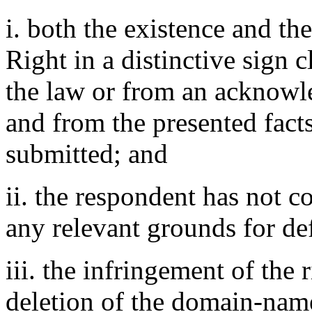
i. both the existence and th
Right in a distinctive sign 
the law or from an acknowle
and from the presented fact
submitted; and
ii. the respondent has not 
any relevant grounds for de
iii. the infringement of the r
deletion of the domain-nam