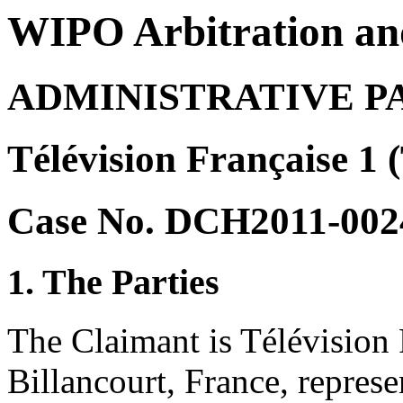
WIPO Arbitration an
ADMINISTRATIVE P
Télévision Française 1 
Case No. DCH2011-002
1. The Parties
The Claimant is Télévision
Billancourt, France, repr