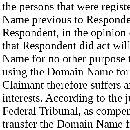
the persons that were regis
Name previous to Responden
Respondent, in the opinion 
that Respondent did act wil
Name for no other purpose 
using the Domain Name for 
Claimant therefore suffers 
interests. According to the 
Federal Tribunal, as compen
transfer the Domain Name f