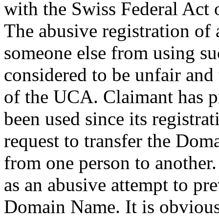
with the Swiss Federal Act
The abusive registration of
someone else from using su
considered to be unfair and t
of the UCA. Claimant has pr
been used since its registra
request to transfer the Dom
from one person to another.
as an abusive attempt to pr
Domain Name. It is obvious