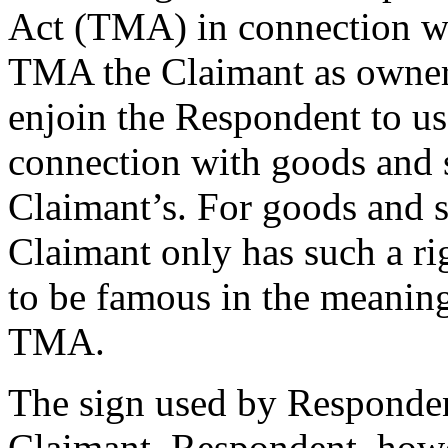
Act (TMA) in connection wit
TMA the Claimant as owner o
enjoin the Respondent to us
connection with goods and se
Claimant’s. For goods and s
Claimant only has such a rig
to be famous in the meaning
TMA.
The sign used by Respondent
Claimant. Respondent, howe