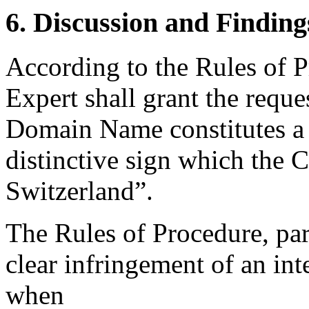
6. Discussion and Finding
According to the Rules of P
Expert shall grant the reques
Domain Name constitutes a c
distinctive sign which the 
Switzerland”.
The Rules of Procedure, par
clear infringement of an inte
when