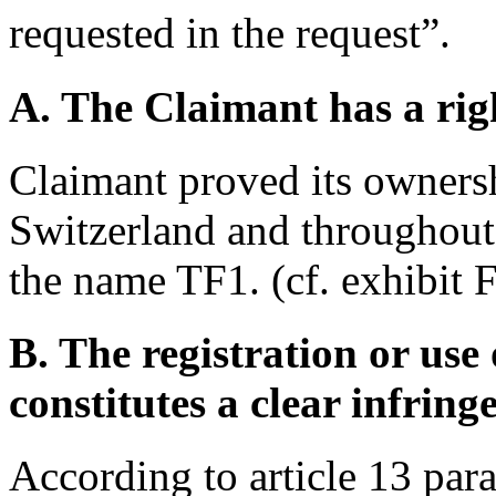
requested in the request”.
A. The Claimant has a righ
Claimant proved its ownersh
Switzerland and throughout
the name TF1. (cf. exhibit 
B. The registration or us
constitutes a clear infrin
According to article 13 par