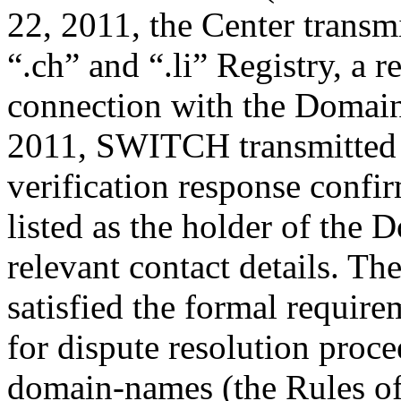
22, 2011, the Center trans
“.ch” and “.li” Registry, a r
connection with the Domain
2011, SWITCH transmitted b
verification response confi
listed as the holder of the
relevant contact details. Th
satisfied the formal require
for dispute resolution proce
domain-names (the Rules of