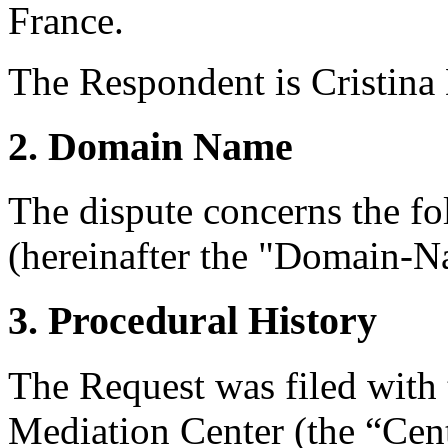
France.
The Respondent is Cristina
2. Domain Name
The dispute concerns the f
(hereinafter the "Domain-N
3. Procedural History
The Request was filed with
Mediation Center (the “Cent