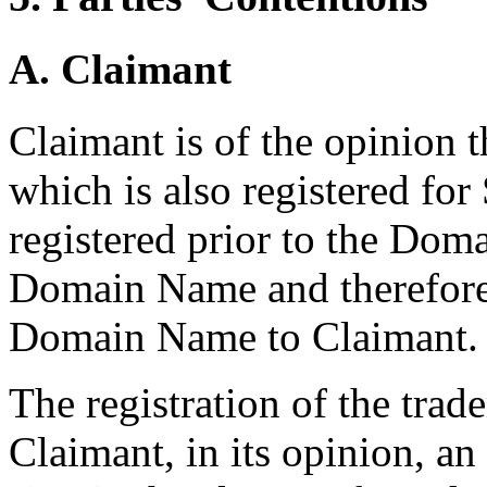
A. Claimant
Claimant is of the opinion t
which is also registered fo
registered prior to the Doma
Domain Name and therefore 
Domain Name to Claimant.
The registration of the tra
Claimant, in its opinion, an 