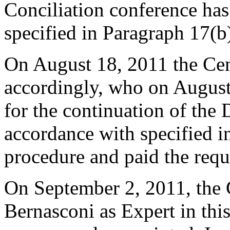
Conciliation conference has
specified in Paragraph 17(b
On August 18, 2011 the Cen
accordingly, who on August
for the continuation of the 
accordance with specified i
procedure and paid the requ
On September 2, 2011, the 
Bernasconi as Expert in this