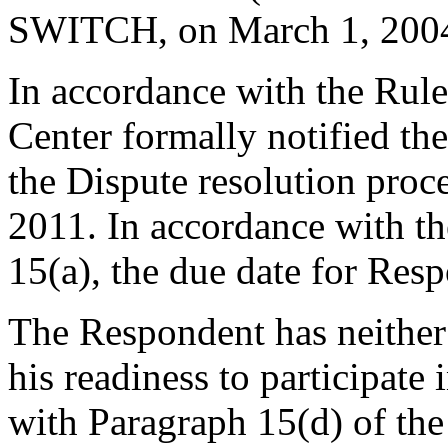
SWITCH, on March 1, 200
In accordance with the Rule
Center formally notified th
the Dispute resolution pro
2011. In accordance with th
15(a), the due date for Res
The Respondent has neither
his readiness to participate
with Paragraph 15(d) of th