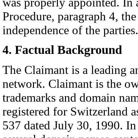
was properly appointed. In 
Procedure, paragraph 4, the
independence of the parties
4. Factual Background
The Claimant is a leading
network. Claimant is the o
trademarks and domain name
registered for Switzerland a
537 dated July 30, 1990. In