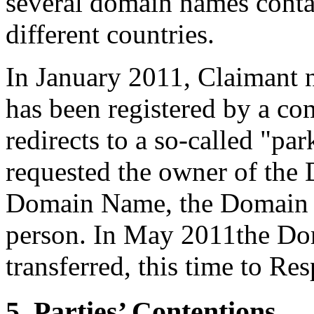
several domain names conta
different countries.
In January 2011, Claimant 
has been registered by a c
redirects to a so-called "pa
requested the owner of the
Domain Name, the Domain N
person. In May 2011the D
transferred, this time to Re
5. Parties’ Contentions