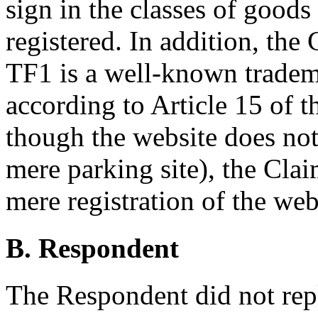
sign in the classes of good
registered. In addition, the 
TF1 is a well-known tradema
according to Article 15 of 
though the website does not 
mere parking site), the Clai
mere registration of the web
B. Respondent
The Respondent did not repl