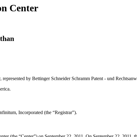
on Center
athan
, represented by Bettinger Schneider Schramm Patent - und Rechtsanw
erica.
initum, Incorporated (the “Registrar”).
er (the “Center”) on September 22, 2011. On September 22, 2011, the Ce