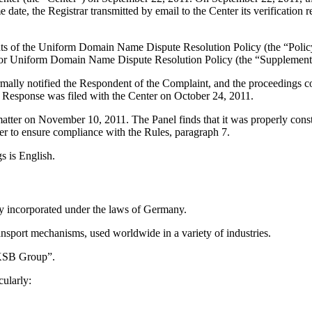
ate, the Registrar transmitted by email to the Center its verification r
ements of the Uniform Domain Name Dispute Resolution Policy (the “P
for Uniform Domain Name Dispute Resolution Policy (the “Supplementa
ormally notified the Respondent of the Complaint, and the proceedings
 Response was filed with the Center on October 24, 2011.
 matter on November 10, 2011. The Panel finds that it was properly con
er to ensure compliance with the Rules, paragraph 7.
s is English.
y incorporated under the laws of Germany.
nsport mechanisms, used worldwide in a variety of industries.
 “KSB Group”.
ularly: