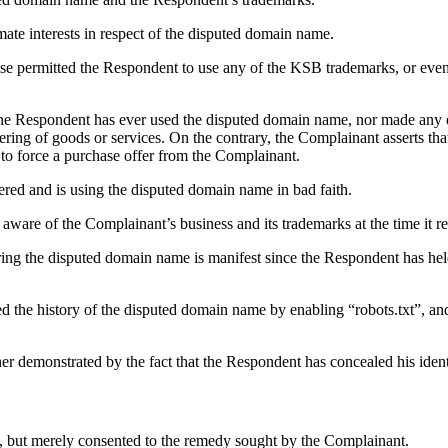
ate interests in respect of the disputed domain name.
ise permitted the Respondent to use any of the KSB trademarks, or eve
 the Respondent has ever used the disputed domain name, nor made any
ering of goods or services. On the contrary, the Complainant asserts t
 to force a purchase offer from the Complainant.
ered and is using the disputed domain name in bad faith.
aware of the Complainant’s business and its trademarks at the time it r
ring the disputed domain name is manifest since the Respondent has held
 the history of the disputed domain name by enabling “robots.txt”, and
her demonstrated by the fact that the Respondent has concealed his identi
, but merely consented to the remedy sought by the Complainant.