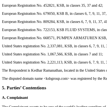
European Registration No. 452821, KSB, in classes 35, 37 and 42;
European Registration No. 679050, KSB B, in classes 6, 7, 9, 11, 37,
European Registration No. 809284, KSB, in classes 6, 7, 9, 11, 37, 4
European Registration No. 722153, KSB FLUID SYSTEMS, in classes 
European Registration No. 668571, PUMPEN ARMATUREN KSB, in cl
United States registration No. 2,337,081, KSB, in classes 6, 7, 9, 11,
United States registration No. 1,067,566, KSB, in classes 7 and 11;
United States registration No. 2,221,113, KSB, in classes 6, 7, 9, 11, 
The Respondent is Kedhar Ramanathan, located in the United States 
The disputed domain name <ksbgroup.com> was registered by the Re
5. Parties’ Contentions
A. Complainant
The Complainant asserts to be one of the world’s leading suppliers of