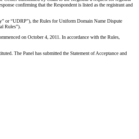
esponse confirming that the Respondent is listed as the registrant and
olicy” or “UDRP”), the Rules for Uniform Domain Name Dispute
l Rules”).
 commenced on October 4, 2011. In accordance with the Rules,
stituted. The Panel has submitted the Statement of Acceptance and