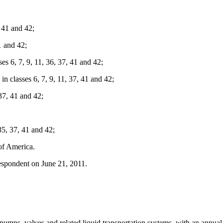
 41 and 42;
1 and 42;
6, 7, 9, 11, 36, 37, 41 and 42;
asses 6, 7, 9, 11, 37, 41 and 42;
 37, 41 and 42;
35, 37, 41 and 42;
of America.
spondent on June 21, 2011.
 pumps, valves and related liquid transportation systems, with an annu