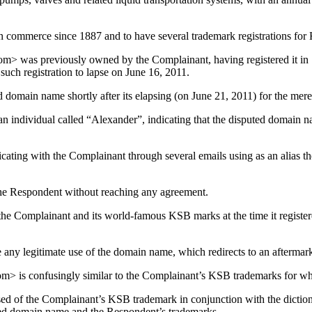
 commerce since 1887 and to have several trademark registrations for K
> was previously owned by the Complainant, having registered it in 1
such registration to lapse on June 16, 2011.
domain name shortly after its elapsing (on June 21, 2011) for the mere
an individual called “Alexander”, indicating that the disputed domain 
ting with the Complainant through several emails using as an alias th
he Respondent without reaching any agreement.
he Complainant and its world-famous KSB marks at the time it register
 any legitimate use of the domain name, which redirects to an afterm
> is confusingly similar to the Complainant’s KSB trademarks for whi
ed of the Complainant’s KSB trademark in conjunction with the diction
uted domain name and the Respondent’s trademarks.