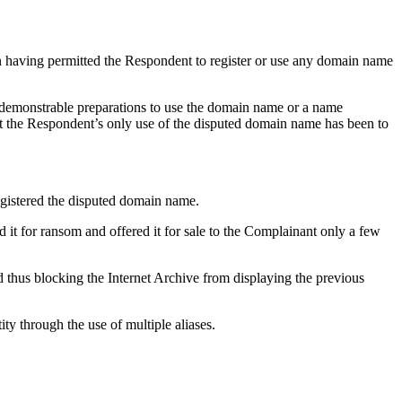
n having permitted the Respondent to register or use any domain name
 demonstrable preparations to use the domain name or a name
hat the Respondent’s only use of the disputed domain name has been to
egistered the disputed domain name.
 it for ransom and offered it for sale to the Complainant only a few
 thus blocking the Internet Archive from displaying the previous
ty through the use of multiple aliases.