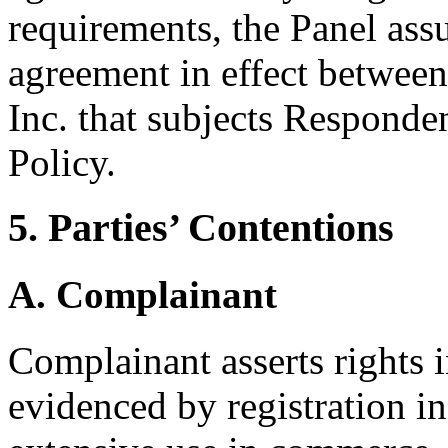
requirements, the Panel assu
agreement in effect betwee
Inc. that subjects Responden
Policy.
5. Parties’ Contentions
A. Complainant
Complainant asserts right
evidenced by registration in