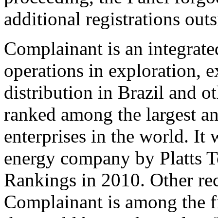
additional registrations outs
Complainant is an integrat
operations in exploration, e
distribution in Brazil and o
ranked among the largest a
enterprises in the world. It 
energy company by Platts 
Rankings in 2010. Other rec
Complainant is among the fi