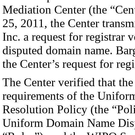
Mediation Center (the “Cent
25, 2011, the Center transm
Inc. a request for registrar 
disputed domain name. Bargi
the Center’s request for regi
The Center verified that the
requirements of the Unifo
Resolution Policy (the “Pol
Uniform Domain Name Dispu