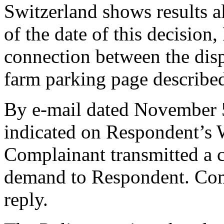
Switzerland shows results a
of the date of this decision
connection between the dis
farm parking page describe
By e-mail dated November 5
indicated on Respondent’s W
Complainant transmitted a c
demand to Respondent. Comp
reply.