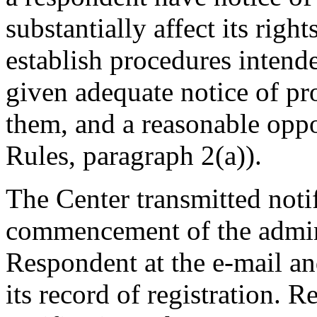
substantially affect its righ
establish procedures intende
given adequate notice of p
them, and a reasonable oppo
Rules, paragraph 2(a)).
The Center transmitted noti
commencement of the admini
Respondent at the e-mail an
its record of registration. 