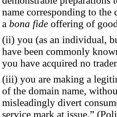
demonstrable preparations t
name corresponding to the 
a
bona fide
offering of good
(ii) you (as an individual, b
have been commonly known 
you have acquired no tradem
(iii) you are making a legi
of the domain name, without
misleadingly divert consume
service mark at issue.” (Pol