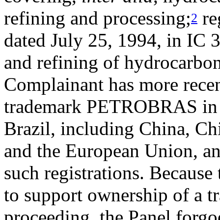
refining and processing;
re
2
dated July 25, 1994, in IC 
and refining of hydrocarbon
Complainant has more recen
trademark PETROBRAS in a 
Brazil, including China, Ch
and the European Union, an
such registrations. Because t
to support ownership of a t
proceeding, the Panel forgoe