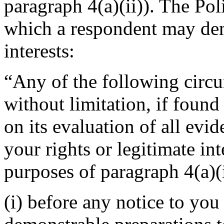
paragraph 4(a)(ii)). The Po
which a respondent may demo
interests:
“Any of the following circu
without limitation, if foun
on its evaluation of all evi
your rights or legitimate in
purposes of paragraph 4(a)(i
(i) before any notice to you 