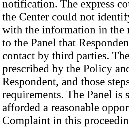
notification. The express c
the Center could not identif
with the information in the r
to the Panel that Respondent
contact by third parties. Th
prescribed by the Policy an
Respondent, and those steps
requirements. The Panel is 
afforded a reasonable oppor
Complaint in this proceedin