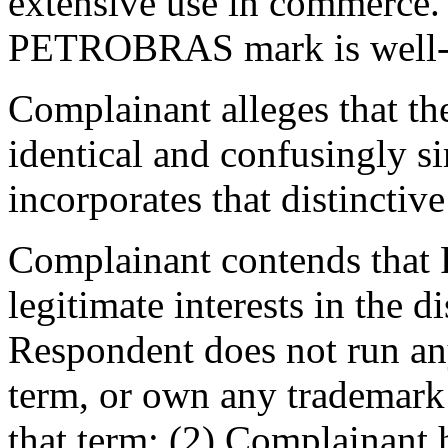
extensive use in commerce. 
PETROBRAS mark is well
Complainant alleges that t
identical and confusingly sim
incorporates that distinctiv
Complainant contends that 
legitimate interests in the
Respondent does not run an
term, or own any trademark a
that term; (2) Complainant 