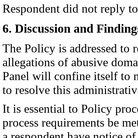
Respondent did not reply t
6. Discussion and Finding
The Policy is addressed to 
allegations of abusive doma
Panel will confine itself t
to resolve this administrati
It is essential to Policy pr
process requirements be met
a respondent have notice of