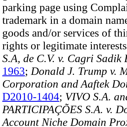
parking page using Complai
trademark in a domain name
goods and/or services of thi
rights or legitimate interests
S.A, de C.V. v. Cagri Sadik
1963
;
Donald J. Trump v. 
Corporation and Aaftek Do
D2010-1404
;
VIVO S.A. 
PARTICIPAÇÕES S.A. v. Do
Account Niche Domain Pro