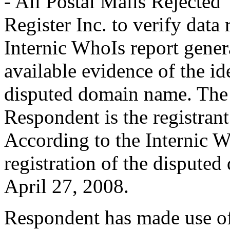
- All Postal Mails Rejected”.
Register Inc. to verify data
Internic WhoIs report genera
available evidence of the ide
disputed domain name. The 
Respondent is the registran
According to the Internic W
registration of the dispute
April 27, 2008.
Respondent has made use of