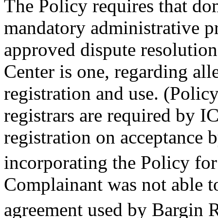
The Policy requires that do
mandatory administrative p
approved dispute resolution
Center is one, regarding al
registration and use. (Poli
registrars are required by 
registration on acceptance b
incorporating the Policy for
Complainant was not able to
agreement used by Bargin R