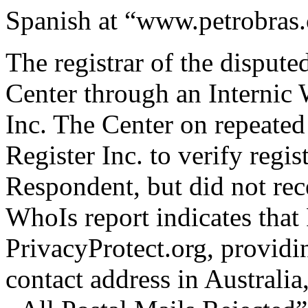
Spanish at “www.petrobras
The registrar of the disput
Center through an Internic 
Inc. The Center on repeated
Register Inc. to verify regis
Respondent, but did not rec
WhoIs report indicates that
PrivacyProtect.org, providi
contact address in Australia