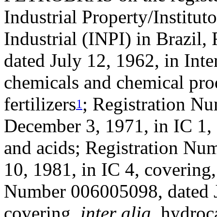
Industrial Property/Institu
Industrial (INPI) in Brazil
dated July 12, 1962, in Inte
chemicals and chemical prod
fertilizers
; Registration N
1
December 3, 1971, in IC 1,
and acids; Registration N
10, 1981, in IC 4, covering
Number 006005098, dated Ju
covering,
inter alia
, hydroc