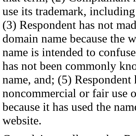
use its trademark, includin
(3) Respondent has not ma
domain name because the web
name is intended to confuse
has not been commonly kno
name, and; (5) Respondent 
noncommercial or fair use 
because it has used the nam
website.