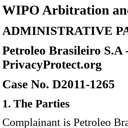
WIPO Arbitration an
ADMINISTRATIVE P
Petroleo Brasileiro S.A 
PrivacyProtect.org
Case No. D2011-1265
1. The Parties
Complainant is Petroleo Bra