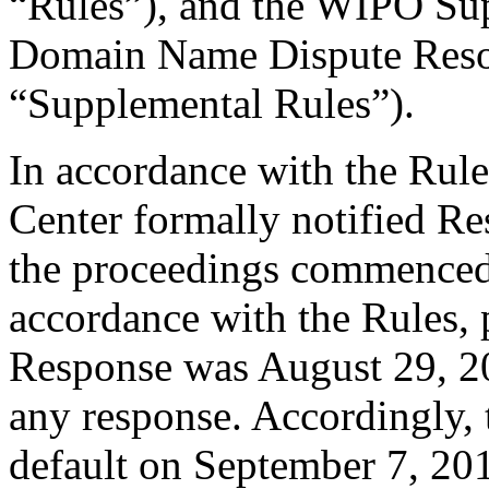
“Rules”), and the WIPO Su
Domain Name Dispute Resol
“Supplemental Rules”).
In accordance with the Rule
Center formally notified R
the proceedings commenced
accordance with the Rules, 
Response was August 29, 2
any response. Accordingly, 
default on September 7, 20