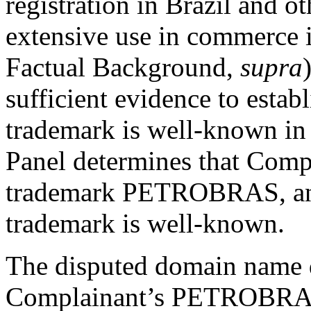
registration in Brazil and o
extensive use in commerce i
Factual Background,
supra
sufficient evidence to est
trademark is well-known in 
Panel determines that Compl
trademark PETROBRAS, a
trademark is well-known.
The disputed domain name d
Complainant’s PETROBRAS 