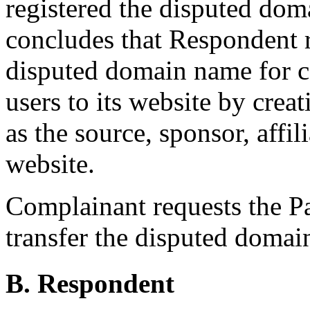
registered the disputed do
concludes that Respondent r
disputed domain name for co
users to its website by cre
as the source, sponsor, affi
website.
Complainant requests the Pan
transfer the disputed doma
B. Respondent