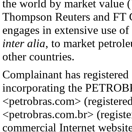
the world by market value
Thompson Reuters and FT G
engages in extensive use 
inter alia
, to market petrol
other countries.
Complainant has registere
incorporating the PETROB
<petrobras.com> (registere
<petrobras.com.br> (register
commercial Internet website