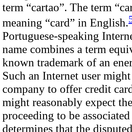
term “cartao”. The term “ca
meaning “card” in English.
Portuguese-speaking Interne
name combines a term equiva
known trademark of an ene
Such an Internet user might
company to offer credit car
might reasonably expect th
proceeding to be associate
determines that the disput