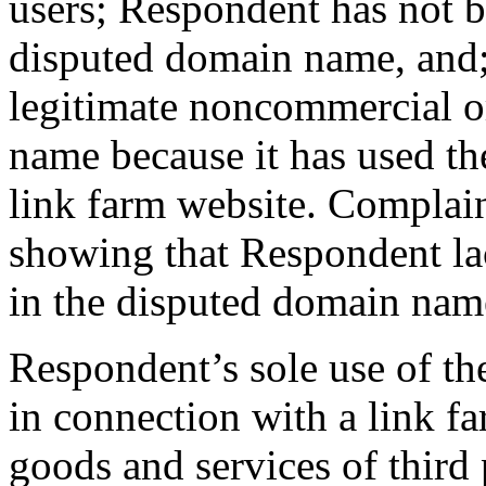
users; Respondent has not
disputed domain name, and
legitimate noncommercial or
name because it has used th
link farm website. Complai
showing that Respondent lack
in the disputed domain nam
Respondent’s sole use of t
in connection with a link fa
goods and services of third 