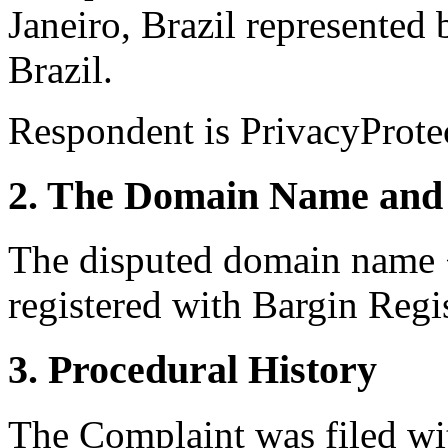
Janeiro, Brazil represented
Brazil.
Respondent is PrivacyProte
2. The Domain Name and 
The disputed domain name 
registered with Bargin Regis
3. Procedural History
The Complaint was filed wi