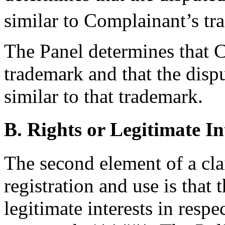
similar to Complainant’s tr
The Panel determines that C
trademark and that the dis
similar to that trademark.
B. Rights or Legitimate In
The second element of a cl
registration and use is that 
legitimate interests in resp