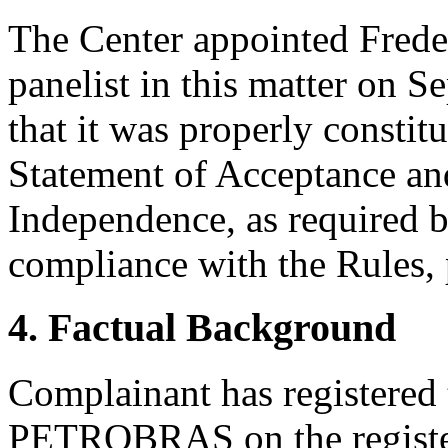
The Center appointed Freder
panelist in this matter on 
that it was properly constit
Statement of Acceptance and
Independence, as required b
compliance with the Rules, 
4. Factual Background
Complainant has registered
PETROBRAS on the register 