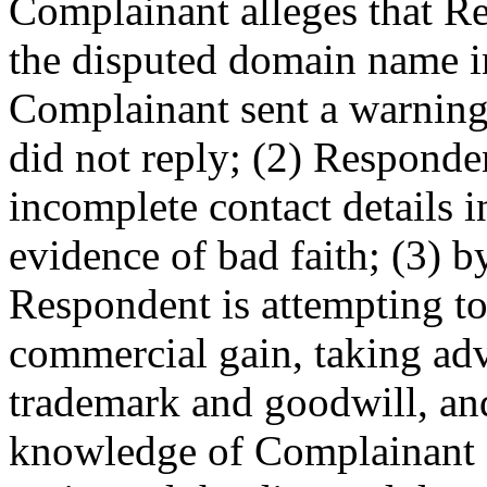
Complainant alleges that Re
the disputed domain name in
Complainant sent a warning 
did not reply; (2) Responde
incomplete contact details in
evidence of bad faith; (3) b
Respondent is attempting to 
commercial gain, taking ad
trademark and goodwill, an
knowledge of Complainant a