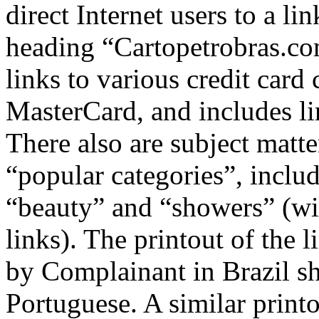
direct Internet users to a l
heading “Cartopetrobras.co
links to various credit car
MasterCard, and includes li
There also are subject matte
“popular categories”, inclu
“beauty” and “showers” (wi
links). The printout of the 
by Complainant in Brazil sh
Portuguese. A similar print