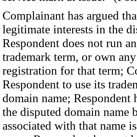
Complainant has argued that
legitimate interests in the
Respondent does not run an
trademark term, or own any
registration for that term; 
Respondent to use its trade
domain name; Respondent 
the disputed domain name be
associated with that name is