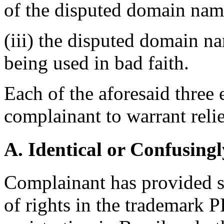
of the disputed domain nam
(iii) the disputed domain n
being used in bad faith.
Each of the aforesaid three
complainant to warrant relie
A. Identical or Confusingl
Complainant has provided s
of rights in the trademar