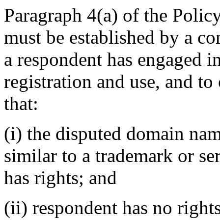
Paragraph 4(a) of the Policy
must be established by a com
a respondent has engaged 
registration and use, and to
that:
(i) the disputed domain nam
similar to a trademark or s
has rights; and
(ii) respondent has no rights