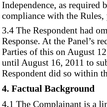
Independence, as required b
compliance with the Rules, 
3.4 The Respondent had omit
Response. At the Panel’s req
Parties of this on August 1
until August 16, 2011 to su
Respondent did so within th
4. Factual Background
4.1 The Complainant is a li