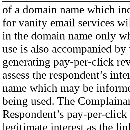
of a domain name which incl
for vanity email services wil
in the domain name only wher
use is also accompanied by
generating pay-per-click rev
assess the respondent’s int
name which may be informe
being used. The Complainant
Respondent’s pay-per-click 
legitimate interest as the 