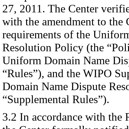
27, 2011. The Center verifi
with the amendment to the C
requirements of the Unifo
Resolution Policy (the “Pol
Uniform Domain Name Dispu
“Rules”), and the WIPO Su
Domain Name Dispute Resol
“Supplemental Rules”).
3.2 In accordance with the 