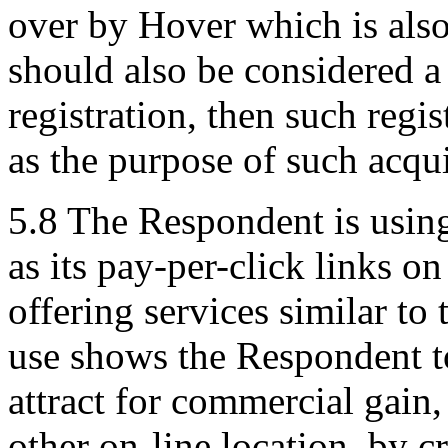
over by Hover which is also
should also be considered a
registration, then such regi
as the purpose of such acqu
5.8 The Respondent is usin
as its pay-per-click links o
offering services similar to
use shows the Respondent to
attract for commercial gain,
other on-line location, by c