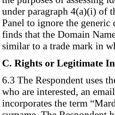
under paragraph 4(a)(i) of th
Panel to ignore the generic
finds that the Domain Name 
similar to a trade mark in 
C. Rights or Legitimate In
6.3 The Respondent uses th
who are interested, an emai
incorporates the term “Mard
surname. The Respondent ha