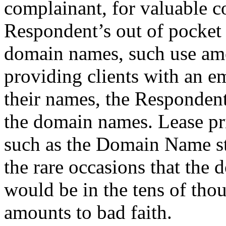
complainant, for valuable co
Respondent’s out of pocket c
domain names, such use amou
providing clients with an e
their names, the Respondent
the domain names. Lease p
such as the Domain Name s
the rare occasions that the 
would be in the tens of thou
amounts to bad faith.