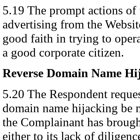
5.19 The prompt actions of
advertising from the Websit
good faith in trying to ope
a good corporate citizen.
Reverse Domain Name Hi
5.20 The Respondent request
domain name hijacking be m
the Complainant has brought
either to its lack of diligen