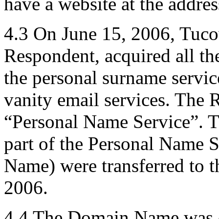
have a website at the add
4.3 On June 15, 2006, Tucow
Respondent, acquired all th
the personal surname service
vanity email services. The R
“Personal Name Service”. 
part of the Personal Name 
Name) were transferred to 
2006.
4.4 The Domain Name was c