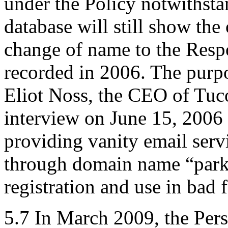
under the Policy notwithsta
database will still show the 
change of name to the Res
recorded in 2006. The purpo
Eliot Noss, the CEO of Tuc
interview on June 15, 2006 
providing vanity email serv
through domain name “parki
registration and use in bad f
5.7 In March 2009, the Per