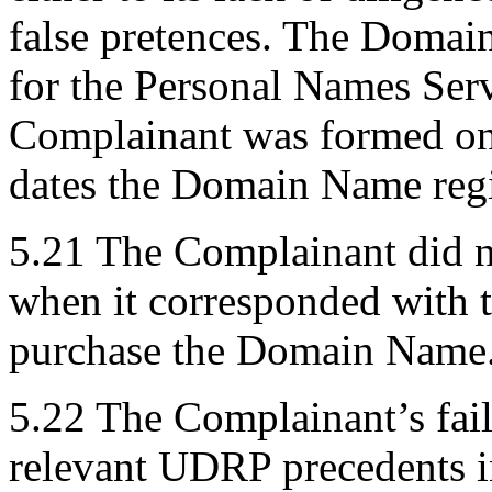
false pretences. The Domai
for the Personal Names Serv
Complainant was formed onl
dates the Domain Name regi
5.21 The Complainant did no
when it corresponded with 
purchase the Domain Name
5.22 The Complainant’s fail
relevant UDRP precedents i