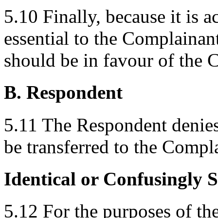
5.10 Finally, because it is
essential to the Complainant
should be in favour of the 
B. Respondent
5.11 The Respondent denie
be transferred to the Compl
Identical or Confusingly 
5.12 For the purposes of t