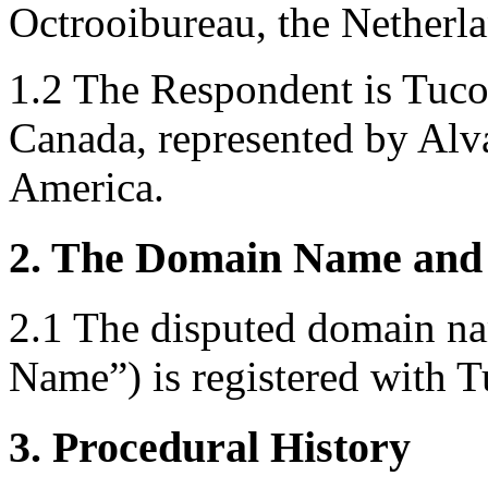
Octrooibureau, the Netherla
1.2 The Respondent is Tuco
Canada, represented by Alv
America.
2. The Domain Name and 
2.1 The disputed domain 
Name”) is registered with 
3. Procedural History