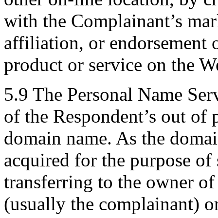
with the Complainant’s mark
affiliation, or endorsement 
product or service on the We
5.9 The Personal Name Serv
of the Respondent’s out of p
domain name. As the domain
acquired for the purpose of 
transferring to the owner of
(usually the complainant) or