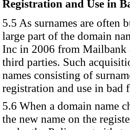
Registration and Use in B
5.5 As surnames are often b
large part of the domain n
Inc in 2006 from Mailbank 
third parties. Such acquisit
names consisting of surname
registration and use in bad f
5.6 When a domain name cha
the new name on the register