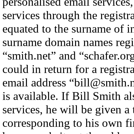
personalised email service
services through the regist
equated to the surname of i
surname domain names regis
“smith.net” and “schafer.or
could in return for a registr
email address “bill@smith.n
is available. If Bill Smith 
services, he will be given 
corresponding to his own f