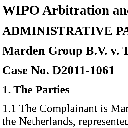
WIPO Arbitration an
ADMINISTRATIVE P
Marden Group B.V. v. 
Case No. D2011-1061
1. The Parties
1.1 The Complainant is Ma
the Netherlands, represent