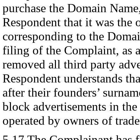
purchase the Domain Name, i
Respondent that it was the 
corresponding to the Domai
filing of the Complaint, as
removed all third party adv
Respondent understands tha
after their founders’ surnam
block advertisements in the 
operated by owners of trade
5.17 The Complainant has fa