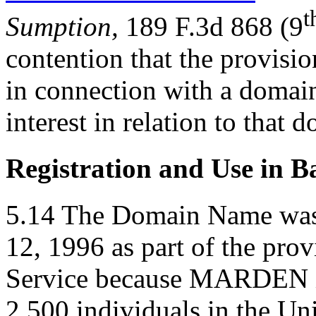
t
Sumption,
189 F.3d 868 (9
contention that the provisi
in connection with a domain
interest in relation to that
Registration and Use in B
5.14 The Domain Name was r
12, 1996 as part of the pro
Service because MARDEN i
2,500 individuals in the U