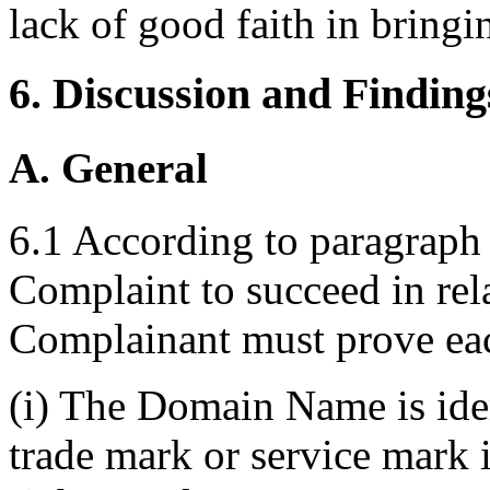
lack of good faith in bringi
6. Discussion and Finding
A. General
6.1 According to paragraph 4
Complaint to succeed in re
Complainant must prove eac
(i) The Domain Name is iden
trade mark or service mark