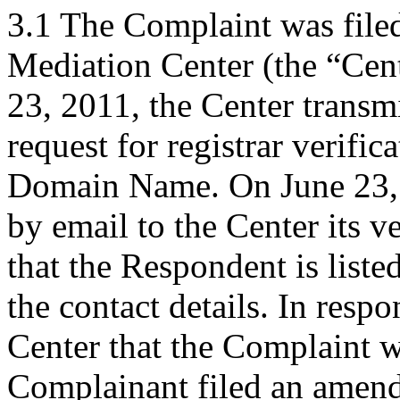
3.1 The Complaint was file
Mediation Center (the “Cen
23, 2011, the Center transm
request for registrar verific
Domain Name. On June 23, 
by email to the Center its v
that the Respondent is liste
the contact details. In respo
Center that the Complaint wa
Complainant filed an amen