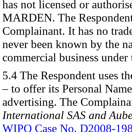
has not licensed or authori
MARDEN. The Respondent is
Complainant. It has no tra
never been known by the 
commercial business unde
5.4 The Respondent uses t
– to offer its Personal Name
advertising. The Complainan
International
SAS and Aube
WIPO Case No. D2008-19