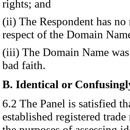
rights; and
(ii) The Respondent has no r
respect of the Domain Nam
(iii) The Domain Name was r
bad faith.
B. Identical or Confusingl
6.2 The Panel is satisfied t
established registered tra
the purposes of assessing id