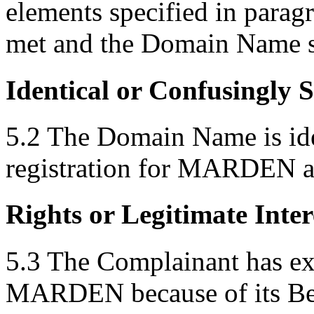
elements specified in parag
met and the Domain Name sh
Identical or Confusingly 
5.2 The Domain Name is iden
registration for MARDEN as 
Rights or Legitimate Inter
5.3 The Complainant has exc
MARDEN because of its Bene