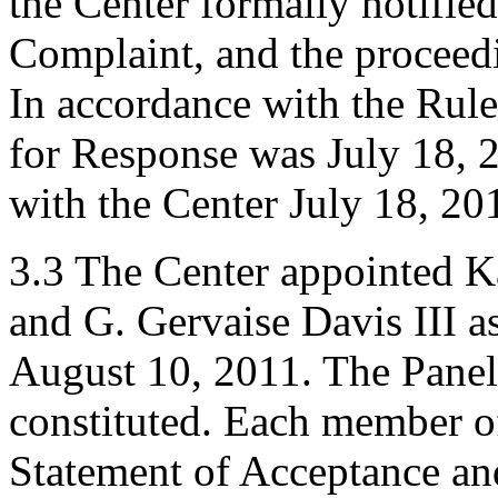
the Center formally notifie
Complaint, and the procee
In accordance with the Rule
for Response was July 18, 
with the Center July 18, 20
3.3 The Center appointed K
and G. Gervaise Davis III as
August 10, 2011. The Panel 
constituted. Each member of
Statement of Acceptance and