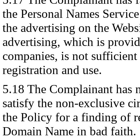
the Personal Names Service a
the advertising on the Websi
advertising, which is provid
companies, is not sufficient 
registration and use.
5.18 The Complainant has n
satisfy the non-exclusive c
the Policy for a finding of r
Domain Name in bad faith.