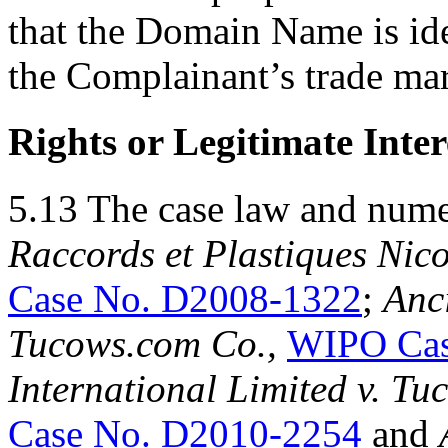
that the Domain Name is ide
the Complainant’s trade ma
Rights or Legitimate Inter
5.13 The case law and num
Raccords et Plastiques Nico
Case No. D2008-1322
;
Anci
Tucows.com Co.,
WIPO Cas
International Limited
v.
Tuc
Case No. D2010-2254
and