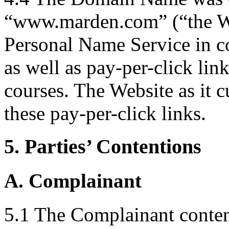
“www.marden.com” (“the We
Personal Name Service in 
as well as pay-per-click link
courses. The Website as it c
these pay-per-click links.
5. Parties’ Contentions
A. Complainant
5.1 The Complainant contend