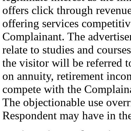
offers click through revenue
offering services competitiv
Complainant. The advertise
relate to studies and course
the visitor will be referred
on annuity, retirement inco
compete with the Complainan
The objectionable use overri
Respondent may have in t