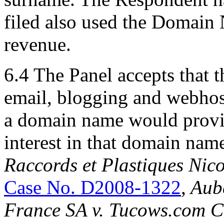
filed also used the Domain 
revenue.
6.4 The Panel accepts that 
email, blogging and webhos
a domain name would provid
interest in that domain name 
Raccords et Plastiques Nic
Case No. D2008-1322
,
Aube
France SA v. Tucows.com 