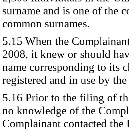
surname and is one of the c
common surnames.
5.15 When the Complainant r
2008, it knew or should ha
name corresponding to its 
registered and in use by th
5.16 Prior to the filing of
no knowledge of the Compla
Complainant contacted the 