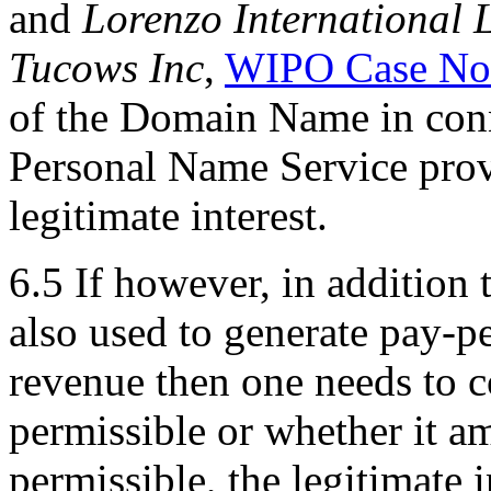
and
Lorenzo International 
Tucows Inc
,
WIPO Case No
of the Domain Name in conn
Personal Name Service prov
legitimate interest.
6.5 If however, in addition
also used to generate pay-pe
revenue then one needs to c
permissible or whether it amo
permissible, the legitimate i