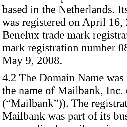
based in the Netherlands. I
was registered on April 16
Benelux trade mark regist
mark registration number 0
May 9, 2008.
4.2 The Domain Name was re
the name of Mailbank, Inc. 
(“Mailbank”)). The registr
Mailbank was part of its bu