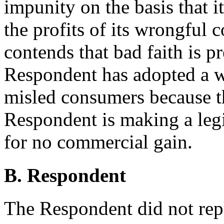
impunity on the basis that it
the profits of its wrongful
contends that bad faith is pr
Respondent has adopted a w
misled consumers because thi
Respondent is making a legi
for no commercial gain.
B. Respondent
The Respondent did not rep