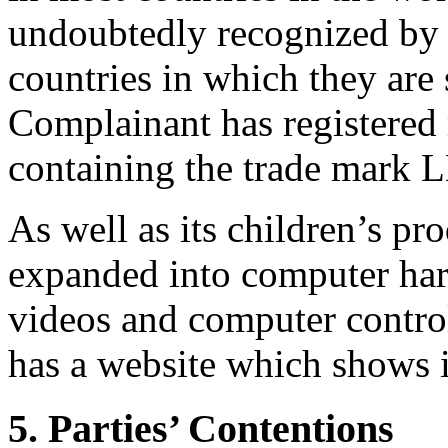
undoubtedly recognized by m
countries in which they are 
Complainant has registere
containing the trade mark
As well as its children’s pr
expanded into computer har
videos and computer controll
has a website which shows i
5. Parties’ Contentions