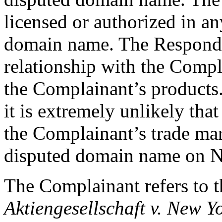
licensed or authorized in an
domain name. The Responde
relationship with the Compla
the Complainant’s products
it is extremely unlikely th
the Complainant’s trade mar
disputed domain name on 
The Complainant refers to t
Aktiengesellschaft v. New Y