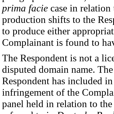
prima facie
case in relation
production shifts to the Res
to produce either appropriat
Complainant is found to have
The Respondent is not a lic
disputed domain name. The
Respondent has included i
infringement of the Complai
panel held in relation to