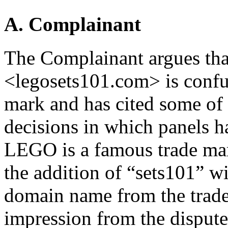
A. Complainant
The Complainant argues tha
<legosets101.com> is confu
mark and has cited some o
decisions in which panels h
LEGO is a famous trade mar
the addition of “sets101” wi
domain name from the trad
impression from the dispute