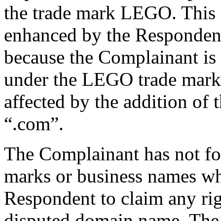
the trade mark LEGO. This i
enhanced by the Respondent’
because the Complainant is 
under the LEGO trade mark.
affected by the addition of
“.com”.
The Complainant has not fou
marks or business names wh
Respondent to claim any righ
disputed domain name. The