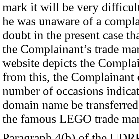
mark it will be very difficul
he was unaware of a complai
doubt in the present case t
the Complainant’s trade ma
website depicts the Compla
from this, the Complainant
number of occasions indicati
domain name be transferred 
the famous LEGO trade mar
Paragraph 4(b) of the UDRP 