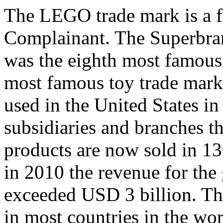
The LEGO trade mark is a 
Complainant. The Superbran
was the eighth most famous 
most famous toy trade mark
used in the United States 
subsidiaries and branches t
products are now sold in 13
in 2010 the revenue for the
exceeded USD 3 billion. Th
in most countries in the w