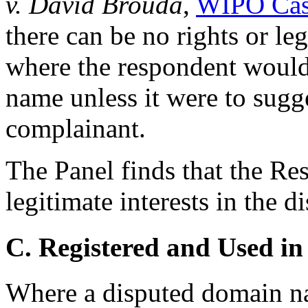
v. David Brouda
,
WIPO Cas
there can be no rights or leg
where the respondent would
name unless it were to sugg
complainant.
The Panel finds that the Re
legitimate interests in the
C. Registered and Used in
Where a disputed domain na