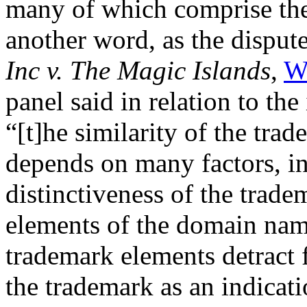
many of which comprise the
another word, as the dispu
Inc v. The Magic Islands
,
W
panel said in relation to the
“[t]he similarity of the tr
depends on many factors, in
distinctiveness of the trad
elements of the domain nam
trademark elements detract 
the trademark as an indicati