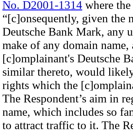
No. D2001-1314
where the 
“[c]onsequently, given the n
Deutsche Bank Mark, any u
make of any domain name, as
[c]omplainant's Deutsche B
similar thereto, would likel
rights which the [c]omplaina
The Respondent’s aim in re
name, which includes so f
to attract traffic to it. The