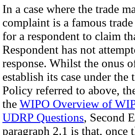
In a case where the trade ma
complaint is a famous trade m
for a respondent to claim th
Respondent has not attempte
response. Whilst the onus o
establish its case under the 
Policy referred to above, t
the
WIPO Overview of WIPO
UDRP Questions
, Second 
paragraph 2.1 is that, once