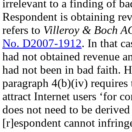
irrelevant to a finding of ba
Respondent is obtaining reve
refers to
Villeroy & Boch A
No. D2007-1912
. In that c
had not obtained revenue and
had not been in bad faith. H
paragraph 4(b)(iv) requires 
attract Internet users ‘for c
does not need to be derived
[r]espondent cannot infring