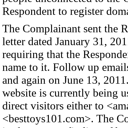
Respondent to register do
The Complainant sent the R
letter dated January 31, 2011
requiring that the Responde
name to it. Follow up email
and again on June 13, 2011
website is currently being 
direct visitors either to <a
<besttoys101.com>. The Com