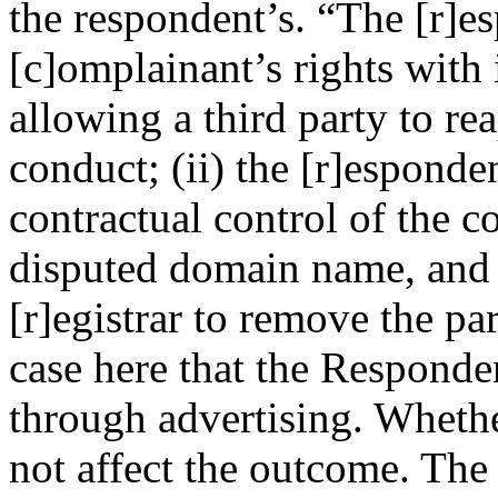
the respondent’s. “The [r]e
[c]omplainant’s rights with 
allowing a third party to rea
conduct; (ii) the [r]esponden
contractual control of the co
disputed domain name, and h
[r]egistrar to remove the pa
case here that the Responden
through advertising. Whethe
not affect the outcome. The