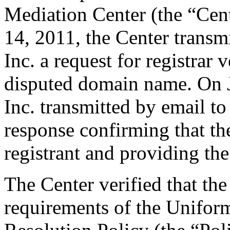
Mediation Center (the “Cen
14, 2011, the Center trans
Inc. a request for registrar 
disputed domain name. On 
Inc. transmitted by email to 
response confirming that the
registrant and providing the
The Center verified that the
requirements of the Unifo