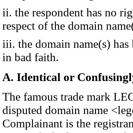
ii. the respondent has no rig
respect of the domain name(
iii. the domain name(s) has 
in bad faith.
A. Identical or Confusingl
The famous trade mark LEGO
disputed domain name <leg
Complainant is the registra