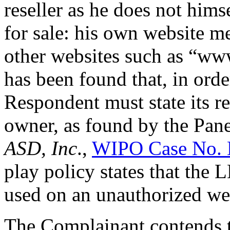
reseller as he does not him
for sale: his own website me
other websites such as “ww
has been found that, in orde
Respondent must state its re
owner, as found by the Pan
ASD, Inc
.,
WIPO Case No.
play policy states that the
used on an unauthorized we
The Complainant contends t