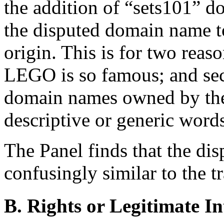
the addition of “sets101” do
the disputed domain name to
origin. This is for two reas
LEGO is so famous; and sec
domain names owned by the
descriptive or generic words
The Panel finds that the di
confusingly similar to the t
B. Rights or Legitimate In