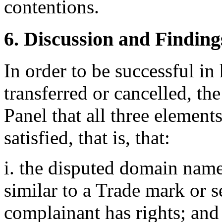
contentions.
6. Discussion and Finding
In order to be successful i
transferred or cancelled, th
Panel that all three elemen
satisfied, that is, that:
i. the disputed domain name
similar to a Trade mark or 
complainant has rights; and