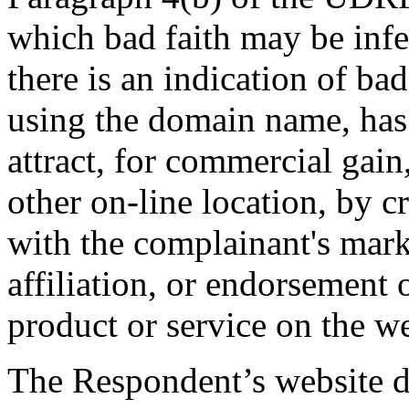
which bad faith may be infe
there is an indication of ba
using the domain name, has 
attract, for commercial gain,
other on-line location, by c
with the complainant's mark
affiliation, or endorsement o
product or service on the we
The Respondent’s website do