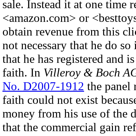
sale. Instead it at one time
<amazon.com> or <besttoy
obtain revenue from this cli
not necessary that he do so i
that he has registered and 
faith. In
Villeroy & Boch A
No. D2007-1912
the panel 
faith could not exist becau
money from his use of the 
that the commercial gain ref