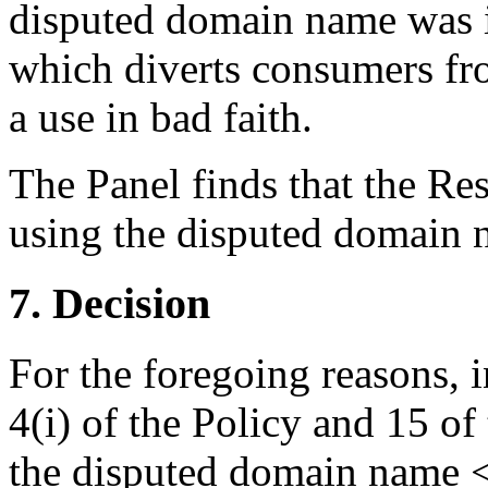
disputed domain name was in
which diverts consumers fr
a use in bad faith.
The Panel finds that the Re
using the disputed domain n
7. Decision
For the foregoing reasons, 
4(i) of the Policy and 15 of
the disputed domain name <