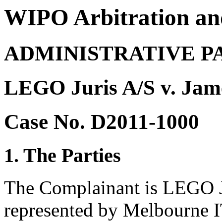
WIPO Arbitration an
ADMINISTRATIVE P
LEGO Juris A/S v. Jame
Case No. D2011-1000
1. The Parties
The Complainant is LEGO J
represented by Melbourne I