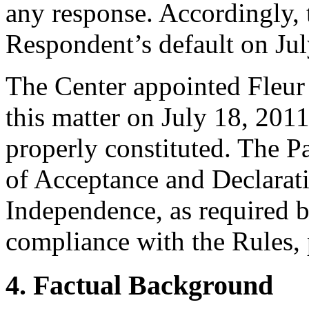
any response. Accordingly, 
Respondent’s default on Jul
The Center appointed Fleur 
this matter on July 18, 2011
properly constituted. The P
of Acceptance and Declarati
Independence, as required b
compliance with the Rules, 
4. Factual Background