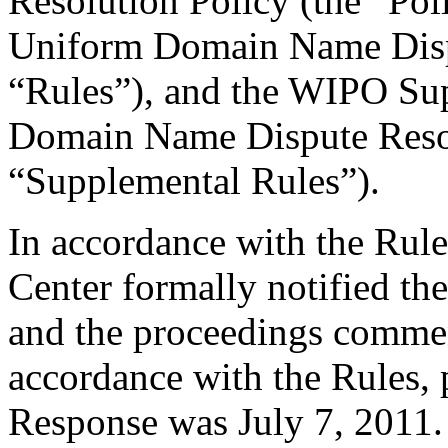
Resolution Policy (the “Pol
Uniform Domain Name Dispu
“Rules”), and the WIPO Su
Domain Name Dispute Resol
“Supplemental Rules”).
In accordance with the Rule
Center formally notified th
and the proceedings comme
accordance with the Rules, 
Response was July 7, 2011.