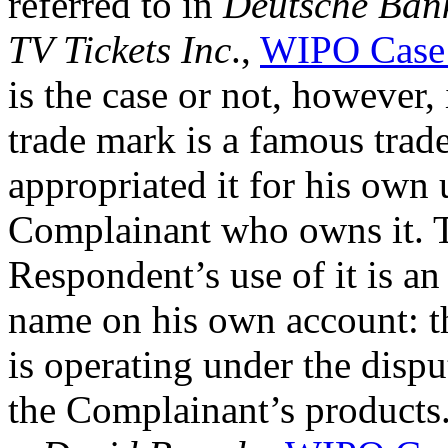
referred to in
Deutsche Bank
TV Tickets Inc
.,
WIPO Case
is the case or not, however,
trade mark is a famous tra
appropriated it for his own
Complainant who owns it. Th
Respondent’s use of it is a
name on his own account: t
is operating under the disp
the Complainant’s products