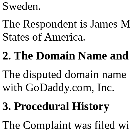
Sweden.
The Respondent is James Mi
States of America.
2. The Domain Name and 
The disputed domain name <
with GoDaddy.com, Inc.
3. Procedural History
The Complaint was filed wi