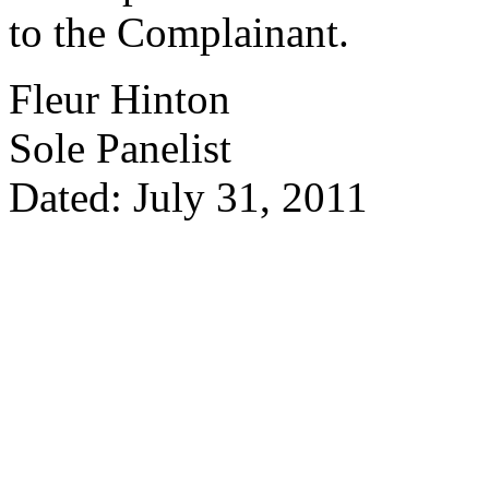
to the Complainant.
Fleur Hinton
Sole Panelist
Dated: July 31, 2011