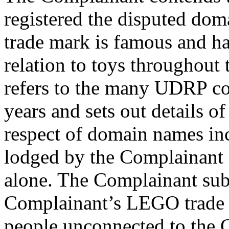
registered the disputed do
trade mark is famous and has
relation to toys throughout
refers to the many UDRP com
years and sets out details 
respect of domain names in
lodged by the Complainant i
alone. The Complainant submi
Complainant’s LEGO trade 
people unconnected to the 