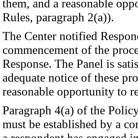
them, and a reasonable oppo
Rules, paragraph 2(a)).
The Center notified Respon
commencement of the procee
Response. The Panel is sati
adequate notice of these pr
reasonable opportunity to r
Paragraph 4(a) of the Policy
must be established by a com
a respondent has engaged 