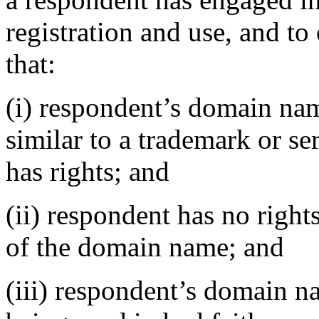
registration and use, and to
that:
(i) respondent’s domain nam
similar to a trademark or s
has rights; and
(ii) respondent has no rights
of the domain name; and
(iii) respondent’s domain n