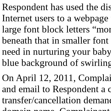
Respondent has used the di
Internet users to a webpage 
large font block letters “m
beneath that in smaller font
need in nurturing your baby
blue background of swirling
On April 12, 2011, Complain
and email to Respondent a c
transfer/cancellation deman