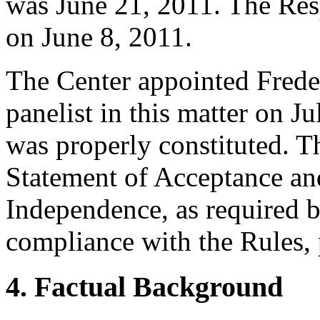
was June 21, 2011. The Res
on June 8, 2011.
The Center appointed Freder
panelist in this matter on Ju
was properly constituted. T
Statement of Acceptance and
Independence, as required b
compliance with the Rules, 
4. Factual Background