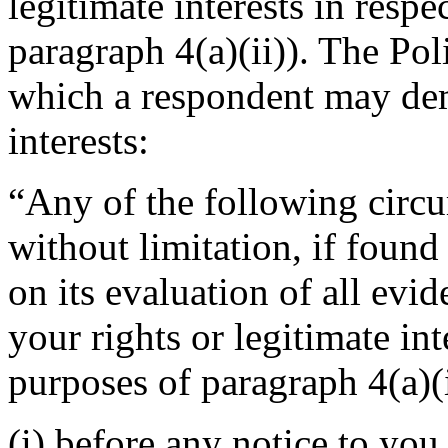
legitimate interests in resp
paragraph 4(a)(ii)). The Po
which a respondent may demo
interests:
“Any of the following circu
without limitation, if foun
on its evaluation of all evi
your rights or legitimate in
purposes of paragraph 4(a)(i
(i) before any notice to you 