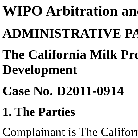
WIPO Arbitration an
ADMINISTRATIVE P
The California Milk Pr
Development
Case No. D2011-0914
1. The Parties
Complainant is The Califor