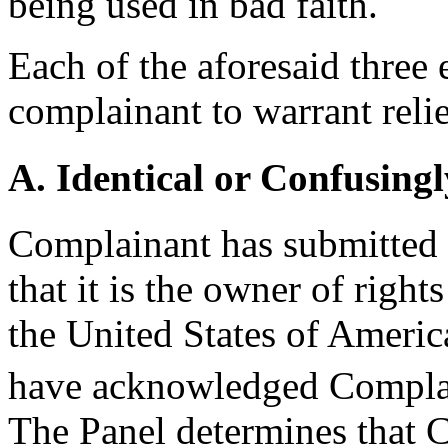
being used in bad faith.
Each of the aforesaid three
complainant to warrant relie
A. Identical or Confusingl
Complainant has submitted s
that it is the owner of rig
the United States of Americ
have acknowledged Complain
The Panel determines that 