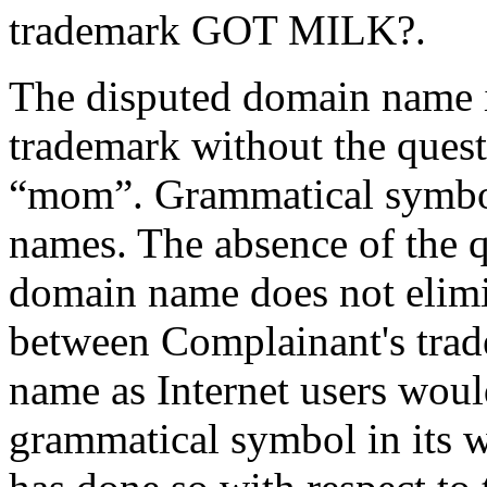
trademark GOT MILK?.
The disputed domain name 
trademark without the ques
“mom”. Grammatical symbol
names. The absence of the q
domain name does not elimi
between Complainant's trad
name as Internet users wou
grammatical symbol in its w