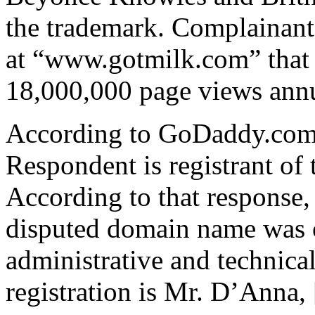
the trademark. Complainant
at “www.gotmilk.com” that 
18,000,000 page views annu
According to GoDaddy.com, 
Respondent is registrant of
According to that response, 
disputed domain name was 
administrative and technical
registration is Mr. D’Anna