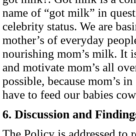
name of “got milk” in ques
celebrity status. We are ba
mother’s of everyday people
nourishing mom’s milk. It i
and motivate mom’s all over
possible, because mom’s in
have to feed our babies cow
6. Discussion and Finding
The Policy is addressed to 