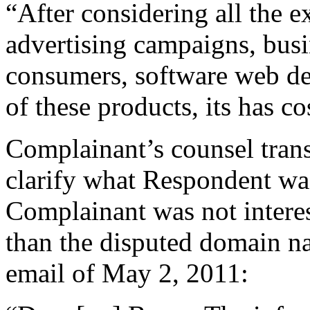
“After considering all the e
advertising campaigns, busi
consumers, software web de
of these products, its has c
Complainant’s counsel trans
clarify what Respondent was
Complainant was not interes
than the disputed domain 
email of May 2, 2011: