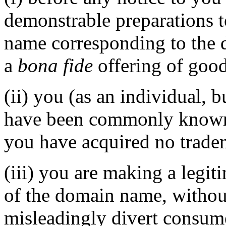
demonstrable preparations t
name corresponding to the 
a
bona fide
offering of good
(ii) you (as an individual, b
have been commonly known 
you have acquired no tradem
(iii) you are making a legi
of the domain name, without
misleadingly divert consume