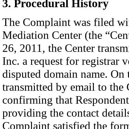
3. Procedural History
The Complaint was filed wi
Mediation Center (the “Ce
26, 2011, the Center trans
Inc. a request for registrar 
disputed domain name. On 
transmitted by email to the 
confirming that Respondent i
providing the contact detail
Complaint satisfied the for