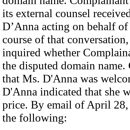
domain name. Complainant i
its external counsel receive
D’Anna acting on behalf of 
course of that conversation
inquired whether Complaina
the disputed domain name. 
that Ms. D'Anna was welco
D'Anna indicated that she 
price. By email of April 28
the following: