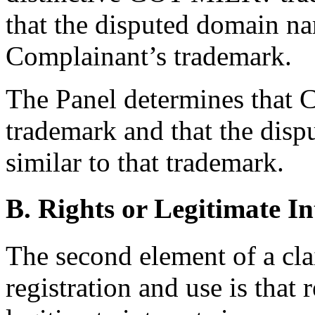
that the disputed domain na
Complainant’s trademark.
The Panel determines that C
trademark and that the dis
similar to that trademark.
B. Rights or Legitimate In
The second element of a cl
registration and use is that