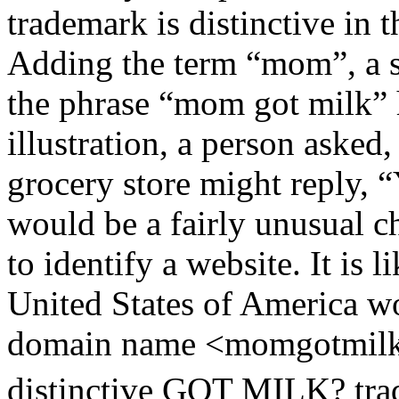
trademark is distinctive in 
Adding the term “mom”, a s
the phrase “mom got milk”
illustration, a person asked
grocery store might reply, 
would be a fairly unusual 
to identify a website. It is l
United States of America w
domain name <momgotmilk
distinctive GOT MILK? tra