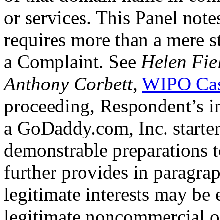
or services. This Panel not
requires more than a mere st
a Complaint. See
Helen Fie
Anthony Corbett
,
WIPO Cas
proceeding, Respondent’s in
a GoDaddy.com, Inc. starter
demonstrable preparations t
further provides in paragraph
legitimate interests may be 
legitimate noncommercial or