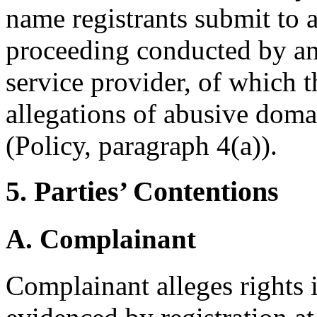
name registrants submit to 
proceeding conducted by an
service provider, of which t
allegations of abusive doma
(Policy, paragraph 4(a)).
5. Parties’ Contentions
A. Complainant
Complainant alleges rights