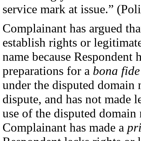
service mark at issue.” (Pol
Complainant has argued tha
establish rights or legitima
name because Respondent h
preparations for a
bona fide
under the disputed domain n
dispute, and has not made l
use of the disputed domain 
Complainant has made a
pr