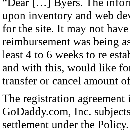
“Dear […] Byers. The infor
upon inventory and web de
for the site. It may not have
reimbursement was being a
least 4 to 6 weeks to re est
and with this, would like fo
transfer or cancel amount 
The registration agreement
GoDaddy.com, Inc. subjects
settlement under the Policy