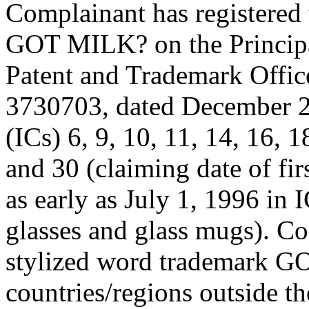
Complainant has registered 
GOT MILK? on the Principal
Patent and Trademark Offic
3730703, dated December 29,
(ICs) 6, 9, 10, 11, 14, 16, 1
and 30 (claiming date of fir
as early as July 1, 1996 in 
glasses and glass mugs). Co
stylized word trademark G
countries/regions outside t