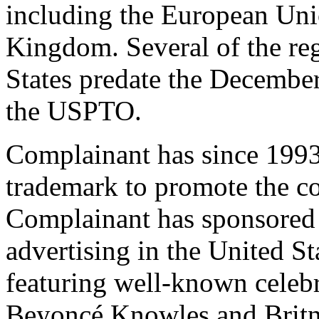
including the European Uni
Kingdom. Several of the reg
States predate the December 
the USPTO.
Complainant has since 19
trademark to promote the c
Complainant has sponsored h
advertising in the United S
featuring well-known celeb
Beyoncé Knowles and Britne