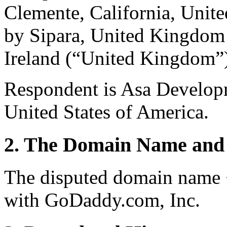
Clemente, California, Unite
by Sipara, United Kingdom 
Ireland (“United Kingdom”
Respondent is Asa Developm
United States of America.
2. The Domain Name and 
The disputed domain name 
with GoDaddy.com, Inc.