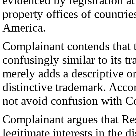
evidenced by registration a
property offices of countrie
America.
Complainant contends that 
confusingly similar to its tr
merely adds a descriptive o
distinctive trademark. Acco
not avoid confusion with C
Complainant argues that Res
legitimate interests in the