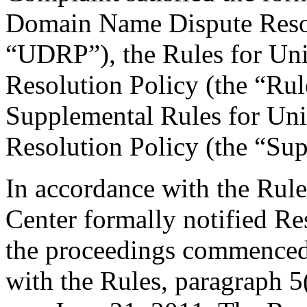
Domain Name Dispute Resolu
“UDRP”), the Rules for U
Resolution Policy (the “Ru
Supplemental Rules for U
Resolution Policy (the “Su
In accordance with the Rule
Center formally notified R
the proceedings commenced 
with the Rules, paragraph 5