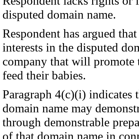
Respondent lacks rights or l
disputed domain name.
Respondent has argued that i
interests in the disputed do
company that will promote t
feed their babies.
Paragraph 4(c)(i) indicates t
domain name may demonstrate
through demonstrable prepa
of that domain name in conn