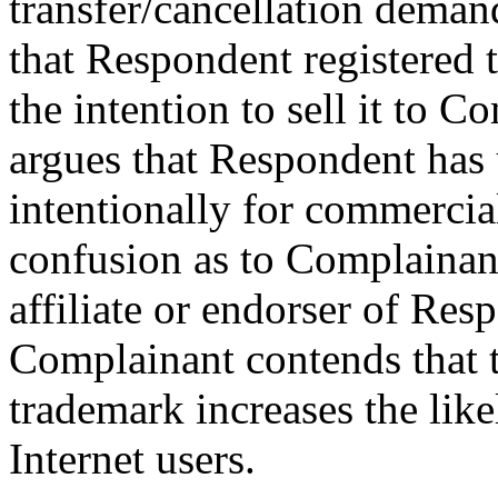
transfer/cancellation deman
that Respondent registered
the intention to sell it to 
argues that Respondent has
intentionally for commercial
confusion as to Complainant
affiliate or endorser of Res
Complainant contends that t
trademark increases the li
Internet users.