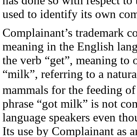
has done so with respect t
used to identify its own co
Complainant’s trademark co
meaning in the English lang
the verb “get”, meaning to 
“milk”, referring to a natur
mammals for the feeding of
phrase “got milk” is not c
language speakers even tho
Its use by Complainant as a