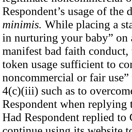
Respondent’s usage of the 
minimis.
While placing a st
in nurturing your baby” on 
manifest bad faith conduct, 
token usage sufficient to co
noncommercial or fair use”
4(c)(iii) such as to overcom
Respondent when replying t
Had Respondent replied to C
continue using its website t