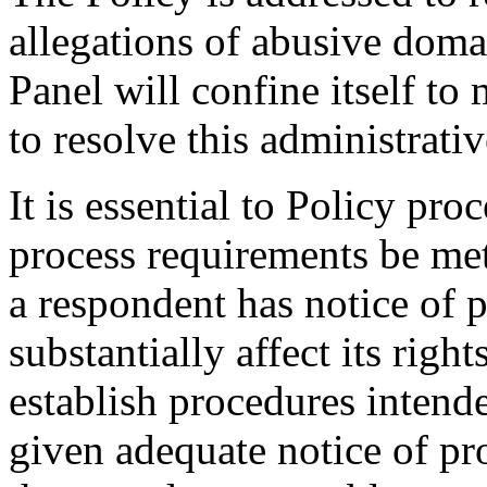
allegations of abusive doma
Panel will confine itself t
to resolve this administrati
It is essential to Policy pr
process requirements be met
a respondent has notice of 
substantially affect its righ
establish procedures intende
given adequate notice of p