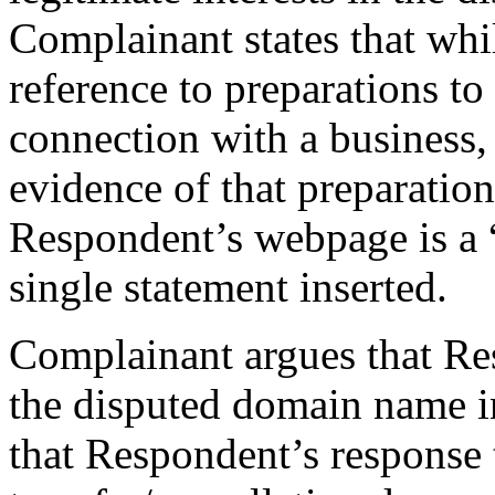
Complainant states that wh
reference to preparations t
connection with a business
evidence of that preparation
Respondent’s webpage is a 
single statement inserted.
Complainant argues that Re
the disputed domain name in
that Respondent’s response t