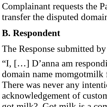
Complainant requests the Pan
transfer the disputed doma
B. Respondent
The Response submitted by R
“I, […] D’anna am respondin
domain name momgotmilk fil
There was never any intenti
acknowledgement of custome
got milk?. Got milk is a co