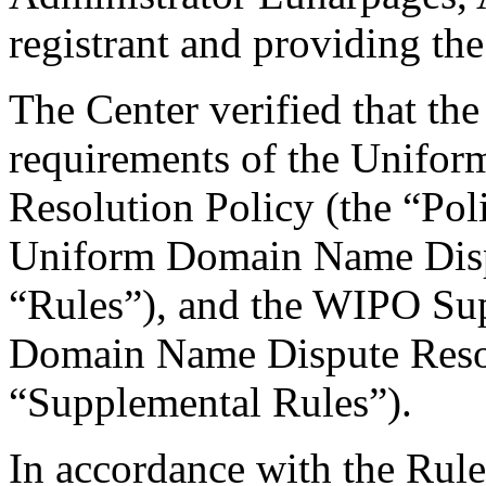
registrant and providing the
The Center verified that the
requirements of the Unifo
Resolution Policy (the “Pol
Uniform Domain Name Dispu
“Rules”), and the WIPO Su
Domain Name Dispute Resol
“Supplemental Rules”).
In accordance with the Rule