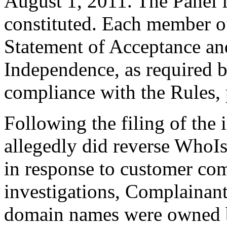
August 1, 2011. The Panel f
constituted. Each member of
Statement of Acceptance and
Independence, as required b
compliance with the Rules, 
Following the filing of the
allegedly did reverse WhoIs
in response to customer com
investigations, Complainant
domain names were owned b