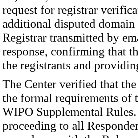
request for registrar verific
additional disputed domain
Registrar transmitted by ema
response, confirming that t
the registrants and providing
The Center verified that th
the formal requirements of t
WIPO Supplemental Rules. T
proceeding to all Responde