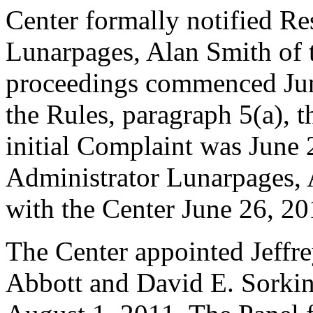
Center formally notified R
Lunarpages, Alan Smith of t
proceedings commenced Jun
the Rules, paragraph 5(a), t
initial Complaint was June
Administrator Lunarpages, 
with the Center June 26, 20
The Center appointed Jeffre
Abbott and David E. Sorkin 