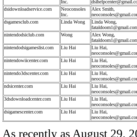
Inc.
dsihelpcenter@gmail.
dsidownloadservice.com
Neoconsoles
Alex Smith,
Inc.
neoconsoles@gmail.c
dsgamesclub.com
Linda Wong
Linda Wong,
fataldoom1@gmail.co
nintendodsiclub.com
Wong
Alex Wong,
fataldoom1@gmail.co
nintendodsigameslist.com
Liu Hai
Liu Hai,
neoconsoles@gmail.c
nintendowiicenter.com
Liu Hai
Liu Hai,
neoconsoles@gmail.c
nintendo3dscenter.com
Liu Hai
Liu Hai,
neoconsoles@gmail.c
ndsicenter.com
Liu Hai
Liu Hai,
neoconsoles@gmail.c
3dsdownloadcenter.com
Liu Hai
Liu Hai,
neoconsoles@gmail.c
dsigamescenter.com
Liu Hai
Liu Hai,
neoconsoles@gmail.c
As recently as August 29, 2