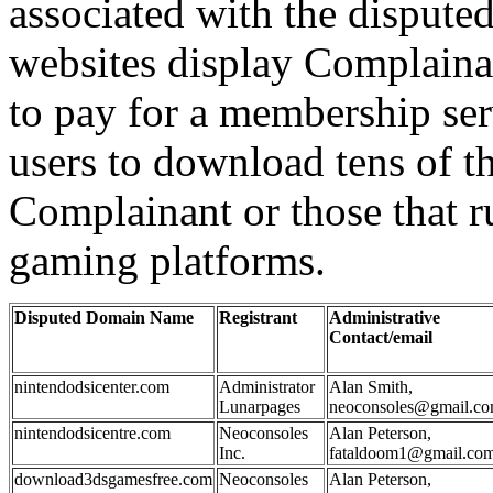
associated with the disput
websites display Complainan
to pay for a membership ser
users to download tens of 
Complainant or those that 
gaming platforms.
Disputed Domain Name
Registrant
Administrative
Contact/email
nintendodsicenter.com
Administrator
Alan Smith,
Lunarpages
neoconsoles@gmail.c
nintendodsicentre.com
Neoconsoles
Alan Peterson,
Inc.
fataldoom1@gmail.co
download3dsgamesfree.com
Neoconsoles
Alan Peterson,