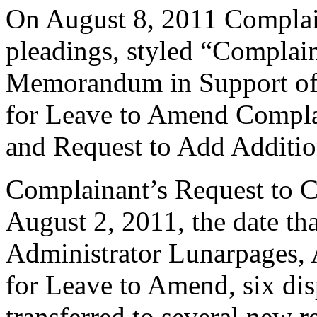
On August 8, 2011 Complain
pleadings, styled “Complai
Memorandum in Support of
for Leave to Amend Complai
and Request to Add Additi
Complainant’s Request to Ca
August 2, 2011, the date t
Administrator Lunarpages, 
for Leave to Amend, six d
transferred to several new re