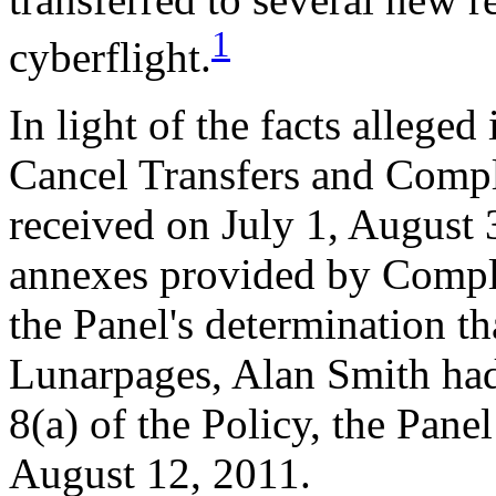
1
cyberflight.
In light of the facts allege
Cancel Transfers and Compla
received on July 1, August 
annexes provided by Compla
the Panel's determination t
Lunarpages, Alan Smith had
8(a) of the Policy, the Pan
August 12, 2011.