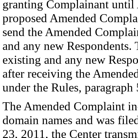
granting Complainant until 
proposed Amended Complain
send the Amended Complaint 
and any new Respondents. T
existing and any new Respo
after receiving the Amended
under the Rules, paragraph 
The Amended Complaint incl
domain names and was file
23, 2011, the Center transmi