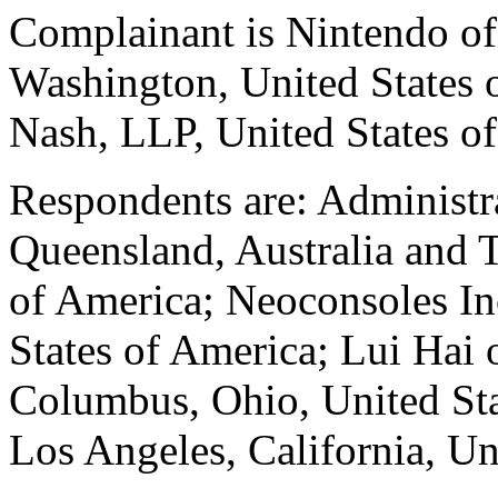
Complainant is Nintendo o
Washington, United States o
Nash, LLP, United States o
Respondents are: Administr
Queensland, Australia and T
of America; Neoconsoles Inc
States of America; Lui Hai
Columbus, Ohio, United St
Los Angeles, California, Un