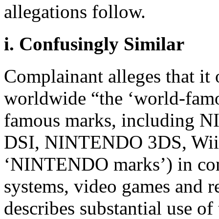
allegations follow.
i. Confusingly Similar
Complainant alleges that it 
worldwide “the ‘world-fa
famous marks, includin
DSI, NINTENDO 3DS, Wii, 
‘NINTENDO marks’) in con
systems, video games and r
describes substantial use 