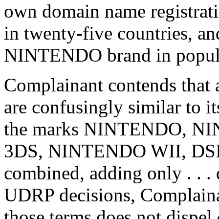
own domain name registrati
in twenty-five countries, a
NINTENDO brand in popular
Complainant contends that 
are confusingly similar to i
the marks NINTENDO, N
3DS, NINTENDO WII, DSI or
combined, adding only . . . 
UDRP decisions, Complainant
those terms does not dispel 