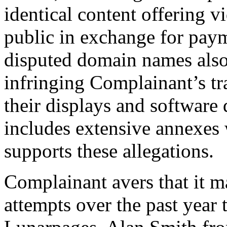
identical content offering 
public in exchange for pay
disputed domain names also 
infringing Complainant’s t
their displays and softwar
includes extensive annexes 
supports these allegations.
Complainant avers that it m
attempts over the past year