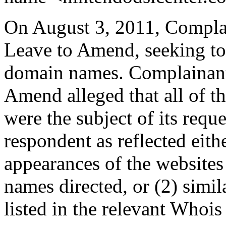
On August 3, 2011, Complai
Leave to Amend, seeking to 
domain names. Complainant
Amend alleged that all of t
were the subject of its requ
respondent as reflected eithe
appearances of the websites
names directed, or (2) simil
listed in the relevant Whois