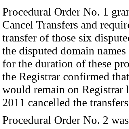
Procedural Order No. 1 gra
Cancel Transfers and require
transfer of those six dispu
the disputed domain names 
for the duration of these p
the Registrar confirmed tha
would remain on Registrar 
2011 cancelled the transfers
Procedural Order No. 2 was