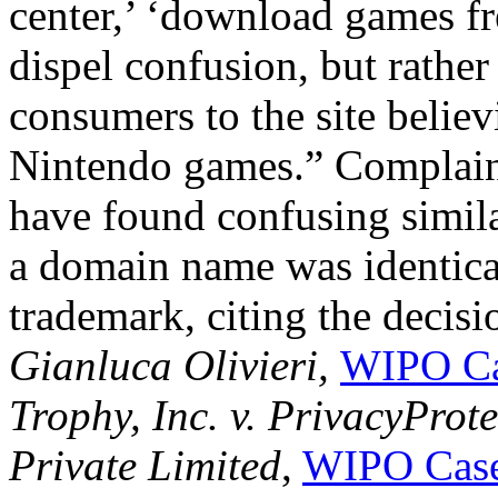
center,’ ‘download games fr
dispel confusion, but rather
consumers to the site belie
Nintendo games.” Complain
have found confusing simila
a domain name was identical 
trademark, citing the decisi
Gianluca Olivieri,
WIPO Ca
Trophy, Inc. v. PrivacyProt
Private Limited
,
WIPO Case