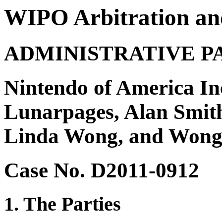
WIPO Arbitration an
ADMINISTRATIVE P
Nintendo of America Inc
Lunarpages, Alan Smith,
Linda Wong, and Won
Case No. D2011-0912
1. The Parties