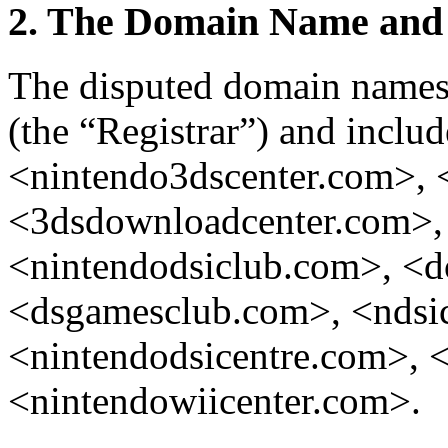
2. The Domain Name and 
The disputed domain names 
(the “Registrar”) and inclu
<nintendo3dscenter.com>, 
<3dsdownloadcenter.com>,
<nintendodsiclub.com>, <
<dsgamesclub.com>, <ndsic
<nintendodsicentre.com>, 
<nintendowiicenter.com>.