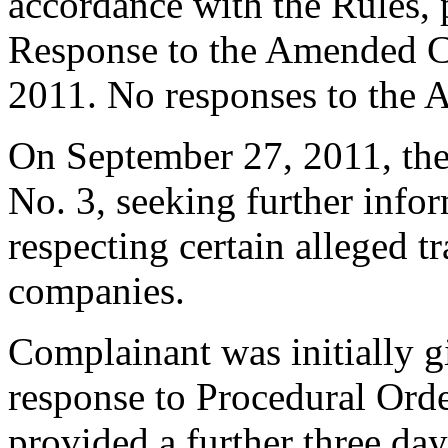
accordance with the Rules, 
Response to the Amended C
2011. No responses to the 
On September 27, 2011, the
No. 3, seeking further infor
respecting certain alleged 
companies.
Complainant was initially g
response to Procedural Ord
provided a further three da