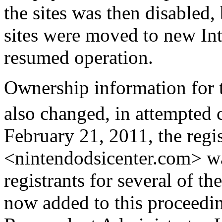
the sites was then disabled,
sites were moved to new Int
resumed operation.
Ownership information for
also changed, in attempted c
February 21, 2011, the regi
<nintendodsicenter.com> was
registrants for several of 
now added to this proceedin