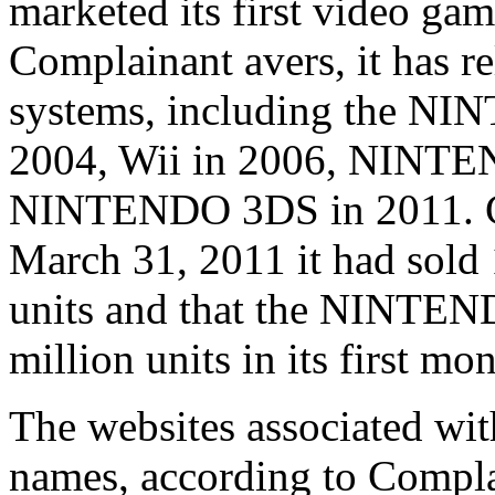
marketed its first video ga
Complainant avers, it has r
systems, including the N
2004, Wii in 2006, NINTE
NINTENDO 3DS in 2011. Com
March 31, 2011 it had sol
units and that the NINTEN
million units in its first mo
The websites associated wit
names, according to Complai