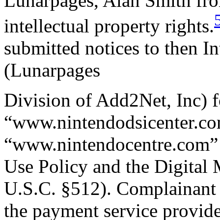
Lunarpages, Alan Smith fro
intellectual property rights.
submitted notices to then In
(Lunarpages
Division of Add2Net, Inc) fo
“www.nintendodsicenter.c
“www.nintendocentre.com” 
Use Policy and the Digital
U.S.C. §512). Complainant al
the payment service provider