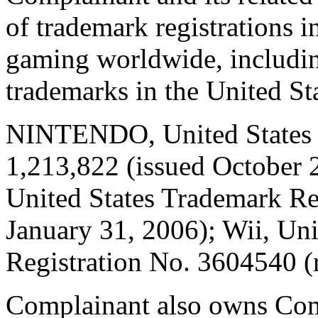
of trademark registrations i
gaming worldwide, includin
trademarks in the United St
NINTENDO, United States T
1,213,822 (issued Octobe
United States Trademark Re
January 31, 2006); Wii, Un
Registration No. 3604540 (r
Complainant also owns Com