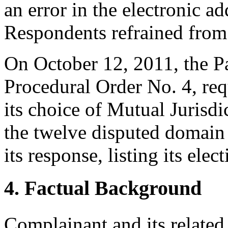
an error in the electronic a
Respondents refrained from
On October 12, 2011, the P
Procedural Order No. 4, req
its choice of Mutual Jurisdi
the twelve disputed domai
its response, listing its ele
4. Factual Background
Complainant and its relate