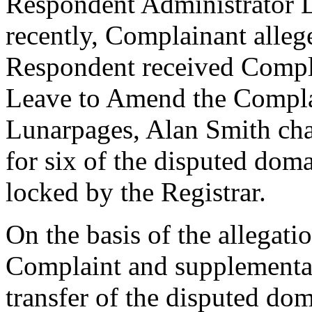
Respondent Administrator 
recently, Complainant alleg
Respondent received Compl
Leave to Amend the Compla
Lunarpages, Alan Smith ch
for six of the disputed dom
locked by the Registrar.
On the basis of the allegat
Complaint and supplemental
transfer of the disputed do