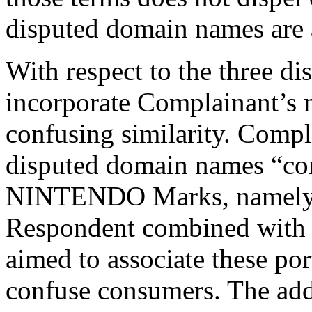
disputed domain names are 
With respect to the three d
incorporate Complainant’s 
confusing similarity. Compl
disputed domain names “cont
NINTENDO Marks, namely ‘
Respondent combined with d
aimed to associate these po
confuse consumers. The add