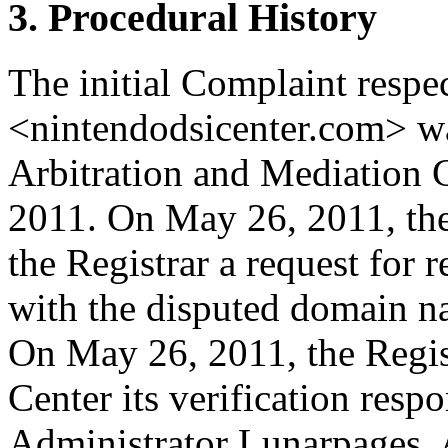
3. Procedural History
The initial Complaint resp
<nintendodsicenter.com> w
Arbitration and Mediation 
2011. On May 26, 2011, the
the Registrar a request for r
with the disputed domain n
On May 26, 2011, the Regist
Center its verification res
Administrator Lunarpages, A