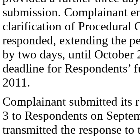
submission. Complainant em
clarification of Procedural 
responded, extending the p
by two days, until October 
deadline for Respondents’ 
2011.
Complainant submitted its 
3 to Respondents on Septe
transmitted the response to 