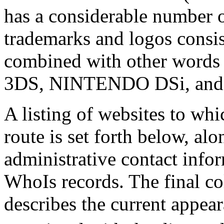
has a considerable number o
trademarks and logos cons
combined with other words
3DS, NINTENDO DSi, an
A listing of websites to wh
route is set forth below, alo
administrative contact info
WhoIs records. The final co
describes the current appear