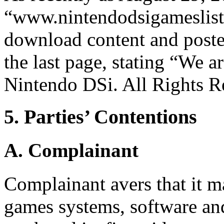
“www.nintendodsigameslist
download content and posted
the last page, stating “We a
Nintendo DSi. All Rights R
5. Parties’ Contentions
A. Complainant
Complainant avers that it m
games systems, software and