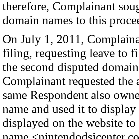
therefore, Complainant soug
domain names to this proce
On July 1, 2011, Complainan
filing, requesting leave to
the second disputed domai
Complainant requested the a
same Respondent also owne
name and used it to display 
displayed on the website to
name <nintendodsicenter.c