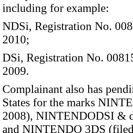
including for example:
NDSi, Registration No. 008
2010;
DSi, Registration No. 0081
2009.
Complainant also has pendin
States for the marks NINT
2008), NINTENDODSI & desi
and NINTENDO 3DS (filed J