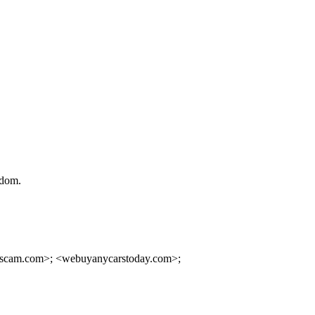
gdom.
rscam.com>; <webuyanycarstoday.com>;