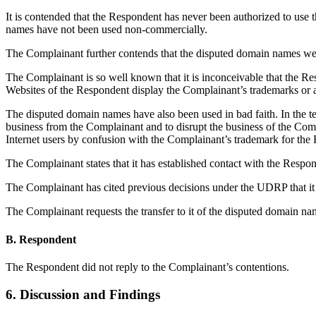
It is contended that the Respondent has never been authorized to us
names have not been used non-commercially.
The Complainant further contends that the disputed domain names were
The Complainant is so well known that it is inconceivable that th
Websites of the Respondent display the Complainant’s trademarks or 
The disputed domain names have also been used in bad faith. In the te
business from the Complainant and to disrupt the business of the Comp
Internet users by confusion with the Complainant’s trademark for the
The Complainant states that it has established contact with the Respond
The Complainant has cited previous decisions under the UDRP that it w
The Complainant requests the transfer to it of the disputed domain na
B. Respondent
The Respondent did not reply to the Complainant’s contentions.
6. Discussion and Findings