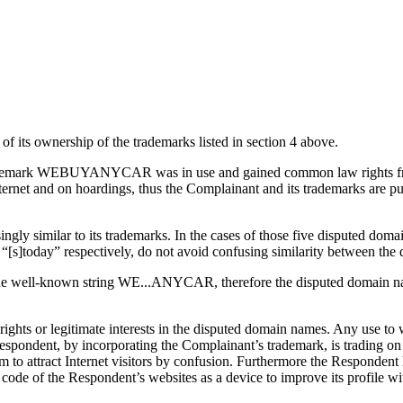
 its ownership of the trademarks listed in section 4 above.
he trademark WEBUYANYCAR was in use and gained common law rights fro
nternet and on hoardings, thus the Complainant and its trademarks are
ingly similar to its trademarks. In the cases of those five disputed
 “[s]today” respectively, do not avoid confusing similarity between th
the well-known string WE...ANYCAR, therefore the disputed domain na
ights or legitimate interests in the disputed domain names. Any use t
Respondent, by incorporating the Complainant’s trademark, is trading o
them to attract Internet visitors by confusion. Furthermore the Res
 the Respondent’s websites as a device to improve its profile with 