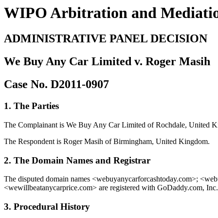
WIPO Arbitration and Mediati
ADMINISTRATIVE PANEL DECISION
We Buy Any Car Limited v. Roger Masih
Case No. D2011-0907
1. The Parties
The Complainant is We Buy Any Car Limited of Rochdale, United Ki
The Respondent is Roger Masih of Birmingham, United Kingdom.
2. The Domain Names and Registrar
The disputed domain names <webuyanycarforcashtoday.com>; <we
<wewillbeatanycarprice.com> are registered with GoDaddy.com, Inc.
3. Procedural History