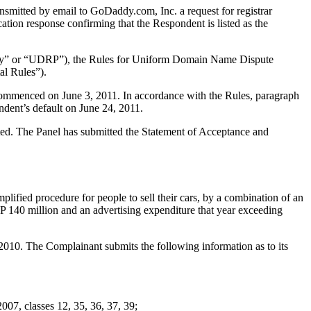
smitted by email to GoDaddy.com, Inc. a request for registrar
ation response confirming that the Respondent is listed as the
olicy” or “UDRP”), the Rules for Uniform Domain Name Dispute
l Rules”).
 commenced on June 3, 2011. In accordance with the Rules, paragraph
ndent’s default on June 24, 2011.
tuted. The Panel has submitted the Statement of Acceptance and
plified procedure for people to sell their cars, by a combination of an
BP 140 million and an advertising expenditure that year exceeding
10. The Complainant submits the following information as to its
, classes 12, 35, 36, 37, 39;