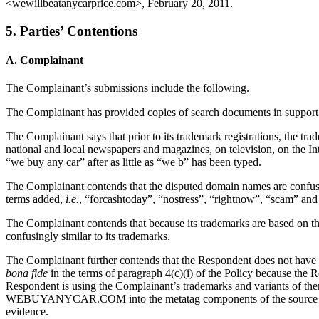
<wewillbeatanycarprice.com>, February 20, 2011.
5. Parties’ Contentions
A. Complainant
The Complainant’s submissions include the following.
The Complainant has provided copies of search documents in support of
The Complainant says that prior to its trademark registrations, t
national and local newspapers and magazines, on television, on the I
“we buy any car” after as little as “we b” has been typed.
The Complainant contends that the disputed domain names are confus
terms added,
i.e.
, “forcashtoday”, “nostress”, “rightnow”, “scam” and
The Complainant contends that because its trademarks are based on 
confusingly similar to its trademarks.
The Complainant further contends that the Respondent does not have r
bona fide
in the terms of paragraph 4(c)(i) of the Policy because the 
Respondent is using the Complainant’s trademarks and variants of 
WEBUYANYCAR.COM into the metatag components of the source code of
evidence.