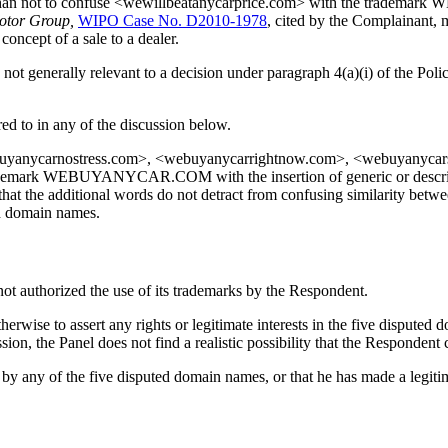
ikely than not to confuse <wewillbeatanycarprice.com> with the tra
otor Group,
WIPO Case No. D2010-1978
, cited by the Complainant, 
ncept of a sale to a dealer.
not generally relevant to a decision under paragraph 4(a)(i) of the Pol
d to in any of the discussion below.
yanycarnostress.com>, <webuyanycarrightnow.com>, <webuyanycarsc
ademark WEBUYANYCAR.COM with the insertion of generic or descripti
that the additional words do not detract from confusing similarity be
ed domain names.
 not authorized the use of its trademarks by the Respondent.
herwise to assert any rights or legitimate interests in the five dispute
ion, the Panel does not find a realistic possibility that the Respondent
 any of the five disputed domain names, or that he has made a legitim