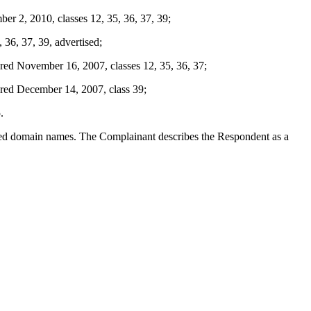
2, 2010, classes 12, 35, 36, 37, 39;
36, 37, 39, advertised;
ovember 16, 2007, classes 12, 35, 36, 37;
 December 14, 2007, class 39;
.
puted domain names. The Complainant describes the Respondent as a