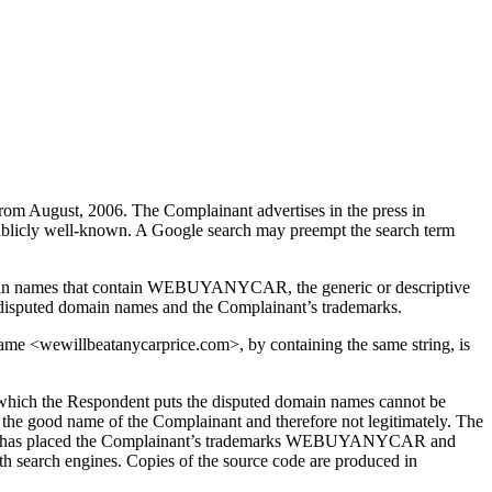
m August, 2006. The Complainant advertises in the press in
 publicly well-known. A Google search may preempt the search term
 domain names that contain WEBUYANYCAR, the generic or descriptive
e disputed domain names and the Complainant’s trademarks.
me <wewillbeatanycarprice.com>, by containing the same string, is
o which the Respondent puts the disputed domain names cannot be
n the good name of the Complainant and therefore not legitimately. The
pondent has placed the Complainant’s trademarks WEBUYANYCAR and
search engines. Copies of the source code are produced in