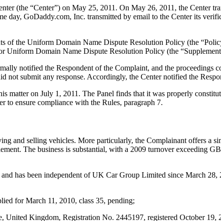
ter (the “Center”) on May 25, 2011. On May 26, 2011, the Center tran
e day, GoDaddy.com, Inc. transmitted by email to the Center its verific
ements of the Uniform Domain Name Dispute Resolution Policy (the “P
for Uniform Domain Name Dispute Resolution Policy (the “Supplementa
ormally notified the Respondent of the Complaint, and the proceedings
d not submit any response. Accordingly, the Center notified the Respo
his matter on July 1, 2011. The Panel finds that it was properly consti
er to ensure compliance with the Rules, paragraph 7.
ng and selling vehicles. More particularly, the Complainant offers a sim
ettlement. The business is substantial, with a 2009 turnover exceeding G
 and has been independent of UK Car Group Limited since March 28, 20
 for March 11, 2010, class 35, pending;
ted Kingdom, Registration No. 2445197, registered October 19, 2007