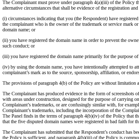
The Complainant must prove under paragraph 4(a)(iii) of the Policy tha
alternative circumstances that shall be evidence of the registration an
(i) circumstances indicating that you (the Respondent) have registered
the complainant who is the owner of the trademark or service mark or t
domain name; or
(ii) you have registered the domain name in order to prevent the owne
such conduct; or
(iii) you have registered the domain name primarily for the purpose of 
(iv) by using the domain name, you have intentionally attempted to attr
complainant’s mark as to the source, sponsorship, affiliation, or endor
The provisions of paragraph 4(b) of the Policy are without limitation 
The Complainant has produced evidence in the form of screenshots of 
with areas under construction, designed for the purpose of carrying on
Complainant’s trademarks, or are confusingly similar with, for exampl
Complainant’s trademarks, including the incorporation of the Complai
The Panel finds in the terms of paragraph 4(b)(iv) of the Policy that 
that the five disputed domain names were registered in bad faith for th
The Complainant has submitted that the Respondent’s conduct has been d
the Policy is sufficient, and paragraph 4(b)(iii) of the Policy is commo