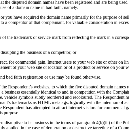
t the disputed domain names have been registered and are being used in b
d use of a domain name in bad faith, namely:
 or you have acquired the domain name primarily for the purpose of selli
o a competitor of that complainant, for valuable consideration in exces
r of the trademark or service mark from reflecting the mark in a corre
disrupting the business of a competitor; or
act, for commercial gain, Internet users to your web site or other on lin
sement of your web site or location or of a product or service on your we
and bad faith registration or use may be found otherwise.
the Respondent’s websites, to which the five disputed domain names re
 a business essentially identical to and in competition with the Complain
e, vehicle symbols subtly reordered and recoloured. The Respondent has
nant’s trademarks as HTML metatags, logically with the intention of ac
the Respondent has attempted to attract Internet visitors for commercial
is purpose.
isruptive to its business in the terms of paragraph 4(b)(iii) of the Pol
nly applied in the case of denigration or destructive targeting of a Compl