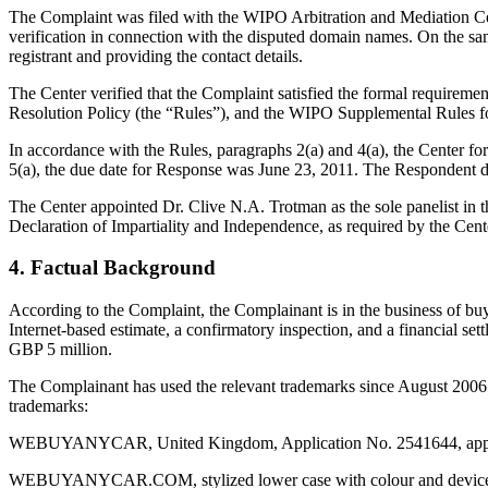
The Complaint was filed with the WIPO Arbitration and Mediation Cen
verification in connection with the disputed domain names. On the sam
registrant and providing the contact details.
The Center verified that the Complaint satisfied the formal requir
Resolution Policy (the “Rules”), and the WIPO Supplemental Rules 
In accordance with the Rules, paragraphs 2(a) and 4(a), the Center f
5(a), the due date for Response was June 23, 2011. The Respondent di
The Center appointed Dr. Clive N.A. Trotman as the sole panelist in t
Declaration of Impartiality and Independence, as required by the Cent
4. Factual Background
According to the Complaint, the Complainant is in the business of buyi
Internet-based estimate, a confirmatory inspection, and a financial s
GBP 5 million.
The Complainant has used the relevant trademarks since August 2006
trademarks:
WEBUYANYCAR, United Kingdom, Application No. 2541644, applied
WEBUYANYCAR.COM, stylized lower case with colour and device, Uni