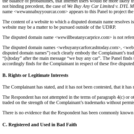
the balance of probabilities, that Internet users would be more l
not binding precedent, the case of
We Buy Any Car Limited v. DYL M
name <wewannabuyyourcar.com> appears to this Panel to project the co
The content of a website to which a disputed domain name resolves is 
website may be a matter to be pursued outside of the UDRP.
The disputed domain name <wewillbeatanycarprice.com> is not referre
The disputed domain names <webuyanycarforcashtoday.com>, <webu
disputed domain names”) each clearly embody the Complainant’s tr
“[s]today” after the main message “we buy any car”. The Panel finds 
accordingly finds for the Complainant in respect of these five disput
B. Rights or Legitimate Interests
The Complainant has stated, and it has not been contested, that it has
The Respondent has not attempted in the terms of paragraph 4(c) or ot
traded on the strength of the Complainant’s trademarks without permiss
There is no evidence that the Respondent has been commonly known by
C. Registered and Used in Bad Faith