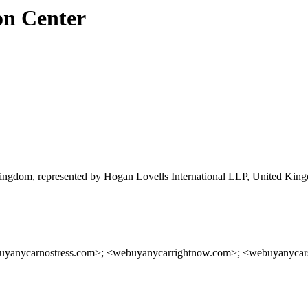
on Center
ngdom, represented by Hogan Lovells International LLP, United Kin
buyanycarnostress.com>; <webuyanycarrightnow.com>; <webuyanyca