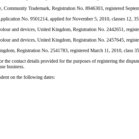
munity Trademark, Registration No. 8946303, registered September 
ication No. 9501214, applied for November 5, 2010, classes 12, 35, 
vices, United Kingdom, Registration No. 2442651, registered N
evices, United Kingdom, Registration No. 2457645, registered
m, Registration No. 2541783, registered March 11, 2010, class 35
r the contact details provided for the purposes of registering the dis
ase business.
ent on the following dates: