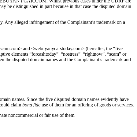
demark WEBUYANYCAR.COM. Whilst previous cases under the UDRP are
may be distinguished in part because in that case the disputed domain
icy. Any alleged infringement of the Complainant’s trademark on a
am.com> and <webuyanycarstoday.com> (hereafter, the “five
ve elements “forcashtoday”, “nostress”, “rightnow”, “scam” or
tween the disputed domain names and the Complainant’s trademark and
d domain names. Since the five disputed domain names evidently have
 could claim
bona fide
use of them for an offering of goods or services.
ate noncommercial or fair use of them.