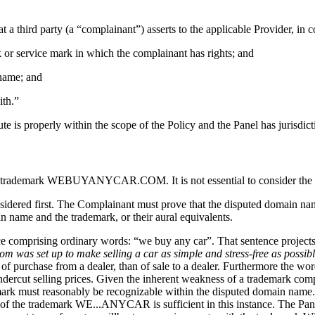
 a third party (a “complainant”) asserts to the applicable Provider, in 
k or service mark in which the complainant has rights; and
 name; and
ith.”
 is properly within the scope of the Policy and the Panel has jurisdicti
gistered trademark WEBUYANYCAR.COM. It is not essential to conside
red first. The Complainant must prove that the disputed domain name i
n name and the trademark, or their aural equivalents.
nce comprising ordinary words: “we buy any car”. That sentence projects 
 was set up to make selling a car as simple and stress-free as possible
 purchase from a dealer, than of sale to a dealer. Furthermore the words
undercut selling prices. Given the inherent weakness of a trademark co
demark must reasonably be recognizable within the disputed domain name
ts of the trademark WE...ANYCAR is sufficient in this instance. The Pa