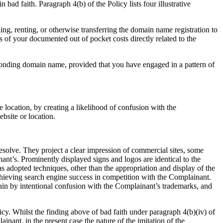
ad faith. Paragraph 4(b) of the Policy lists four illustrative
ng, renting, or otherwise transferring the domain name registration to
s of your documented out of pocket costs directly related to the
sponding domain name, provided that you have engaged in a pattern of
e location, by creating a likelihood of confusion with the
bsite or location.
solve. They project a clear impression of commercial sites, some
ant’s. Prominently displayed signs and logos are identical to the
 adopted techniques, other than the appropriation and display of the
hieving search engine success in competition with the Complainant.
 gain by intentional confusion with the Complainant’s trademarks, and
icy. Whilst the finding above of bad faith under paragraph 4(b)(iv) of
ainant, in the present case the nature of the imitation of the