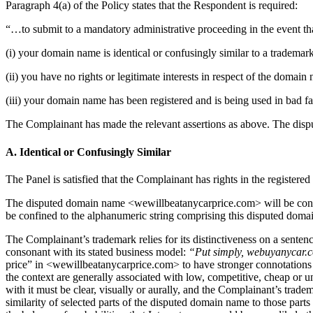
Paragraph 4(a) of the Policy states that the Respondent is required:
“…to submit to a mandatory administrative proceeding in the event that
(i) your domain name is identical or confusingly similar to a trademar
(ii) you have no rights or legitimate interests in respect of the domain
(iii) your domain name has been registered and is being used in bad fa
The Complainant has made the relevant assertions as above. The dispute
A. Identical or Confusingly Similar
The Panel is satisfied that the Complainant has rights in the re
The disputed domain name <wewillbeatanycarprice.com> will be conside
be confined to the alphanumeric string comprising this disputed domai
The Complainant’s trademark relies for its distinctiveness on a sente
consonant with its stated business model:
“Put simply, webuyanycar.com
price” in <wewillbeatanycarprice.com> to have stronger connotations of
the context are generally associated with low, competitive, cheap or 
with it must be clear, visually or aurally, and the Complainant’s tra
similarity of selected parts of the disputed domain name to those par