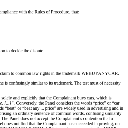
compliance with the Rules of Procedure, that:
on to decide the dispute.
r the claim to common law rights in the trademark WEBUYANYCAR.
s confusingly similar to its trademark. The test must of necessity
solely and explicitly that the Complainant buys cars, which is
. [...]”.
Conversely, the Panel considers the words “price” or “car
 “beat” or “beat any ... price” are widely used in advertising and in
mprising an ordinary sentence of common words, confusing similarity
. The Panel does not accept the Complainant’s contention that a
nel does not find that the Complainant has succeeded in proving, on