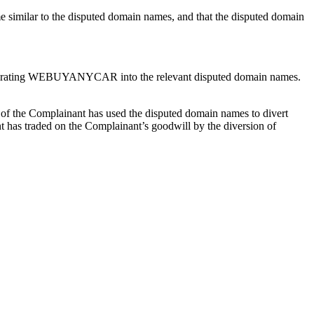
 similar to the disputed domain names, and that the disputed domain
corporating WEBUYANYCAR into the relevant disputed domain names.
r of the Complainant has used the disputed domain names to divert
nt has traded on the Complainant’s goodwill by the diversion of