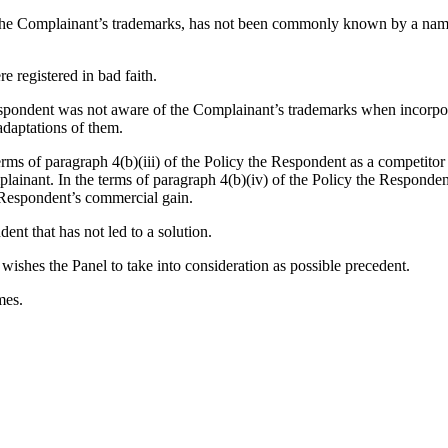
e the Complainant’s trademarks, has not been commonly known by a name
 registered in bad faith.
e Respondent was not aware of the Complainant’s trademarks when in
adaptations of them.
rms of paragraph 4(b)(iii) of the Policy the Respondent as a competito
lainant. In the terms of paragraph 4(b)(iv) of the Policy the Responde
 Respondent’s commercial gain.
ent that has not led to a solution.
ishes the Panel to take into consideration as possible precedent.
mes.