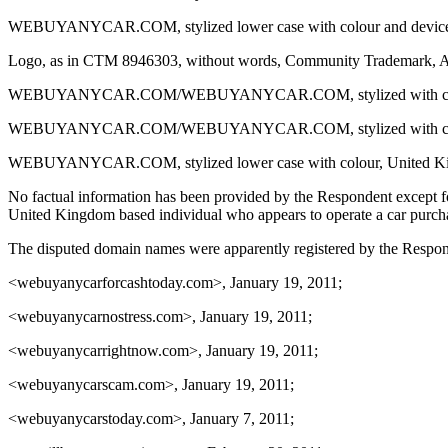
WEBUYANYCAR.COM, stylized lower case with colour and device, Com
Logo, as in CTM 8946303, without words, Community Trademark, Appl
WEBUYANYCAR.COM/WEBUYANYCAR.COM, stylized with colour and de
WEBUYANYCAR.COM/WEBUYANYCAR.COM, stylized with colour and d
WEBUYANYCAR.COM, stylized lower case with colour, United Kingdo
No factual information has been provided by the Respondent except fo
United Kingdom based individual who appears to operate a car purch
The disputed domain names were apparently registered by the Respond
<webuyanycarforcashtoday.com>, January 19, 2011;
<webuyanycarnostress.com>, January 19, 2011;
<webuyanycarrightnow.com>, January 19, 2011;
<webuyanycarscam.com>, January 19, 2011;
<webuyanycarstoday.com>, January 7, 2011;