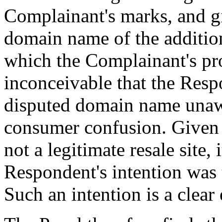
Complainant's marks, and gi
domain name of the additi
which the Complainant's prod
inconceivable that the Resp
disputed domain name unawa
consumer confusion. Given t
not a legitimate resale site, 
Respondent's intention was 
Such an intention is a clear