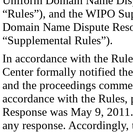
Uniform Domain Name Dispu
“Rules”), and the WIPO Su
Domain Name Dispute Resol
“Supplemental Rules”).
In accordance with the Rule
Center formally notified th
and the proceedings commen
accordance with the Rules, 
Response was May 9, 2011.
any response. Accordingly, 