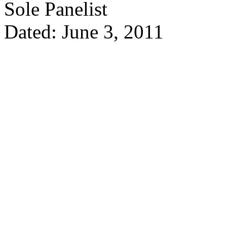
Sole Panelist
Dated: June 3, 2011