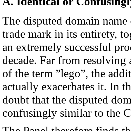
A. Identical or Confusingl
The disputed domain name c
trade mark in its entirety, 
an extremely successful prod
decade. Far from resolving 
of the term ”lego”, the addi
actually exacerbates it. In t
doubt that the disputed dom
confusingly similar to the 
The Panel therefore finds t