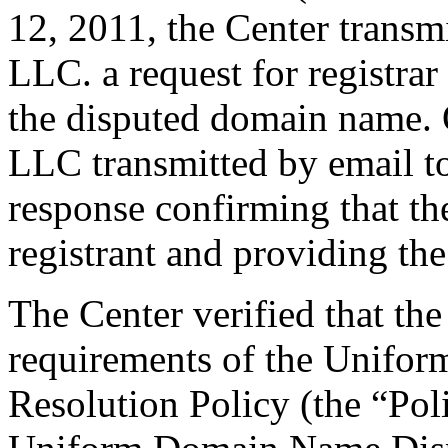
12, 2011, the Center trans
LLC. a request for registrar
the disputed domain name.
LLC transmitted by email to 
response confirming that the
registrant and providing the
The Center verified that the
requirements of the Unifo
Resolution Policy (the “Pol