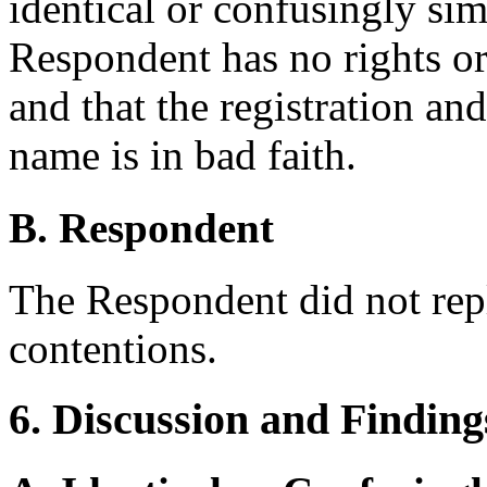
identical or confusingly simi
Respondent has no rights or l
and that the registration an
name is in bad faith.
B. Respondent
The Respondent did not rep
contentions.
6. Discussion and Finding