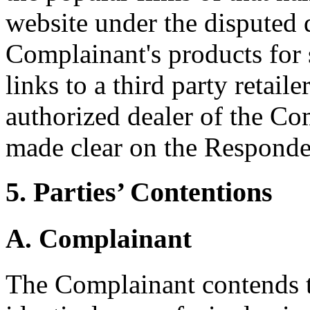
website under the disputed
Complainant's products for 
links to a third party retail
authorized dealer of the Com
made clear on the Responden
5. Parties’ Contentions
A. Complainant
The Complainant contends t