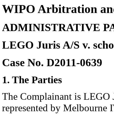
WIPO Arbitration an
ADMINISTRATIVE P
LEGO Juris A/S v. scho
Case No. D2011-0639
1. The Parties
The Complainant is LEGO J
represented by Melbourne I