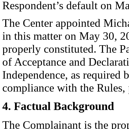
Respondent’s default on Ma
The Center appointed Michae
in this matter on May 30, 20
properly constituted. The P
of Acceptance and Declarati
Independence, as required b
compliance with the Rules, 
4. Factual Background
The Complainant is the pro