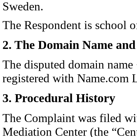
Sweden.
The Respondent is school 
2. The Domain Name and 
The disputed domain name 
registered with Name.com 
3. Procedural History
The Complaint was filed wi
Mediation Center (the “Cent