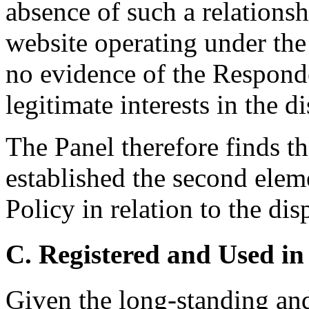
absence of such a relationsh
website operating under th
no evidence of the Responde
legitimate interests in the
The Panel therefore finds t
established the second elem
Policy in relation to the d
C. Registered and Used in
Given the long-standing and