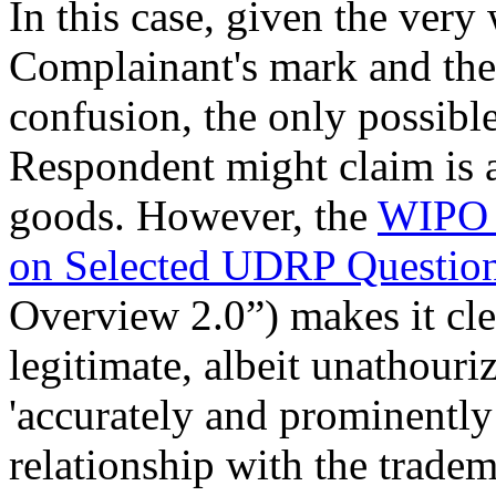
In this case, given the very 
Complainant's mark and ther
confusion, the only possible 
Respondent might claim is a
goods. However, the
WIPO 
on Selected UDRP Question
Overview 2.0”) makes it clea
legitimate, albeit unathouriz
'accurately and prominently 
relationship with the tradem