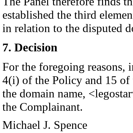
The Panel therefore finds t
established the third elemen
in relation to the disputed
7. Decision
For the foregoing reasons, 
4(i) of the Policy and 15 of
the domain name, <legostar
the Complainant.
Michael J. Spence