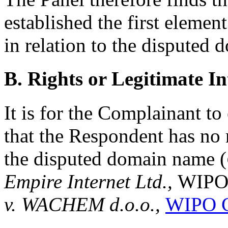
established the first elemen
in relation to the disputed
B. Rights or Legitimate In
It is for the Complainant to 
that the Respondent has no r
the disputed domain name (
Empire Internet Ltd.,
WIPO 
v. WACHEM d.o.o.,
WIPO C