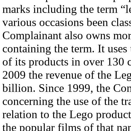
marks including the term “
various occasions been clas
Complainant also owns mo
containing the term. It uses
of its products in over 130 
2009 the revenue of the L
billion. Since 1999, the Co
concerning the use of the
relation to the Lego product
the popular films of that n