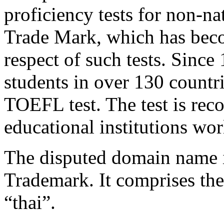
proficiency tests for non-na
Trade Mark, which has bec
respect of such tests. Since
students in over 130 countr
TOEFL test. The test is rec
educational institutions wo
The disputed domain name is
Trademark. It comprises th
“thai”.