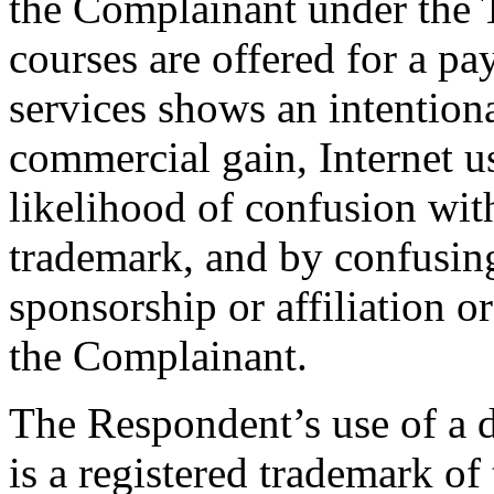
the Complainant under the
courses are offered for a p
services shows an intentional
commercial gain, Internet us
likelihood of confusion wi
trademark, and by confusing 
sponsorship or affiliation o
the Complainant.
The Respondent’s use of a d
is a registered trademark of