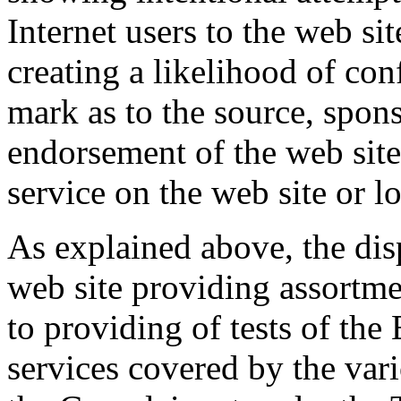
Internet users to the web sit
creating a likelihood of co
mark as to the source, sponso
endorsement of the web site 
service on the web site or l
As explained above, the di
web site providing assortme
to providing of tests of th
services covered by the vari