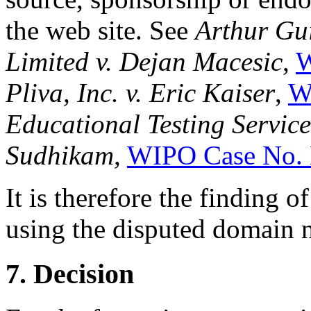
the web site. See
Arthur Gu
Limited v. Dejan Macesic
,
W
Pliva, Inc. v. Eric Kaiser
,
W
Educational Testing Service
Sudhikam,
WIPO Case No.
It is therefore the finding o
using the disputed domain n
7. Decision