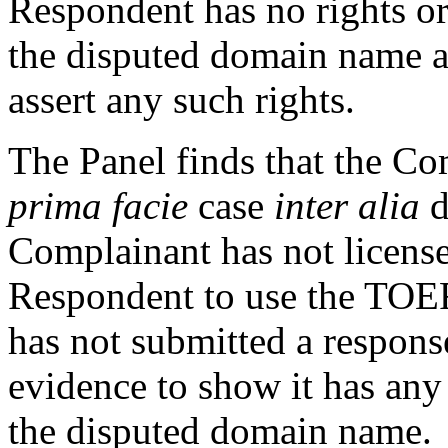
Respondent has no rights or 
the disputed domain name a
assert any such rights.
The Panel finds that the Co
prima facie
case
inter alia
d
Complainant has not license
Respondent to use the TOE
has not submitted a respons
evidence to show it has any r
the disputed domain name.