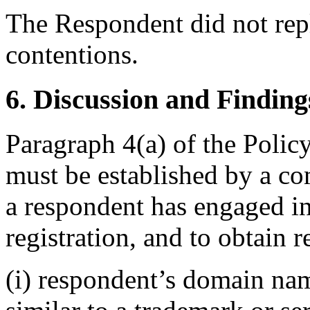
The Respondent did not rep
contentions.
6. Discussion and Finding
Paragraph 4(a) of the Policy
must be established by a com
a respondent has engaged 
registration, and to obtain re
(i) respondent’s domain nam