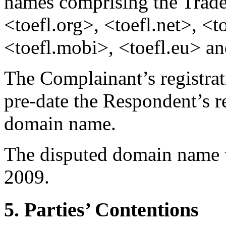
names comprising the Trade
<toefl.org>, <toefl.net>, <to
<toefl.mobi>, <toefl.eu> an
The Complainant’s registra
pre-date the Respondent’s re
domain name.
The disputed domain name w
2009.
5. Parties’ Contentions