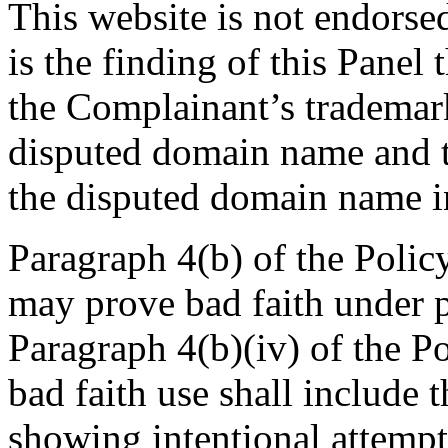
This website is not endorse
is the finding of this Panel
the Complainant’s trademark
disputed domain name and t
the disputed domain name in
Paragraph 4(b) of the Polic
may prove bad faith under pa
Paragraph 4(b)(iv) of the Po
bad faith use shall include 
showing intentional attempt 