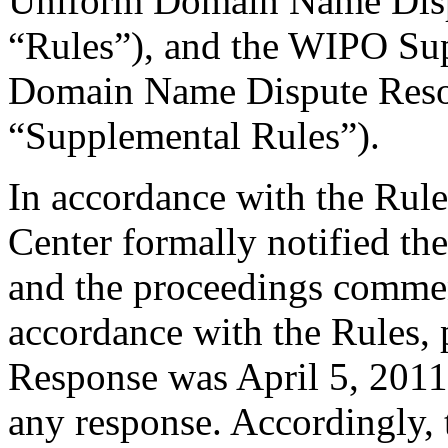
Uniform Domain Name Dispu
“Rules”), and the WIPO Su
Domain Name Dispute Resol
“Supplemental Rules”).
In accordance with the Rule
Center formally notified th
and the proceedings comme
accordance with the Rules, 
Response was April 5, 2011
any response. Accordingly, 