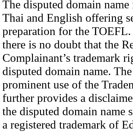
The disputed domain name re
Thai and English offering s
preparation for the TOEFL.
there is no doubt that the 
Complainant’s trademark rig
disputed domain name. The
prominent use of the Trad
further provides a disclaime
the disputed domain name s
a registered trademark of E