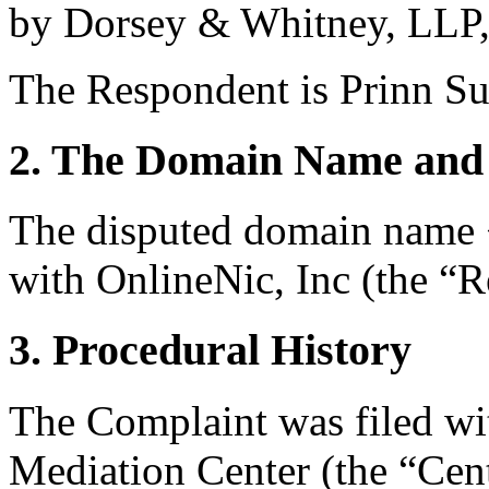
by Dorsey & Whitney, LLP, 
The Respondent is Prinn Su
2. The Domain Name and 
The disputed domain name <
with OnlineNic, Inc (the “Re
3. Procedural History
The Complaint was filed wi
Mediation Center (the “Cen