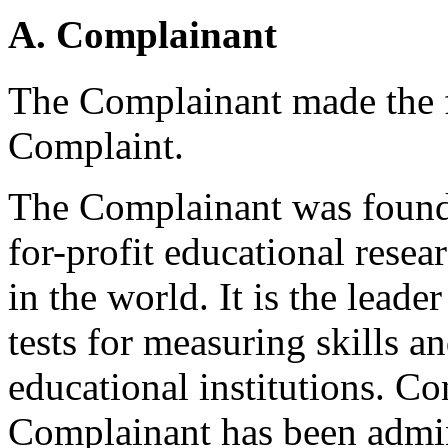
A. Complainant
The Complainant made the f
Complaint.
The Complainant was founde
for-profit educational rese
in the world. It is the lead
tests for measuring skills a
educational institutions. C
Complainant has been admin