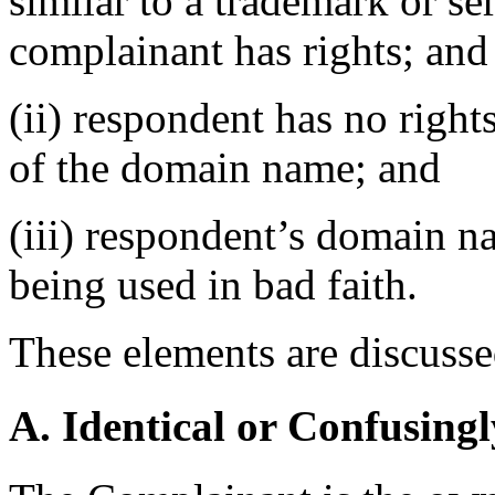
similar to a trademark or s
complainant has rights; and
(ii) respondent has no rights
of the domain name; and
(iii) respondent’s domain n
being used in bad faith.
These elements are discusse
A. Identical or Confusingl