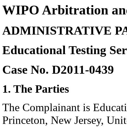
WIPO Arbitration an
ADMINISTRATIVE P
Educational Testing Ser
Case No. D2011-0439
1. The Parties
The Complainant is Educati
Princeton, New Jersey, Unit