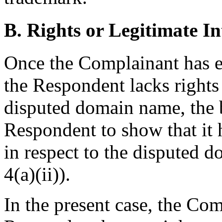
B. Rights or Legitimate In
Once the Complainant has e
the Respondent lacks rights 
disputed domain name, the b
Respondent to show that it h
in respect to the disputed 
4(a)(ii)).
In the present case, the Com