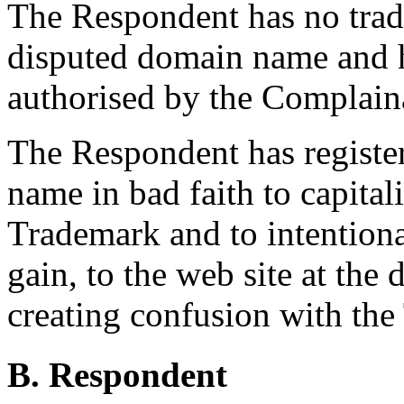
The Respondent has no trade
disputed domain name and h
authorised by the Complain
The Respondent has registe
name in bad faith to capital
Trademark and to intentiona
gain, to the web site at th
creating confusion with the
B. Respondent