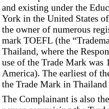
and existing under the Edu
York in the United States o
the owner of numerous regis
mark TOEFL (the “Trademark
Thailand, where the Respond
use of the Trade Mark was 1
America). The earliest of th
the Trade Mark in Thailand 
The Complainant is also t