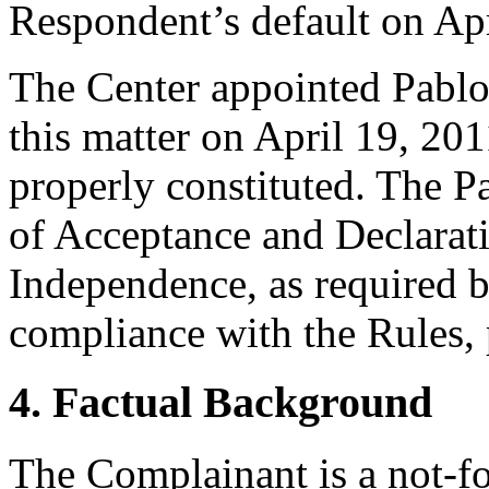
Respondent’s default on Apr
The Center appointed Pablo A
this matter on April 19, 201
properly constituted. The P
of Acceptance and Declarati
Independence, as required b
compliance with the Rules, 
4. Factual Background
The Complainant is a not-fo