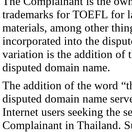
The Complainant is the own
trademarks for TOEFL for l
materials, among other thin
incorporated into the dispu
variation is the addition of 
disputed domain name.
The addition of the word “th
disputed domain name serve
Internet users seeking the s
Complainant in Thailand. Su