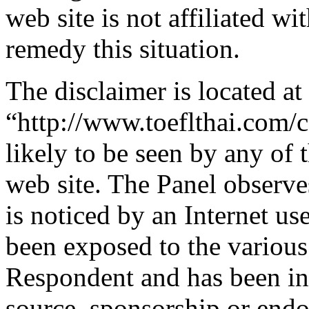
web site is not affiliated wi
remedy this situation.
The disclaimer is located at
“http://www.toeflthai.com/c
likely to be seen by any of 
web site. The Panel observe
is noticed by an Internet us
been exposed to the various
Respondent and has been in 
source, sponsorship or end