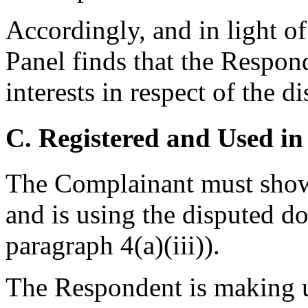
Accordingly, and in light of
Panel finds that the Respond
interests in respect of the 
C. Registered and Used in
The Complainant must show 
and is using the disputed d
paragraph 4(a)(iii)).
The Respondent is making u