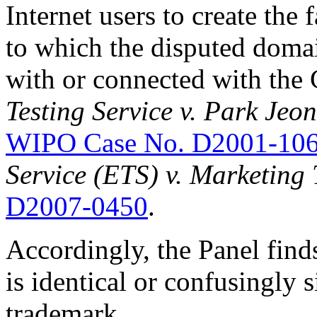
Internet users to create the 
to which the disputed domai
with or connected with the
Testing Service v. Park Jeo
WIPO Case No. D2001-10
Service (ETS) v. Marketing 
D2007-0450
.
Accordingly, the Panel find
is identical or confusingly 
trademark.