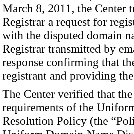
March 8, 2011, the Center t
Registrar a request for regis
with the disputed domain n
Registrar transmitted by ema
response confirming that the
registrant and providing the
The Center verified that the
requirements of the Unifo
Resolution Policy (the “Pol