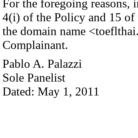
For the foregoing reasons, 
4(i) of the Policy and 15 of
the domain name <toeflthai.
Complainant.
Pablo A. Palazzi
Sole Panelist
Dated: May 1, 2011