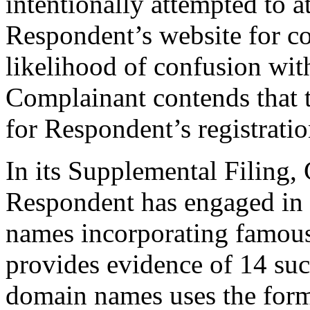
intentionally attempted to at
Respondent’s website for c
likelihood of confusion wi
Complainant contends that t
for Respondent’s registrat
In its Supplemental Filing,
Respondent has engaged in a
names incorporating famous
provides evidence of 14 such
domain names uses the fo