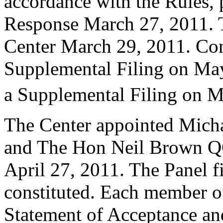
accordance with the Rules, 
Response March 27, 2011. T
Center March 29, 2011. Co
Supplemental Filing on Ma
a Supplemental Filing on M
The Center appointed Micha
and The Hon Neil Brown QC 
April 27, 2011. The Panel fi
constituted. Each member of
Statement of Acceptance and