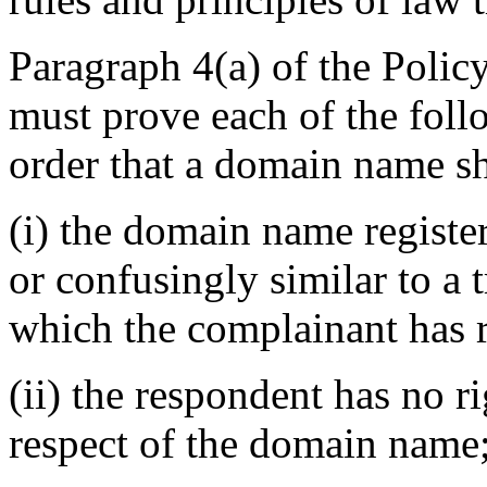
Paragraph 4(a) of the Policy
must prove each of the foll
order that a domain name sh
(i) the domain name register
or confusingly similar to a 
which the complainant has r
(ii) the respondent has no ri
respect of the domain name