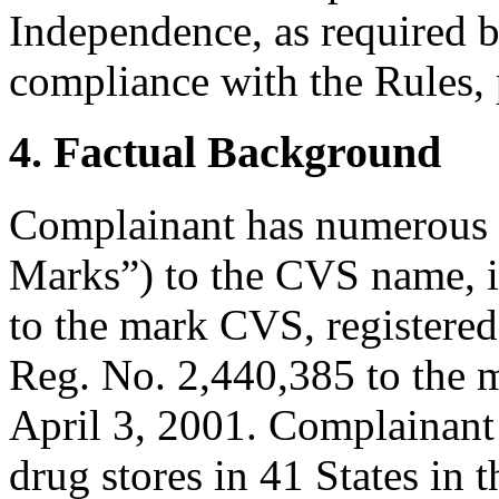
Independence, as required b
compliance with the Rules, 
4. Factual Background
Complainant has numerous 
Marks”) to the CVS name, 
to the mark CVS, registere
Reg. No. 2,440,385 to the
April 3, 2001. Complainant 
drug stores in 41 States in