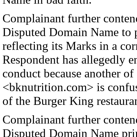
Complainant further contend
Disputed Domain Name to 
reflecting its Marks in a c
Respondent has allegedly en
conduct because another o
<bknutrition.com> is confus
of the Burger King restauran
Complainant further contend
Disputed Domain Name prima