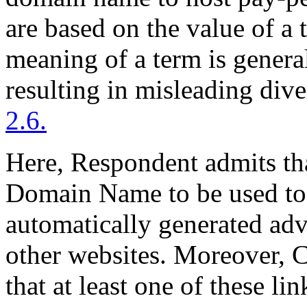
are based on the value of a 
meaning of a term is general
resulting in misleading div
2.6.
Here, Respondent admits tha
Domain Name to be used to 
automatically generated adv
other websites. Moreover, 
that at least one of these li