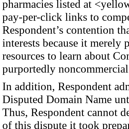
pharmacies listed at <yell
pay-per-click links to comp
Respondent’s contention that
interests because it merely 
resources to learn about C
purportedly noncommercial
In addition, Respondent admi
Disputed Domain Name until
Thus, Respondent cannot dem
of this dispute it took prep