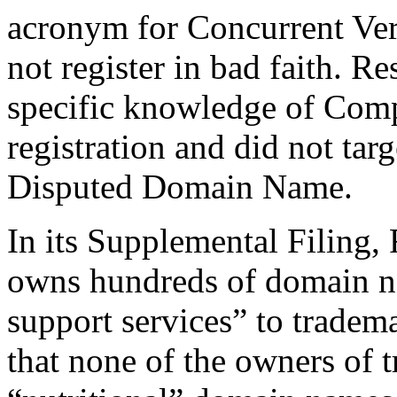
acronym for Concurrent Ver
not register in bad faith. R
specific knowledge of Compl
registration and did not tar
Disputed Domain Name.
In its Supplemental Filing,
owns hundreds of domain na
support services” to trade
that none of the owners of 