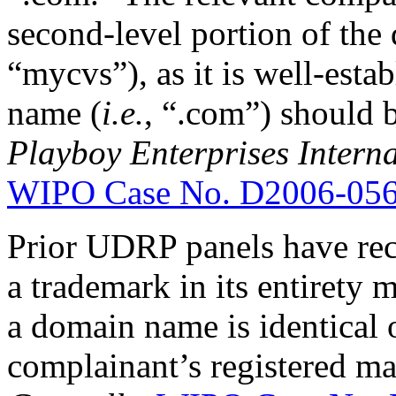
second-level portion of th
“mycvs”), as it is well-esta
name (
i.e.
, “.com”) should b
Playboy Enterprises Interna
WIPO Case No. D2006-05
Prior UDRP panels have reco
a trademark in its entirety m
a domain name is identical o
complainant’s registered m