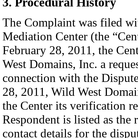
3. Procedural History
The Complaint was filed wi
Mediation Center (the “Cen
February 28, 2011, the Cent
West Domains, Inc. a request
connection with the Dispu
28, 2011, Wild West Domains
the Center its verification 
Respondent is listed as the 
contact details for the dis