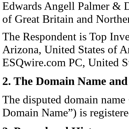
Edwards Angell Palmer &
of Great Britain and Northe
The Respondent is Top Inv
Arizona, United States of A
ESQwire.com PC, United St
2. The Domain Name and 
The disputed domain name
Domain Name”) is registere