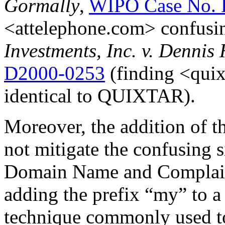
Gormally
,
WIPO Case No. 
<attelephone.com> confusin
Investments, Inc. v. Dennis
D2000-0253
(finding <quix
identical to QUIXTAR).
Moreover, the addition of t
not mitigate the confusing 
Domain Name and Complain
adding the prefix “my” to a
technique commonly used to 