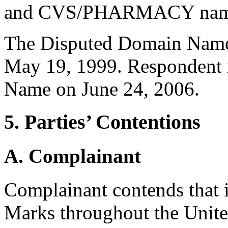
and CVS/PHARMACY nam
The Disputed Domain Name 
May 19, 1999. Respondent 
Name on June 24, 2006.
5. Parties’ Contentions
A. Complainant
Complainant contends that 
Marks throughout the Unite