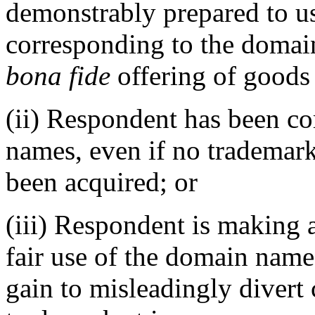
demonstrably prepared to u
corresponding to the domai
bona fide
offering of goods 
(ii) Respondent has been 
names, even if no trademark
been acquired; or
(iii) Respondent is making 
fair use of the domain name
gain to misleadingly divert 