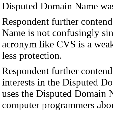
Disputed Domain Name was 
Respondent further contend
Name is not confusingly simi
acronym like CVS is a weak 
less protection.
Respondent further contends 
interests in the Disputed
uses the Disputed Domain N
computer programmers abou