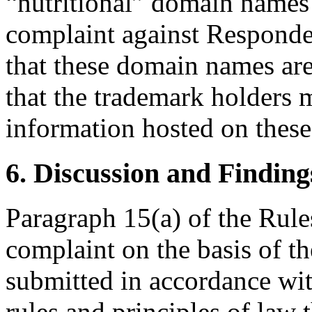
“nutritional” domain names
complaint against Responde
that these domain names are
that the trademark holders
information hosted on these
6. Discussion and Finding
Paragraph 15(a) of the Rules
complaint on the basis of t
submitted in accordance wit
rules and principles of law 