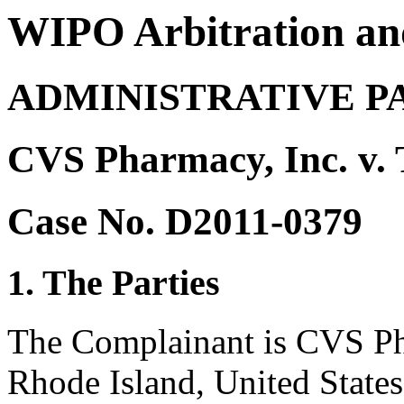
WIPO Arbitration an
ADMINISTRATIVE P
CVS Pharmacy, Inc. v.
Case No. D2011-0379
1. The Parties
The Complainant is CVS Ph
Rhode Island, United States