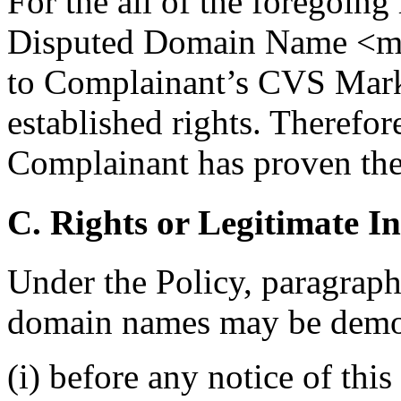
For the all of the foregoing 
Disputed Domain Name <myc
to Complainant’s CVS Mark
established rights. Therefore
Complainant has proven the 
C. Rights or Legitimate In
Under the Policy, paragraph 
domain names may be demon
(i) before any notice of thi