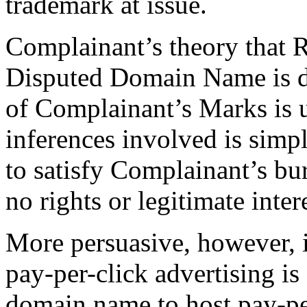
trademark at issue.
Complainant’s theory that R
Disputed Domain Name is de
of Complainant’s Marks is 
inferences involved is simp
to satisfy Complainant’s b
no rights or legitimate inter
More persuasive, however, 
pay-per-click advertising is
domain name to host pay-per