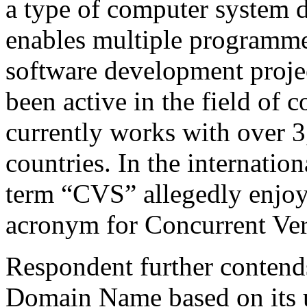
a type of computer system 
enables multiple programmer
software development proje
been active in the field of
currently works with over 
countries. In the internati
term “CVS” allegedly enjoys
acronym for Concurrent Ver
Respondent further contends
Domain Name based on its 