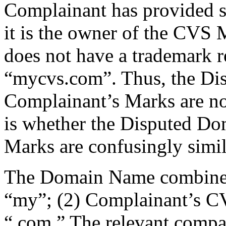
Complainant has provided s
it is the owner of the CVS
does not have a trademark re
“mycvs.com”. Thus, the D
Complainant’s Marks are not
is whether the Disputed D
Marks are confusingly simil
The Domain Name combines t
“my”; (2) Complainant’s CV
“.com.” The relevant compar