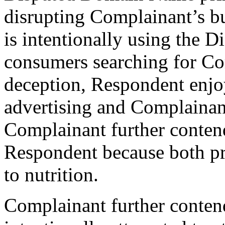
disrupting Complainant’s bu
is intentionally using the
consumers searching for Com
deception, Respondent enjoy
advertising and Complainant
Complainant further contend
Respondent because both pr
to nutrition.
Complainant further conten