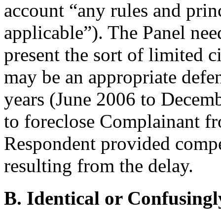
account “any rules and princ
applicable”). The Panel nee
present the sort of limited 
may be an appropriate defen
years (June 2006 to Decembe
to foreclose Complainant fr
Respondent provided compel
resulting from the delay.
B. Identical or Confusingl