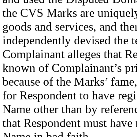
the CVS Marks are uniquely
goods and services, and th
independently devised the t
Complainant alleges that R
known of Complainant’s pr
because of the Marks’ fame,
for Respondent to have reg
Name other than by referen
that Respondent must have 
Name in bad faith.