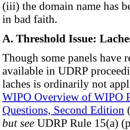
(iii) the domain name has b
in bad faith.
A. Threshold Issue: Lache
Though some panels have re
available in UDRP proceeding
laches is ordinarily not app
WIPO Overview of WIPO P
Questions, Second Edition
(
but see
UDRP Rule 15(a) (pe