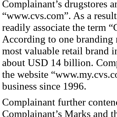
Complainant’s drugstores an
“www.cvs.com”. As a result,
readily associate the term
According to one branding r
most valuable retail brand 
about USD 14 billion. Compl
the website “www.my.cvs.co
business since 1996.
Complainant further contend
Complainant’s Marks and 