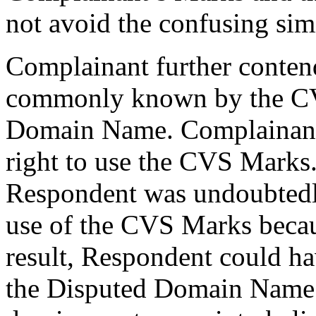
not avoid the confusing sim
Complainant further conten
commonly known by the CV
Domain Name. Complainant 
right to use the CVS Marks.
Respondent was undoubtedl
use of the CVS Marks becau
result, Respondent could ha
the Disputed Domain Name o