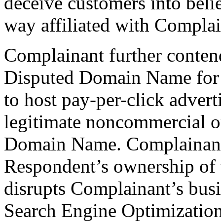
deceive customers into beli
way affiliated with Complai
Complainant further conten
Disputed Domain Name for 
to host pay-per-click advert
legitimate noncommercial or
Domain Name. Complainant f
Respondent’s ownership of
disrupts Complainant’s bus
Search Engine Optimization