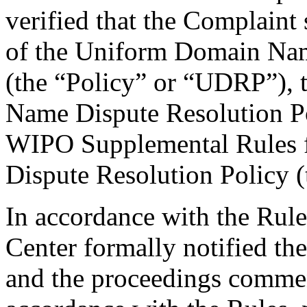
verified that the Complaint 
of the Uniform Domain Nam
(the “Policy” or “UDRP”),
Name Dispute Resolution Po
WIPO Supplemental Rules
Dispute Resolution Policy 
In accordance with the Rule
Center formally notified th
and the proceedings comme