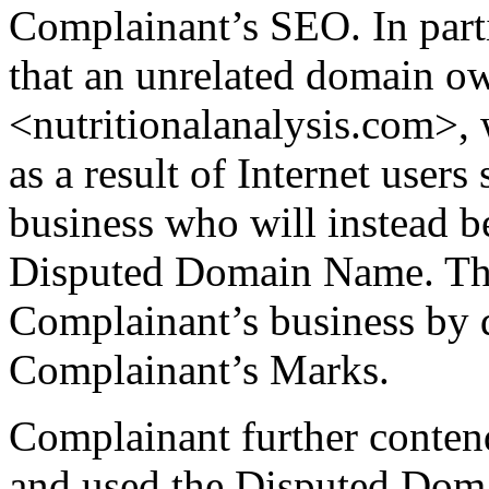
Complainant’s SEO. In part
that an unrelated domain o
<nutritionalanalysis.com>,
as a result of Internet user
business who will instead b
Disputed Domain Name. This,
Complainant’s business by 
Complainant’s Marks.
Complainant further conten
and used the Disputed Doma