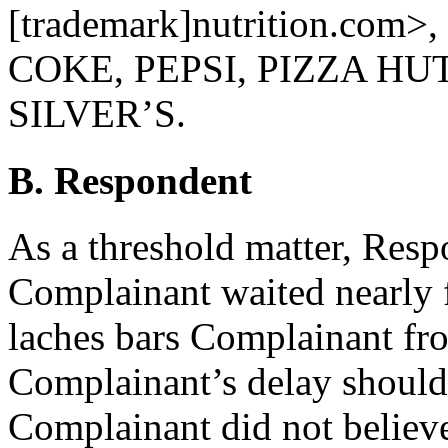
[trademark]nutrition.com>, 
COKE, PEPSI, PIZZA HU
SILVER’S.
B. Respondent
As a threshold matter, Resp
Complainant waited nearly fi
laches bars Complainant from
Complainant’s delay should 
Complainant did not believe