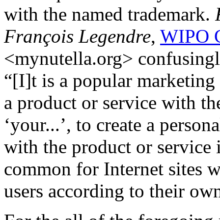
with the named trademark.
François Legendre
,
WIPO C
<mynutella.org> confusing
“[I]t is a popular marketin
a product or service with th
‘your...’, to create a person
with the product or service 
common for Internet sites w
users according to their own 