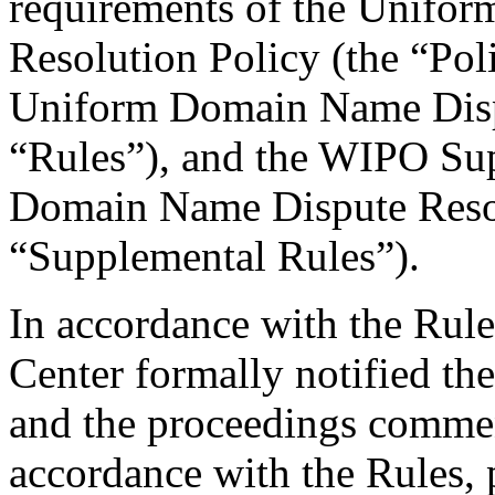
requirements of the Unifo
Resolution Policy (the “Pol
Uniform Domain Name Dispu
“Rules”), and the WIPO Su
Domain Name Dispute Resol
“Supplemental Rules”).
In accordance with the Rule
Center formally notified th
and the proceedings comme
accordance with the Rules, 