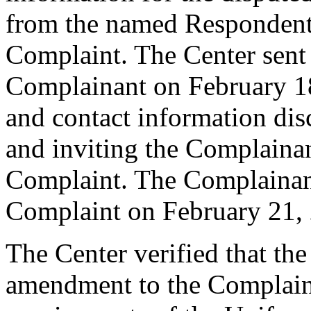
from the named Respondent 
Complaint. The Center sent
Complainant on February 18,
and contact information di
and inviting the Complaina
Complaint. The Complainant
Complaint on February 21,
The Center verified that th
amendment to the Complaint