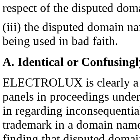
respect of the disputed do
(iii) the disputed domain n
being used in bad faith.
A. Identical or Confusingl
ELECTROLUX is clearly a 
panels in proceedings under
in regarding inconsequentia
trademark in a domain name 
finding that disputed domai