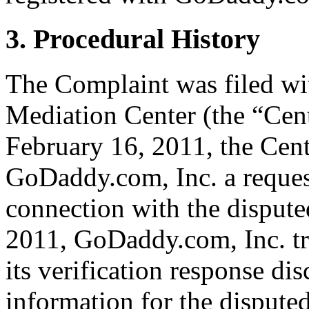
3. Procedural History
The Complaint was filed wi
Mediation Center (the “Cen
February 16, 2011, the Cent
GoDaddy.com, Inc. a request 
connection with the disput
2011, GoDaddy.com, Inc. tr
its verification response dis
information for the disput