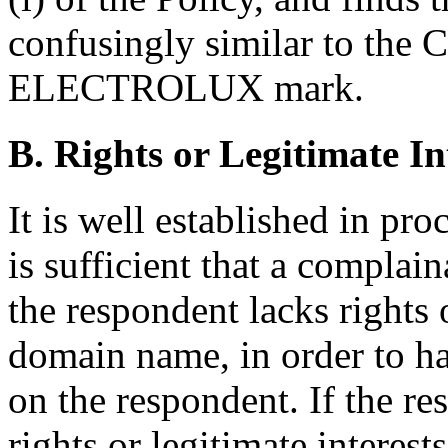
confusingly similar to the
ELECTROLUX mark.
B. Rights or Legitimate In
It is well established in pro
is sufficient that a complai
the respondent lacks rights o
domain name, in order to ha
on the respondent. If the re
rights or legitimate interes