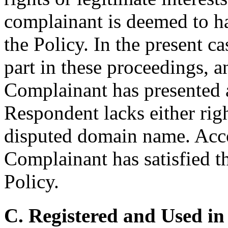
complainant is deemed to hav
the Policy. In the present c
part in these proceedings, a
Complainant has presented
Respondent lacks either right
disputed domain name. Accor
Complainant has satisfied th
Policy.
C. Registered and Used in