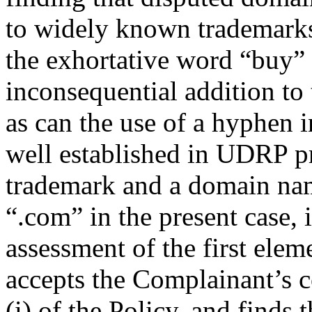
to widely known trademarks
the exhortative word “buy” 
inconsequential addition 
as can the use of a hyphen i
well established in UDRP p
trademark and a domain name
“.com” in the present case, i
assessment of the first ele
accepts the Complainant’s c
(i) of the Policy, and finds