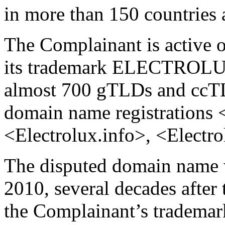
in more than 150 countries a
The Complainant is active on
its trademark ELECTROLU
almost 700 gTLDs and ccTL
domain name registrations 
<Electrolux.info>, <Electro
The disputed domain name 
2010, several decades after 
the Complainant’s trademar