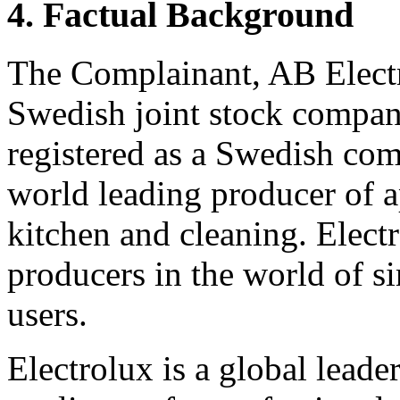
4. Factual Background
The Complainant, AB Electro
Swedish joint stock compa
registered as a Swedish com
world leading producer of 
kitchen and cleaning. Electr
producers in the world of s
users.
Electrolux is a global lead