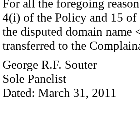
For all the foregoing reaso
4(i) of the Policy and 15 of
the disputed domain name 
transferred to the Complain
George R.F. Souter
Sole Panelist
Dated: March 31, 2011