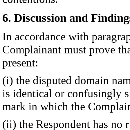
6. Discussion and Finding
In accordance with paragraph
Complainant must prove that
present:
(i) the disputed domain na
is identical or confusingly 
mark in which the Complain
(ii) the Respondent has no ri