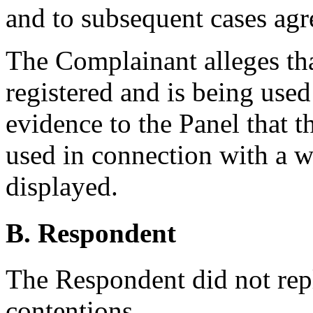
and to subsequent cases agr
The Complainant alleges th
registered and is being used
evidence to the Panel that 
used in connection with a w
displayed.
B. Respondent
The Respondent did not rep
contentions.