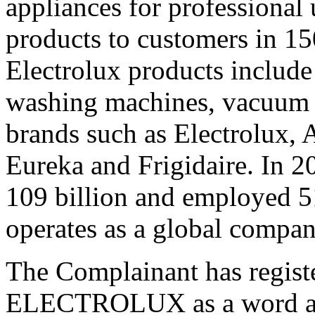
appliances for professional 
products to customers in 15
Electrolux products include 
washing machines, vacuum c
brands such as Electrolux,
Eureka and Frigidaire. In 2
109 billion and employed 5
operates as a global company
The Complainant has regist
ELECTROLUX as a word and 