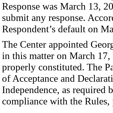
Response was March 13, 20
submit any response. Accord
Respondent’s default on Ma
The Center appointed George
in this matter on March 17, 
properly constituted. The P
of Acceptance and Declarati
Independence, as required b
compliance with the Rules, 