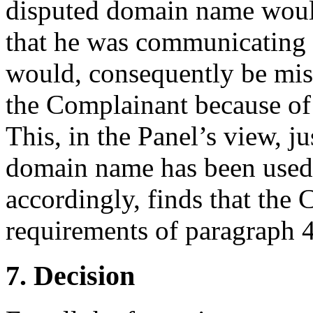
disputed domain name would
that he was communicating 
would, consequently be misl
the Complainant because of 
This, in the Panel’s view, ju
domain name has been used 
accordingly, finds that the 
requirements of paragraph 4(
7. Decision