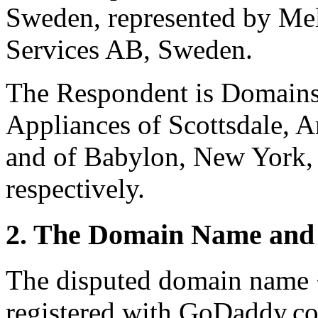
Sweden, represented by Mel
Services AB, Sweden.
The Respondent is Domains
Appliances of Scottsdale, A
and of Babylon, New York, 
respectively.
2. The Domain Name and 
The disputed domain name 
registered with GoDaddy.co