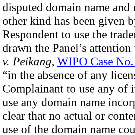
disputed domain name and n
other kind has been given b
Respondent to use the trad
drawn the Panel’s attention 
v. Peikang
,
WIPO Case No.
“in the absence of any lice
Complainant to use any of it
use any domain name incorpo
clear that no actual or cont
use of the domain name cou