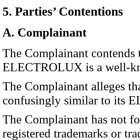
5. Parties’ Contentions
A. Complainant
The Complainant contends t
ELECTROLUX is a well-kn
The Complainant alleges th
confusingly similar to it
The Complainant has not fo
registered trademarks or tr