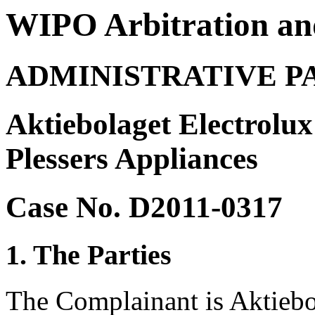
WIPO Arbitration an
ADMINISTRATIVE P
Aktiebolaget Electrolu
Plessers Appliances
Case No. D2011-0317
1. The Parties
The Complainant is Aktiebo