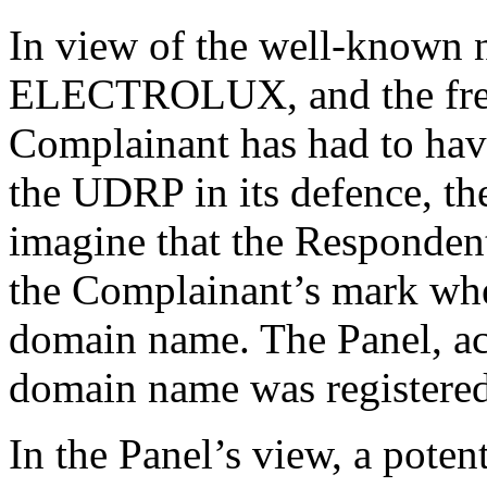
In view of the well-known n
ELECTROLUX, and the freq
Complainant has had to hav
the UDRP in its defence, the 
imagine that the Respondent
the Complainant’s mark when
domain name. The Panel, acc
domain name was registered 
In the Panel’s view, a poten