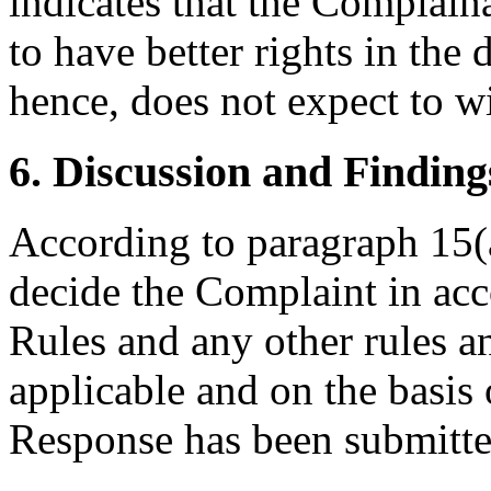
indicates that the Complain
to have better rights in th
hence, does not expect to wi
6. Discussion and Finding
According to paragraph 15(a
decide the Complaint in acc
Rules and any other rules an
applicable and on the basis
Response has been submitte