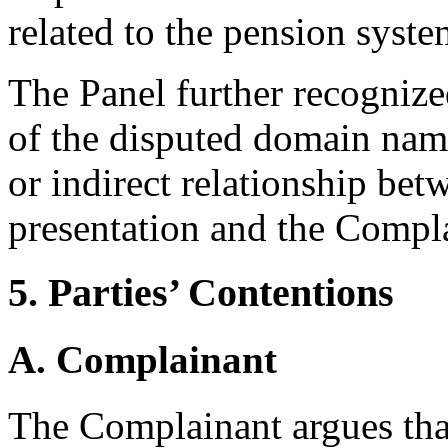
related to the pension syste
The Panel further recognized
of the disputed domain names
or indirect relationship bet
presentation and the Complai
5. Parties’ Contentions
A. Complainant
The Complainant argues tha