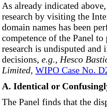
As already indicated above, 
research by visiting the Inte
domain names has been per
competence of the Panel to
research is undisputed and
decisions,
e.g., Hesco Bast
Limited,
WIPO Case No. D
A. Identical or Confusingl
The Panel finds that the d