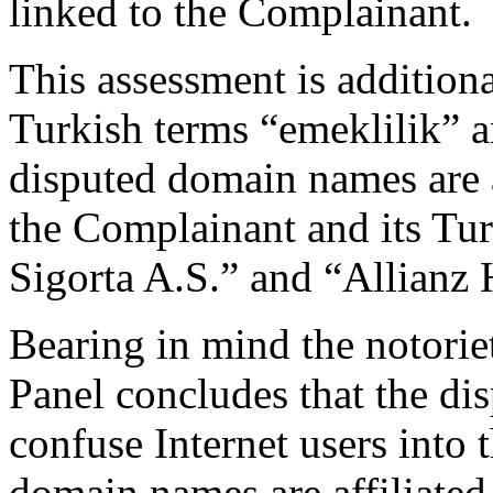
linked to the Complainant.
This assessment is additiona
Turkish terms “emeklilik” a
disputed domain names are 
the Complainant and its Tur
Sigorta A.S.” and “Allianz 
Bearing in mind the notori
Panel concludes that the di
confuse Internet users into 
domain names are affiliate