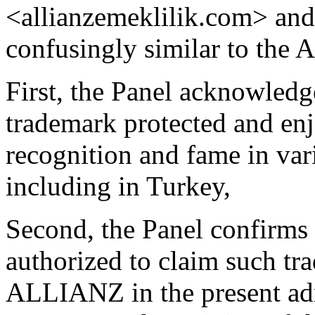
<allianzemeklilik.com> and
confusingly similar to the
First, the Panel acknowled
trademark protected and enj
recognition and fame in var
including in Turkey,
Second, the Panel confirms 
authorized to claim such tr
ALLIANZ in the present adm