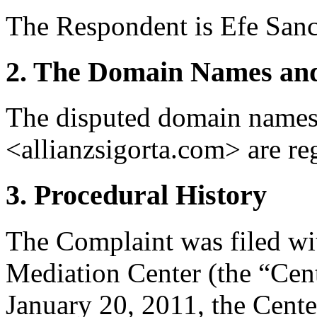
The Respondent is Efe Sanc
2. The Domain Names and
The disputed domain names
<allianzsigorta.com> are r
3. Procedural History
The Complaint was filed wi
Mediation Center (the “Cen
January 20, 2011, the Cente