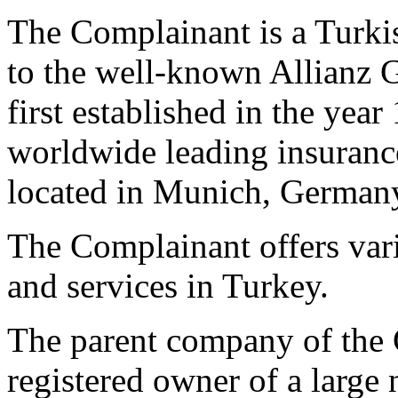
The Complainant is a Turk
to the well-known Allianz 
first established in the yea
worldwide leading insurance
located in Munich, German
The Complainant offers vari
and services in Turkey.
The parent company of the 
registered owner of a larg