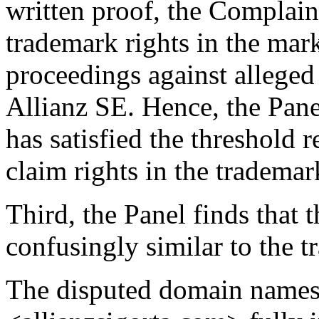
written proof, the Complain
trademark rights in the 
proceedings against alleged
Allianz SE. Hence, the Pan
has satisfied the threshold 
claim rights in the tradem
Third, the Panel finds that
confusingly similar to the
The disputed domain names