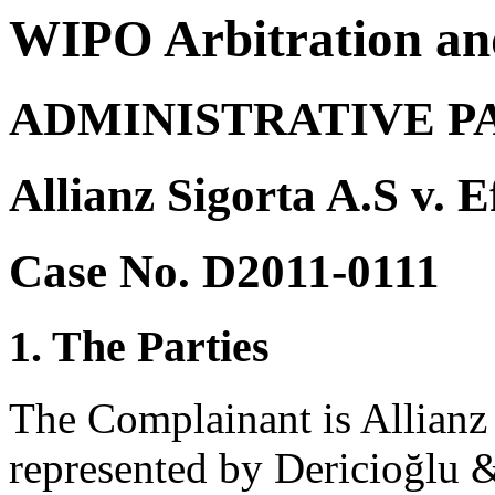
WIPO Arbitration an
ADMINISTRATIVE P
Allianz Sigorta A.S v. 
Case No. D2011-0111
1. The Parties
The Complainant is Allianz 
represented by Dericioğlu 