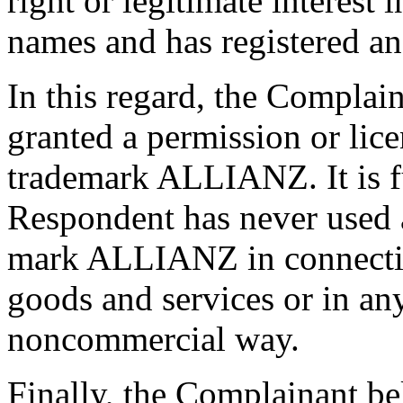
right or legitimate interest
names and has registered an
In this regard, the Complain
granted a permission or lic
trademark ALLIANZ. It is fu
Respondent has never used a
mark ALLIANZ in connecti
goods and services or in an
noncommercial way.
Finally, the Complainant be