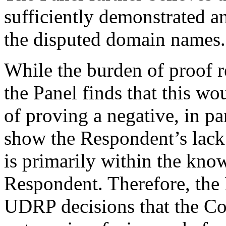
sufficiently demonstrated an
the disputed domain names.
While the burden of proof 
the Panel finds that this wo
of proving a negative, in pa
show the Respondent’s lack o
is primarily within the kno
Respondent. Therefore, the P
UDRP decisions that the Co