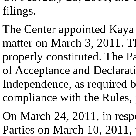
filings.
The Center appointed Kaya K
matter on March 3, 2011. Th
properly constituted. The P
of Acceptance and Declarati
Independence, as required b
compliance with the Rules, 
On March 24, 2011, in respo
Parties on March 10, 2011,