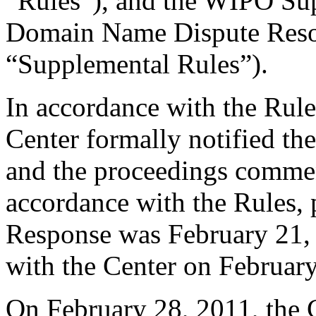
“Rules”), and the WIPO Su
Domain Name Dispute Resol
“Supplemental Rules”).
In accordance with the Rule
Center formally notified th
and the proceedings comme
accordance with the Rules, 
Response was February 21, 
with the Center on Februar
On February 28, 2011, the 