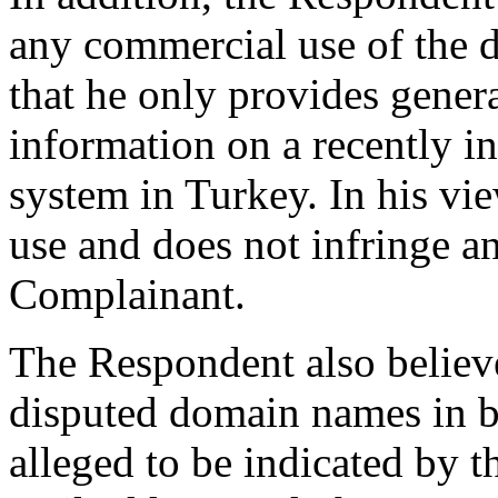
any commercial use of the 
that he only provides gene
information on a recently i
system in Turkey. In his view
use and does not infringe a
Complainant.
The Respondent also believes
disputed domain names in ba
alleged to be indicated by t