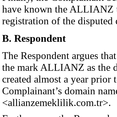
have known the ALLIANZ tr
registration of the dispute
B. Respondent
The Respondent argues that i
the mark ALLIANZ as the d
created almost a year prior t
Complainant’s domain names
<allianzemeklilik.com.tr>.