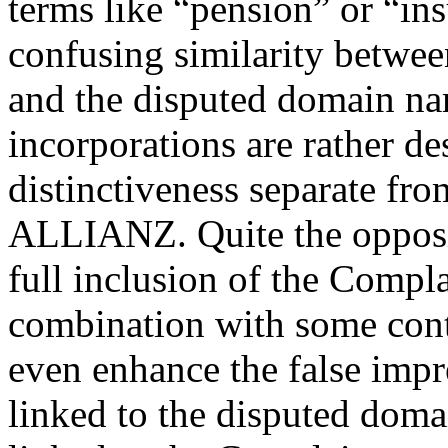
terms like “pension” or “in
confusing similarity betwe
and the disputed domain nam
incorporations are rather de
distinctiveness separate fr
ALLIANZ. Quite the opposite
full inclusion of the Compl
combination with some cont
even enhance the false impre
linked to the disputed dom