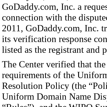
GoDaddy.com, Inc. a request 
connection with the disput
2011, GoDaddy.com, Inc. tr
its verification response co
listed as the registrant and 
The Center verified that the
requirements of the Unifo
Resolution Policy (the “Pol
Uniform Domain Name Dispu