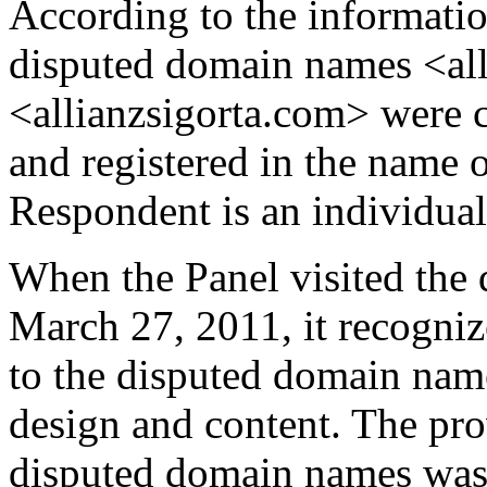
According to the informatio
disputed domain names <al
<allianzsigorta.com> were 
and registered in the name 
Respondent is an individual 
When the Panel visited the
March 27, 2011, it recognize
to the disputed domain name
design and content. The pr
disputed domain names was 