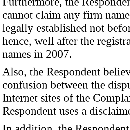
Furthermore, the Responden
cannot claim any firm name r
legally established not bef
hence, well after the regist
names in 2007.
Also, the Respondent believe
confusion between the disp
Internet sites of the Complai
Respondent uses a disclaimer
In addition, the Respondent