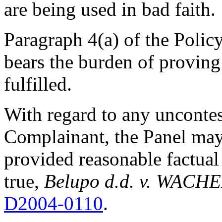
are being used in bad faith.
Paragraph 4(a) of the Policy
bears the burden of proving 
fulfilled.
With regard to any unconte
Complainant, the Panel may
provided reasonable factual
true,
Belupo d.d. v. WACHE
D2004-0110
.