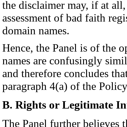
the disclaimer may, if at all
assessment of bad faith regi
domain names.
Hence, the Panel is of the 
names are confusingly sim
and therefore concludes that
paragraph 4(a) of the Policy 
B. Rights or Legitimate In
The Panel further believes 