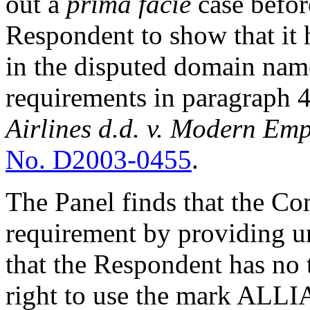
out a
prima facie
case befor
Respondent to show that it h
in the disputed domain name
requirements in paragraph 4(
Airlines d.d. v. Modern Emp
No. D2003-0455
.
The Panel finds that the Com
requirement by providing 
that the Respondent has no 
right to use the mark ALLI