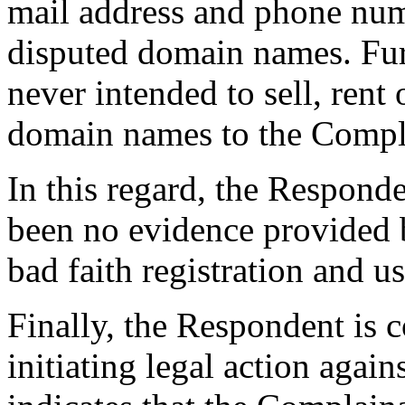
mail address and phone numb
disputed domain names. Fur
never intended to sell, rent 
domain names to the Compla
In this regard, the Responde
been no evidence provided 
bad faith registration and 
Finally, the Respondent is c
initiating legal action agai