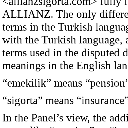
<allianzsigorta.com> fully 
ALLIANZ. The only differen
terms in the Turkish langua
with the Turkish language, 
terms used in the disputed
meanings in the English la
“emekilik” means “pension
“sigorta” means “insurance
In the Panel’s view, the add