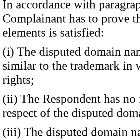
In accordance with paragraph
Complainant has to prove th
elements is satisfied:
(i) The disputed domain nam
similar to the trademark in
rights;
(ii) The Respondent has no r
respect of the disputed do
(iii) The disputed domain n