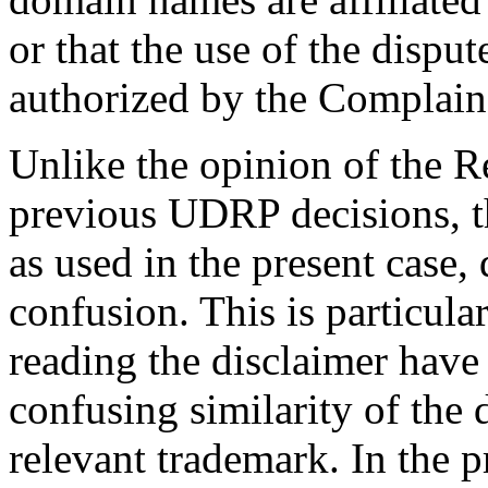
or that the use of the dispu
authorized by the Complaina
Unlike the opinion of the R
previous UDRP decisions, th
as used in the present case,
confusion. This is particular
reading the disclaimer have
confusing similarity of the
relevant trademark. In the p