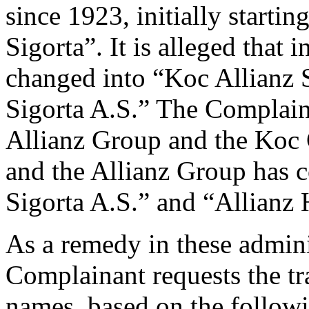
since 1923, initially start
Sigorta”. It is alleged tha
changed into “Koc Allianz 
Sigorta A.S.” The Complaina
Allianz Group and the Koc 
and the Allianz Group has c
Sigorta A.S.” and “Allianz 
As a remedy in these admini
Complainant requests the tr
names, based on the followi