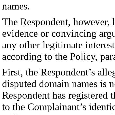
names.
The Respondent, however, h
evidence or convincing argu
any other legitimate intere
according to the Policy, par
First, the Respondent’s alleg
disputed domain names is not
Respondent has registered 
to the Complainant’s ident