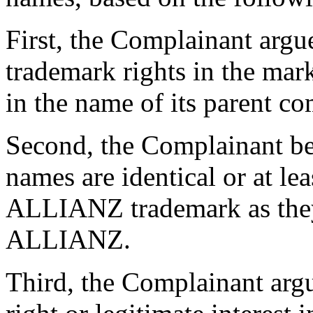
First, the Complainant argues
trademark rights in the ma
in the name of its parent c
Second, the Complainant be
names are identical or at lea
ALLIANZ trademark as they 
ALLIANZ.
Third, the Complainant arg