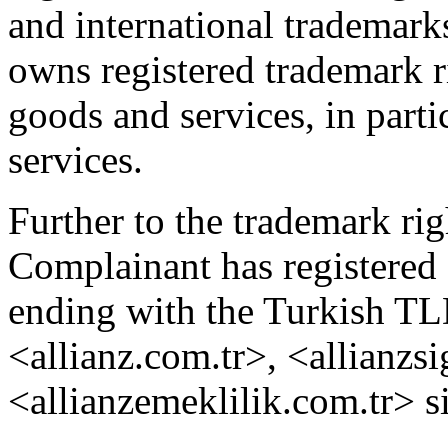
and international trademark
owns registered trademark r
goods and services, in parti
services.
Further to the trademark rig
Complainant has registered
ending with the Turkish TLD
<allianz.com.tr>, <allianzs
<allianzemeklilik.com.tr> s