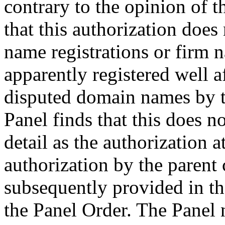
contrary to the opinion of 
that this authorization does
name registrations or firm 
apparently registered well af
disputed domain names by 
Panel finds that this does n
detail as the authorization at
authorization by the paren
subsequently provided in t
the Panel Order. The Panel n