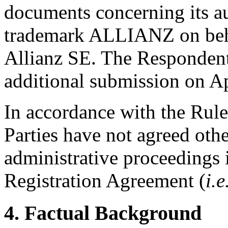
documents concerning its aut
trademark ALLIANZ on beha
Allianz SE. The Respondent
additional submission on Ap
In accordance with the Rule
Parties have not agreed othe
administrative proceedings 
Registration Agreement (
i.e
4. Factual Background