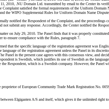
11, 2010, .NU Domain Ltd. transmitted by email to the Center its verifi
at the Complaint satisfied the formal requirements of the Uniform Doma
 and the WIPO Supplemental Rules for Uniform Domain Name Dispute R
formally notified the Respondent of the Complaint, and the proceedings
d not submit any response. Accordingly, the Center notified the Respon
 matter on July 29, 2010. The Panel finds that it was properly constitu
er to ensure compliance with the Rules, paragraph 7.
med that the specific language of the registration agreement was Englis
 language of the registration agreement unless the Panel in its discreti
The Panel in the present case agrees with this consensus view, and deci
espondent is Swedish, which justifies its use of Swedish as the language 
 the Respondent, which is a Swedish company. However, the Panel will i
the proprietor of European Community Trade Mark Registration No. 0
tween Elgiganten A/S and itself, which gives it the unlimited right to u