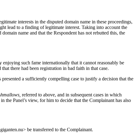
egitimate interests in the disputed domain name in these proceedings,
 lead to a finding of legitimate interest. Taking into account the
ted domain name and that the Respondent has not rebutted this, the
enjoying such fame internationally that it cannot reasonably be
t there had been registration in bad faith in that case.
 presented a sufficiently compelling case to justify a decision that the
rshmallows,
referred to above, and in subsequent cases in which
in the Panel’s view, for him to decide that the Complainant has also
lgiganten.nu> be transferred to the Complainant.