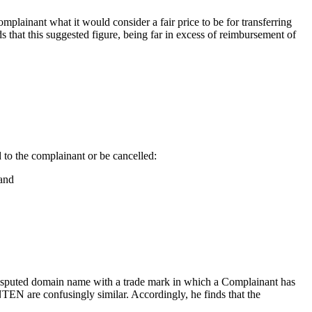
plainant what it would consider a fair price to be for transferring
hat this suggested figure, being far in excess of reimbursement of
d to the complainant or be cancelled:
 and
a disputed domain name with a trade mark in which a Complainant has
EN are confusingly similar. Accordingly, he finds that the