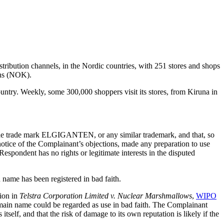
stribution channels, in the Nordic countries, with 251 stores and shops
wns (NOK).
untry. Weekly, some 300,000 shoppers visit its stores, from Kiruna in
e the trade mark ELGIGANTEN, or any similar trademark, and that, so
 notice of the Complainant’s objections, made any preparation to use
pondent has no rights or legitimate interests in the disputed
name has been registered in bad faith.
sion in
Telstra Corporation Limited v. Nuclear Marshmallows
,
WIPO
domain name could be regarded as use in bad faith. The Complainant
tself, and that the risk of damage to its own reputation is likely if the