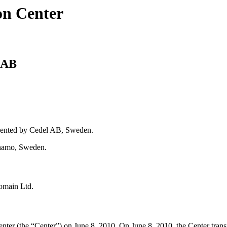
on Center
 AB
sented by Cedel AB, Sweden.
rnamo, Sweden.
omain Ltd.
ter (the “Center”) on June 8, 2010. On June 8, 2010, the Center trans