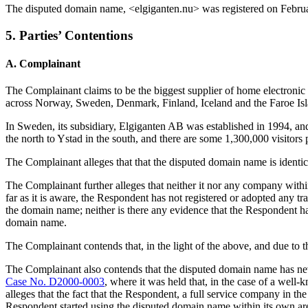
The disputed domain name, <elgiganten.nu> was registered on Februa
5. Parties’ Contentions
A. Complainant
The Complainant claims to be the biggest supplier of home electronic a
across Norway, Sweden, Denmark, Finland, Iceland and the Faroe Isl
In Sweden, its subsidiary, Elgiganten AB was established in 1994, an
the north to Ystad in the south, and there are some 1,300,000 visitors 
The Complainant alleges that that the disputed domain name is iden
The Complainant further alleges that neither it nor any company with
far as it is aware, the Respondent has not registered or adopted any t
the domain name; neither is there any evidence that the Respondent h
domain name.
The Complainant contends that, in the light of the above, and due t
The Complainant also contends that the disputed domain name has neve
Case No. D2000-0003
, where it was held that, in the case of a wel
alleges that the fact that the Respondent, a full service company in the 
Respondent started using the disputed domain name within its own area 