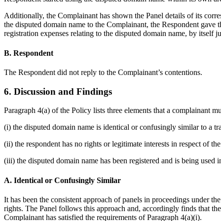
Additionally, the Complainant has shown the Panel details of its corr
the disputed domain name to the Complainant, the Respondent gave th
registration expenses relating to the disputed domain name, by itself jus
B. Respondent
The Respondent did not reply to the Complainant’s contentions.
6. Discussion and Findings
Paragraph 4(a) of the Policy lists three elements that a complainant m
(i) the disputed domain name is identical or confusingly similar to a 
(ii) the respondent has no rights or legitimate interests in respect of 
(iii) the disputed domain name has been registered and is being used in
A. Identical or Confusingly Similar
It has been the consistent approach of panels in proceedings under th
rights. The Panel follows this approach and, accordingly finds that
Complainant has satisfied the requirements of Paragraph 4(a)(i).