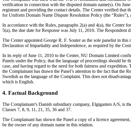
verification in connection with the disputed domain name(s). On June 
registrant and providing the contact details. The Center verified th
for Uniform Domain Name Dispute Resolution Policy (the “Rules”),
In accordance with the Rules, paragraphs 2(a) and 4(a), the Center 
5(a), the due date for Response was July 11, 2010. The Respondent di
The Center appointed George R. F. Souter as the sole panelist in this
Declaration of Impartiality and Independence, as required by the Cent
In its reply of June 11, 2010 to the Center, NU Domain Limited confir
Panels under the Policy, that the language of proceedings should be the
case, and having regard to the need for both fairness and expedition. 
the Complainant has drawn the Panel’s attention to the fact that the R
Swedish as the language of the Complaint. This does not disadvantage
which is English.
4. Factual Background
The Complainant’s Danish subsidiary company, Elgiganten A/S, is 
Classes 7, 8, 9, 11, 21, 35, 36 and 37.
The Complainant has shown the Panel a copy of a licence agreement, be
be the owner of any domain name in this relation.