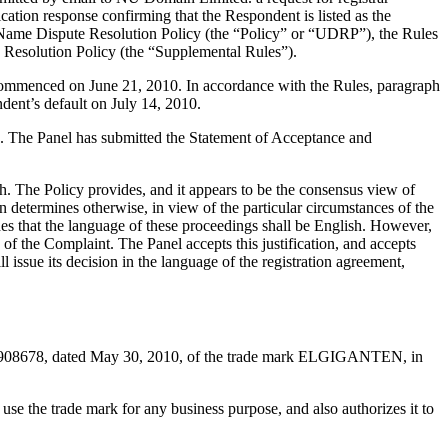
cation response confirming that the Respondent is listed as the
in Name Dispute Resolution Policy (the “Policy” or “UDRP”), the Rules
esolution Policy (the “Supplemental Rules”).
 commenced on June 21, 2010. In accordance with the Rules, paragraph
dent’s default on July 14, 2010.
ted. The Panel has submitted the Statement of Acceptance and
h. The Policy provides, and it appears to be the consensus view of
on determines otherwise, in view of the particular circumstances of the
des that the language of these proceedings shall be English. However,
of the Complaint. The Panel accepts this justification, and accepts
ssue its decision in the language of the registration agreement,
05908678, dated May 30, 2010, of the trade mark ELGIGANTEN, in
se the trade mark for any business purpose, and also authorizes it to