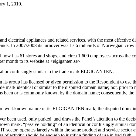
ry 1, 2010.
nd electrical appliances and related services, with the most effective di
ands. In 2007/2008 its turnover was 17.6 milliards of Norwegian cro
d now has 61 stores and shops, and circa 1,600 employees across the co
per month to its website at <elgiganten.se>.
tical or confusingly similar to the trade mark ELGIGANTEN.
in its group has licensed or given permission to the Respondent to us
rade mark identical or similar to the disputed domain name; nor, prior to
as been or is commonly known by the domain name; consequently, the Res
o the well-known nature of its ELGIGANTEN mark, the disputed domain 
r been used, only parked, and draws the Panel’s attention to the deci
l-known mark, “passive holding” of an identical or confusingly similar 
IT sector, operates largely within the same product and service sector as i
of activity, should be enough to justify a finding of use in bad faith.