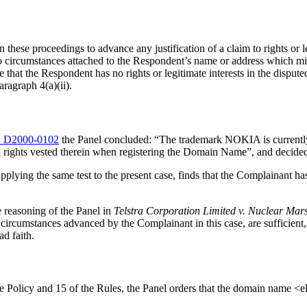
these proceedings to advance any justification of a claim to rights or l
 circumstances attached to the Respondent’s name or address which might
 that the Respondent has no rights or legitimate interests in the dispu
ragraph 4(a)(ii).
 D2000-0102
the Panel concluded: “The trademark NOKIA is currently 
ghts vested therein when registering the Domain Name”, and decided tha
pplying the same test to the present case, finds that the Complainant has
e reasoning of the Panel in
Telstra Corporation Limited v. Nuclear Ma
circumstances advanced by the Complainant in this case, are sufficient, 
d faith.
the Policy and 15 of the Rules, the Panel orders that the domain name <e