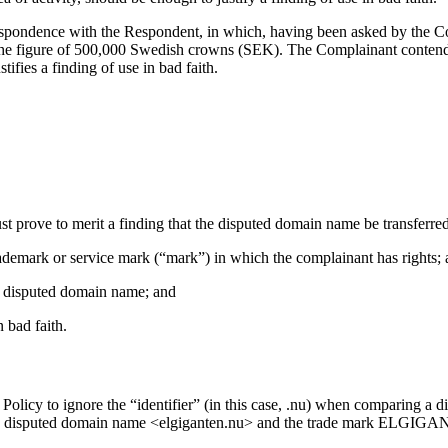
espondence with the Respondent, in which, having been asked by the Com
e figure of 500,000 Swedish crowns (SEK). The Complainant contends t
tifies a finding of use in bad faith.
ust prove to merit a finding that the disputed domain name be transferre
trademark or service mark (“mark”) in which the complainant has rights;
the disputed domain name; and
 bad faith.
e Policy to ignore the “identifier” (in this case, .nu) when comparing 
 the disputed domain name <elgiganten.nu> and the trade mark ELGIGANT