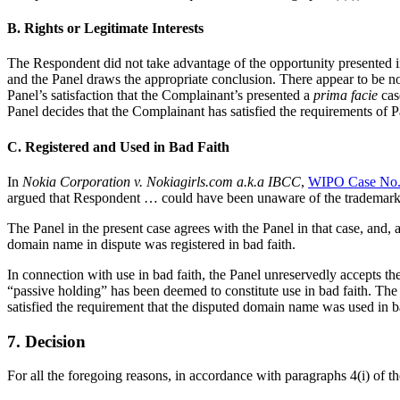
B. Rights or Legitimate Interests
The Respondent did not take advantage of the opportunity presented in 
and the Panel draws the appropriate conclusion. There appear to be no
Panel’s satisfaction that the Complainant’s presented a
prima facie
case
Panel decides that the Complainant has satisfied the requirements of Pa
C. Registered and Used in Bad Faith
In
Nokia Corporation v. Nokiagirls.com a.k.a IBCC
,
WIPO Case No.
argued that Respondent … could have been unaware of the trademark ri
The Panel in the present case agrees with the Panel in that case, and, a
domain name in dispute was registered in bad faith.
In connection with use in bad faith, the Panel unreservedly accepts th
“passive holding” has been deemed to constitute use in bad faith. The 
satisfied the requirement that the disputed domain name was used in ba
7. Decision
For all the foregoing reasons, in accordance with paragraphs 4(i) of 