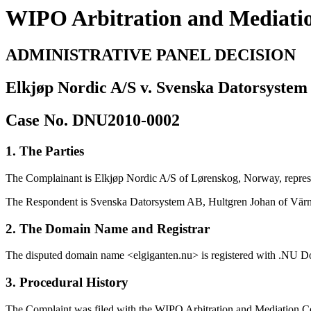
WIPO Arbitration and Mediati
ADMINISTRATIVE PANEL DECISION
Elkjøp Nordic A/S v. Svenska Datorsystem
Case No. DNU2010-0002
1. The Parties
The Complainant is Elkjøp Nordic A/S of Lørenskog, Norway, repre
The Respondent is Svenska Datorsystem AB, Hultgren Johan of Vä
2. The Domain Name and Registrar
The disputed domain name <elgiganten.nu> is registered with .NU D
3. Procedural History
The Complaint was filed with the WIPO Arbitration and Mediation Cen