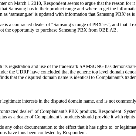
nter on March 1 2010, Respondent seems to argue that the reason for it
t Samsung has in their product range and where to get the informatio
on as ‘samsung.se’ is updated with information that Samsung PBX’es is
 is a contracted dealer of “Samsung’s range of PBX’es”, and that it 
” got the opportunity to purchase Samsung PBX from OBE AB.
gh its registration and use of the trademark SAMSUNG has demonstrated
nder the UDRP have concluded that the generic top level domain denom
el finds that the disputed domain name is identical to Complainant’s 
or legitimate interests in the disputed domain name, and is not commo
“contracted dealer” of Complainant’s PBX products. Respondent -Syst
atus as a dealer of Complainant’s products should provide it with rights
e any other documentation to the effect that it has rights to, or legiti
tions have thus been contested by Respondent.