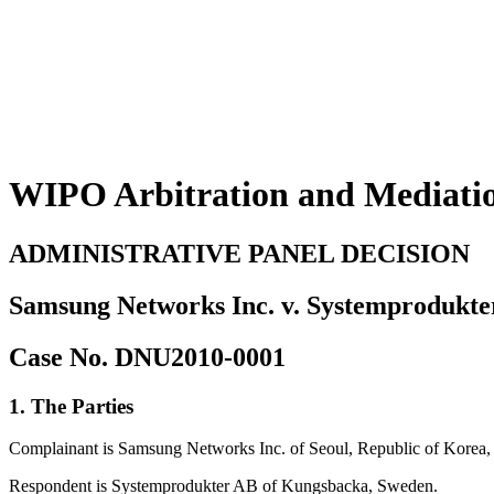
WIPO Arbitration and Mediati
ADMINISTRATIVE PANEL DECISION
Samsung Networks Inc. v. Systemprodukt
Case No. DNU2010-0001
1. The Parties
Complainant is Samsung Networks Inc. of Seoul, Republic of Korea, 
Respondent is Systemprodukter AB of Kungsbacka, Sweden.