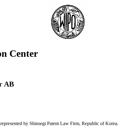
on Center
er AB
represented by Shinsegi Patent Law Firm, Republic of Korea.