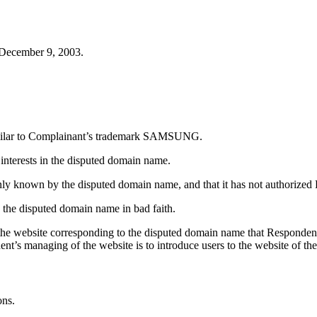
 December 9, 2003.
similar to Complainant’s trademark SAMSUNG.
 interests in the disputed domain name.
only known by the disputed domain name, and that it has not authoriz
 the disputed domain name in bad faith.
 the website corresponding to the disputed domain name that Responden
t’s managing of the website is to introduce users to the website o
ons.