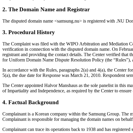
2. The Domain Name and Registrar
The disputed domain name <samsung.nu> is registered with .NU Do
3. Procedural History
The Complaint was filed with the WIPO Arbitration and Mediation Cen
verification in connection with the disputed domain name. On February
registrant and providing the contact details. The Center verified th
for Uniform Domain Name Dispute Resolution Policy (the “Rules”),
In accordance with the Rules, paragraphs 2(a) and 4(a), the Center 
5(a), the due date for Response was March 21, 2010. Respondent se
The Center appointed Halvor Manshaus as the sole panelist in this mat
of Impartiality and Independence, as required by the Center to ensure
4. Factual Background
Complainant is a Korean company within the Samsung Group. The main
Complainant is responsible for managing the domain names on behal
Complainant can trace its operations back to 1938 and has registered