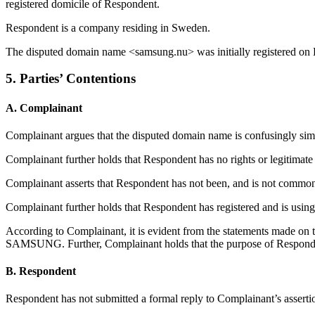
registered domicile of Respondent.
Respondent is a company residing in Sweden.
The disputed domain name <samsung.nu> was initially registered on
5. Parties’ Contentions
A. Complainant
Complainant argues that the disputed domain name is confusingly 
Complainant further holds that Respondent has no rights or legitimate
Complainant asserts that Respondent has not been, and is not comm
Complainant further holds that Respondent has registered and is using
According to Complainant, it is evident from the statements made on
SAMSUNG. Further, Complainant holds that the purpose of Responden
B. Respondent
Respondent has not submitted a formal reply to Complainant’s asserti