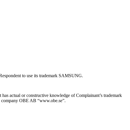
ed Respondent to use its trademark SAMSUNG.
t has actual or constructive knowledge of Complainant’s trademark
f the company OBE AB “www.obe.se”.