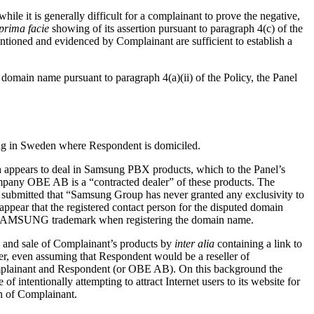
while it is generally difficult for a complainant to prove the negative,
prima facie
showing of its assertion pursuant to paragraph 4(c) of the
ntioned and evidenced by Complainant are sufficient to establish a
d domain name pursuant to paragraph 4(a)(ii) of the Policy, the Panel
ng in Sweden where Respondent is domiciled.
 appears to deal in Samsung PBX products, which to the Panel’s
mpany OBE AB is a “contracted dealer” of these products. The
ubmitted that “Samsung Group has never granted any exclusivity to
ar that the registered contact person for the disputed domain
he SAMSUNG trademark when registering the domain name.
s and sale of Complainant’s products by
inter alia
containing a link to
r, even assuming that Respondent would be a reseller of
Complainant and Respondent (or OBE AB). On this background the
intentionally attempting to attract Internet users to its website for
on of Complainant.