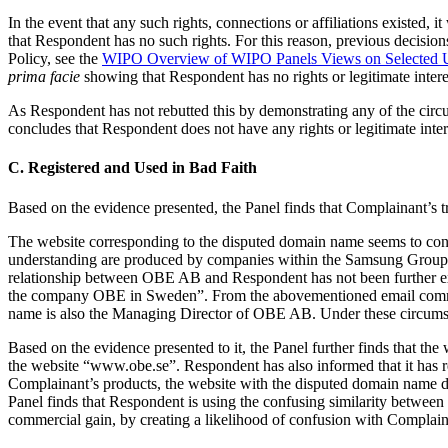
In the event that any such rights, connections or affiliations existed, i
that Respondent has no such rights. For this reason, previous decisio
Policy, see the
WIPO Overview of WIPO Panels Views on Selected
prima facie
showing that Respondent has no rights or legitimate inter
As Respondent has not rebutted this by demonstrating any of the circums
concludes that Respondent does not have any rights or legitimate inte
C. Registered and Used in Bad Faith
Based on the evidence presented, the Panel finds that Complainant
The website corresponding to the disputed domain name seems to con
understanding are produced by companies within the Samsung Group o
relationship between OBE AB and Respondent has not been further e
the company OBE in Sweden”. From the abovementioned email communic
name is also the Managing Director of OBE AB. Under these circums
Based on the evidence presented to it, the Panel further finds that 
the website “www.obe.se”. Respondent has also informed that it has 
Complainant’s products, the website with the disputed domain name 
Panel finds that Respondent is using the confusing similarity between 
commercial gain, by creating a likelihood of confusion with Complaina