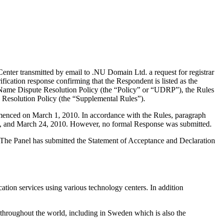
nter transmitted by email to .NU Domain Ltd. a request for registrar
ication response confirming that the Respondent is listed as the
in Name Dispute Resolution Policy (the “Policy” or “UDRP”), the Rules
esolution Policy (the “Supplemental Rules”).
mmenced on March 1, 2010. In accordance with the Rules, paragraph
4, and March 24, 2010. However, no formal Response was submitted.
d. The Panel has submitted the Statement of Acceptance and Declaration
ion services using various technology centers. In addition
 throughout the world, including in Sweden which is also the