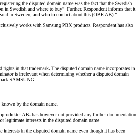
 registering the disputed domain name was the fact that the Swedish
n in Swedish and where to buy”. Further, Respondent informs that it
 sold in Sweden, and who to contact about this (OBE AB).”
exclusively works with Samsung PBX products. Respondent has also
 rights in that trademark. The disputed domain name incorporates in
inator is irrelevant when determining whether a disputed domain
trademark SAMSUNG.
nly known by the domain name.
emprodukter AB- has however not provided any further documentation
 or legitimate interests in the disputed domain name.
mate interests in the disputed domain name even though it has been