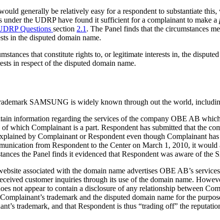
t would generally be relatively easy for a respondent to substantiate this, 
ns under the UDRP have found it sufficient for a complainant to make a
 UDRP Questions
section
2.1
. The Panel finds that the circumstances me
ests in the disputed domain name.
tances that constitute rights to, or legitimate interests in, the dispute
rests in respect of the disputed domain name.
’s trademark SAMSUNG is widely known through out the world, includi
tain information regarding the services of the company OBE AB which
f which Complainant is a part. Respondent has submitted that the co
xplained by Complainant or Respondent even though Complainant has s
ation from Respondent to the Center on March 1, 2010, it would appe
tances the Panel finds it evidenced that Respondent was aware of t
the website associated with the domain name advertises OBE AB’s service
received customer inquiries through its use of the domain name. Howeve
does not appear to contain a disclosure of any relationship between 
Complainant’s trademark and the disputed domain name for the purpose of 
nt’s trademark, and that Respondent is thus “trading off” the reputati