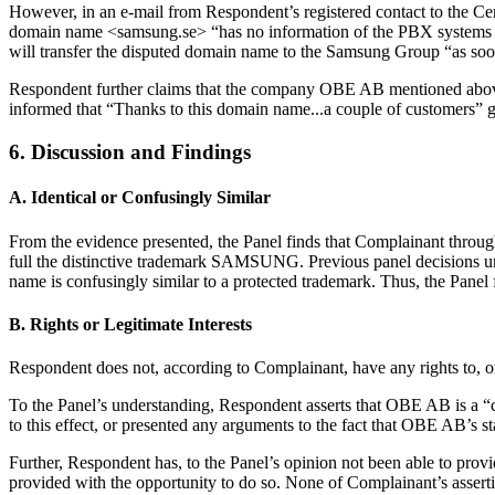
However, in an e-mail from Respondent’s registered contact to the Ce
domain name <samsung.se> “has no information of the PBX systems tha
will transfer the disputed domain name to the Samsung Group “as so
Respondent further claims that the company OBE AB mentioned above
informed that “Thanks to this domain name...a couple of customers
6. Discussion and Findings
A. Identical or Confusingly Similar
From the evidence presented, the Panel finds that Complainant throu
full the distinctive trademark SAMSUNG. Previous panel decisions u
name is confusingly similar to a protected trademark. Thus, the Pan
B. Rights or Legitimate Interests
Respondent does not, according to Complainant, have any rights to, 
To the Panel’s understanding, Respondent asserts that OBE AB is a 
to this effect, or presented any arguments to the fact that OBE AB’s st
Further, Respondent has, to the Panel’s opinion not been able to provid
provided with the opportunity to do so. None of Complainant’s asser