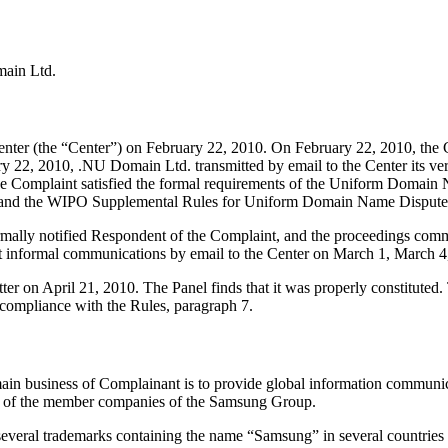
main Ltd.
ter (the “Center”) on February 22, 2010. On February 22, 2010, the Ce
 22, 2010, .NU Domain Ltd. transmitted by email to the Center its verif
at the Complaint satisfied the formal requirements of the Uniform Doma
 and the WIPO Supplemental Rules for Uniform Domain Name Dispute R
formally notified Respondent of the Complaint, and the proceedings co
nt informal communications by email to the Center on March 1, March 
ter on April 21, 2010. The Panel finds that it was properly constitute
 compliance with the Rules, paragraph 7.
 business of Complainant is to provide global information communicat
f of the member companies of the Samsung Group.
 several trademarks containing the name “Samsung” in several countries