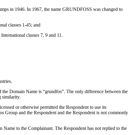
pumps in 1946. In 1967, the name GRUNDFOSS was changed to
nal classes 1-45; and
nternational classes 7, 9 and 11.
tries.
f the Domain Name is “grundfos”. The only difference between the
similarity.
icensed or otherwise permitted the Respondent to use its
fos Group and the Respondent and the Respondent is not commonly
ain Name to the Complainant. The Respondent has not replied to the