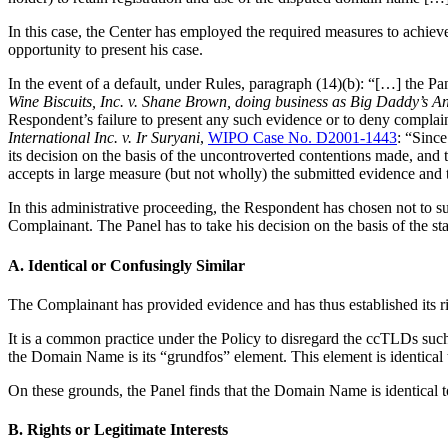
In this case, the Center has employed the required measures to achiev
opportunity to present his case.
In the event of a default, under Rules, paragraph (14)(b): “[…] the Pa
Wine Biscuits, Inc. v. Shane Brown, doing business as Big Daddy’s A
Respondent’s failure to present any such evidence or to deny complain
International Inc. v. Ir Suryani
,
WIPO Case No. D2001-1443
: “Since
its decision on the basis of the uncontroverted contentions made, and
accepts in large measure (but not wholly) the submitted evidence and 
In this administrative proceeding, the Respondent has chosen not to su
Complainant. The Panel has to take his decision on the basis of the st
A. Identical or Confusingly Similar
The Complainant has provided evidence and has thus established its 
It is a common practice under the Policy to disregard the ccTLDs such
the Domain Name is its “grundfos” element. This element is identi
On these grounds, the Panel finds that the Domain Name is identical 
B. Rights or Legitimate Interests