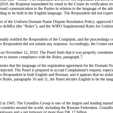
, the Registrar transmitted by email to the Center its verification res
mail communication to the Parties in relation to the language of the admi
eding to be held in the English language. The Respondent did not expres
ements of the Uniform Domain Name Dispute Resolution Policy, approve
he doMEn (the “Rules”), and the WIPO Supplemental Rules for Unifor
formally notified the Respondent of the Complaint, and the proceedings
e Respondent did not submit any response. Accordingly, the Center no
er on November 12, 2010. The Panel finds that it was properly constitu
er to ensure compliance with the Rules, paragraph 7.
el notes that the language of the registration agreement for the Domain
jected. The Panel is prepared to accept Complainant’s request, especial
o Respondent in both English and Russian, and it appears that no unfair
r Rules, paragraphs 10 and 11, the Panel decides English to be the langu
d in 1945. The Grundfos Group is one of the largest and leading manu
untries around the world, including the Russian Federation. Grundfos 
loyees and a net turnover of more than DK 17 billion.