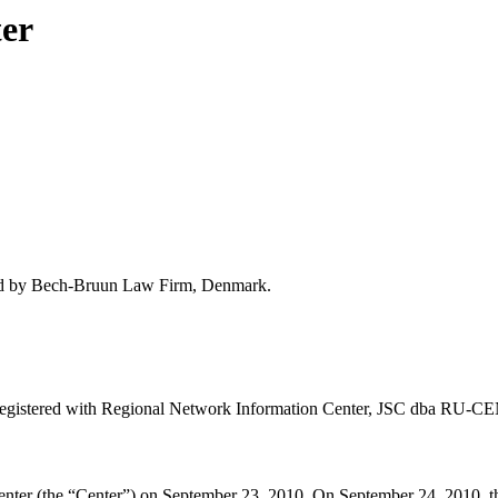
ter
ted by Bech-Bruun Law Firm, Denmark.
egistered with Regional Network Information Center, JSC dba RU-CE
er (the “Center”) on September 23, 2010. On September 24, 2010, the C