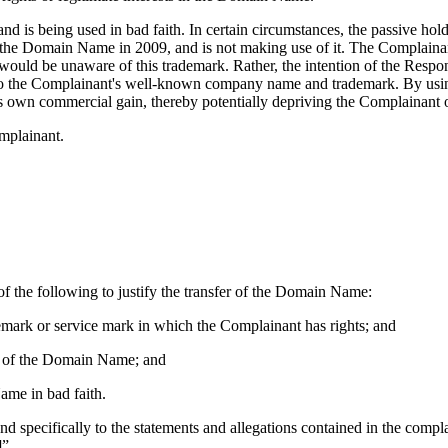
 is being used in bad faith. In certain circumstances, the passive hol
red the Domain Name in 2009, and is not making use of it. The Compla
nt would be unaware of this trademark. Rather, the intention of the Re
ted to the Complainant's well-known company name and trademark. By us
his own commercial gain, thereby potentially depriving the Complainant of
mplainant.
f the following to justify the transfer of the Domain Name:
demark or service mark in which the Complainant has rights; and
ect of the Domain Name; and
ame in bad faith.
pond specifically to the statements and allegations contained in the com
]”