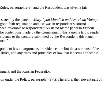
 Rules, paragraph 2(a), and the Respondent was given a fair
 stated by the panel in
Mary-Lynn Mondich and American Vintage
 good faith registration and use was in respondent’s control.
been favorable to respondent.” As stated by the panel in
Viacom
he contentions made by the Complainant, this Panel is left to render
vidence to the contrary submitted by the Respondent, this Panel
ence.”
spondent has no arguments or evidence to rebut the assertions of the
Rules, and any rules and principles of law that it deems applicable.
enmark and the Russian Federation.
 under the Policy, paragraph 4(a)(i). Therefore, the relevant part of