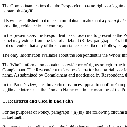
The Complainant claims that the Respondent has no rights or legitimat
paragraph 4(a)(ii).
It is well established that once a complainant makes out a
prima facie
providing evidence to the contrary.
In the present case, the Respondent has chosen not to present to the P
panel may extract from the fact of a default (Rules, paragraph 14). If
not contended that any of the circumstances described in Policy, para
The only information available about the Respondent is the WhoIs inf
The WhoIs information contains no evidence of rights or legitimate in
Complainant. The Respondent makes no claims for having rights or leg
name. As submitted by Complainant and not denied by Respondent, th
In the Panel’s view, the above circumstances appear to confirm Comp
legitimate interests in the Domain Name within the meaning of the Poli
C. Registered and Used in Bad Faith
For the purposes of Policy, paragraph 4(a)(iii), the following circumst
in bad faith:
(i) circumstances indicating that the holder has registered or has acqu