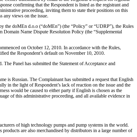
ponse confirming that the Respondent is listed as the registrant and
nistrative proceeding, inviting them to state their positions on this
s any views on the issue.
d by the doMEn d.o.o (“doMEn”) (the “Policy” or “UDRP”), the Rules
m Domain Name Dispute Resolution Policy (the “Supplemental
 commenced on October 12, 2010. In accordance with the Rules,
tified the Respondent’s default on November 10, 2010.
ted. The Panel has submitted the Statement of Acceptance and
 Name is Russian. The Complainant has submitted a request that English
ly in the light of Respondent’s lack of reaction on the issue and the
ness would be caused to either party if English is chosen as the
age of this administrative proceeding, and all available evidence in
facturers of high technology pumps and pump systems in the world.
products are also merchandised by distributors in a large number of