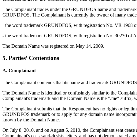
The Complainant trades under the GRUNDFOS name and trademark.
GRUNDFOS. The Complainant is currently the owner of many trademar
- the word trademark GRUNDFOS, with registration No. VR 1968 of Oct
- the word trademark GRUNDFOS, with registration No. 30230 of August 
The Domain Name was registered on May 14, 2009.
5. Parties’ Contentions
A. Complainant
The Complainant contends that its name and trademark GRUNDFOS is 
The Domain Name is identical or confusingly similar to the Complai
Complainant's trademark and the Domain Name is the ".me" suffix, which
The Complainant submits that the Respondent has no rights or legitim
GRUNDFOS trademark or to apply for any domain name incorporating 
known by the Domain Name.
On July 8, 2010, and on August 5, 2010, the Complainant sent cease a
Complainant's cease-and-desists letters, and has not demonstrated any 