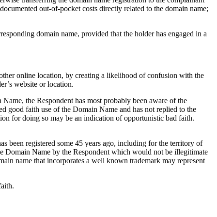
s documented out-of-pocket costs directly related to the domain name;
corresponding domain name, provided that the holder has engaged in a
other online location, by creating a likelihood of confusion with the
er’s website or location.
in Name, the Respondent has most probably been aware of the
ed good faith use of the Domain Name and has not replied to the
on for doing so may be an indication of opportunistic bad faith.
 been registered some 45 years ago, including for the territory of
of the Domain Name by the Respondent which would not be illegitimate
 domain name that incorporates a well known trademark may represent
aith.