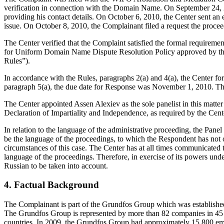
verification in connection with the Domain Name. On September 24, 2010
providing his contact details. On October 6, 2010, the Center sent an e
issue. On October 8, 2010, the Complainant filed a request the proce
The Center verified that the Complaint satisfied the formal requir
for Uniform Domain Name Dispute Resolution Policy approved by t
Rules”).
In accordance with the Rules, paragraphs 2(a) and 4(a), the Center 
paragraph 5(a), the due date for Response was November 1, 2010. Th
The Center appointed Assen Alexiev as the sole panelist in this matt
Declaration of Impartiality and Independence, as required by the Cent
In relation to the language of the administrative proceeding, the Pan
be the language of the proceedings, to which the Respondent has not ob
circumstances of this case. The Center has at all times communicated t
language of the proceedings. Therefore, in exercise of its powers unde
Russian to be taken into account.
4. Factual Background
The Complainant is part of the Grundfos Group which was establishe
The Grundfos Group is represented by more than 82 companies in 45 co
countries. In 2009, the Grundfos Group had approximately 15,800 emp