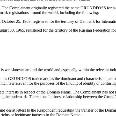
 The Complainant originally registered the name GRUNDFOSS for 
k registrations around the world, including the following:
ober 25, 1968, registered for the territory of Denmark for Internatio
30, 1965, registered for the territory of the Russian Federation for I
well-known around the world and especially within the relevant indus
nant's GRUNDFOS trademark, as the dominant and characteristic part o
 is irrelevant for the purposes of the finding of identity or confusing 
ate interests in respect of the Domain Name. The Complainant has not l
the trademark. There is no business relationship between the Grund
nd desist letters to the Respondent requesting the transfer of the Dom
rights or legitimate interests in the Domain Name.