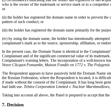
who is the owner of the trademark or service mark or to a competitor o
or
(ii) the holder has registered the domain name in order to prevent th
pattern of such conduct; or
(iii) the holder has registered the domain name primarily for the purpo
(iv) by using the domain name, the holder has intentionally attempted t
complainant’s mark as to the source, sponsorship, affiliation, or endor
In the present case, the Domain Name is identical to the Complaina
Complainant and of the significant commercial value of its trademark
Complainant's warning letters. The incorporation of a well-known trad
Veuve Clicquot Ponsardin, Maison Fondée en 1772 v. The Polygeni
The Respondent appears to have passively held the Domain Name since 
the Russian Federation, where the Respondent is located, it is diffic
if made without the consent of the Complainant. It has long been gene
bad faith use.
Telstra Corporation Limited v. Nuclear Marshmallows
Taking into account all above, the Panel is prepared to accept that t
7. Decision