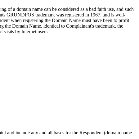
ding of a domain name can be considered as a bad faith use, and such
inants GRUNDFOS trademark was registered in 1967, and is well-
spondent when registering the Domain Name must have been to profit
ing the Domain Name, identical to Complainant's trademark, the
 visits by Internet users.
plaint and include any and all bases for the Respondent (domain name