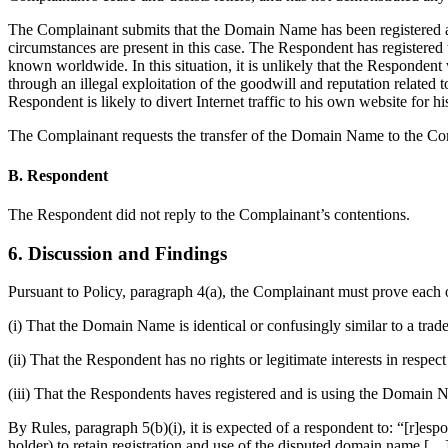
The Complainant submits that the Domain Name has been registered and
circumstances are present in this case. The Respondent has registe
known worldwide. In this situation, it is unlikely that the Responde
through an illegal exploitation of the goodwill and reputation rela
Respondent is likely to divert Internet traffic to his own website for 
The Complainant requests the transfer of the Domain Name to the Co
B. Respondent
The Respondent did not reply to the Complainant’s contentions.
6. Discussion and Findings
Pursuant to Policy, paragraph 4(a), the Complainant must prove each o
(i) That the Domain Name is identical or confusingly similar to a tra
(ii) That the Respondent has no rights or legitimate interests in resp
(iii) That the Respondents haves registered and is using the Domain N
By Rules, paragraph 5(b)(i), it is expected of a respondent to: “[r]es
holder) to retain registration and use of the disputed domain name […