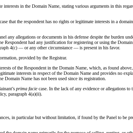
e interests in the Domain Name, stating various arguments in this rega
case that the respondent has no rights or legitimate interests in a domai
anel any allegations or documents in his defense despite the burden unde
 the Respondent had any justification for registering or using the Domai
graph 4(c) — or any other circumstance — is present in his favor.
ormation, provided by the Registrar.
terests of the Respondent in the Domain Name, which, as found above, i
itimate interests in respect of the Domain Name and provides no expla
e Domain Name has not been used since its registration.
lainant’s
prima facie
case. In the lack of any evidence or allegations to 
cy, paragraph 4(a)(ii).
ances, in particular but without limitation, if found by the Panel to be p
ired the domain name primarily for the purpose of selling, renting, or o