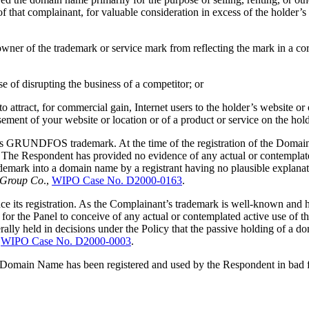
f that complainant, for valuable consideration in excess of the holder’
e owner of the trademark or service mark from reflecting the mark in a 
se of disrupting the business of a competitor; or
o attract, for commercial gain, Internet users to the holder’s website or 
sement of your website or location or of a product or service on the hold
nt’s GRUNDFOS trademark. At the time of the registration of the Doma
. The Respondent has provided no evidence of any actual or contemplat
emark into a domain name by a registrant having no plausible explanati
x Group Co
.,
WIPO Case No. D2000-0163
.
its registration. As the Complainant’s trademark is well-known and has
ult for the Panel to conceive of any actual or contemplated active use 
rally held in decisions under the Policy that the passive holding of a
,
WIPO Case No. D2000-0003
.
he Domain Name has been registered and used by the Respondent in bad f