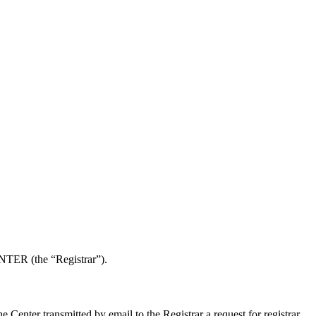
NTER (the “Registrar”).
enter transmitted by email to the Registrar a request for registrar