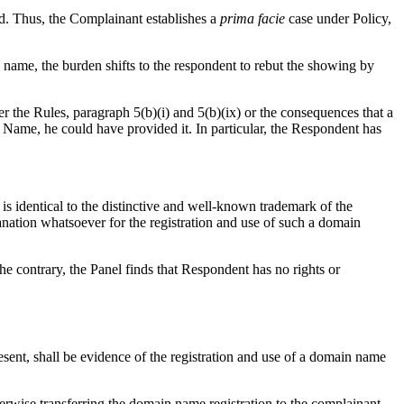
rd. Thus, the Complainant establishes a
prima facie
case under Policy,
n name, the burden shifts to the respondent to rebut the showing by
r the Rules, paragraph 5(b)(i) and 5(b)(ix) or the consequences that a
n Name, he could have provided it. In particular, the Respondent has
s identical to the distinctive and well-known trademark of the
nation whatsoever for the registration and use of such a domain
the contrary, the Panel finds that Respondent has no rights or
resent, shall be evidence of the registration and use of a domain name
therwise transferring the domain name registration to the complainant