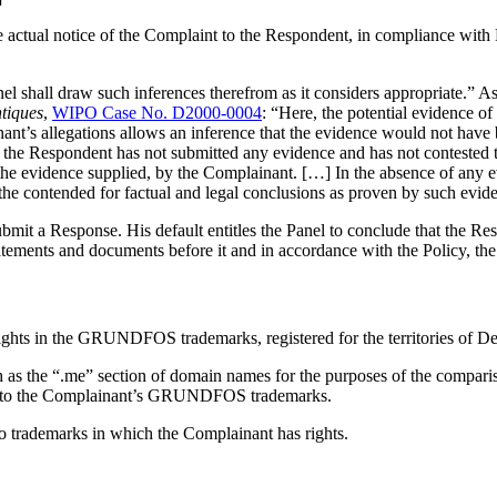
e actual notice of the Complaint to the Respondent, in compliance with
nel shall draw such inferences therefrom as it considers appropriate.” As
ntiques
,
WIPO Case No. D2000-0004
: “Here, the potential evidence of
ant’s allegations allows an inference that the evidence would not have 
 the Respondent has not submitted any evidence and has not contested t
 the evidence supplied, by the Complainant. […] In the absence of any e
the contended for factual and legal conclusions as proven by such evid
bmit a Response. His default entitles the Panel to conclude that the Re
atements and documents before it and in accordance with the Policy, the 
rights in the GRUNDFOS trademarks, registered for the territories of D
 as the “.me” section of domain names for the purposes of the comparison
cal to the Complainant’s GRUNDFOS trademarks.
to trademarks in which the Complainant has rights.