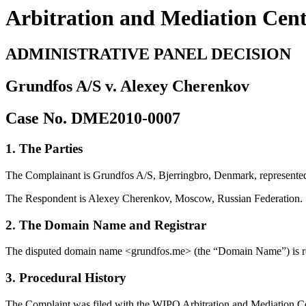
Arbitration and Mediation Cen
ADMINISTRATIVE PANEL DECISION
Grundfos A/S v. Alexey Cherenkov
Case No. DME2010-0007
1. The Parties
The Complainant is Grundfos A/S, Bjerringbro, Denmark, represen
The Respondent is Alexey Cherenkov, Moscow, Russian Federation.
2. The Domain Name and Registrar
The disputed domain name <grundfos.me> (the “Domain Name”) is r
3. Procedural History
The Complaint was filed with the WIPO Arbitration and Mediation Cent