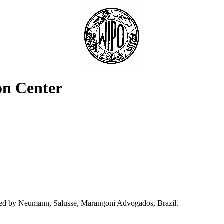
on Center
nted by Neumann, Salusse, Marangoni Advogados, Brazil.