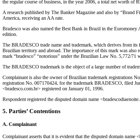
the regular course of business, in the year 2006, a total net worth of R
A research published by The Banker Magazine and also by “Brand Fin
America, receiving an AA rate.
Bradesco was also named the Best Bank in Brazil in the Euromoney Aw
edition.
The BRADESCO trade name and trademark, which derives from its fi
Brazilian territory and abroad. The importance of this mark was also
mark “bradesco” “notorious” under the Brazilian Law No. 5,772/71 w
The BRADESCO trademark is the object of a large number of trademar
Complainant is also the owner of Brazilian trademark registrations
registration No. 007170424, for the trademark BRADESCO, filed June
<bradesco.com.br> registered on January 01, 1996.
Respondent registered the disputed domain name <bradescodiaenoite
5. Parties’ Contentions
A. Complainant
Complainant asserts that it is evident that the disputed domain n