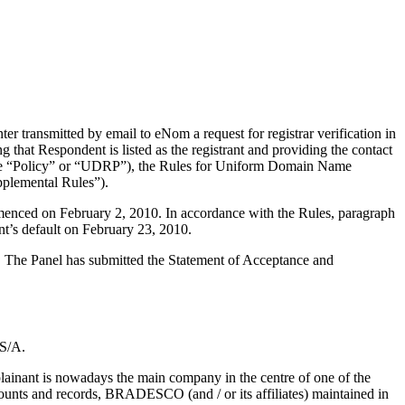
 transmitted by email to eNom a request for registrar verification in
that Respondent is listed as the registrant and providing the contact
 (the “Policy” or “UDRP”), the Rules for Uniform Domain Name
plemental Rules”).
mmenced on February 2, 2010. In accordance with the Rules, paragraph
t’s default on February 23, 2010.
d. The Panel has submitted the Statement of Acceptance and
 S/A.
lainant is nowadays the main company in the centre of one of the
ounts and records, BRADESCO (and / or its affiliates) maintained in