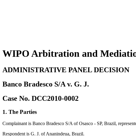
WIPO Arbitration and Mediati
ADMINISTRATIVE PANEL DECISION
Banco Bradesco S/A v. G. J.
Case No. DCC2010-0002
1. The Parties
Complainant is Banco Bradesco S/A of Osasco - SP, Brazil, represe
Respondent is G. J. of Ananindeua, Brazil.