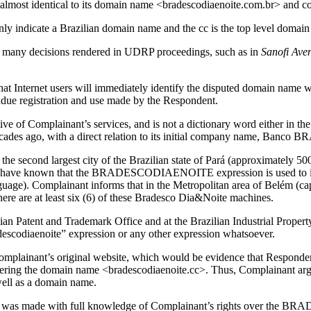
 almost identical to its domain name <bradescodiaenoite.com.br> and c
nly indicate a Brazilian domain name and the cc is the top level domain
ed in many decisions rendered in UDRP proceedings, such as in
Sanofi Ave
 that Internet users will immediately identify the disputed domain nam
undue registration and use made by the Respondent.
ive of Complainant’s services, and is not a dictionary word either in t
cades ago, with a direct relation to its initial company name, Banco
the second largest city of the Brazilian state of Pará (approximately 50
st have known that the BRADESCODIAENOITE expression is used to id
uage). Complainant informs that in the Metropolitan area of Belém (capi
here are at least six (6) of these Bradesco Dia&Noite machines.
an Patent and Trademark Office and at the Brazilian Industrial Property
radescodiaenoite” expression or any other expression whatsoever.
plainant’s original website, which would be evidence that Respondent
stering the domain name <bradescodiaenoite.cc>. Thus, Complainant a
ell as a domain name.
ame was made with full knowledge of Complainant’s rights over the B