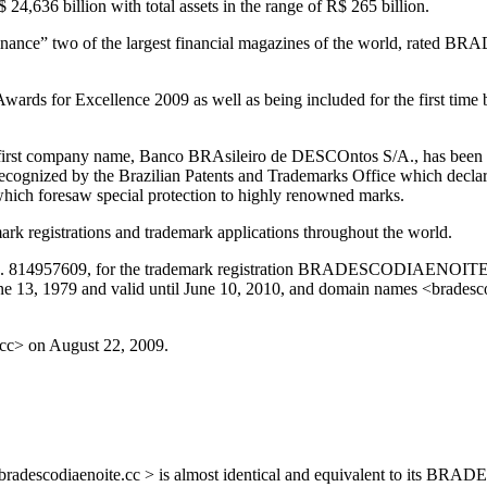
$ 24,636 billion with total assets in the range of R$ 265 billion.
ance” two of the largest financial magazines of the world, rated BR
ards for Excellence 2009 as well as being included for the first tim
rst company name, Banco BRAsileiro de DESCOntos S/A., has been use
 recognized by the Brazilian Patents and Trademarks Office which decl
hich foresaw special protection to highly renowned marks.
k registrations and trademark applications throughout the world.
 No. 814957609, for the trademark registration BRADESCODIAENOITE, f
 13, 1979 and valid until June 10, 2010, and domain names <bradesco
.cc> on August 22, 2009.
ame <bradescodiaenoite.cc > is almost identical and equivalent to i