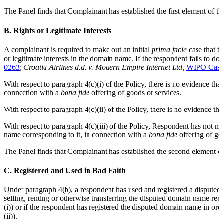
The Panel finds that Complainant has established the first element of t
B. Rights or Legitimate Interests
A complainant is required to make out an initial
prima facie
case that 
or legitimate interests in the domain name. If the respondent fails to d
0263
;
Croatia Airlines d.d. v. Modern Empire Internet Ltd,
WIPO Cas
With respect to paragraph 4(c)(i) of the Policy, there is no evidence
connection with a
bona fide
offering of goods or services.
With respect to paragraph 4(c)(ii) of the Policy, there is no eviden
With respect to paragraph 4(c)(iii) of the Policy, Respondent has no
name corresponding to it, in connection with a
bona fide
offering of g
The Panel finds that Complainant has established the second element o
C. Registered and Used in Bad Faith
Under paragraph 4(b), a respondent has used and registered a dispute
selling, renting or otherwise transferring the disputed domain name re
(i)) or if the respondent has registered the disputed domain name in 
(ii)).