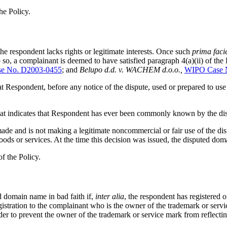
he Policy.
the respondent lacks rights or legitimate interests. Once such
prima faci
o so, a complainant is deemed to have satisfied paragraph 4(a)(ii) of the
e No. D2003-0455
; and
Belupo d.d. v. WACHEM d.o.o.,
WIPO Case 
 that Respondent, before any notice of the dispute, used or prepared to
ce that indicates that Respondent has ever been commonly known by the 
t made and is not making a legitimate noncommercial or fair use of the 
oods or services. At the time this decision was issued, the disputed do
f the Policy.
d domain name in bad faith if,
inter alia
, the respondent has registered 
gistration to the complainant who is the owner of the trademark or serv
order to prevent the owner of the trademark or service mark from reflec