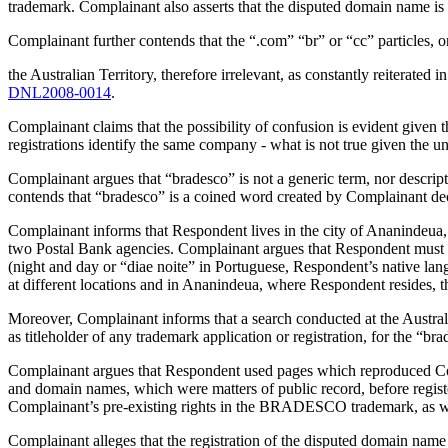
trademark. Complainant also asserts that the disputed domain name is
Complainant further contends that the “.com” “br” or “cc” particles, o
the Australian Territory, therefore irrelevant, as constantly reiterat
DNL2008-0014
.
Complainant claims that the possibility of confusion is evident given
registrations identify the same company - what is not true given the 
Complainant argues that “bradesco” is not a generic term, nor descript
contends that “bradesco” is a coined word created by Complainant de
Complainant informs that Respondent lives in the city of Ananindeua, 
two Postal Bank agencies. Complainant argues that Respondent mu
(night and day or “diae noite” in Portuguese, Respondent’s native lang
at different locations and in Ananindeua, where Respondent resides, t
Moreover, Complainant informs that a search conducted at the Australi
as titleholder of any trademark application or registration, for the “b
Complainant argues that Respondent used pages which reproduced Com
and domain names, which were matters of public record, before regi
Complainant’s pre-existing rights in the BRADESCO trademark, as w
Complainant alleges that the registration of the disputed domain n