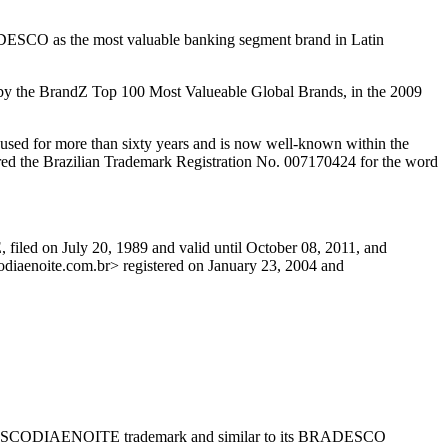
ADESCO as the most valuable banking segment brand in Latin
e by the BrandZ Top 100 Most Valueable Global Brands, in the 2009
d for more than sixty years and is now well-known within the
ared the Brazilian Trademark Registration No. 007170424 for the word
iled on July 20, 1989 and valid until October 08, 2011, and
diaenoite.com.br> registered on January 23, 2004 and
ts BRADESCODIAENOITE trademark and similar to its BRADESCO