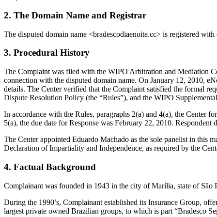
2. The Domain Name and Registrar
The disputed domain name <bradescodiaenoite.cc> is registered wit
3. Procedural History
The Complaint was filed with the WIPO Arbitration and Mediation Cent
connection with the disputed domain name. On January 12, 2010, eNom t
details. The Center verified that the Complaint satisfied the form
Dispute Resolution Policy (the “Rules”), and the WIPO Supplementa
In accordance with the Rules, paragraphs 2(a) and 4(a), the Center 
5(a), the due date for Response was February 22, 2010. Respondent di
The Center appointed Eduardo Machado as the sole panelist in this ma
Declaration of Impartiality and Independence, as required by the Cent
4. Factual Background
Complainant was founded in 1943 in the city of Marília, state of Sã
During the 1990’s, Complainant established its Insurance Group, offe
largest private owned Brazilian groups, to which is part “Bradesco S