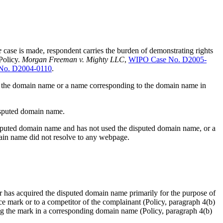
e
case is made, respondent carries the burden of demonstrating rights
 Policy.
Morgan Freeman v. Mighty LLC
,
WIPO Case No. D2005-
No. D2004-0110
.
 use the domain name or a name corresponding to the domain name in
disputed domain name.
disputed domain name and has not used the disputed domain name, or a
main name did not resolve to any webpage.
or has acquired the disputed domain name primarily for the purpose of
ice mark or to a competitor of the complainant (Policy, paragraph 4(b)
ting the mark in a corresponding domain name (Policy, paragraph 4(b)