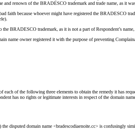
e fame and renown of the BRADESCO trademark and trade name, as it was
in bad faith because whoever might have registered the BRADESCO tra
ele).
 to the BRADESCO trademark, as it is not a part of Respondent’s name,
main name owner registered it with the purpose of preventing Complain
f each of the following three elements to obtain the remedy it has reque
dent has no rights or legitimate interests in respect of the domain name
c>) the disputed domain name <bradescodiaenoite.cc> is confusingly s