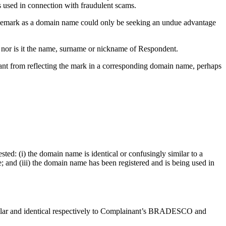
 used in connection with fraudulent scams.
demark as a domain name could only be seeking an undue advantage
 nor is it the name, surname or nickname of Respondent.
ant from reflecting the mark in a corresponding domain name, perhaps
sted: (i) the domain name is identical or confusingly similar to a
; and (iii) the domain name has been registered and is being used in
imilar and identical respectively to Complainant’s BRADESCO and