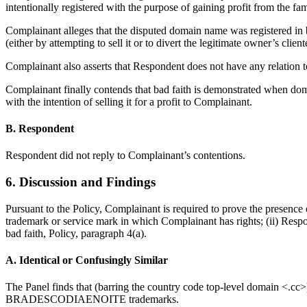
intentionally registered with the purpose of gaining profit from th
Complainant alleges that the disputed domain name was registered 
(either by attempting to sell it or to divert the legitimate owner’s client
Complainant also asserts that Respondent does not have any relation
Complainant finally contends that bad faith is demonstrated when do
with the intention of selling it for a profit to Complainant.
B. Respondent
Respondent did not reply to Complainant’s contentions.
6. Discussion and Findings
Pursuant to the Policy, Complainant is required to prove the presence o
trademark or service mark in which Complainant has rights; (ii) Respon
bad faith, Policy, paragraph 4(a).
A. Identical or Confusingly Similar
The Panel finds that (barring the country code top-level domain <.c
BRADESCODIAENOITE trademarks.