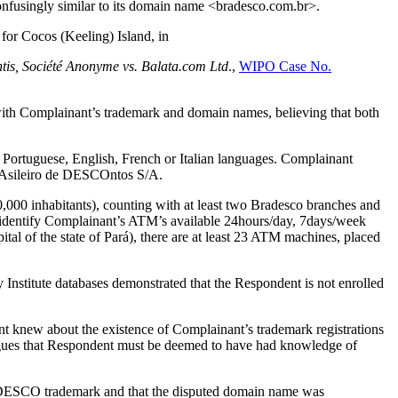
onfusingly similar to its domain name <bradesco.com.br>.
 for Cocos (Keeling) Island, in
ntis, Société Anonyme vs. Balata.com Ltd
.,
WIPO Case No.
e with Complainant’s trademark and domain names, believing that both
he Portuguese, English, French or Italian languages. Complainant
 BRAsileiro de DESCOntos S/A.
0,000 inhabitants), counting with at least two Bradesco branches and
entify Complainant’s ATM’s available 24hours/day, 7days/week
tal of the state of Pará), there are at least 23 ATM machines, placed
 Institute databases demonstrated that the Respondent is not enrolled
 knew about the existence of Complainant’s trademark registrations
rgues that Respondent must be deemed to have had knowledge of
RADESCO trademark and that the disputed domain name was