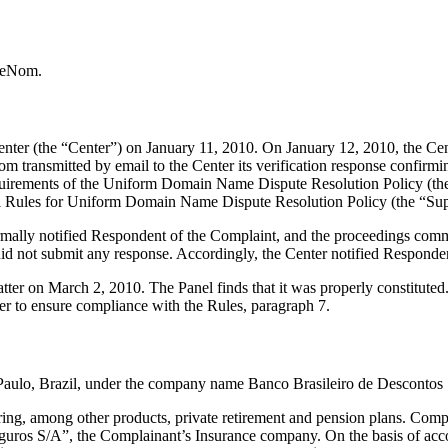
h eNom.
er (the “Center”) on January 11, 2010. On January 12, 2010, the Center
ransmitted by email to the Center its verification response confirming 
al requirements of the Uniform Domain Name Dispute Resolution Policy
l Rules for Uniform Domain Name Dispute Resolution Policy (the “Sup
formally notified Respondent of the Complaint, and the proceedings co
d not submit any response. Accordingly, the Center notified Responden
tter on March 2, 2010. The Panel finds that it was properly constitute
er to ensure compliance with the Rules, paragraph 7.
o Paulo, Brazil, under the company name Banco Brasileiro de Descontos
ring, among other products, private retirement and pension plans. Comp
eguros S/A”, the Complainant’s Insurance company. On the basis of acc