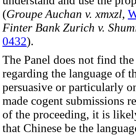
understand and use the prop
(
Groupe Auchan v. xmxzl,
W
Finter Bank Zurich v. Shum
0432
).
The Panel does not find th
regarding the language of t
persuasive or particularly 
made cogent submissions re
of the proceeding, it is lik
that Chinese be the languag