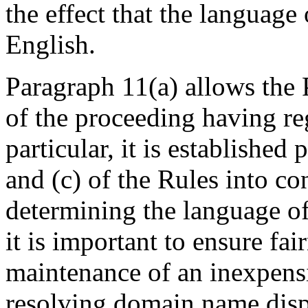
the effect that the language
English.
Paragraph 11(a) allows the 
of the proceeding having reg
particular, it is established
and (c) of the Rules into co
determining the language of
it is important to ensure fai
maintenance of an inexpens
resolving domain name dis