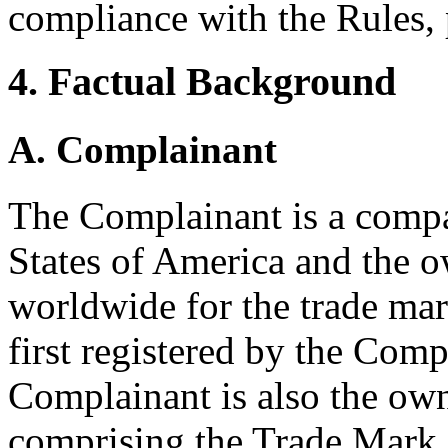
compliance with the Rules, 
4. Factual Background
A. Complainant
The Complainant is a compa
States of America and the o
worldwide for the trade m
first registered by the Com
Complainant is also the o
comprising the Trade Mark.