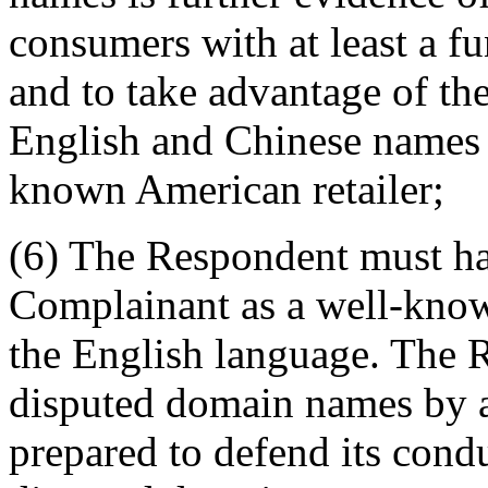
consumers with at least a f
and to take advantage of th
English and Chinese names 
known American retailer;
(6) The Respondent must ha
Complainant as a well-kno
the English language. The 
disputed domain names by a
prepared to defend its condu