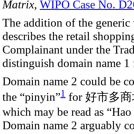
Matrix
,
WIPO Case No. D2
The addition of the generic
describes the retail shoppin
Complainant under the Trad
distinguish domain name 1 
Domain name 2 could be con
1
the “pinyin”
for 好市多商场 (
which may be read as “Hao
Domain name 2 arguably comp