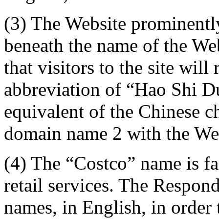
(3) The Website prominent
beneath the name of the Web
that visitors to the site wil
abbreviation of “Hao Shi D
equivalent of the Chinese ch
domain name 2 with the We
(4) The “Costco” name is fa
retail services. The Respon
names, in English, in order 