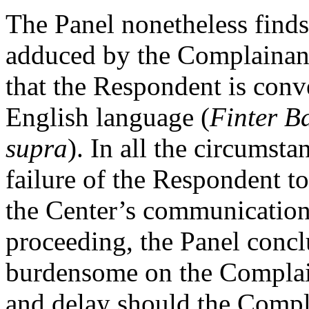
The Panel nonetheless finds
adduced by the Complainant 
that the Respondent is conve
English language (
Finter B
supra
). In all the circumsta
failure of the Respondent to
the Center’s communication
proceeding, the Panel concl
burdensome on the Complain
and delay should the Compla