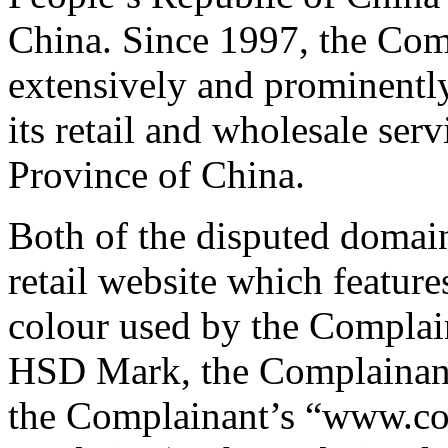
China. Since 1997, the Co
extensively and prominently
its retail and wholesale ser
Province of China.
Both of the disputed domai
retail website which featur
colour used by the Complai
HSD Mark, the Complainant’
the Complainant’s “www.co