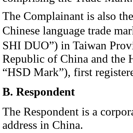
The Complainant is also the 
Chinese language trade 
SHI DUO”) in Taiwan Provin
Republic of China and the
“HSD Mark”), first registe
B. Respondent
The Respondent is a corpora
address in China.