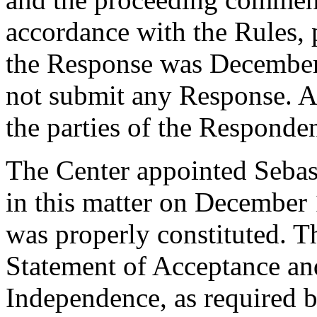
accordance with the Rules, 
the Response was December
not submit any Response. Ac
the parties of the Responde
The Center appointed Sebast
in this matter on December 
was properly constituted. T
Statement of Acceptance and
Independence, as required b