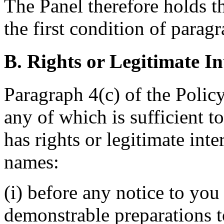
The Panel therefore holds th
the first condition of paragr
B. Rights or Legitimate In
Paragraph 4(c) of the Policy
any of which is sufficient 
has rights or legitimate int
names:
(i) before any notice to you 
demonstrable preparations 