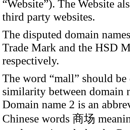
“Website”). The Website als
third party websites.
The disputed domain names 
Trade Mark and the HSD Ma
respectively.
The word “mall” should be d
similarity between domain 
Domain name 2 is an abbrev
Chinese words 商场 meaning