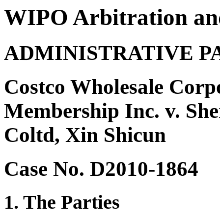
WIPO Arbitration an
ADMINISTRATIVE P
Costco Wholesale Corpo
Membership Inc. v. Sh
Coltd, Xin Shicun
Case No. D2010-1864
1. The Parties