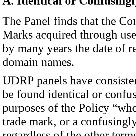
A. Identical or Confusingl
The Panel finds that the Co
Marks acquired through use 
by many years the date of re
domain names.
UDRP panels have consiste
be found identical or confus
purposes of the Policy “wh
trade mark, or a confusingl
regardless of the other ter