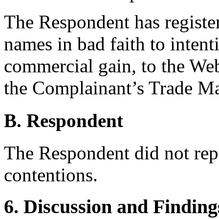
The Respondent has registe
names in bad faith to intenti
commercial gain, to the Web
the Complainant’s Trade Ma
B. Respondent
The Respondent did not rep
contentions.
6. Discussion and Finding