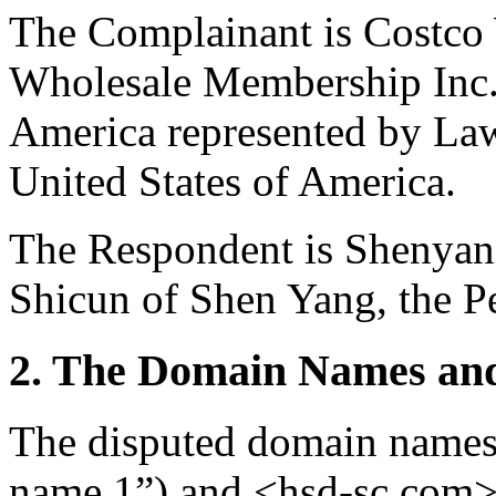
The Complainant is Costco
Wholesale Membership Inc. 
America represented by Law
United States of America.
The Respondent is Shenyan
Shicun of Shen Yang, the P
2. The Domain Names and
The disputed domain names
name 1”) and <hsd-sc.com>