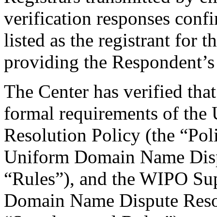
verification responses conf
listed as the registrant for
providing the Respondent’s 
The Center has verified that
formal requirements of th
Resolution Policy (the “Pol
Uniform Domain Name Dispu
“Rules”), and the WIPO Su
Domain Name Dispute Resol