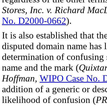
Stores, Inc. v. Richard Mac
No. D2000-0662
).
It is also established that t
disputed domain name has lit
determination of confusing
name and the mark (
Quixtar
Hoffman,
WIPO Case No. 
addition of a generic or des
likelihood of confusion (
PR