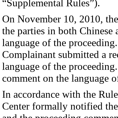
“Supplemental Rules”).
On November 10, 2010, the 
the parties in both Chinese
language of the proceeding
Complainant submitted a req
language of the proceeding
comment on the language of
In accordance with the Rule
Center formally notified th
and the proceeding commen