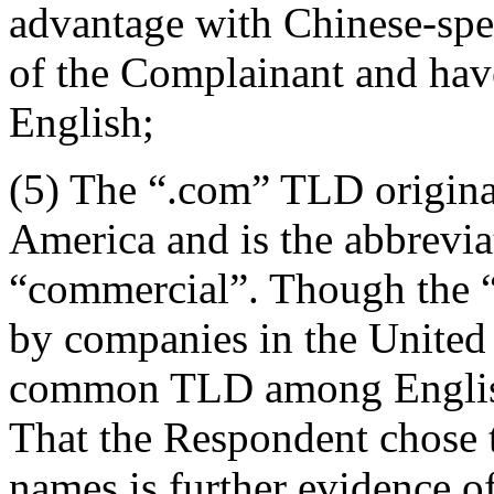
advantage with Chinese-sp
of the Complainant and hav
English;
(5) The “.com” TLD originat
America and is the abbrevia
“commercial”. Though the “
by companies in the United S
common TLD among English-
That the Respondent chose 
names is further evidence of