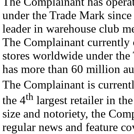
The Complainant has opera
under the Trade Mark since
leader in warehouse club me
The Complainant currently 
stores worldwide under th
has more than 60 million a
The Complainant is currentl
th
the 4
largest retailer in th
size and notoriety, the Comp
regular news and feature co