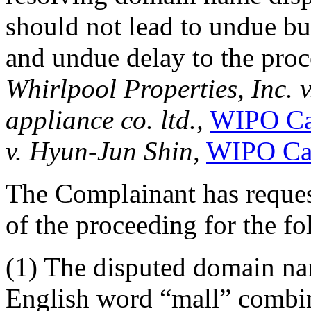
should not lead to undue bu
and undue delay to the proc
Whirlpool Properties, Inc. 
appliance co. ltd.,
WIPO Ca
v. Hyun-Jun Shin,
WIPO Ca
The Complainant has reques
of the proceeding for the f
(1) The disputed domain na
English word “mall” combi