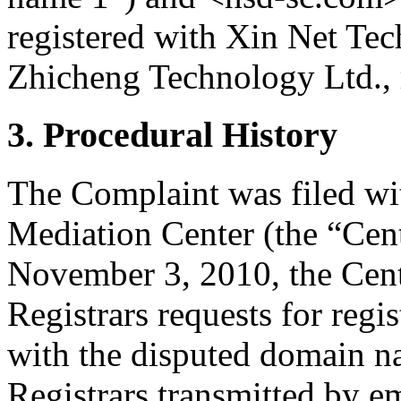
registered with Xin Net Te
Zhicheng Technology Ltd., r
3. Procedural History
The Complaint was filed wi
Mediation Center (the “Ce
November 3, 2010, the Cente
Registrars requests for regis
with the disputed domain 
Registrars transmitted by em