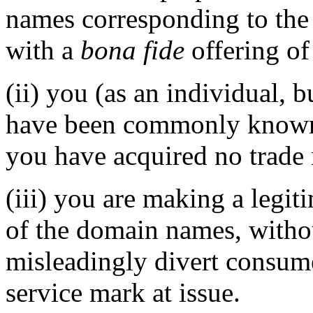
names corresponding to the
with a
bona fide
offering of
(ii) you (as an individual, b
have been commonly known
you have acquired no trade 
(iii) you are making a legit
of the domain names, withou
misleadingly divert consume
service mark at issue.