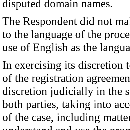
disputed domain names.
The Respondent did not mak
to the language of the proce
use of English as the langu
In exercising its discretion 
of the registration agreemen
discretion judicially in the s
both parties, taking into ac
of the case, including matter