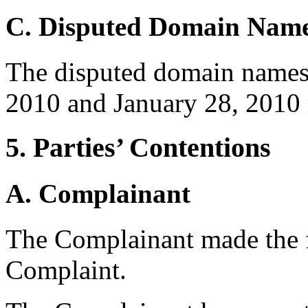
C. Disputed Domain Nam
The disputed domain names 
2010 and January 28, 2010 r
5. Parties’ Contentions
A. Complainant
The Complainant made the f
Complaint.