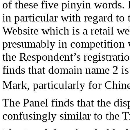
of these five pinyin words. 
in particular with regard to
Website which is a retail we
presumably in competition w
the Respondent’s registrati
finds that domain name 2 is
Mark, particularly for Chin
The Panel finds that the di
confusingly similar to the 