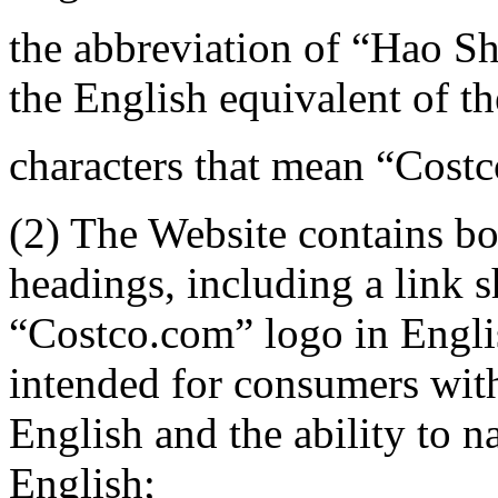
the abbreviation of “Hao S
the English equivalent of t
characters that mean “Costc
(2) The Website contains b
headings, including a link
“Costco.com” logo in English
intended for consumers wit
English and the ability to n
English;