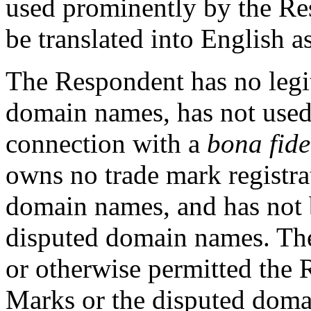
used prominently by the Re
be translated into English 
The Respondent has no legit
domain names, has not used
connection with a
bona fide
owns no trade mark registrat
domain names, and has not
disputed domain names. The
or otherwise permitted the 
Marks or the disputed doma