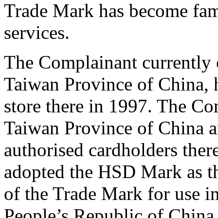
Trade Mark has become famo
services.
The Complainant currently 
Taiwan Province of China, h
store there in 1997. The Co
Taiwan Province of China a
authorised cardholders ther
adopted the HSD Mark as th
of the Trade Mark for use i
People’s Republic of Chin