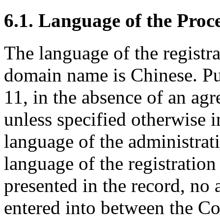
6.1. Language of the Proc
The language of the registr
domain name is Chinese. Pu
11, in the absence of an agr
unless specified otherwise i
language of the administrat
language of the registratio
presented in the record, no
entered into between the C