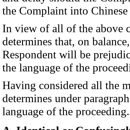
the Complaint into Chinese
In view of all of the above 
determines that, on balance, 
Respondent will be prejudic
the language of the proceed
Having considered all the m
determines under paragraph 
language of the proceeding.