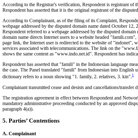
According to the Registrar's verification, Respondent is registrant o
Respondent has asserted that it is the original registrant of the dispu
According to Complainant, as of the filing of its Complaint, Responde
webpage addressed by the disputed domain name dated October 12, 20
Respondent referred to a webpage addressed by the disputed domain na
domain name directs Internet users to a website headed "famili.com", 
page link, the Internet user is redirected to the website of "indonet",
services associated with telecommunications. The link on the "www.f
shows the same content as "www.indo.net.id". Respondent has indicate
Respondent has asserted that "famili" in the Indonesian language means
the case. The Panel translated "famili" from Indonesian into English 
1
dictionary refers to a noun showing "1. family, 2. relatives, 3. kin".
Complainant transmitted cease and desists and cancellations/transfe
The registration agreement in effect between Respondent and Network 
mandatory administrative proceeding conducted by an approved dispute 
paragraph 4(a)).
5. Parties’ Contentions
A. Complainant