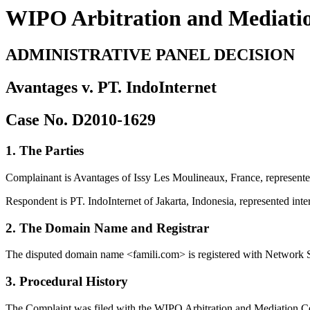
WIPO Arbitration and Mediati
ADMINISTRATIVE PANEL DECISION
Avantages v. PT. IndoInternet
Case No. D2010-1629
1. The Parties
Complainant is Avantages of Issy Les Moulineaux, France, represented
Respondent is PT. IndoInternet of Jakarta, Indonesia, represented inter
2. The Domain Name and Registrar
The disputed domain name <famili.com> is registered with Network 
3. Procedural History
The Complaint was filed with the WIPO Arbitration and Mediation Ce