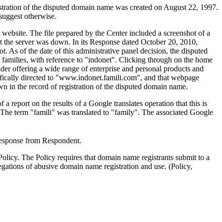
gistration of the disputed domain name was created on August 22, 1997.
 suggest otherwise.
website. The file prepared by the Center included a screenshot of a
 the server was down. In its Response dated October 20, 2010,
As of the date of this administrative panel decision, the disputed
 families, with reference to "indonet". Clicking through on the home
ovider offering a wide range of enterprise and personal products and
fically directed to "www.indonet.famili.com", and that webpage
n in the record of registration of the disputed domain name.
report on the results of a Google translates operation that this is
. The term "famili" was translated to "family". The associated Google
 response from Respondent.
licy. The Policy requires that domain name registrants submit to a
egations of abusive domain name registration and use. (Policy,