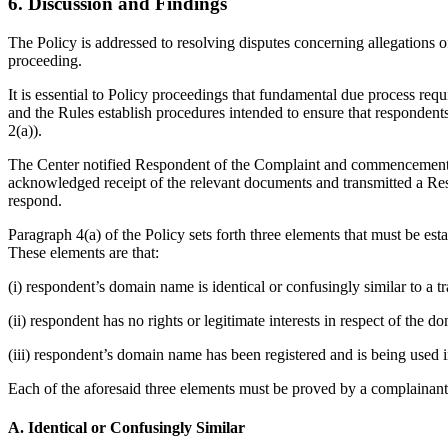
6. Discussion and Findings
The Policy is addressed to resolving disputes concerning allegations o
proceeding.
It is essential to Policy proceedings that fundamental due process req
and the Rules establish procedures intended to ensure that responden
2(a)).
The Center notified Respondent of the Complaint and commencement of
acknowledged receipt of the relevant documents and transmitted a Resp
respond.
Paragraph 4(a) of the Policy sets forth three elements that must be es
These elements are that:
(i) respondent’s domain name is identical or confusingly similar to a 
(ii) respondent has no rights or legitimate interests in respect of the 
(iii) respondent’s domain name has been registered and is being used i
Each of the aforesaid three elements must be proved by a complainant 
A. Identical or Confusingly Similar