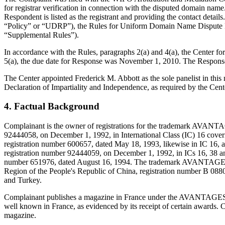
for registrar verification in connection with the disputed domain nam
Respondent is listed as the registrant and providing the contact deta
“Policy” or “UDRP”), the Rules for Uniform Domain Name Dispute R
“Supplemental Rules”).
In accordance with the Rules, paragraphs 2(a) and 4(a), the Center 
5(a), the due date for Response was November 1, 2010. The Response
The Center appointed Frederick M. Abbott as the sole panelist in thi
Declaration of Impartiality and Independence, as required by the Cent
4. Factual Background
Complainant is the owner of registrations for the trademark AVA
92444058, on December 1, 1992, in International Class (IC) 16 cove
registration number 600657, dated May 18, 1993, likewise in IC 16, a
registration number 92444059, on December 1, 1992, in ICs 16, 38 a
number 651976, dated August 16, 1994. The trademark AVANTAGES F
Region of the People's Republic of China, registration number B 0
and Turkey.
Complainant publishes a magazine in France under the AVANTAGES FAM
well known in France, as evidenced by its receipt of certain awards. 
magazine.