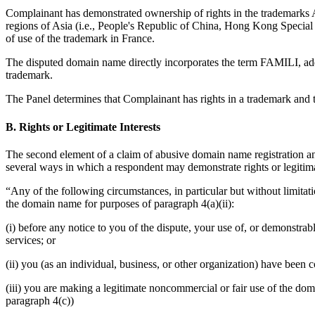
Complainant has demonstrated ownership of rights in the trademark
regions of Asia (i.e., People's Republic of China, Hong Kong Specia
of use of the trademark in France.
The disputed domain name directly incorporates the term FAMILI, add
trademark.
The Panel determines that Complainant has rights in a trademark and t
B. Rights or Legitimate Interests
The second element of a claim of abusive domain name registration and 
several ways in which a respondent may demonstrate rights or legitimat
“Any of the following circumstances, in particular but without limitatio
the domain name for purposes of paragraph 4(a)(ii):
(i) before any notice to you of the dispute, your use of, or demonst
services; or
(ii) you (as an individual, business, or other organization) have be
(iii) you are making a legitimate noncommercial or fair use of the dom
paragraph 4(c))