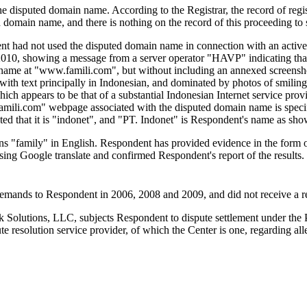
f the disputed domain name. According to the Registrar, the record of re
ted domain name, and there is nothing on the record of this proceeding to
nt had not used the disputed domain name in connection with an active 
10, showing a message from a server operator "HAVP" indicating that
me at "www.famili.com", but without including an annexed screenshot. 
with text principally in Indonesian, and dominated by photos of smiling
 which appears to be that of a substantial Indonesian Internet service pr
amili.com" webpage associated with the disputed domain name is speci
d that it is "indonet", and "PT. Indonet" is Respondent's name as show
 "family" in English. Respondent has provided evidence in the form of a 
using Google translate and confirmed Respondent's report of the results
r demands to Respondent in 2006, 2008 and 2009, and did not receive a
Solutions, LLC, subjects Respondent to dispute settlement under the Po
resolution service provider, of which the Center is one, regarding all