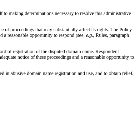
lf to making determinations necessary to resolve this administrative
 of proceedings that may substantially affect its rights. The Policy
d a reasonable opportunity to respond (see,
e.g.
, Rules, paragraph
ord of registration of the disputed domain name. Respondent
adequate notice of these proceedings and a reasonable opportunity to
ed in abusive domain name registration and use, and to obtain relief.