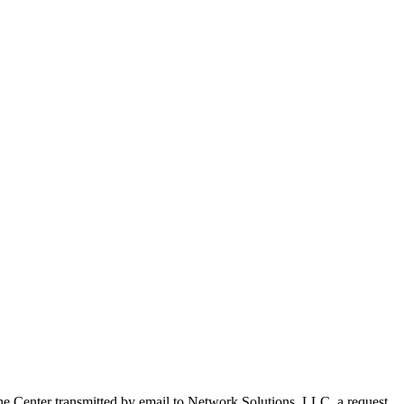
e Center transmitted by email to Network Solutions, LLC. a request