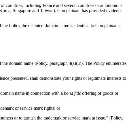
 countries, including France and several countries or autonomous
of Korea, Singapore and Taiwan). Complainant has provided evidence
the Policy the disputed domain name is identical to Complainant's
 of the domain name (Policy, paragraph 4(a)(ii)). The Policy enumerates
ence presented, shall demonstrate your rights or legitimate interests to
he domain name in connection with a
bona fide
offering of goods or
demark or service mark rights; or
umers or to tarnish the trademark or service mark at issue.” (Policy,