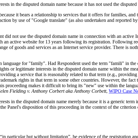
erests in the disputed domain name because it has not used the dispute
cause it bears a relationship to services that it offers for families, an
faction by use of "Google translate" (as also undertaken and reported 
t did not use the disputed domain name in connection with an active Int
an active website for 13 years following its registration. Following 
range of goods and services as an Internet service provider. There is no
an language for "family". Had Respondent used the term "famili" in th
ights or legitimate interests in the disputed domain name within the mean
viding a service that is reasonably related to that term (e.g., providing
ademark rights in that term in some other countries. However, the fact
s proceeding makes it difficult to bring its "new" use within the langua
 Helen Fielding v. Anthony Corbert aka Anthony Corbett
,
WIPO Case No
terests in the disputed domain name merely because it is a generic ter
 Panel's disposition of this proceeding in the context of the criterion 
“in particular but without limitation”, be evidence of the registration 