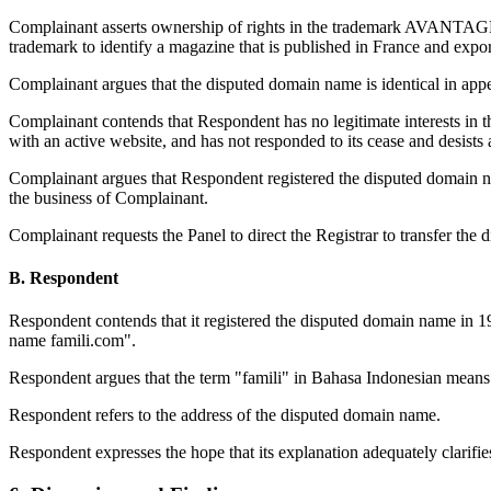
Complainant asserts ownership of rights in the trademark AVANTAGES
trademark to identify a magazine that is published in France and export
Complainant argues that the disputed domain name is identical in ap
Complainant contends that Respondent has no legitimate interests in 
with an active website, and has not responded to its cease and desists
Complainant argues that Respondent registered the disputed domain na
the business of Complainant.
Complainant requests the Panel to direct the Registrar to transfer th
B. Respondent
Respondent contends that it registered the disputed domain name in 19
name famili.com".
Respondent argues that the term "famili" in Bahasa Indonesian means 
Respondent refers to the address of the disputed domain name.
Respondent expresses the hope that its explanation adequately clarifies