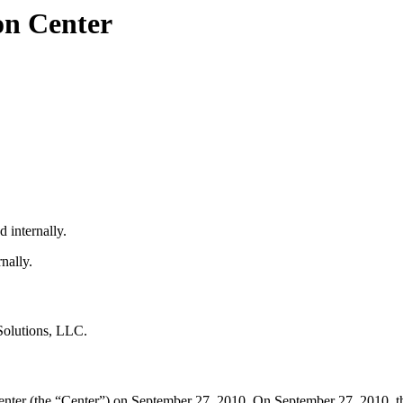
on Center
 internally.
nally.
Solutions, LLC.
nter (the “Center”) on September 27, 2010. On September 27, 2010, th