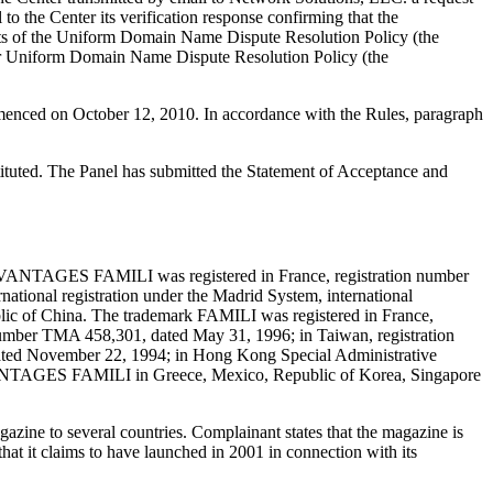
o the Center its verification response confirming that the
ements of the Uniform Domain Name Dispute Resolution Policy (the
r Uniform Domain Name Dispute Resolution Policy (the
mmenced on October 12, 2010. In accordance with the Rules, paragraph
tituted. The Panel has submitted the Statement of Acceptance and
AVANTAGES FAMILI was registered in France, registration number
ernational registration under the Madrid System, international
ublic of China. The trademark FAMILI was registered in France,
number TMA 458,301, dated May 31, 1996; in Taiwan, registration
ted November 22, 1994; in Hong Kong Special Administrative
r AVANTAGES FAMILI in Greece, Mexico, Republic of Korea, Singapore
ne to several countries. Complainant states that the magazine is
hat it claims to have launched in 2001 in connection with its