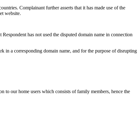
ries. Complainant further asserts that it has made use of the
et website.
hat Respondent has not used the disputed domain name in connection
ark in a corresponding domain name, and for the purpose of disrupting
tion to our home users which consists of family members, hence the