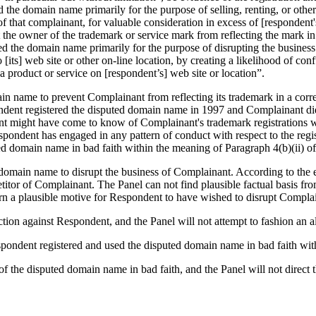
ed the domain name primarily for the purpose of selling, renting, or oth
f that complainant, for valuable consideration in excess of [respondent
t the owner of the trademark or service mark from reflecting the mark 
ered the domain name primarily for the purpose of disrupting the busines
to [its] web site or other on-line location, by creating a likelihood of c
 a product or service on [respondent’s] web site or location”.
n name to prevent Complainant from reflecting its trademark in a corres
pondent registered the disputed domain name in 1997 and Complainant did 
t might have come to know of Complainant's trademark registrations wh
ondent has engaged in any pattern of conduct with respect to the regist
d domain name in bad faith within the meaning of Paragraph 4(b)(ii) of 
omain name to disrupt the business of Complainant. According to the exp
titor of Complainant. The Panel can not find plausible factual basis fr
rn a plausible motive for Respondent to have wished to disrupt Complai
ion against Respondent, and the Panel will not attempt to fashion an al
spondent registered and used the disputed domain name in bad faith wit
f the disputed domain name in bad faith, and the Panel will not direct 