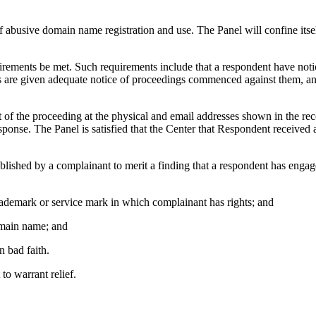
f abusive domain name registration and use. The Panel will confine itse
uirements be met. Such requirements include that a respondent have notice
ts are given adequate notice of proceedings commenced against them, an
 the proceeding at the physical and email addresses shown in the rec
onse. The Panel is satisfied that the Center that Respondent received 
tablished by a complainant to merit a finding that a respondent has engag
trademark or service mark in which complainant has rights; and
domain name; and
n bad faith.
to warrant relief.