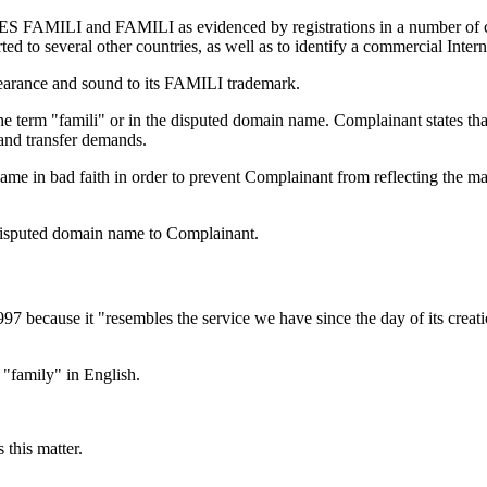
 FAMILI and FAMILI as evidenced by registrations in a number of count
ed to several other countries, as well as to identify a commercial Intern
pearance and sound to its FAMILI trademark.
the term "famili" or in the disputed domain name. Complainant states t
 and transfer demands.
me in bad faith in order to prevent Complainant from reflecting the m
e disputed domain name to Complainant.
97 because it "resembles the service we have since the day of its crea
"family" in English.
 this matter.