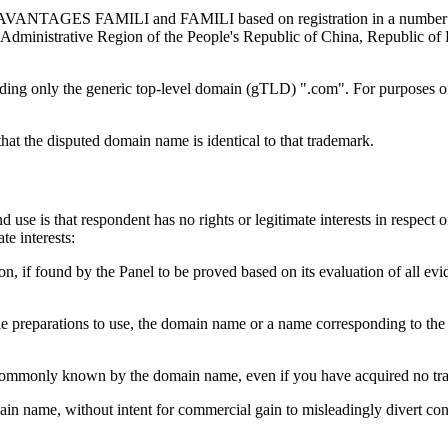
s AVANTAGES FAMILI and FAMILI based on registration in a number of
l Administrative Region of the People's Republic of China, Republic 
ing only the generic top-level domain (gTLD) ".com". For purposes of 
hat the disputed domain name is identical to that trademark.
use is that respondent has no rights or legitimate interests in respect
e interests:
n, if found by the Panel to be proved based on its evaluation of all evid
rable preparations to use, the domain name or a name corresponding to t
en commonly known by the domain name, even if you have acquired no tra
ain name, without intent for commercial gain to misleadingly divert cons