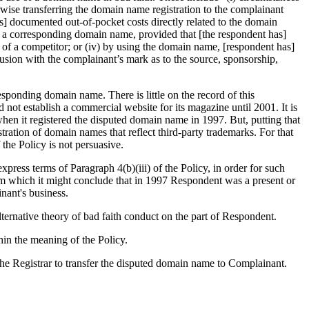
erwise transferring the domain name registration to the complainant
's] documented out-of-pocket costs directly related to the domain
in a corresponding domain name, provided that [the respondent has]
s of a competitor; or (iv) by using the domain name, [respondent has]
onfusion with the complainant’s mark as to the source, sponsorship,
ponding domain name. There is little on the record of this
not establish a commercial website for its magazine until 2001. It is
en it registered the disputed domain name in 1997. But, putting that
ration of domain names that reflect third-party trademarks. For that
the Policy is not persuasive.
ress terms of Paragraph 4(b)(iii) of the Policy, in order for such
om which it might conclude that in 1997 Respondent was a present or
nant's business.
ternative theory of bad faith conduct on the part of Respondent.
hin the meaning of the Policy.
the Registrar to transfer the disputed domain name to Complainant.