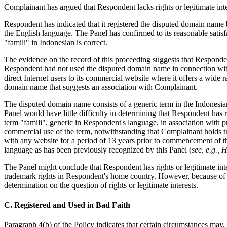
Complainant has argued that Respondent lacks rights or legitimate int
Respondent has indicated that it registered the disputed domain name be
the English language. The Panel has confirmed to its reasonable satis
"famili" in Indonesian is correct.
The evidence on the record of this proceeding suggests that Responden
Respondent had not used the disputed domain name in connection with 
direct Internet users to its commercial website where it offers a wide 
domain name that suggests an association with Complainant.
The disputed domain name consists of a generic term in the Indonesi
Panel would have little difficulty in determining that Respondent has r
term "famili", generic in Respondent's language, in association with pro
commercial use of the term, notwithstanding that Complainant holds tr
with any website for a period of 13 years prior to commencement of thi
language as has been previously recognized by this Panel (
see, e.g.,
The Panel might conclude that Respondent has rights or legitimate in
trademark rights in Respondent's home country. However, because of the
determination on the question of rights or legitimate interests.
C. Registered and Used in Bad Faith
Paragraph 4(b) of the Policy indicates that certain circumstances may, 