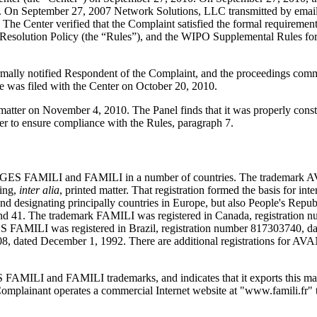
e. On September 27, 2007 Network Solutions, LLC transmitted by email t
ils. The Center verified that the Complaint satisfied the formal requir
esolution Policy (the “Rules”), and the WIPO Supplemental Rules fo
formally notified Respondent of the Complaint, and the proceedings co
 was filed with the Center on October 20, 2010.
s matter on November 4, 2010. The Panel finds that it was properly cons
er to ensure compliance with the Rules, paragraph 7.
NTAGES FAMILI and FAMILI in a number of countries. The trademark 
ring,
inter alia
, printed matter. That registration formed the basis for int
nd designating principally countries in Europe, but also People's Rep
nd 41. The trademark FAMILI was registered in Canada, registration 
AMILI was registered in Brazil, registration number 817303740, da
8808, dated December 1, 1992. There are additional registrations fo
ILI and FAMILI trademarks, and indicates that it exports this magazi
Complainant operates a commercial Internet website at "www.famili.fr" t