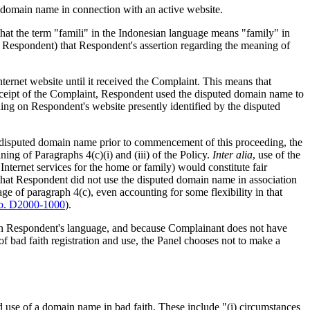
d domain name in connection with an active website.
d that the term "famili" in the Indonesian language means "family" in
by Respondent) that Respondent's assertion regarding the meaning of
ernet website until it received the Complaint. This means that
receipt of the Complaint, Respondent used the disputed domain name to
thing on Respondent's website presently identified by the disputed
e disputed domain name prior to commencement of this proceeding, the
ing of Paragraphs 4(c)(i) and (iii) of the Policy.
Inter alia
, use of the
 Internet services for the home or family) would constitute fair
 that Respondent did not use the disputed domain name in association
ge of paragraph 4(c), even accounting for some flexibility in that
. D2000-1000
).
m in Respondent's language, and because Complainant does not have
of bad faith registration and use, the Panel chooses not to make a
and use of a domain name in bad faith. These include "(i) circumstances