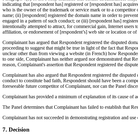
indicating that [respondent has] registered or [respondent has] acquir
who is the owner of the trademark or service mark or to a competitor o
name; (ii) [respondent] registered the domain name in order to preven
engaged in a pattern of such conduct; or (iii) [respondent has] regist
intentionally attempted to attract, for commercial gain, Internet users 
affiliation, or endorsement of [respondent’s] web site or location or of
Complainant has argued that Respondent registered the disputed domai
proceeding to suggest that might be true in light of the fact that Res
unclear other than from viewing a website (in French) how Responden
to one side, Complainant has neither argued nor demonstrated that Resp
reason, Complainant's assertion that Respondent registered the dispute
Complainant has also argued that Respondent registered the disputed d
conduct to constitute bad faith, Respondent should have been a compe
foreseeable future competitor of Complainant, nor can the Panel disce
Complainant has provided a minimum of explanation of its cause of act
The Panel determines that Complainant has failed to establish that Re
Complainant has not succeeded in demonstrating registration and use o
7. Decision