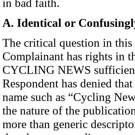
in bad faith.
A. Identical or Confusingl
The critical question in thi
Complainant has rights in 
CYCLING NEWS sufficient t
Respondent has denied that e
name such as “Cycling News
the nature of the publicatio
more than generic descripto