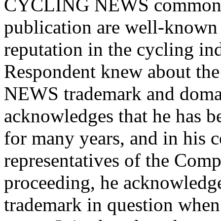
CYCLING NEWS common la
publication are well-known 
reputation in the cycling in
Respondent knew about the
NEWS trademark and domain
acknowledges that he has be
for many years, and in his 
representatives of the Compl
proceeding, he acknowledge
trademark in question when