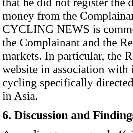
that he did not register the
money from the Complainant
CYCLING NEWS is common a
the Complainant and the Res
markets. In particular, the 
website in association with
cycling specifically direct
in Asia.
6. Discussion and Finding