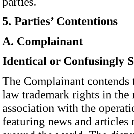
parties.
5. Parties’ Contentions
A. Complainant
Identical or Confusingly 
The Complainant contends t
law trademark rights in 
association with the operati
featuring news and articles 