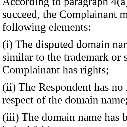
According to paragraph 4(a) 
succeed, the Complainant mu
following elements:
(i) The disputed domain nam
similar to the trademark or
Complainant has rights;
(ii) The Respondent has no r
respect of the domain name
(iii) The domain name has b