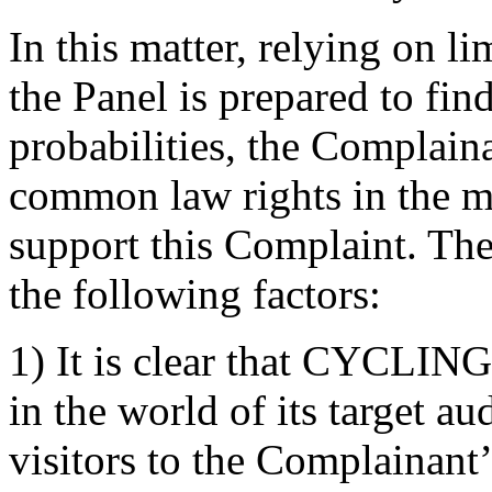
In this matter, relying on l
the Panel is prepared to find
probabilities, the Complaina
common law rights in th
support this Complaint. The
the following factors:
1) It is clear that CYCLI
in the world of its target a
visitors to the Complainan