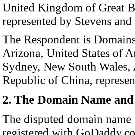
United Kingdom of Great Br
represented by Stevens an
The Respondent is Domains
Arizona, United States of 
Sydney, New South Wales, A
Republic of China, represe
2. The Domain Name and 
The disputed domain name 
registered with GoDaddy.co