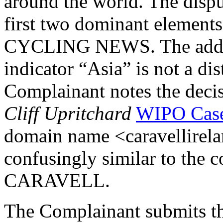
around the world. The disp
first two dominant element
CYCLING NEWS. The additi
indicator “Asia” is not a di
Complainant notes the deci
Cliff Upritchard
WIPO Case
domain name <caravellirela
confusingly similar to the 
CARAVELL.
The Complainant submits th