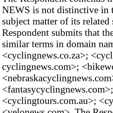
NEWS is not distinctive in th
subject matter of its related
Respondent submits that ther
similar terms in domain nam
<cyclingnews.co.za>; <cyc
cyclingnews.com>; <bikew
<nebraskacyclingnews.com
<fantasycyclingnews.com>;
<cyclingtours.com.au>; <c
<velonews.com>. The Respon