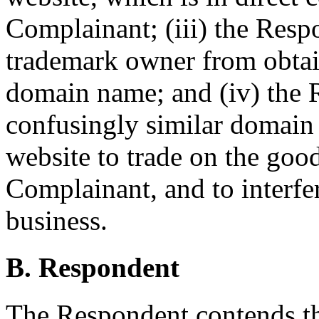
Complainant; (iii) the Resp
trademark owner from obtai
domain name; and (iv) the 
confusingly similar domain 
website to trade on the good
Complainant, and to interfe
business.
B. Respondent
The Respondent contends 