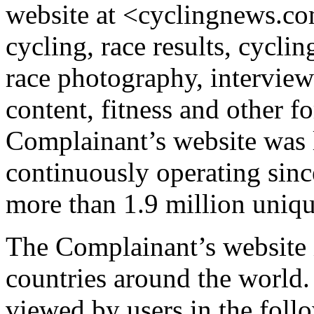
website at <cyclingnews.c
cycling, race results, cycli
race photography, interviews
content, fitness and other f
Complainant’s website was 
continuously operating since
more than 1.9 million uniqu
The Complainant’s website 
countries around the world
viewed by users in the foll