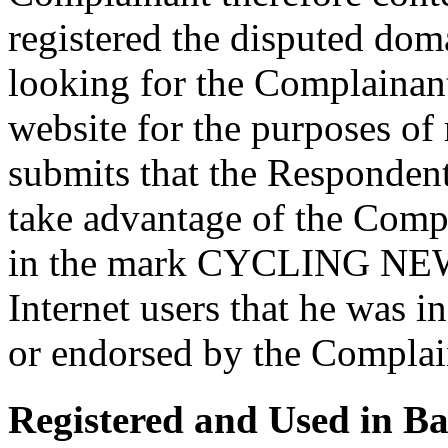
registered the disputed doma
looking for the Complainant
website for the purposes o
submits that the Respondent 
take advantage of the Comp
in the mark CYCLING NEWS
Internet users that he was 
or endorsed by the Complai
Registered and Used in Ba