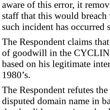
aware of this error, it remov
staff that this would breach
such incident has occurred s
The Respondent claims that 
of goodwill in the CYCLI
based on his legitimate inter
1980’s.
The Respondent refutes the 
disputed domain name in ba