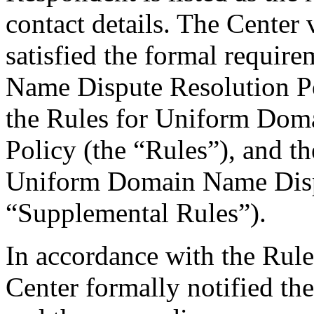
contact details. The Center 
satisfied the formal requi
Name Dispute Resolution Po
the Rules for Uniform Dom
Policy (the “Rules”), and 
Uniform Domain Name Dispu
“Supplemental Rules”).
In accordance with the Rule
Center formally notified th