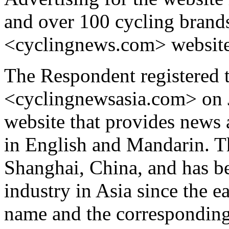
and over 100 cycling brands
<cyclingnews.com> website
The Respondent registered 
<cyclingnewsasia.com> on J
website that provides news a
in English and Mandarin. T
Shanghai, China, and has be
industry in Asia since the 
name and the corresponding