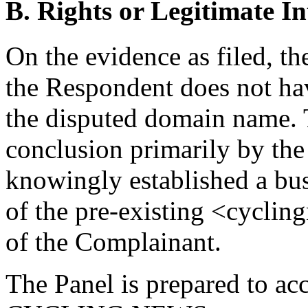
B. Rights or Legitimate In
On the evidence as filed, th
the Respondent does not have
the disputed domain name. T
conclusion primarily by the
knowingly established a bus
of the pre-existing <cycli
of the Complainant.
The Panel is prepared to ac