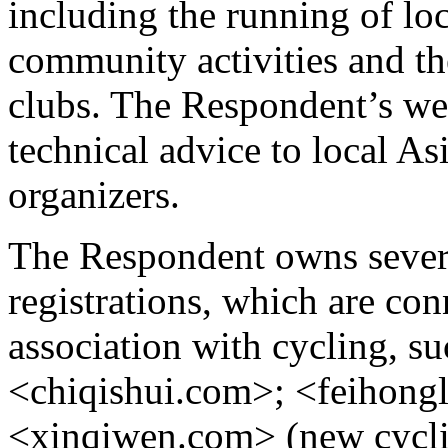
including the running of loc
community activities and th
clubs. The Respondent’s we
technical advice to local As
organizers.
The Respondent owns sever
registrations, which are con
association with cycling, s
<chiqishui.com>; <feihong
<xinqiwen.com> (new cycli