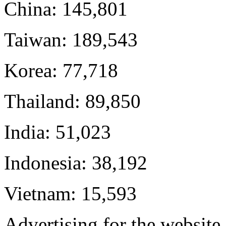
China: 145,801
Taiwan: 189,543
Korea: 77,718
Thailand: 89,850
India: 51,023
Indonesia: 38,192
Vietnam: 15,593
Advertising for the websit