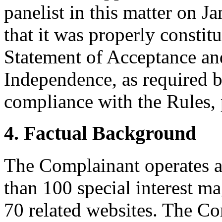
panelist in this matter on J
that it was properly constit
Statement of Acceptance and
Independence, as required b
compliance with the Rules, 
4. Factual Background
The Complainant operates a
than 100 special interest m
70 related websites. The C