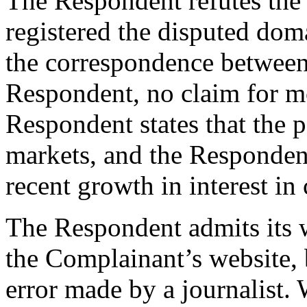
The Respondent refutes the
registered the disputed dom
the correspondence between
Respondent, no claim for 
Respondent states that the pa
markets, and the Respondent 
recent growth in interest in 
The Respondent admits its w
the Complainant’s website, 
error made by a journalist