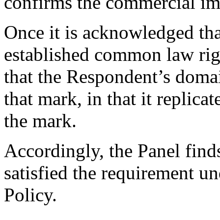
confirms the commercial imp
Once it is acknowledged th
established common law right
that the Respondent’s domai
that mark, in that it replica
the mark.
Accordingly, the Panel find
satisfied the requirement un
Policy.