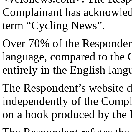
Complainant has acknowledg
term “Cycling News”.
Over 70% of the Respondent
language, compared to the 
entirely in the English lang
The Respondent’s website 
independently of the Compla
on a book produced by the 