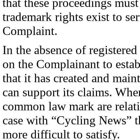
that these proceedings must
trademark rights exist to se
Complaint.
In the absence of registered
on the Complainant to estab
that it has created and mai
can support its claims. Wher
common law mark are relativ
case with “Cycling News” th
more difficult to satisfy.