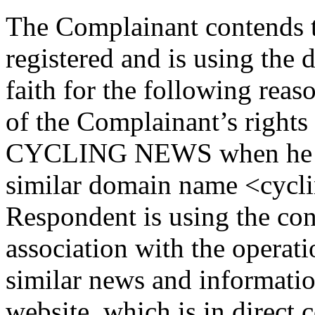
The Complainant contends t
registered and is using the
faith for the following rea
of the Complainant’s right
CYCLING NEWS when he reg
similar domain name <cycli
Respondent is using the co
association with the operat
similar news and informatio
website, which is in direct 