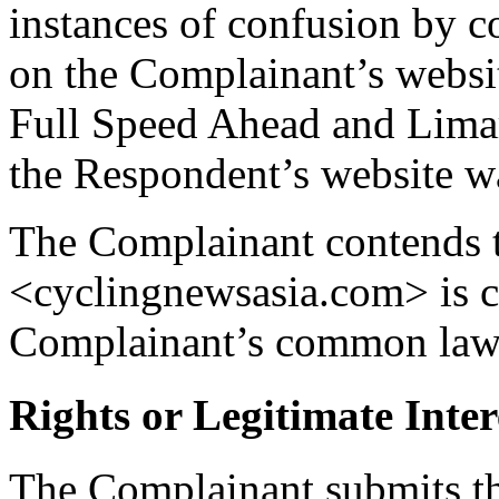
instances of confusion by c
on the Complainant’s websi
Full Speed Ahead and Limar
the Respondent’s website wa
The Complainant contends 
<cyclingnewsasia.com> is co
Complainant’s common l
Rights or Legitimate Inter
The Complainant submits th