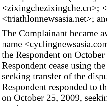
<zixingchezixingche.cn>; 
<triathlonnewsasia.net>; a
The Complainant became aw
name <cyclingnewsasia.com>
the Respondent on October 1
Respondent cease using 
seeking transfer of the dis
Respondent responded to th
on October 25, 2009, seeki