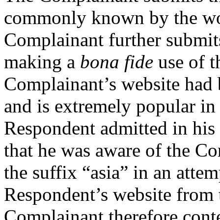
commonly known by the wo
Complainant further submits
making a
bona fide
use of t
Complainant’s website had b
and is extremely popular in 
Respondent admitted in his
that he was aware of the C
the suffix “asia” in an attem
Respondent’s website from 
Complainant therefore cont