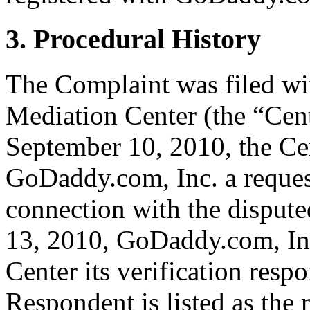
3. Procedural History
The Complaint was filed wi
Mediation Center (the “Cen
September 10, 2010, the Cen
GoDaddy.com, Inc. a request 
connection with the dispu
13, 2010, GoDaddy.com, Inc
Center its verification resp
Respondent is listed as the 