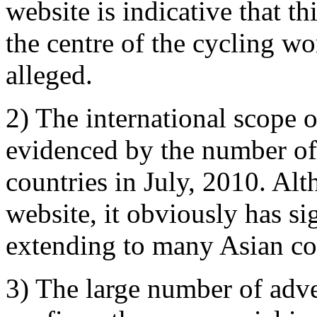
website is indicative that th
the centre of the cycling w
alleged.
2) The international scope of
evidenced by the number of 
countries in July, 2010. Alt
website, it obviously has sig
extending to many Asian co
3) The large number of adve