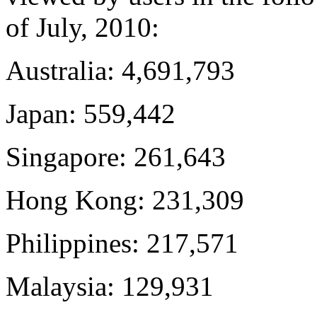
of July, 2010:
Australia: 4,691,793
Japan: 559,442
Singapore: 261,643
Hong Kong: 231,309
Philippines: 217,571
Malaysia: 129,931