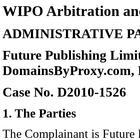
WIPO Arbitration an
ADMINISTRATIVE P
Future Publishing Limit
DomainsByProxy.com,
Case No. D2010-1526
1. The Parties
The Complainant is Future 