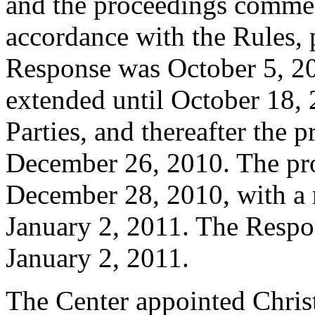
and the proceedings comme
accordance with the Rules, 
Response was October 5, 2
extended until October 18,
Parties, and thereafter the 
December 26, 2010. The pro
December 28, 2010, with a 
January 2, 2011. The Respon
January 2, 2011.
The Center appointed Christ