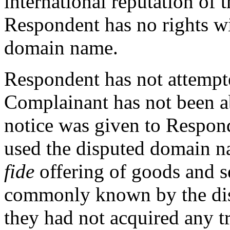
international reputation o
Respondent has no rights wi
domain name.
Respondent has not attempt
Complainant has not been ab
notice was given to Respond
used the disputed domain n
fide
offering of goods and se
commonly known by the dis
they had not acquired any t