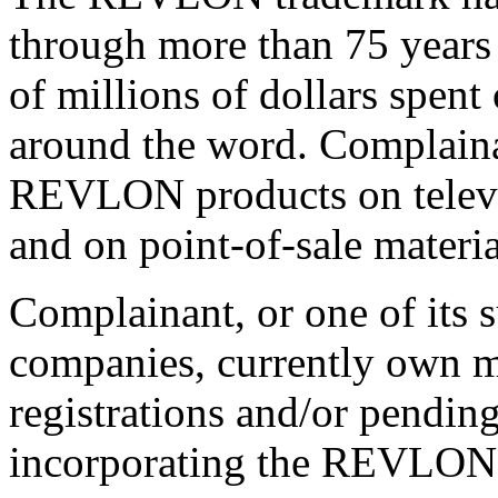
through more than 75 years
of millions of dollars spen
around the word. Complainant
REVLON products on televisi
and on point-of-sale materia
Complainant, or one of its su
companies, currently own m
registrations and/or pendin
incorporating the REVLON