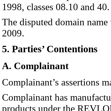
1998, classes 08.10 and 40.
The disputed domain name 
2009.
5. Parties’ Contentions
A. Complainant
Complainant’s assertions m
Complainant has manufactur
products under the REVLON