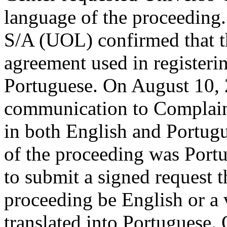
language of the proceeding
S/A (UOL) confirmed that th
agreement used in register
Portuguese. On August 10, 
communication to Complain
in both English and Portugu
of the proceeding was Port
to submit a signed request t
proceeding be English or a 
translated into Portuguese