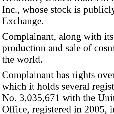
Inc., whose stock is public
Exchange.
Complainant, along with its 
production and sale of cos
the world.
Complainant has rights ov
which it holds several regist
No. 3,035,671 with the Uni
Office, registered in 2005, i