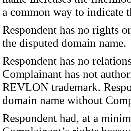
a common way to indicate th
Respondent has no rights or 
the disputed domain name.
Respondent has no relation
Complainant has not author
REVLON trademark. Respond
domain name without Compla
Respondent had, at a minim