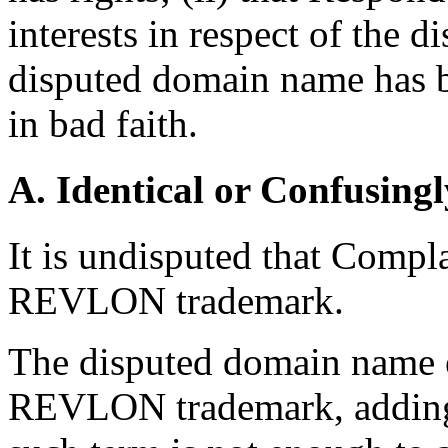
interests in respect of the 
disputed domain name has b
in bad faith.
A. Identical or Confusingl
It is undisputed that Compla
REVLON trademark.
The disputed domain name e
REVLON trademark, adding t