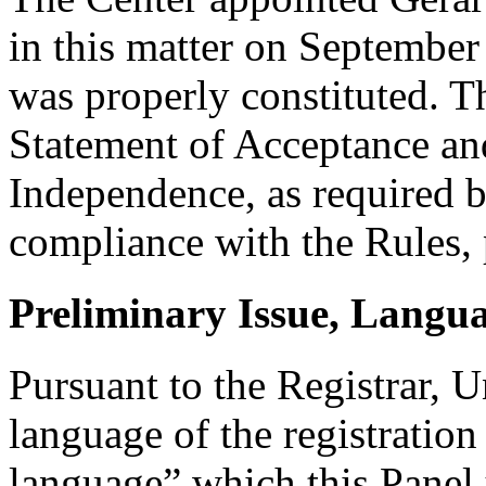
in this matter on September 
was properly constituted. T
Statement of Acceptance and
Independence, as required b
compliance with the Rules, 
Preliminary Issue, Langu
Pursuant to the Registrar, 
language of the registration
language” which this Panel