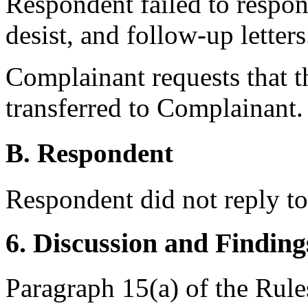
Respondent failed to respo
desist, and follow-up letters
Complainant requests that 
transferred to Complainant.
B. Respondent
Respondent did not reply t
6. Discussion and Finding
Paragraph 15(a) of the Rules