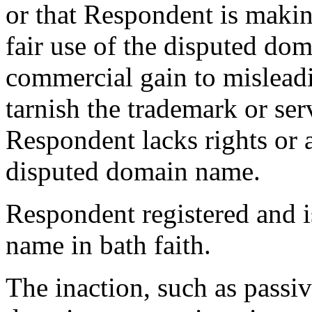
or that Respondent is maki
fair use of the disputed dom
commercial gain to misleadi
tarnish the trademark or ser
Respondent lacks rights or a
disputed domain name.
Respondent registered and i
name in bath faith.
The inaction, such as passiv