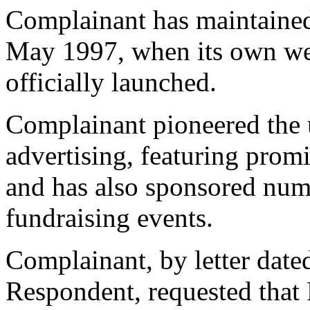
Complainant has maintained 
May 1997, when its own we
officially launched.
Complainant pioneered the us
advertising, featuring prom
and has also sponsored num
fundraising events.
Complainant, by letter date
Respondent, requested that 