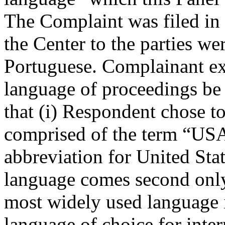
The Complaint was filed i
the Center to the parties we
Portuguese. Complainant exp
language of proceedings be 
that (i) Respondent chose t
comprised of the term “USA
abbreviation for United Stat
language comes second only
most widely used language in
language of choice for inte