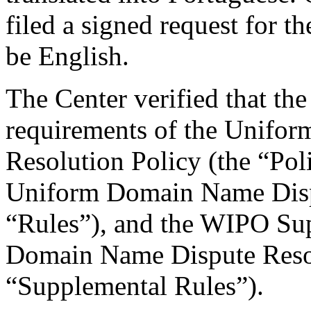
filed a signed request for t
be English.
The Center verified that the
requirements of the Unifo
Resolution Policy (the “Pol
Uniform Domain Name Dispu
“Rules”), and the WIPO Su
Domain Name Dispute Resol
“Supplemental Rules”).