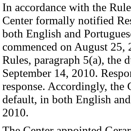
In accordance with the Rule
Center formally notified Re
both English and Portugues
commenced on August 25, 2
Rules, paragraph 5(a), the 
September 14, 2010. Respon
response. Accordingly, the 
default, in both English an
2010.
The Center appointed Gerard