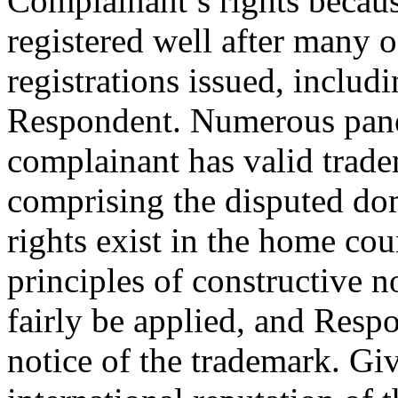
Complainant’s rights becau
registered well after many 
registrations issued, includ
Respondent. Numerous panel
complainant has valid trade
comprising the disputed d
rights exist in the home coun
principles of constructive n
fairly be applied, and Res
notice of the trademark. Giv