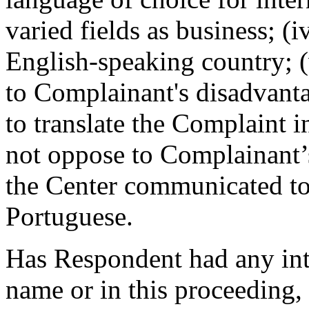
varied fields as business; (
English-speaking country; 
to Complainant's disadvant
to translate the Complaint 
not oppose to Complainant’s
the Center communicated to
Portuguese.
Has Respondent had any int
name or in this proceeding