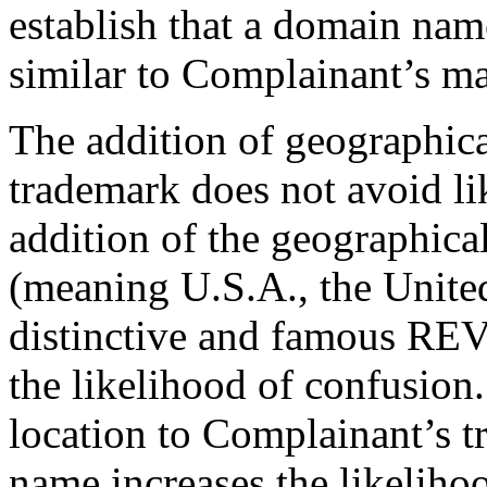
establish that a domain name
similar to Complainant’s ma
The addition of geographica
trademark does not avoid li
addition of the geographic
(meaning U.S.A., the United
distinctive and famous RE
the likelihood of confusion
location to Complainant’s 
name increases the likelihoo