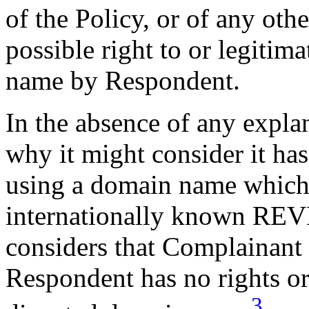
of the Policy, or of any othe
possible right to or legitim
name by Respondent.
In the absence of any expla
why it might consider it has 
using a domain name which
internationally known REV
considers that Complainant
Respondent has no rights or 
3