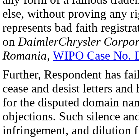
else, without proving any rig
represents bad faith registr
on
DaimlerChrysler Corpo
Romania
,
WIPO Case No.
Further, Respondent has fai
cease and desist letters and
for the disputed domain na
objections. Such silence an
infringement, and dilution 