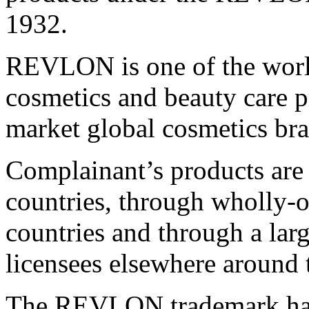
1932.
REVLON is one of the worl
cosmetics and beauty care p
market global cosmetics br
Complainant’s products are
countries, through wholly-o
countries and through a lar
licensees elsewhere around 
The REVLON trademark has