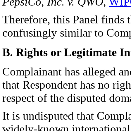
PepsiCo, Inc. v. QWO
,
WIP
Therefore, this Panel finds
confusingly similar to Co
B. Rights or Legitimate In
Complainant has alleged an
that Respondent has no right
respect of the disputed do
It is undisputed that Comp
widely-known internationally