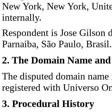
New York, New York, United
internally.
Respondent is Jose Gilson 
Parnaiba, São Paulo, Brasil.
2. The Domain Name and 
The disputed domain name i
registered with Universo O
3. Procedural History