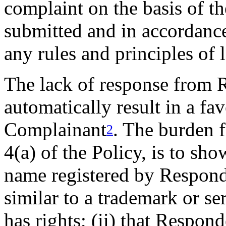
complaint on the basis of t
submitted and in accordance
any rules and principles of 
The lack of response from 
automatically result in a fa
Complainant
. The burden 
2
4(a) of the Policy, is to sho
name registered by Responde
similar to a trademark or s
has rights; (ii) that Respond