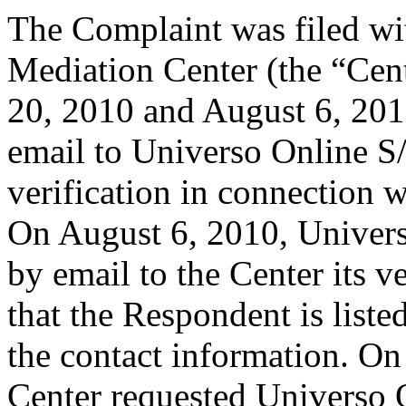
The Complaint was filed wi
Mediation Center (the “Cent
20, 2010 and August 6, 2010
email to Universo Online S/
verification in connection 
On August 6, 2010, Univer
by email to the Center its v
that the Respondent is liste
the contact information. On
Center requested Universo 