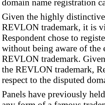
domain name registration ca
Given the highly distinctive
REVLON trademark, it is vir
Respondent chose to regist
without being aware of the 
REVLON trademark. Given th
the REVLON trademark, Res
respect to the disputed dom
Panels have previously held 
any form of a famous trad