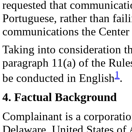
requested that communicati
Portuguese, rather than faili
communications the Center 
Taking into consideration t
paragraph 11(a) of the Rules
1
be conducted in English
.
4. Factual Background
Complainant is a corporatio
Delaware, United States of 