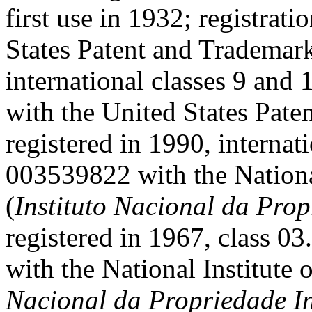
first use in 1932; registrat
States Patent and Trademark
international classes 9 and 
with the United States Pate
registered in 1990, internati
003539822 with the National
(
Instituto Nacional da Prop
registered in 1967, class 0
with the National Institute o
Nacional da Propriedade In