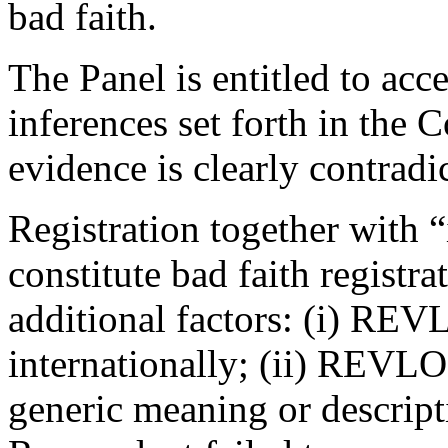
bad faith.
The Panel is entitled to acc
inferences set forth in the 
evidence is clearly contradi
Registration together with “
constitute bad faith registra
additional factors: (i) RE
internationally; (ii) REVL
generic meaning or descript