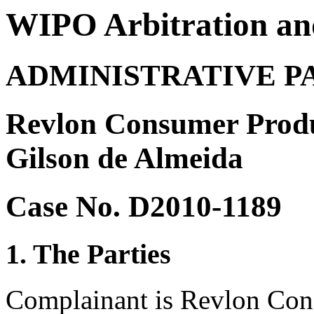
WIPO Arbitration an
ADMINISTRATIVE P
Revlon Consumer Produ
Gilson de Almeida
Case No. D2010-1189
1. The Parties
Complainant is Revlon Con