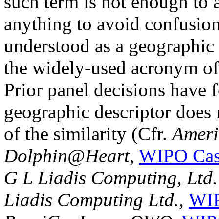
such term is not enough to a
anything to avoid confusion
understood as a geographic 
the widely-used acronym of
Prior panel decisions have f
geographic descriptor does 
of the similarity (Cfr.
Americ
Dolphin@Heart
,
WIPO Cas
G L Liadis Computing, Ltd.
Liadis Computing Ltd.,
WIP