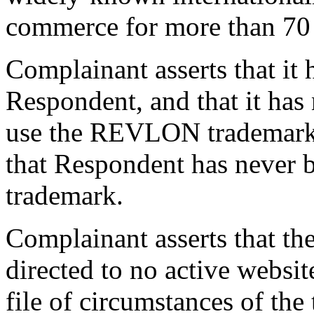
commerce for more than 70 
Complainant asserts that it 
Respondent, and that it has
use the REVLON trademark.
that Respondent has neve
trademark.
Complainant asserts that t
directed to no active websit
file of circumstances of the