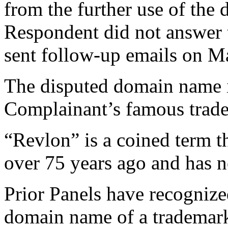
from the further use of th
Respondent did not answer t
sent follow-up emails on M
The disputed domain name i
Complainant’s famous tr
“Revlon” is a coined term t
over 75 years ago and has n
Prior Panels have recognized
domain name of a trademark i