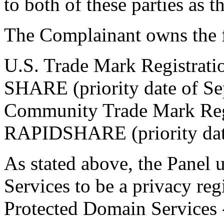
to both of these parties as 
The Complainant owns the 
U.S. Trade Mark Registrat
SHARE (priority date of Se
Community Trade Mark Reg
RAPIDSHARE (priority dat
As stated above, the Panel
Services to be a privacy re
Protected Domain Services