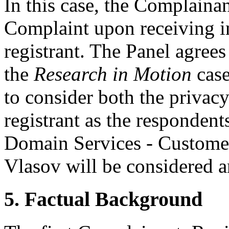
In this case, the Complaina
Complaint upon receiving i
registrant. The Panel agree
the
Research in Motion
case
to consider both the privac
registrant as the respondent
Domain Services - Custom
Vlasov will be considered a
5. Factual Background