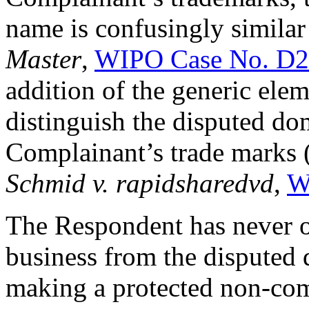
name is confusingly similar
Master
,
WIPO Case No. D2
addition of the generic ele
distinguish the disputed d
Complainant’s trade marks 
Schmid v. rapidsharedvd
,
W
The Respondent has never 
business from the disputed 
making a protected non-comm