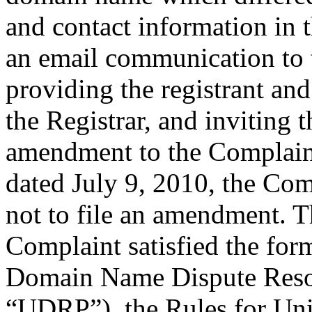
and contact information in 
an email communication to 
providing the registrant an
the Registrar, and inviting
amendment to the Complaint
dated July 9, 2010, the Comp
not to file an amendment. Th
Complaint satisfied the for
Domain Name Dispute Resolu
“UDRP”), the Rules for U