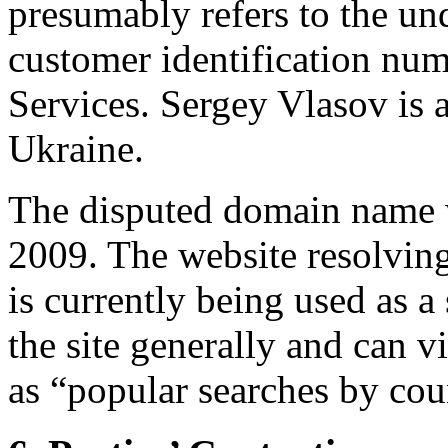
presumably refers to the und
customer identification nu
Services. Sergey Vlasov is a
Ukraine.
The disputed domain name w
2009. The website resolvin
is currently being used as a
the site generally and can v
as “popular searches by cou