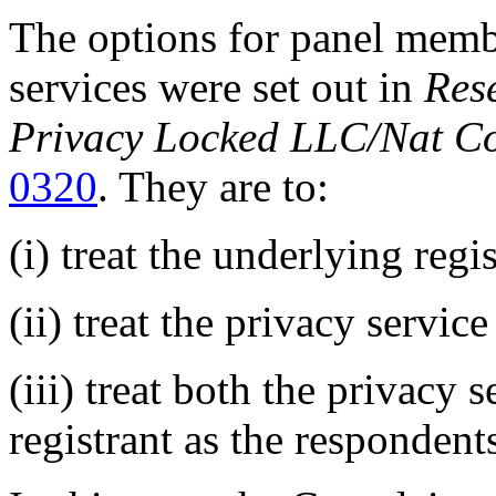
The options for panel memb
services were set out in
Res
Privacy Locked LLC/Nat Co
0320
. They are to:
(i) treat the underlying regi
(ii) treat the privacy servic
(iii) treat both the privacy 
registrant as the respondent