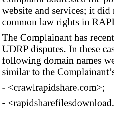
website and services; it di
common law rights in RA
The Complainant has recent
UDRP disputes. In these cas
following domain names were
similar to the Complainant’
- <crawlrapidshare.com>;
- <rapidsharefilesdownload