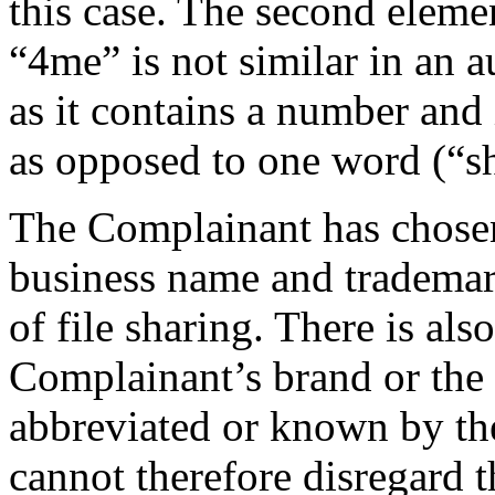
this case. The second eleme
“4me” is not similar in an au
as it contains a number and
as opposed to one word (“sh
The Complainant has chosen 
business name and trademark
of file sharing. There is als
Complainant’s brand or th
abbreviated or known by th
cannot therefore disregard t