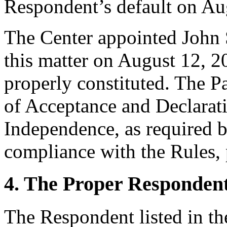
Respondent’s default on Au
The Center appointed John S
this matter on August 12, 20
properly constituted. The P
of Acceptance and Declarati
Independence, as required b
compliance with the Rules, 
4. The Proper Responden
The Respondent listed in t