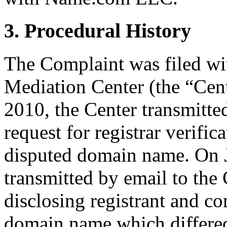
3. Procedural History
The Complaint was filed wi
Mediation Center (the “Cent
2010, the Center transmitt
request for registrar verific
disputed domain name. On J
transmitted by email to the 
disclosing registrant and co
domain name which differe