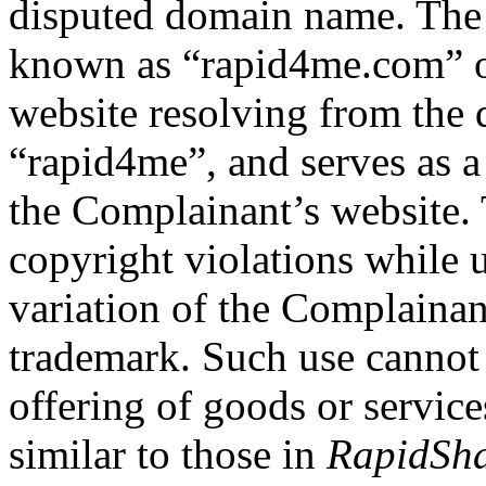
disputed domain name. The
known as “rapid4me.com” or
website resolving from the 
“rapid4me”, and serves as a
the Complainant’s website. 
copyright violations while 
variation of the Complai
trademark. Such use cannot
offering of goods or services
similar to those in
RapidSha