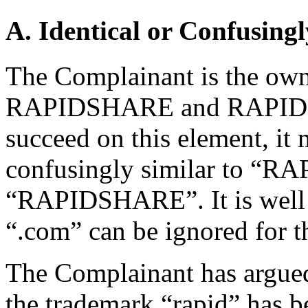
A. Identical or Confusingl
The Complainant is the owne
RAPIDSHARE and RAPID S
succeed on this element, it
confusingly similar to “
“RAPIDSHARE”. It is well e
“.com” can be ignored for t
The Complainant has argued
the trademark “rapid” has b