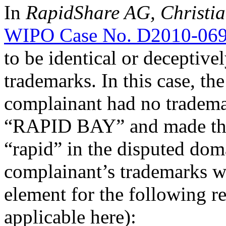
In
RapidShare AG, Christia
WIPO Case No. D2010-06
to be identical or deceptive
trademarks. In this case, th
complainant had no tradema
“RAPID BAY” and made the 
“rapid” in the disputed dom
complainant’s trademarks wa
element for the following r
applicable here):