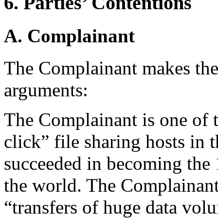
6. Parties’ Contentions
A. Complainant
The Complainant makes the
arguments:
The Complainant is one of t
click” file sharing hosts i
succeeded in becoming the 
the world. The Complainan
“transfers of huge data vol