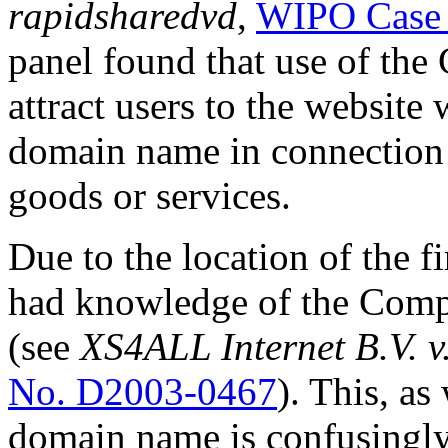
rapidsharedvd
,
WIPO Case
panel found that use of the
attract users to the website
domain name in connection
goods or services.
Due to the location of the f
had knowledge of the Compl
(see
XS4ALL Internet B.V. 
No. D2003-0467
). This, as
domain name is confusingly