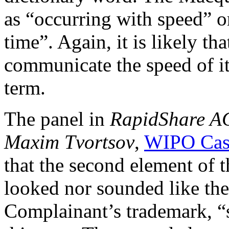
as “occurring with speed” o
time”. Again, it is likely th
communicate the speed of it
term.
The panel in
RapidShare AG
Maxim Tvortsov
,
WIPO Cas
that the second element of 
looked nor sounded like the
Complainant’s trademark, “sh