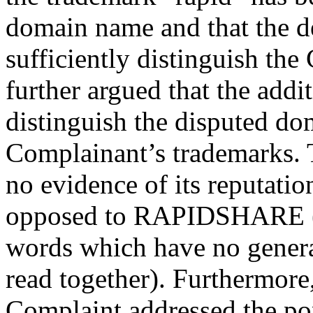
domain name and that the de
sufficiently distinguish the
further argued that the add
distinguish the disputed d
Complainant’s trademarks.
no evidence of its reputat
opposed to RAPIDSHARE (
words which have no gener
read together). Furthermore, 
Complaint addressed the po