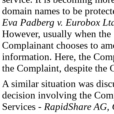
domain names to be protect
Eva Padberg v. Eurobox Lt
However, usually when the “t
Complainant chooses to amen
information. Here, the Com
the Complaint, despite the C
A similar situation was disc
decision involving the Com
Services -
RapidShare AG, C