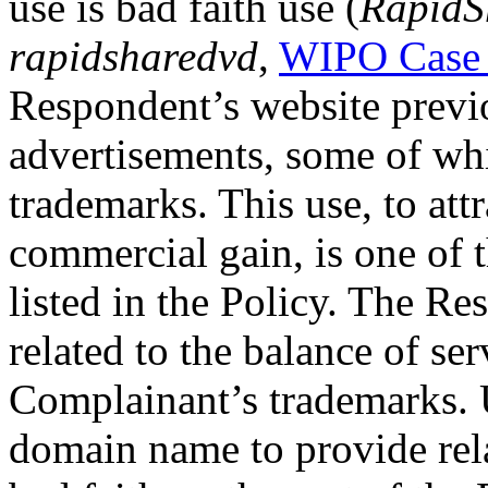
use is bad faith use (
RapidS
rapidsharedvd
,
WIPO Case
Respondent’s website previ
advertisements, some of wh
trademarks. This use, to attr
commercial gain, is one of 
listed in the Policy. The Re
related to the balance of ser
Complainant’s trademarks. 
domain name to provide rel