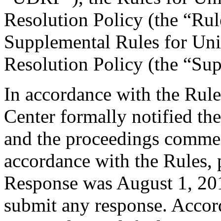
Resolution Policy (the “Ru
Supplemental Rules for U
Resolution Policy (the “Su
In accordance with the Rule
Center formally notified th
and the proceedings commen
accordance with the Rules, 
Response was August 1, 20
submit any response. Accord