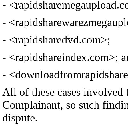
- <rapidsharemegaupload.c
- <rapidsharewarezmegaup
- <rapidsharedvd.com>;
- <rapidshareindex.com>; a
- <downloadfromrapidshar
All of these cases involved 
Complainant, so such finding
dispute.