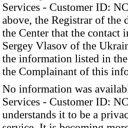
Services - Customer ID: N
above, the Registrar of the
the Center that the contact 
Sergey Vlasov of the Ukrain
the information listed in th
the Complainant of this inf
No information was availab
Services - Customer ID: N
understands it to be a priv
service. It is becoming mor