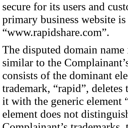
secure for its users and cu
primary business website is 
“www.rapidshare.com”.
The disputed domain name i
similar to the Complainan
consists of the dominant el
trademark, “rapid”, deletes 
it with the generic element 
element does not distingui
Complainant’s trademarks, 