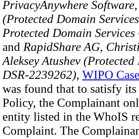
PrivacyAnywhere Software,
(Protected Domain Service
Protected Domain Service
and
RapidShare AG, Christi
Aleksey Atushev (Protected
DSR-2239262)
,
WIPO Case
was found that to satisfy it
Policy, the Complainant onl
entity listed in the WhoIS re
Complaint. The Complainant