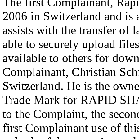
The first Complainant, Rap
2006 in Switzerland and is a
assists with the transfer of 
able to securely upload fil
available to others for dow
Complainant, Christian Schm
Switzerland. He is the owne
Trade Mark for RAPID SHA
to the Complaint, the secon
first Complainant use of thi