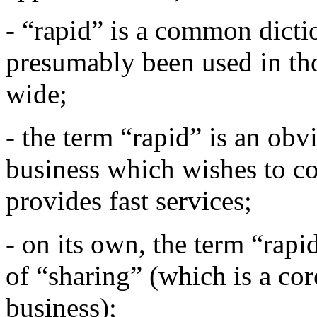
- “rapid” is a common dict
presumably been used in th
wide;
- the term “rapid” is an obv
business which wishes to co
provides fast services;
- on its own, the term “rapi
of “sharing” (which is a co
business);