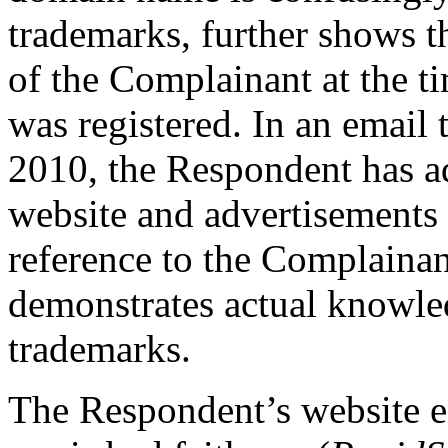
trademarks, further shows 
of the Complainant at the 
was registered. In an email
2010, the Respondent has a
website and advertisements 
reference to the Complainan
demonstrates actual knowle
trademarks.
The Respondent’s website e