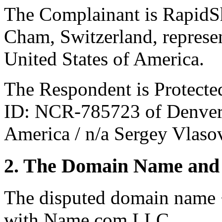
The Complainant is RapidS
Cham, Switzerland, represe
United States of America.
The Respondent is Protect
ID: NCR-785723 of Denver,
America / n/a Sergey Vlaso
2. The Domain Name and 
The disputed domain name 
with Name.com LLC.