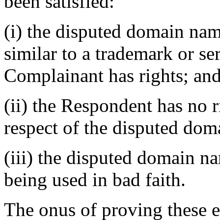
been satisfied:
(i) the disputed domain nam
similar to a trademark or s
Complainant has rights; an
(ii) the Respondent has no ri
respect of the disputed do
(iii) the disputed domain n
being used in bad faith.
The onus of proving these e