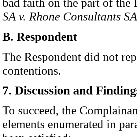
bad faith on the part of th
SA v. Rhone Consultants S
B. Respondent
The Respondent did not rep
contentions.
7. Discussion and Finding
To succeed, the Complainant
elements enumerated in para