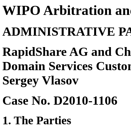
WIPO Arbitration an
ADMINISTRATIVE P
RapidShare AG and Chri
Domain Services Custo
Sergey Vlasov
Case No. D2010-1106
1. The Parties