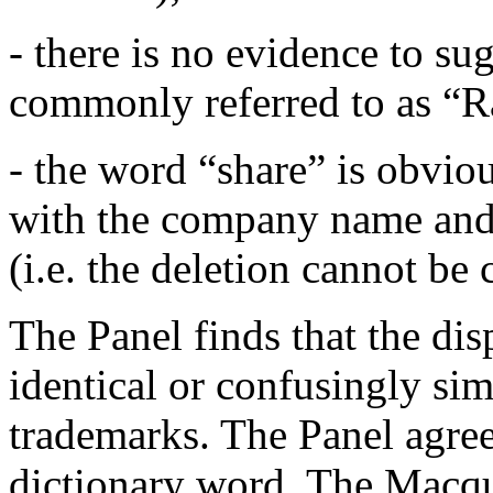
- there is no evidence to su
commonly referred to as “R
- the word “share” is obvious
with the company name and 
(i.e. the deletion cannot be
The Panel finds that the di
identical or confusingly sim
trademarks. The Panel agree
dictionary word. The Macqua