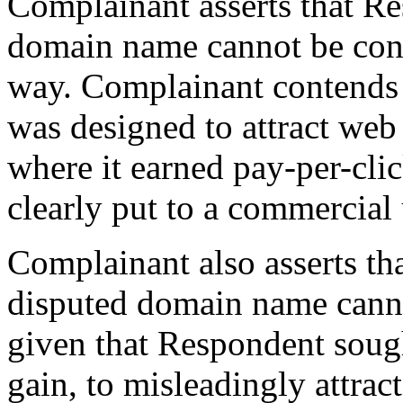
Complainant asserts that Re
domain name cannot be con
way. Complainant contends 
was designed to attract web
where it earned pay-per-cli
clearly put to a commercial 
Complainant also asserts th
disputed domain name cannot
given that Respondent sough
gain, to misleadingly attrac