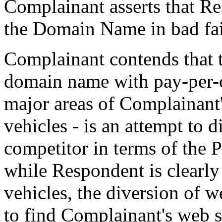
Complainant asserts that Re
the Domain Name in bad fait
Complainant contends that t
domain name with pay-per-cl
major areas of Complainant's
vehicles - is an attempt to d
competitor in terms of the P
while Respondent is clearly
vehicles, the diversion of 
to find Complainant's web s