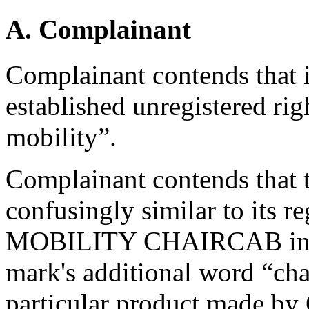
A. Complainant
Complainant contends that i
established unregistered rig
mobility”.
Complainant contends that 
confusingly similar to its
MOBILITY CHAIRCAB in that
mark's additional word “cha
particular product made by