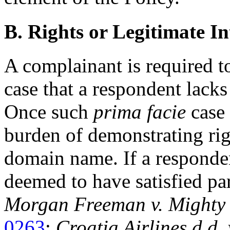
B. Rights or Legitimate In
A complainant is required t
case that a respondent lacks 
Once such
prima facie
case 
burden of demonstrating righ
domain name. If a respondent
deemed to have satisfied par
Morgan Freeman v. Mighty
0263
;
Croatia Airlines d.d.