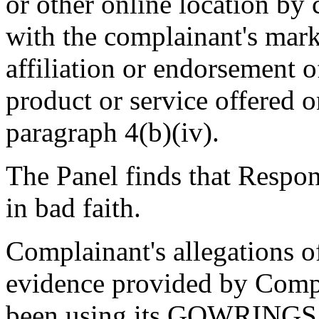
or other online location by 
with the complainant's mark
affiliation or endorsement of
product or service offered o
paragraph 4(b)(iv).
The Panel finds that Respo
in bad faith.
Complainant's allegations of
evidence provided by Compl
been using its GOWRIN