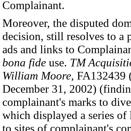
Complainant.
Moreover, the disputed doma
decision, still resolves to a
ads and links to Complainant
bona fide
use.
TM Acquisiti
William Moore,
FA132439 (N
December 31, 2002) (finding
complainant's marks to diver
which displayed a series of
to sites of complainant's co