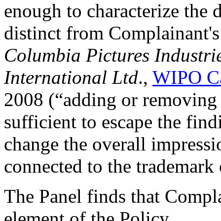
enough to characterize the
distinct from Complainant's
Columbia Pictures Industrie
International Ltd
.,
WIPO Ca
2008 (“adding or removing l
sufficient to escape the fin
change the overall impressi
connected to the trademark 
The Panel finds that Complai
element of the Policy.