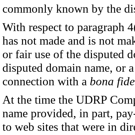
commonly known by the di
With respect to paragraph 4(
has not made and is not ma
or fair use of the disputed
disputed domain name, or a 
connection with a
bona fide
At the time the UDRP Compl
name provided, in part, pay-
to web sites that were in di