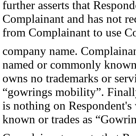
further asserts that Responde
Complainant and has not re
from Complainant to use C
company name. Complainant 
named or commonly known 
owns no trademarks or serv
“gowrings mobility”. Finall
is nothing on Respondent's w
known or trades as “Gowrin