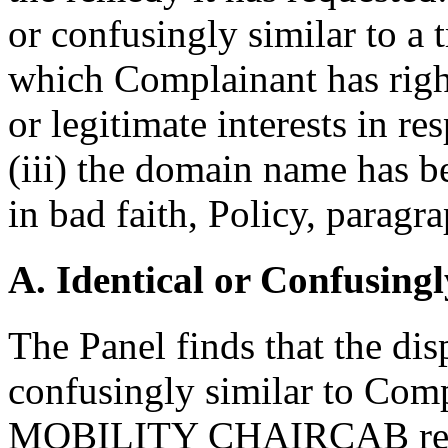
or confusingly similar to a 
which Complainant has right
or legitimate interests in r
(iii) the domain name has b
in bad faith, Policy, paragra
A. Identical or Confusingl
The Panel finds that the di
confusingly similar to C
MOBILITY CHAIRCAB regist