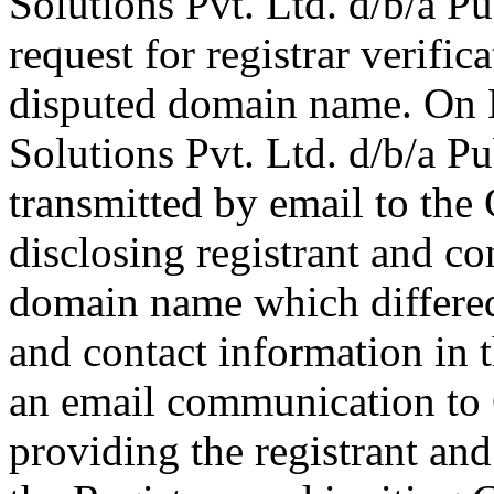
Solutions Pvt. Ltd. d/b/a 
request for registrar verific
disputed domain name. On M
Solutions Pvt. Ltd. d/b/a 
transmitted by email to the 
disclosing registrant and co
domain name which differe
and contact information in 
an email communication to
providing the registrant an