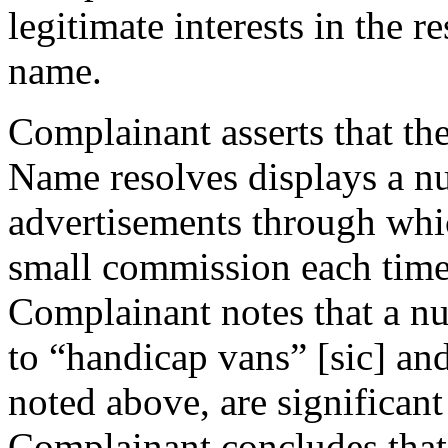
legitimate interests in the 
name.
Complainant asserts that th
Name resolves displays a n
advertisements through wh
small commission each time 
Complainant notes that a nu
to “handicap vans” [sic] an
noted above, are significant
Complainant concludes that, 