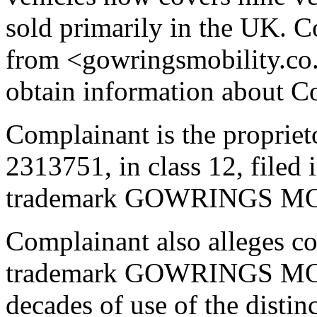
sold primarily in the UK. C
from <gowringsmobility.co
obtain information about Co
Complainant is the propriet
2313751, in class 12, filed 
trademark GOWRINGS M
Complainant also alleges c
trademark GOWRINGS MOBIL
decades of use of the distin