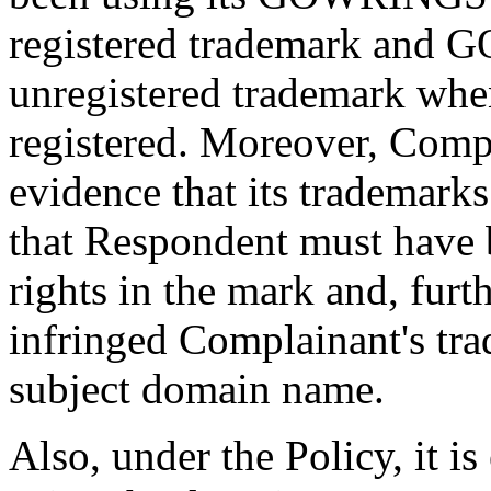
registered trademark a
unregistered trademark wh
registered. Moreover, Comp
evidence that its trademark
that Respondent must have 
rights in the mark and, fur
infringed Complainant's tra
subject domain name.
Also, under the Policy, it is