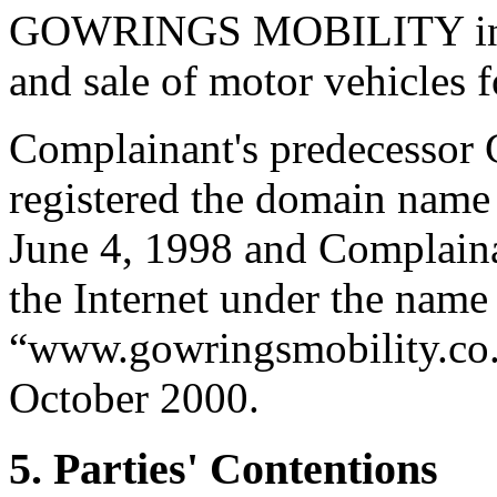
GOWRINGS MOBILITY in co
and sale of motor vehicles 
Complainant's predecessor
registered the domain name
June 4, 1998 and Complaina
the Internet under the 
“www.gowringsmobility.co.uk
October 2000.
5. Parties' Contentions