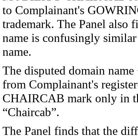
to Complainant's GOWRIN
trademark. The Panel also f
name is confusingly simila
name.
The disputed domain name 
from Complainant's regi
CHAIRCAB mark only in the
“Chaircab”.
The Panel finds that the dif