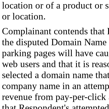
location or of a product or 
or location.
Complainant contends that 
the disputed Domain Name i
parking pages will have cau
web users and that it is rea
selected a domain name that
company name in an attempt
revenue from pay-per-click 
that Respondent's attempted