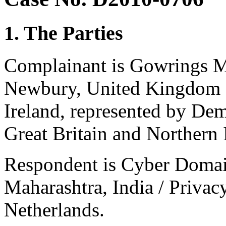
1. The Parties
Complainant is Gowrings M
Newbury, United Kingdom o
Ireland, represented by De
Great Britain and Northern 
Respondent is Cyber Domai
Maharashtra, India / Privac
Netherlands.