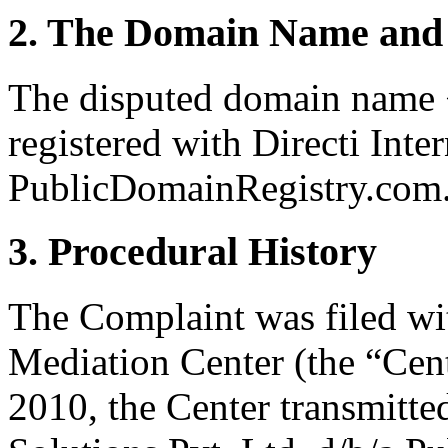
2. The Domain Name and 
The disputed domain name 
registered with Directi Inte
PublicDomainRegistry.com
3. Procedural History
The Complaint was filed wi
Mediation Center (the “Cen
2010, the Center transmitted