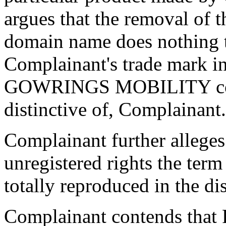
argues that the removal of t
domain name does nothing t
Complainant's trade mark in
GOWRINGS MOBILITY contin
distinctive of, Complainant.
Complainant further alleges 
unregistered rights the ter
totally reproduced in the d
Complainant contends that 