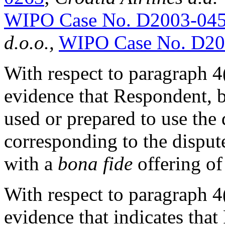
WIPO Case No. D2003-04
d.o.o.,
WIPO Case No. D20
With respect to paragraph 4(c
evidence that Respondent, b
used or prepared to use th
corresponding to the dispu
with a
bona fide
offering of
With respect to paragraph 4(c
evidence that indicates tha