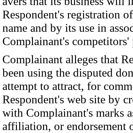
avers that its business will
Respondent's registration o
name and by its use in assoc
Complainant's competitors' 
Complainant alleges that Re
been using the disputed dom
attempt to attract, for comme
Respondent's web site by cr
with Complainant's marks as
affiliation, or endorsement 