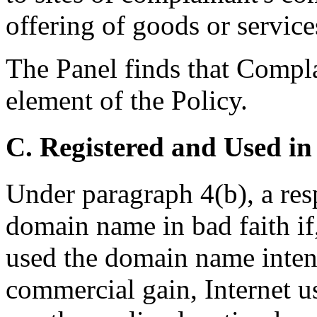
offering of goods or service
The Panel finds that Compla
element of the Policy.
C. Registered and Used in
Under paragraph 4(b), a res
domain name in bad faith if
used the domain name intenti
commercial gain, Internet us