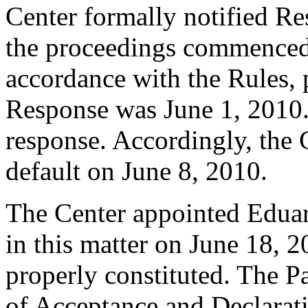
Center formally notified R
the proceedings commenced
accordance with the Rules, 
Response was June 1, 2010.
response. Accordingly, the 
default on June 8, 2010.
The Center appointed Eduar
in this matter on June 18, 2
properly constituted. The P
of Acceptance and Declarati