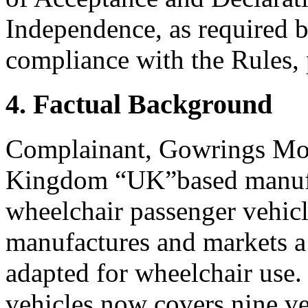
Independence, as required b
compliance with the Rules, 
4. Factual Background
Complainant, Gowrings Mobi
Kingdom “UK”based manufac
wheelchair passenger vehic
manufactures and markets a 
adapted for wheelchair use.
vehicles now covers nine ve