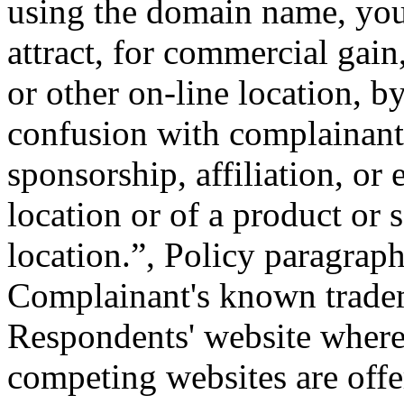
using the domain name, you 
attract, for commercial gain
or other on-line location, b
confusion with complainant'
sponsorship, affiliation, or
location or of a product or 
location.”, Policy paragrap
Complainant's known tradema
Respondents' website where 
competing websites are offer