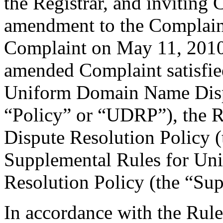
the Registrar, and inviting
amendment to the Complain
Complaint on May 11, 2010.
amended Complaint satisfied
Uniform Domain Name Dispu
“Policy” or “UDRP”), the 
Dispute Resolution Policy 
Supplemental Rules for U
Resolution Policy (the “Su
In accordance with the Rule