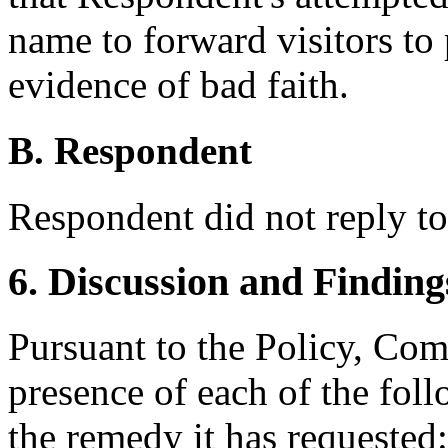
name to forward visitors to 
evidence of bad faith.
B. Respondent
Respondent did not reply to
6. Discussion and Finding
Pursuant to the Policy, Com
presence of each of the foll
the remedy it has requested: