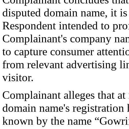
disputed domain name, it is 
Respondent intended to pro
Complainant's company nam
to capture consumer attenti
from relevant advertising li
visitor.
Complainant alleges that at
domain name's registratio
known by the name “Gowri