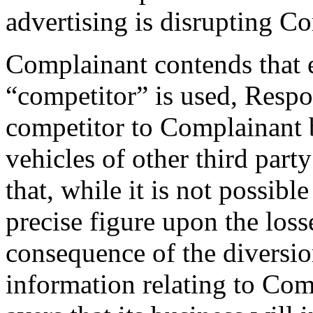
advertising is disrupting Co
Complainant contends that ev
“competitor” is used, Respon
competitor to Complainant 
vehicles of other third part
that, while it is not possibl
precise figure upon the los
consequence of the diversi
information relating to Com