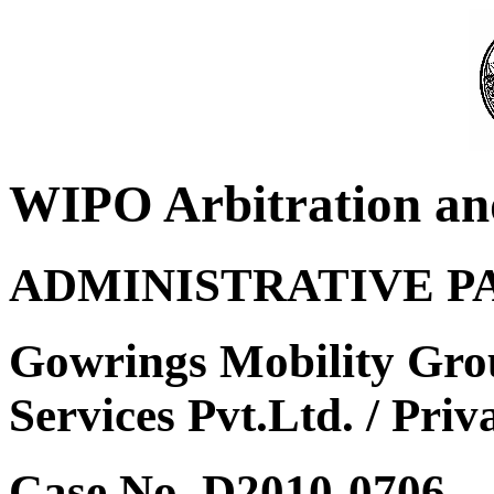
WIPO Arbitration an
ADMINISTRATIVE P
Gowrings Mobility Gro
Services Pvt.Ltd. / Priv
Case No. D2010-0706