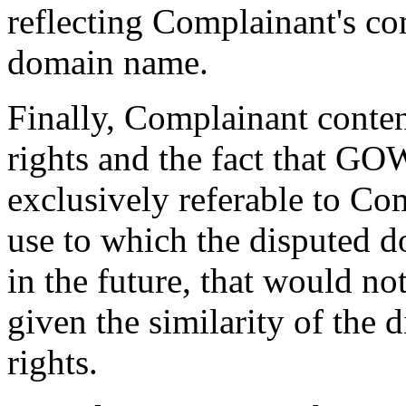
reflecting Complainant's c
domain name.
Finally, Complainant conten
rights and the fact that
exclusively referable to Co
use to which the disputed 
in the future, that would no
given the similarity of the
rights.