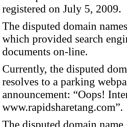
registered on July 5, 2009.
The disputed domain names 
which provided search engin
documents on-line.
Currently, the disputed do
resolves to a parking webpa
announcement: “Oops! Inter
www.rapidsharetang.com”.
The disputed domain name