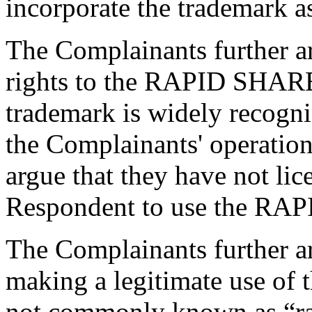
incorporate the trademark a
The Complainants further ar
rights to the RAPID SHARE 
trademark is widely recogn
the Complainants' operatio
argue that they have not lic
Respondent to use the RA
The Complainants further ar
making a legitimate use o
not commonly known as “ra