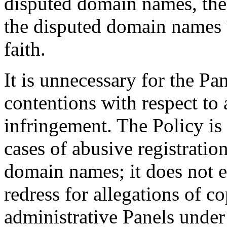
disputed domain names, the 
the disputed domain names 
faith.
It is unnecessary for the Pa
contentions with respect to
infringement. The Policy is
cases of abusive registratio
domain names; it does not 
redress for allegations of c
administrative Panels under