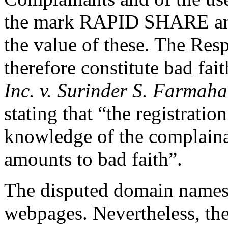
the mark RAPID SHARE and 
the value of these. The Res
therefore constitute bad fai
Inc. v. Surinder S. Farmaha
stating that “the registrati
knowledge of the complainan
amounts to bad faith”.
The disputed domain names c
webpages. Nevertheless, the