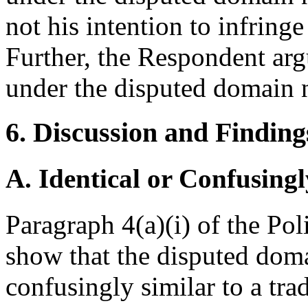
not his intention to infring
Further, the Respondent arg
under the disputed domain 
6. Discussion and Finding
A. Identical or Confusingl
Paragraph 4(a)(i) of the Po
show that the disputed doma
confusingly similar to a tr