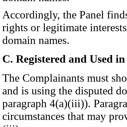
Accordingly, the Panel find
rights or legitimate interest
domain names.
C. Registered and Used in
The Complainants must show
and is using the disputed d
paragraph 4(a)(iii)). Paragr
circumstances that may prov