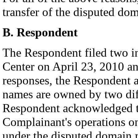
transfer of the disputed do
B. Respondent
The Respondent filed two i
Center on April 23, 2010 an
responses, the Respondent 
names are owned by two dif
Respondent acknowledged t
Complainant's operations on
under the disputed domain n