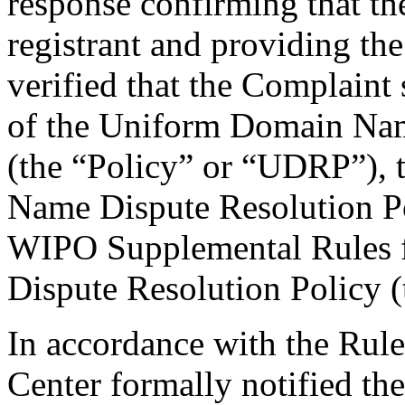
response confirming that the
registrant and providing the
verified that the Complaint 
of the Uniform Domain Nam
(the “Policy” or “UDRP”),
Name Dispute Resolution Po
WIPO Supplemental Rules
Dispute Resolution Policy 
In accordance with the Rule
Center formally notified th