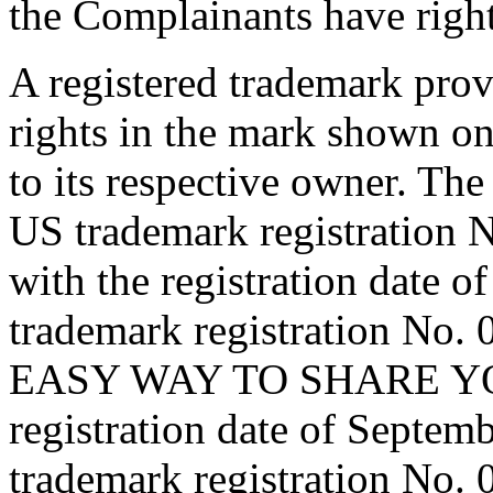
the Complainants have right
A registered trademark provi
rights in the mark shown on
to its respective owner. Th
US trademark registratio
with the registration date
trademark registration No
EASY WAY TO SHARE YOUR
registration date of Septe
trademark registration No.