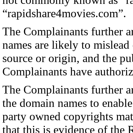
“rapidshare4movies.com”.
The Complainants further a
names are likely to mislead 
source or origin, and the pub
Complainants have authoriz
The Complainants further a
the domain names to enable 
party owned copyrights mat
that this is evidence of the