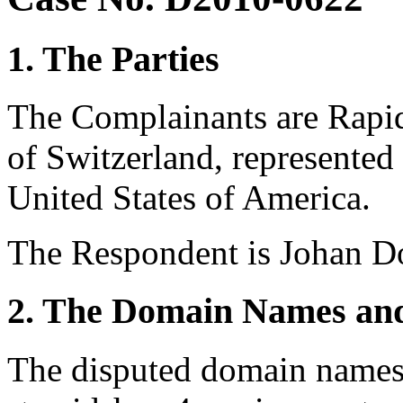
1. The Parties
The Complainants are Rapi
of Switzerland, represented
United States of America.
The Respondent is Johan Do
2. The Domain Names and
The disputed domain names