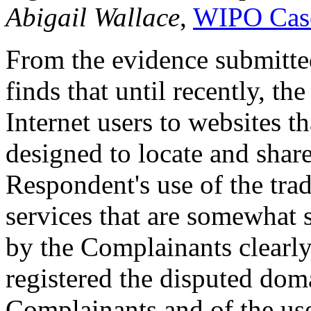
Abigail Wallace
,
WIPO Cas
From the evidence submitte
finds that until recently, t
Internet users to websites t
designed to locate and shar
Respondent's use of the tra
services that are somewhat s
by the Complainants clearl
registered the disputed do
Complainants and of the us