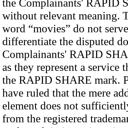
the Complainants' RAPID S
without relevant meaning. 
word “movies” do not serve 
differentiate the disputed 
Complainants' RAPID SHARE
as they represent a service 
the RAPID SHARE mark. P
have ruled that the mere add
element does not sufficient
from the registered tradema