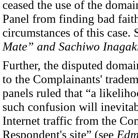
ceased the use of the domai
Panel from finding bad faith
circumstances of this case.
Mate” and Sachiwo Inagak
Further, the disputed domai
to the Complainants' trad
panels ruled that “a likeli
such confusion will inevitab
Internet traffic from the Com
Respondent's site” (see
Edmu