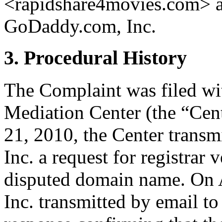
<rapidshare4movies.com> ar
GoDaddy.com, Inc.
3. Procedural History
The Complaint was filed wi
Mediation Center (the “Cent
21, 2010, the Center trans
Inc. a request for registrar 
disputed domain name. On 
Inc. transmitted by email to 