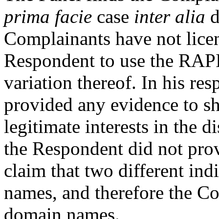
prima facie
case
inter alia
d
Complainants have not licen
Respondent to use the RAP
variation thereof. In his re
provided any evidence to sh
legitimate interests in the 
the Respondent did not prov
claim that two different in
names, and therefore the C
domain names.