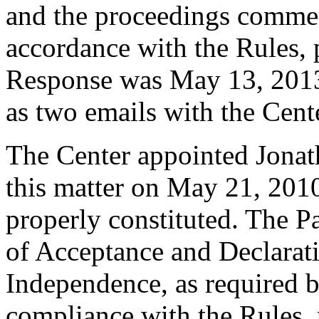
and the proceedings commen
accordance with the Rules, 
Response was May 13, 2013.
as two emails with the Cent
The Center appointed Jonat
this matter on May 21, 2010
properly constituted. The P
of Acceptance and Declarati
Independence, as required b
compliance with the Rules, 