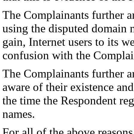
The Complainants further a
using the disputed domain n
gain, Internet users to its w
confusion with the Complai
The Complainants further a
aware of their existence a
the time the Respondent reg
names.
For all of the above reason