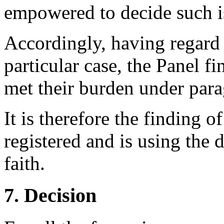
empowered to decide such i
Accordingly, having regard 
particular case, the Panel f
met their burden under parag
It is therefore the finding 
registered and is using the
faith.
7. Decision