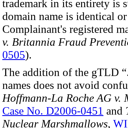
trademark in its entirety is s
domain name is identical or
Complainant's registered ma
v. Britannia Fraud Prevent
0505
).
The addition of the gTLD “
names does not avoid confus
Hoffmann-La Roche AG v. M
Case No. D2006-0451
and
Nuclear Marshmallows
,
WI