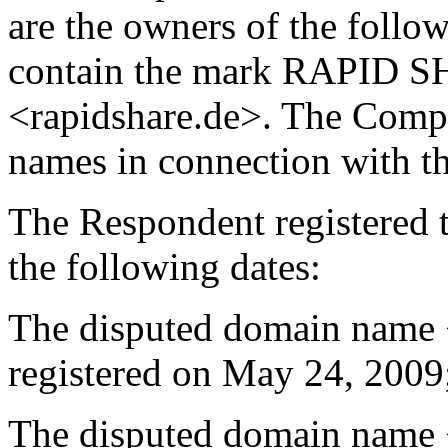
are the owners of the foll
contain the mark RAPID S
<rapidshare.de>. The Compl
names in connection with the
The Respondent registered 
the following dates:
The disputed domain name 
registered on May 24, 2009
The disputed domain name