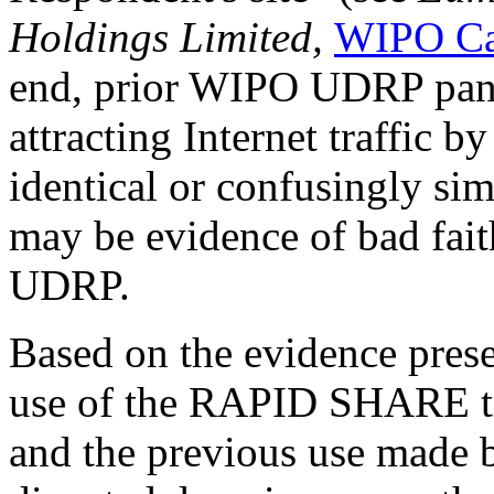
Holdings Limited,
WIPO Ca
end, prior WIPO UDRP panel
attracting Internet traffic 
identical or confusingly sim
may be evidence of bad fait
UDRP.
Based on the evidence prese
use of the RAPID SHARE t
and the previous use made 