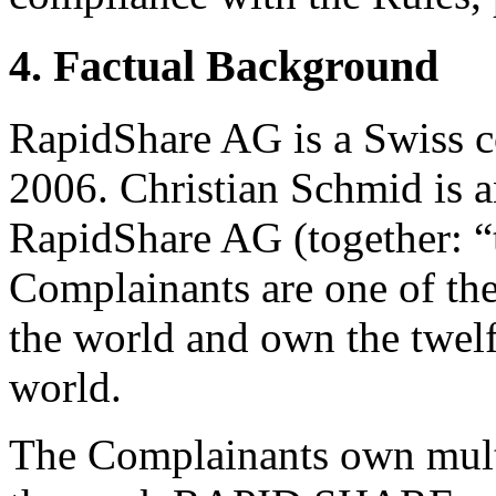
4. Factual Background
RapidShare AG is a Swiss c
2006. Christian Schmid is an
RapidShare AG (together: “
Complainants are one of the 
the world and own the twelf
world.
The Complainants own multi