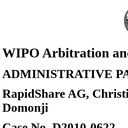
WIPO Arbitration an
ADMINISTRATIVE P
RapidShare AG, Christ
Domonji
Case No. D2010-0622