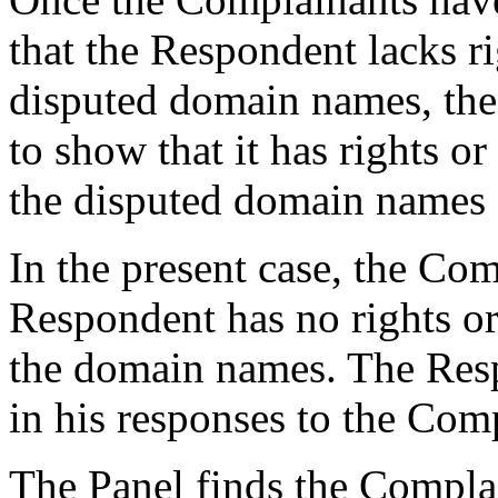
that the Respondent lacks rig
disputed domain names, the
to show that it has rights or 
the disputed domain names (
In the present case, the Com
Respondent has no rights or 
the domain names. The Resp
in his responses to the Comp
The Panel finds the Complai