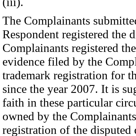
(iii).
The Complainants submitted
Respondent registered the d
Complainants registered the
evidence filed by the Comp
trademark registration fo
since the year 2007. It is s
faith in these particular ci
owned by the Complainants, 
registration of the dispute