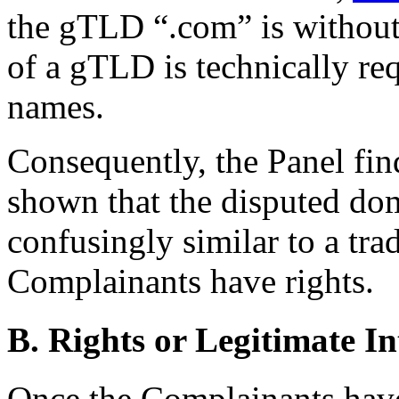
the gTLD “.com” is without 
of a gTLD is technically re
names.
Consequently, the Panel fin
shown that the disputed dom
confusingly similar to a tr
Complainants have rights.
B. Rights or Legitimate In
Once the Complainants have