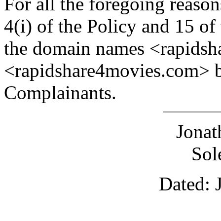
For all the foregoing reaso
4(i) of the Policy and 15 of
the domain names <rapidsh
<rapidshare4movies.com> be
Complainants.
Jona
Sol
Dated: 