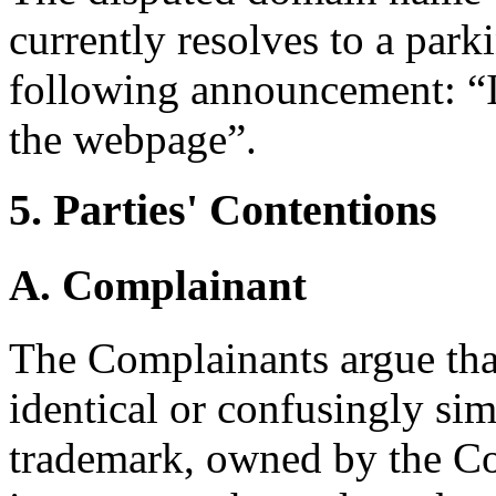
currently resolves to a par
following announcement: “I
the webpage”.
5. Parties' Contentions
A. Complainant
The Complainants argue tha
identical or confusingly s
trademark, owned by the Co