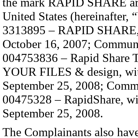
the mark RAPID SHARE aro
United States (hereinafter, 
3313895 – RAPID SHARE, wi
October 16, 2007; Communit
004753836 – Rapid Shar
YOUR FILES & design, with 
September 25, 2008; Commu
00475328 – RapidShare, with
September 25, 2008.
The Complainants also have 