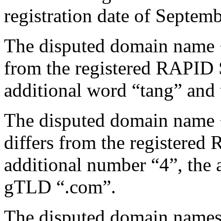
registration date of Septem
The disputed domain name 
from the registered RAPID
additional word “tang” and
The disputed domain name
differs from the register
additional number “4”, the 
gTLD “.com”.
The disputed domain names 