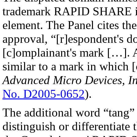
trademark RAPID SHARE in i
element. The Panel cites th
approval, “[r]espondent's 
[c]omplainant's mark […]. A
similar to a mark in which [
Advanced Micro Devices, In
No. D2005-0652
).
The additional word “tang” 
distinguish or differentiat