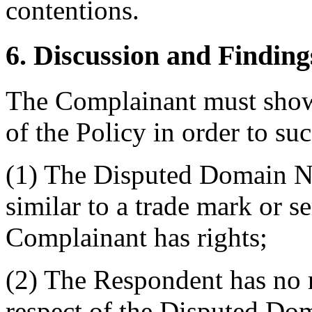
contentions.
6. Discussion and Finding
The Complainant must show 
of the Policy in order to su
(1) The Disputed Domain Na
similar to a trade mark or s
Complainant has rights;
(2) The Respondent has no ri
respect of the Disputed D