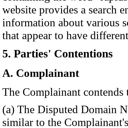
website provides a search e
information about various s
that appear to have different
5. Parties' Contentions
A. Complainant
The Complainant contends t
(a) The Disputed Domain Na
similar to the Complainant'