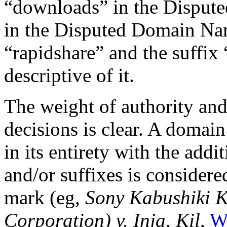
“downloads” in the Disput
in the Disputed Domain Nam
“rapidshare” and the suffix
descriptive of it.
The weight of authority and
decisions is clear. A domai
in its entirety with the addi
and/or suffixes is considere
mark (eg,
Sony Kabushiki K
Corporation) v. Inja, Kil
,
W