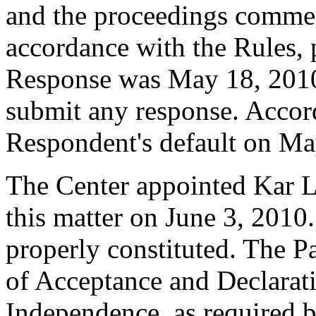
and the proceedings commen
accordance with the Rules, 
Response was May 18, 2010
submit any response. Accord
Respondent's default on Ma
The Center appointed Kar Li
this matter on June 3, 2010.
properly constituted. The P
of Acceptance and Declarati
Independence, as required b