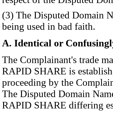
(3) The Disputed Domain Na
being used in bad faith.
A. Identical or Confusingl
The Complainant's trade mar
RAPID SHARE is establishe
proceeding by the Complaina
The Disputed Domain Name 
RAPID SHARE differing esse