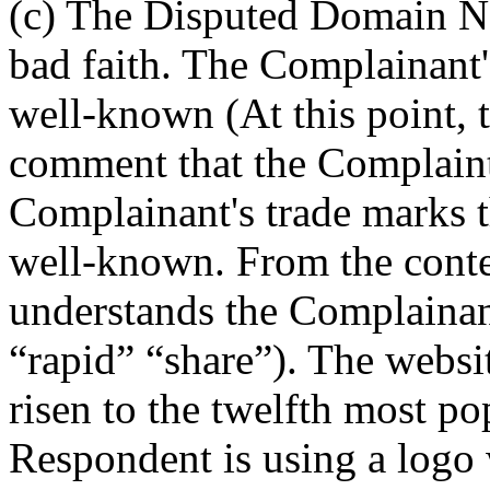
(c) The Disputed Domain Na
bad faith. The Complainan
well-known (At this point, 
comment that the Complaint 
Complainant's trade marks 
well-known. From the conte
understands the Complainant
“rapid” “share”). The webs
risen to the twelfth most po
Respondent is using a logo 