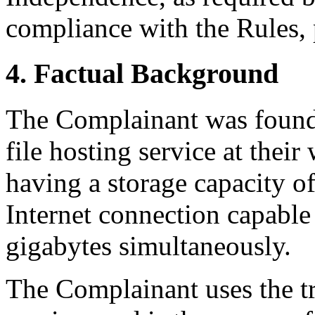
compliance with the Rules, 
4. Factual Background
The Complainant was founde
file hosting service at the
having a storage capacity o
Internet connection capable
gigabytes simultaneously.
The Complainant uses the 