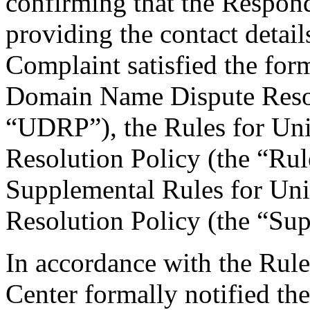
confirming that the Responde
providing the contact detail
Complaint satisfied the for
Domain Name Dispute Resolu
“UDRP”), the Rules for U
Resolution Policy (the “Ru
Supplemental Rules for U
Resolution Policy (the “Su
In accordance with the Rule
Center formally notified th