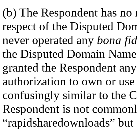
(b) The Respondent has no ri
respect of the Disputed D
never operated any
bona fi
the Disputed Domain Name.
granted the Respondent any 
authorization to own or us
confusingly similar to the 
Respondent is not common
“rapidsharedownloads” but