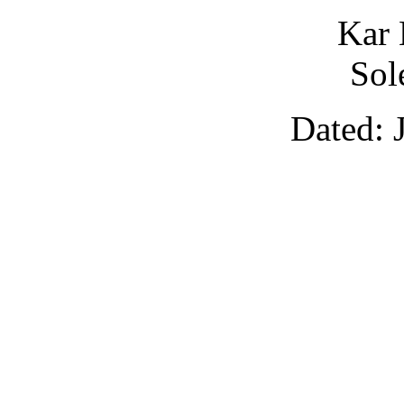
Kar 
Sol
Dated: 