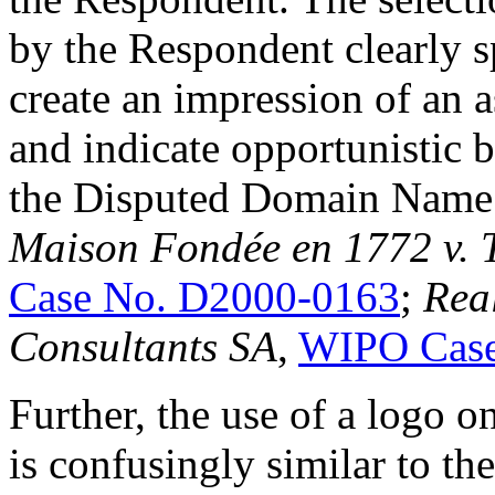
by the Respondent clearly sp
create an impression of an 
and indicate opportunistic b
the Disputed Domain Name
Maison Fondée en 1772 v. 
Case No. D2000-0163
;
Rea
Consultants SA
,
WIPO Case
Further, the use of a logo 
is confusingly similar to th