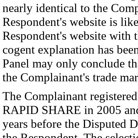
nearly identical to the Comp
Respondent's website is like
Respondent's website with 
cogent explanation has been
Panel may only conclude th
the Complainant's trade 
The Complainant registered
RAPID SHARE in 2005 and h
years before the Disputed 
the Respondent. The select