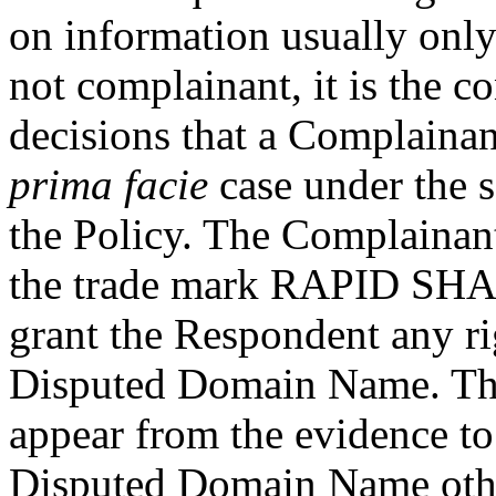
on information usually only
not complainant, it is the 
decisions that a Complainan
prima facie
case under the s
the Policy. The Complainant
the trade mark RAPID SHARE
grant the Respondent any rig
Disputed Domain Name. The
appear from the evidence to
Disputed Domain Name other