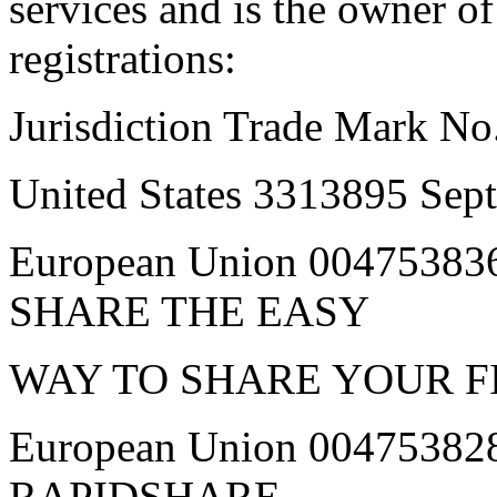
services and is the owner o
registrations:
Jurisdiction Trade Mark No
United States 3313895 Se
European Union 00475383
SHARE THE EASY
WAY TO SHARE YOUR F
European Union 00475382
RAPIDSHARE