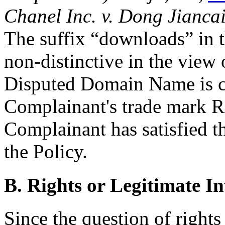
Chanel Inc. v. Dong Jianca
The suffix “downloads” in
non-distinctive in the view 
Disputed Domain Name is co
Complainant's trade mark
Complainant has satisfied th
the Policy.
B. Rights or Legitimate In
Since the question of rights