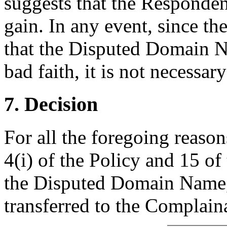
suggests that the Responde
gain. In any event, since t
that the Disputed Domain N
bad faith, it is not necessar
7. Decision
For all the foregoing reaso
4(i) of the Policy and 15 of
the Disputed Domain Name,
transferred to the Complain