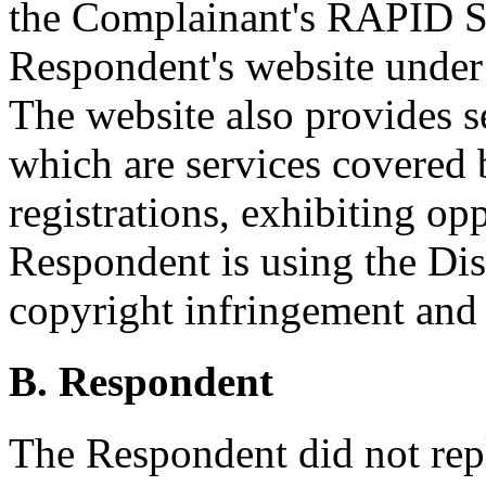
the Complainant's RAPID 
Respondent's website unde
The website also provides s
which are services covered 
registrations, exhibiting op
Respondent is using the D
copyright infringement and
B. Respondent
The Respondent did not rep