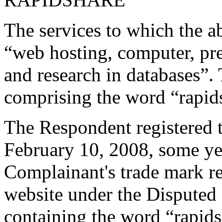
The services to which the ab
“web hosting, computer, pre
and research in databases”.
comprising the word “rapid
The Respondent registered
February 10, 2008, some year
Complainant's trade mark re
website under the Dispute
containing the word “rapid