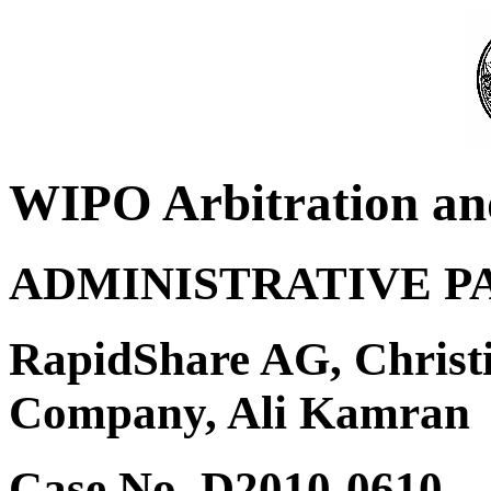
WIPO Arbitration an
ADMINISTRATIVE P
RapidShare AG, Christi
Company, Ali Kamran
Case No. D2010-0610