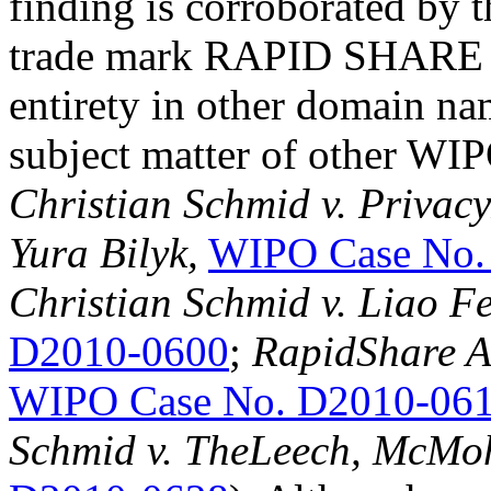
finding is corroborated by t
trade mark RAPID SHARE ha
entirety in other domain na
subject matter of other WIP
Christian Schmid v. Privacy
Yura Bilyk,
WIPO Case No.
Christian Schmid v. Liao Fe
D2010-0600
;
RapidShare AG
WIPO Case No. D2010-06
Schmid v. TheLeech, McM