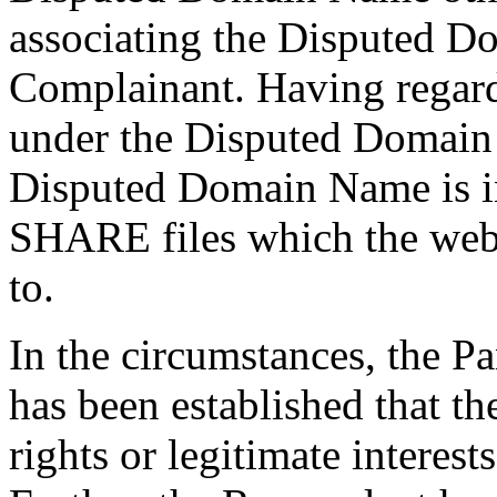
associating the Disputed D
Complainant. Having regard 
under the Disputed Domain 
Disputed Domain Name is in
SHARE files which the webs
to.
In the circumstances, the Pa
has been established that t
rights or legitimate intere