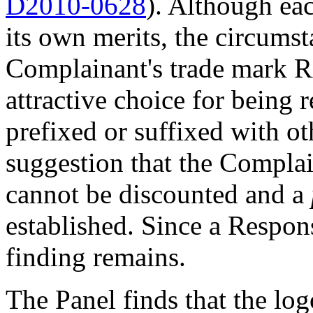
D2010-0628
). Although ea
its own merits, the circumst
Complainant's trade mark
attractive choice for being
prefixed or suffixed with ot
suggestion that the Complai
cannot be discounted and a
established. Since a Respon
finding remains.
The Panel finds that the lo