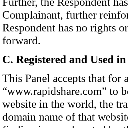
Further, the Respondent has
Complainant, further reinfor
Respondent has no rights or 
forward.
C. Registered and Used in
This Panel accepts that for 
“www.rapidshare.com” to be
website in the world, the tr
domain name of that websit