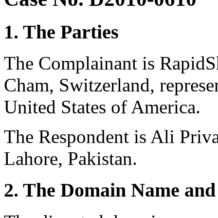
1. The Parties
The Complainant is RapidSh
Cham, Switzerland, represe
United States of America.
The Respondent is Ali Priv
Lahore, Pakistan.
2. The Domain Name and 