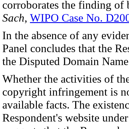
corroborates the finding of 
Sach
,
WIPO Case No. D20
In the absence of any evide
Panel concludes that the Re
the Disputed Domain Name i
Whether the activities of t
copyright infringement is n
available facts. The existen
Respondent's website unde