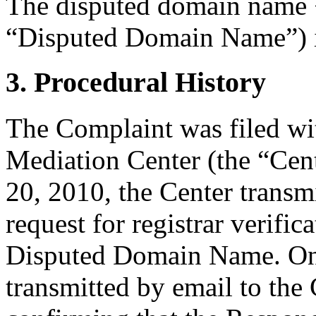
The disputed domain name 
“Disputed Domain Name”) is
3. Procedural History
The Complaint was filed wi
Mediation Center (the “Cent
20, 2010, the Center transm
request for registrar verific
Disputed Domain Name. On 
transmitted by email to the 