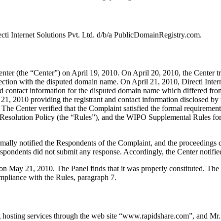
cti Internet Solutions Pvt. Ltd. d/b/a PublicDomainRegistry.com.
r (the “Center”) on April 19, 2010. On April 20, 2010, the Center tran
nection with the disputed domain name. On April 21, 2010, Directi Inte
t and contact information for the disputed domain name which differed 
1, 2010 providing the registrant and contact information disclosed by
The Center verified that the Complaint satisfied the formal requireme
esolution Policy (the “Rules”), and the WIPO Supplemental Rules fo
ormally notified the Respondents of the Complaint, and the proceeding
pondents did not submit any response. Accordingly, the Center notifie
 on May 21, 2010. The Panel finds that it was properly constituted. Th
ompliance with the Rules, paragraph 7.
hosting services through the web site “www.rapidshare.com”, and Mr.