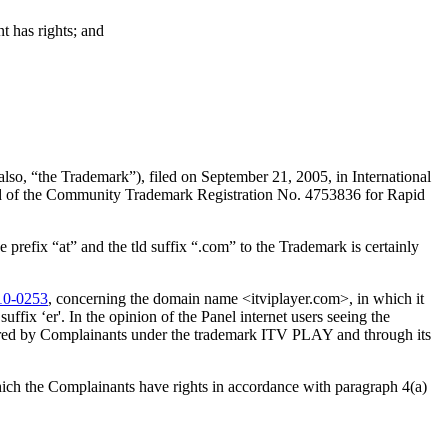
t has rights; and
o, “the Trademark”), filed on September 21, 2005, in International
d of the Community Trademark Registration No. 4753836 for Rapid
prefix “at” and the tld suffix “.com” to the Trademark is certainly
10-0253
, concerning the domain name <itviplayer.com>, in which it
fix ‘er'. In the opinion of the Panel internet users seeing the
ffered by Complainants under the trademark ITV PLAY and through its
hich the Complainants have rights in accordance with paragraph 4(a)