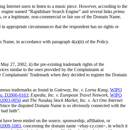
ng Internet users to listen to a music piece. However, according to the
rch engine named “Rapidshare Search Engine” and several links
prima
es, or a legitimate, non-commercial or fair use of the Domain Name.
 in appropriate circumstances that the respondent has no rights or
in Name, in accordance with paragraph 4(a)(ii) of the Policy.
d May 27, 2002, ii) the pre-existing trademark rights of the
ces similar to the ones provided by the Complainants at
he Complainants' Trademark when they decided to register the Domain
 famous trademarks as found in
Gateway, Inc. v. Lorna Kang
,
WIPO
o. D2000-0163
;
Expedia, Inc. v. European Travel Network
,
WIPO
D2003-0050
and
The Nasdaq Stock Market, Inc. v. Act One Internet
Since the disputed Domain Name is so obviously connected with the
bad faith”.
 have been misled on the source, sponsorship, affiliation, or
D2009-1083
, concerning the domain name <ebay-cz.com>, in which it