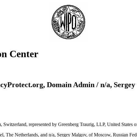
on Center
cyProtect.org, Domain Admin / n/a, Serge
Switzerland, represented by Greenberg Traurig, LLP, United States o
l, The Netherlands, and n/a, Sergey Malgov, of Moscow, Russian Fede