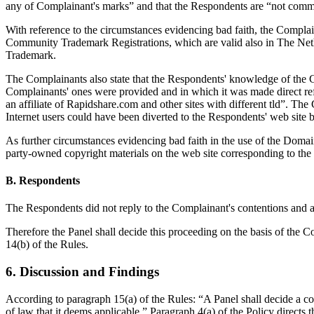
any of Complainant's marks” and that the Respondents are “not comm
With reference to the circumstances evidencing bad faith, the Compla
Community Trademark Registrations, which are valid also in The Neth
Trademark.
The Complainants also state that the Respondents' knowledge of the C
Complainants' ones were provided and in which it was made direct refe
an affiliate of Rapidshare.com and other sites with different tld”. Th
Internet users could have been diverted to the Respondents' web site
As further circumstances evidencing bad faith in the use of the Domai
party-owned copyright materials on the web site corresponding to t
B. Respondents
The Respondents did not reply to the Complainant's contentions and ar
Therefore the Panel shall decide this proceeding on the basis of the 
14(b) of the Rules.
6. Discussion and Findings
According to paragraph 15(a) of the Rules: “A Panel shall decide a co
of law that it deems applicable.” Paragraph 4(a) of the Policy directs