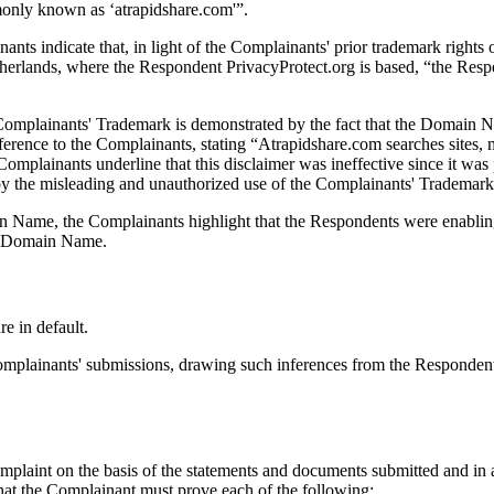
only known as ‘atrapidshare.com'”.
inants indicate that, in light of the Complainants' prior trademark r
erlands, where the Respondent PrivacyProtect.org is based, “the Respo
omplainants' Trademark is demonstrated by the fact that the Domain Nam
rence to the Complainants, stating “Atrapidshare.com searches sites, m
e Complainants underline that this disclaimer was ineffective since it 
 by the misleading and unauthorized use of the Complainants' Trademar
n Name, the Complainants highlight that the Respondents were enabling 
he Domain Name.
e in default.
Complainants' submissions, drawing such inferences from the Respondents
mplaint on the basis of the statements and documents submitted and in 
 that the Complainant must prove each of the following: