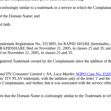
confusingly similar to a trademark or a service in which the Complainan
ct of the Domain Name; and
d faith.
ademark Registration No. 3313895, for RAPID SHARE (hereinafter, als
r RAPIDSHARE filed on November 21, 2005, in classes 25 and 35; an
 November 21, 2005, in classes 25 and 35.
gistered Trademark owned by the Complainants since the addition of the 
and ITV Consumer Limited v. NA, Luca Mueller,
WIPO Case No. D20
ITV PLAY trademark, with the addition only of the letter ‘i' and the suf
 Complainants, and further, that it was associated with the service o
ven that the Domain Name is confusingly similar to the Trademark in w