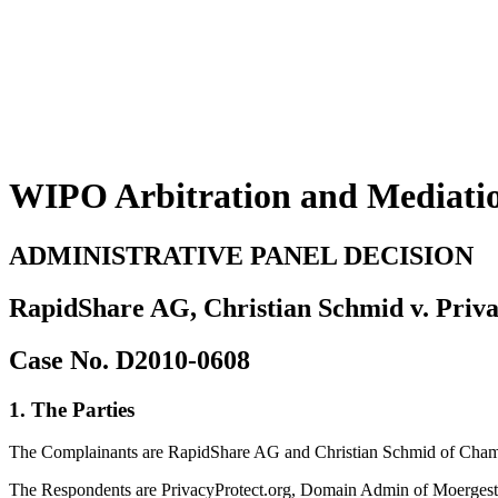
WIPO Arbitration and Mediati
ADMINISTRATIVE PANEL DECISION
RapidShare AG, Christian Schmid v. Priva
Case No. D2010-0608
1. The Parties
The Complainants are RapidShare AG and Christian Schmid of Cham, 
The Respondents are PrivacyProtect.org, Domain Admin of Moergeste