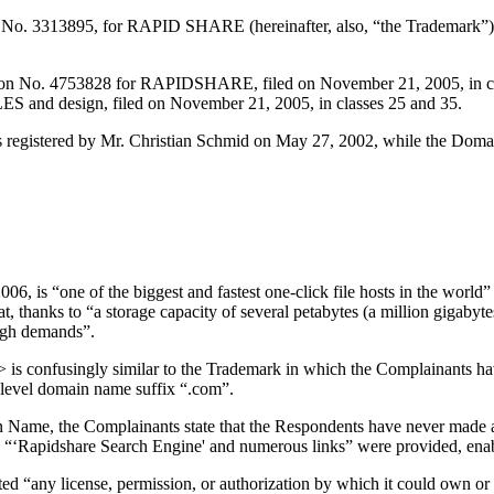
 No. 3313895, for RAPID SHARE (hereinafter, also, “the Trademark”), f
ion No. 4753828 for RAPIDSHARE, filed on November 21, 2005, in cla
 design, filed on November 21, 2005, in classes 25 and 35.
egistered by Mr. Christian Schmid on May 27, 2002, while the Doma
, is “one of the biggest and fastest one-click file hosts in the world
 thanks to “a storage capacity of several petabytes (a million gigabyte
high demands”.
s confusingly similar to the Trademark in which the Complainants ha
op-level domain name suffix “.com”.
omain Name, the Complainants state that the Respondents have never made
 a “‘Rapidshare Search Engine' and numerous links” were provided, enab
d “any license, permission, or authorization by which it could own or 