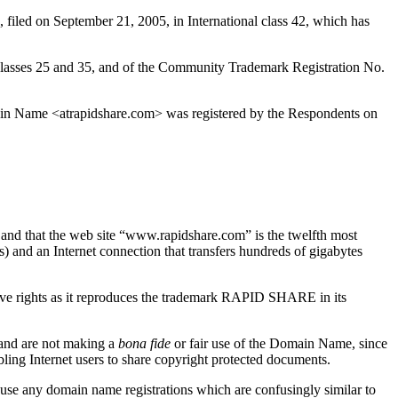
iled on September 21, 2005, in International class 42, which has
sses 25 and 35, and of the Community Trademark Registration No.
in Name <atrapidshare.com> was registered by the Respondents on
” and that the web site “www.rapidshare.com” is the twelfth most
s) and an Internet connection that transfers hundreds of gigabytes
ve rights as it reproduces the trademark RAPID SHARE in its
 and are not making a
bona fide
or fair use of the Domain Name, since
ling Internet users to share copyright protected documents.
use any domain name registrations which are confusingly similar to