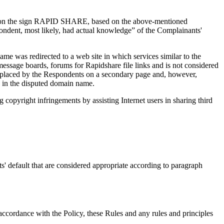
ights on the sign RAPID SHARE, based on the above-mentioned
ndent, most likely, had actual knowledge” of the Complainants'
e was redirected to a web site in which services similar to the
essage boards, forums for Rapidshare file links and is not considered
was placed by the Respondents on a secondary page and, however,
k in the disputed domain name.
copyright infringements by assisting Internet users in sharing third
' default that are considered appropriate according to paragraph
accordance with the Policy, these Rules and any rules and principles