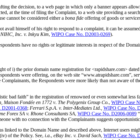
fting the decision, to a web page in which only a banner appears allowi
d, at the time of filing the Complaint, to a web site providing a sea
use cannot be considered either a
bona fide
offering of goods or servic
t avail himself of his right to respond to a complaint, it can be assumed
 NIHC, Inc. v. Inkyu Kim
,
WIPO Case No. D2003-0269
).
espondents have no rights or legitimate interests in respect of the Doma
n light of i) the prior domain name registration for <rapidshare.com> date
pondents were offering, on the web site “www.atrapidshare.com”, servi
e Complainants, the Respondents were more likely than not aware of t
istic bad faith” in the registration of renowned or even somewhat less
n,
Maison Fondée en 1772 v
.
The Polygenix Group Co.
,
WIPO Case N
. D2001-0368
;
Ferrari S.p.A. v. Inter-Mediates Ltd.,
WIPO Case No. 
me Forex SA v. Rhone Consultants SA
,
WIPO Case No. D2006-0089
“
one with no connection with the Complainants suggests opportunistic 
was linked to the Domain Name and described above, Internet users might
iv) of the Policy. See,
i.a.
,
eBay Inc. v. David Sach
,
WIPO Case No. 