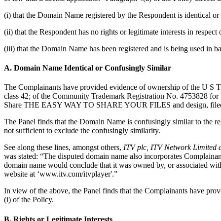
(i) that the Domain Name registered by the Respondent is identical or 
(ii) that the Respondent has no rights or legitimate interests in respe
(iii) that the Domain Name has been registered and is being used in ba
A. Domain Name Identical or Confusingly Similar
The Complainants have provided evidence of ownership of the U S Tr
class 42; of the Community Trademark Registration No. 4753828 fo
Share THE EASY WAY TO SHARE YOUR FILES and design, filed on
The Panel finds that the Domain Name is confusingly similar to the re
not sufficient to exclude the confusingly similarity.
See along these lines, amongst others,
ITV plc, ITV Network Limited 
was stated: “The disputed domain name also incorporates Complainants' 
domain name would conclude that it was owned by, or associated with
website at ‘www.itv.com/itvplayer'.”
In view of the above, the Panel finds that the Complainants have pro
(i) of the Policy.
B. Rights or Legitimate Interests