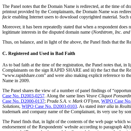
The Panel notes that the Domain Name is redirected, at the time of dra
printout provided by the Complainants, the Domain Name was redirecte
facie
enabling Internet users to download copyrighted material. Such 
Moreover, it has been repeatedly stated that when a respondent does no
legitimate interests in the disputed domain name (
Nordstrom, Inc. and
Thus, on balance, and in light of the above, the Panel finds that the R
C. Registered and Used in Bad Faith
As to bad faith at the time of the registration, the Panel notes that, i
Complainants on the sign RAPID SHARE and iii) the fact that the Res
“www.rapidshare.com” and were also making explicit reference to th
Name in 2009.
The Panel shares the view of a number of panel findings of “opportun
Case No. D2003-0257
. Along the same lines
Veuve Cliquot Ponsardi
Case No. D2000-0137
;
Prada S.A. v. Mark O'Flynn
,
WIPO Case No
Solutions
,
WIPO Case No. D2003-0103
. As stated
inter alia
in
Realti
trademark and company name of the Complainant, its very use by some
The Panel finds that, in light of the contents of the web page which 
endorsement of the Respondents' website according to paragraph 4(b)(