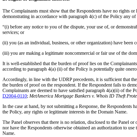
The Complainants must show that the Respondents have no rights or le
demonstrating in accordance with paragraph 4(c) of the Policy any of 
“(i) before any notice to you of the dispute, your use of, or demons
services; or
(ii) you (as an individual, business, or other organization) have be
(iii) you are making a legitimate noncommercial or fair use of the dom
It is well-established that the burden of proof lies on the Complainant
according to paragraph 4(a) (ii) of the Policy is potentially quite oner
Accordingly, in line with the UDRP precedents, it is sufficient that 
the burden of proof on the respondent. If the Respondent fails to demo
Complainants are deemed to have satisfied paragraph 4(a)(ii) of the Po
D2004-0110
;
MetAmerica Mortgage Bankers v. Whois ID Theft Prot
In the case at hand, by not submitting a Response, the Respondents h
the Policy, any rights or legitimate interests in the Domain Name.
The Panel observes that there is no relation, disclosed to the Panel 
nor have the
Respondents
otherwise obtained an authorization to use
Name.