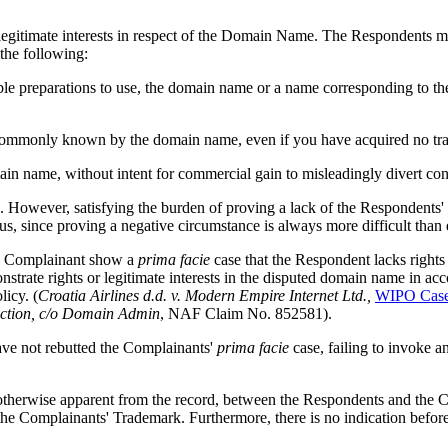
gitimate interests in respect of the Domain Name. The Respondents may
the following:
trable preparations to use, the domain name or a name corresponding to 
en commonly known by the domain name, even if you have acquired no tra
ain name, without intent for commercial gain to misleadingly divert con
s. However, satisfying the burden of proving a lack of the Respondents' 
ous, since proving a negative circumstance is always more difficult than 
the Complainant show a
prima facie
case that the Respondent lacks rights 
nstrate rights or legitimate interests in the disputed domain name in acc
licy. (
Croatia Airlines d.d. v. Modern Empire Internet Ltd.,
WIPO Case
ection, c/o Domain Admin
, NAF Claim No. 852581).
ave not rebutted the Complainants'
prima facie
case, failing to invoke 
or otherwise apparent from the record, between the Respondents and the
 the Complainants' Trademark. Furthermore, there is no indication be