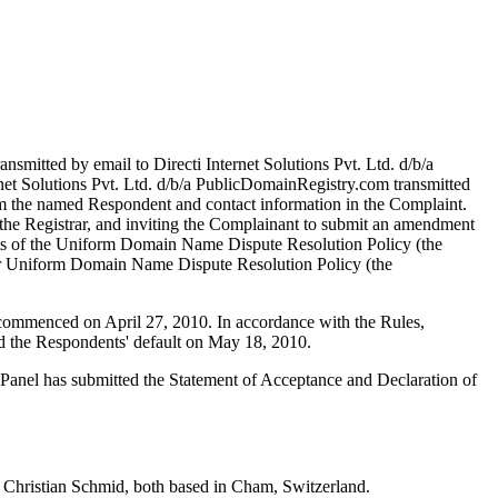
smitted by email to Directi Internet Solutions Pvt. Ltd. d/b/a
rnet Solutions Pvt. Ltd. d/b/a PublicDomainRegistry.com transmitted
from the named Respondent and contact information in the Complaint.
 the Registrar, and inviting the Complainant to submit an amendment
nts of the Uniform Domain Name Dispute Resolution Policy (the
r Uniform Domain Name Dispute Resolution Policy (the
s commenced on April 27, 2010. In accordance with the Rules,
d the Respondents' default on May 18, 2010.
e Panel has submitted the Statement of Acceptance and Declaration of
 Christian Schmid, both based in Cham, Switzerland.