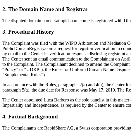
2. The Domain Name and Registrar
The disputed domain name <atrapidshare.com> is registered with Dire
3. Procedural History
The Complaint was filed with the WIPO Arbitration and Mediation Cente
PublicDomainRegistry.com a request for registrar verification in con
by email to the Center its verification response disclosing registran
The Center sent an email communication to the Complainant on April 2
to the Complaint. The Complainant declined to amend the Complaint. 
“Policy” or “UDRP”), the Rules for Uniform Domain Name Dispute R
“Supplemental Rules”).
In accordance with the Rules, paragraphs 2(a) and 4(a), the Center f
paragraph 5(a), the due date for Response was May 17, 2010. The Res
The Center appointed Luca Barbero as the sole panelist in this matter
Impartiality and Independence, as required by the Center to ensure c
4. Factual Background
The Complainants are RapidShare AG, a Swiss corporation providing 