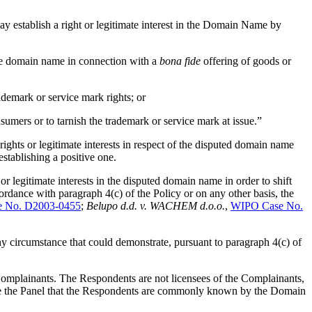
 establish a right or legitimate interest in the Domain Name by
the domain name in connection with a
bona fide
offering of goods or
demark or service mark rights; or
sumers or to tarnish the trademark or service mark at issue.”
rights or legitimate interests in respect of the disputed domain name
establishing a positive one.
or legitimate interests in the disputed domain name in order to shift
ordance with paragraph 4(c) of the Policy or on any other basis, the
 No. D2003-0455
;
Belupo d.d. v. WACHEM d.o.o.
,
WIPO Case No.
any circumstance that could demonstrate, pursuant to paragraph 4(c) of
 Complainants. The Respondents are not licensees of the Complainants,
fore the Panel that the Respondents are commonly known by the Domain