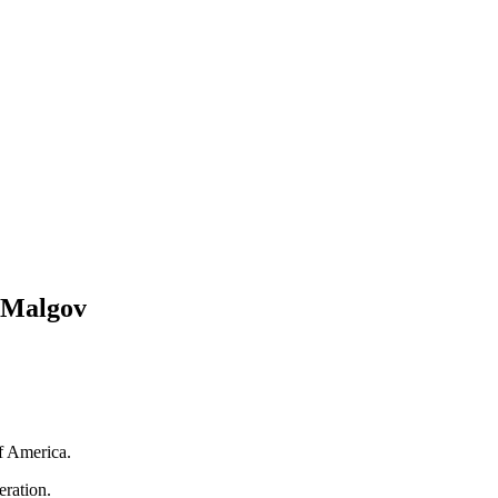
y Malgov
f America.
ration.