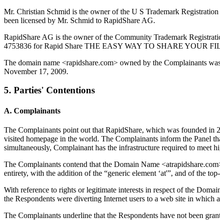
Mr. Christian Schmid is the owner of the U S Trademark Registration
been licensed by Mr. Schmid to RapidShare AG.
RapidShare AG is the owner of the Community Trademark Registrat
4753836 for Rapid Share THE EASY WAY TO SHARE YOUR FILES and
The domain name <rapidshare.com> owned by the Complainants was r
November 17, 2009.
5. Parties' Contentions
A. Complainants
The Complainants point out that RapidShare, which was founded in 2006
visited homepage in the world. The Complainants inform the Panel that,
simultaneously, Complainant has the infrastructure required to meet 
The Complainants contend that the Domain Name <atrapidshare.com> i
entirety, with the addition of the “generic element ‘at'”, and of the t
With reference to rights or legitimate interests in respect of the D
the Respondents were diverting Internet users to a web site in which
The Complainants underline that the Respondents have not been grante