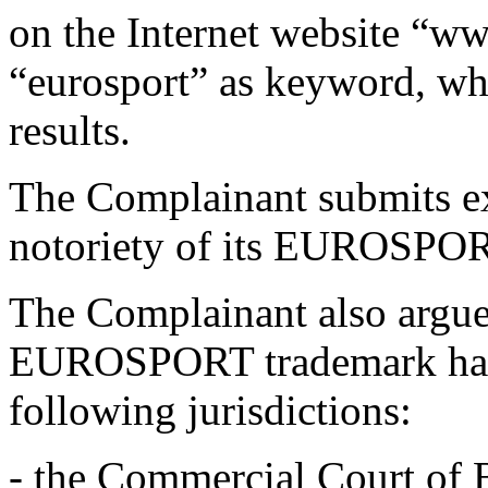
on the Internet website “w
“eurosport” as keyword, wh
results.
The Complainant submits ex
notoriety of its EUROSPORT
The Complainant also argues
EUROSPORT trademark has 
following jurisdictions:
- the Commercial Court of B