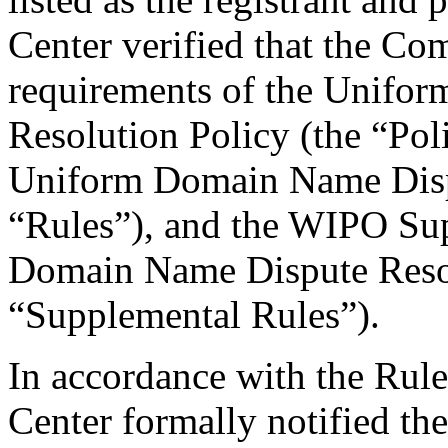
Center verified that the Com
requirements of the Unifo
Resolution Policy (the “Pol
Uniform Domain Name Dispu
“Rules”), and the WIPO Su
Domain Name Dispute Resol
“Supplemental Rules”).
In accordance with the Rule
Center formally notified th