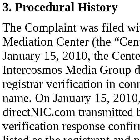
3. Procedural History
The Complaint was filed wi
Mediation Center (the “Cen
January 15, 2010, the Cente
Intercosmos Media Group d/
registrar verification in co
name. On January 15, 2010
directNIC.com transmitted b
verification response confi
listed as the registrant and 