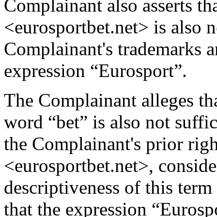
Complainant also asserts t
<eurosportbet.net> is also n
Complainant's trademarks 
expression “Eurosport”.
The Complainant alleges th
word “bet” is also not suff
the Complainant's prior rig
<eurosportbet.net>, conside
descriptiveness of this term
that the expression “Eurosp