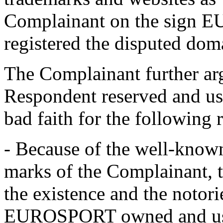
Complainant on the sign
registered the disputed do
The Complainant further argu
Respondent reserved and us
bad faith for the following 
- Because of the well-know
marks of the Complainant, 
the existence and the notori
EUROSPORT owned and use