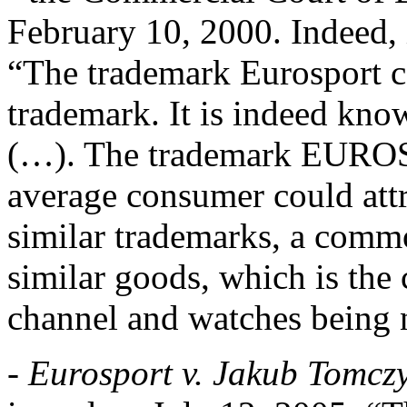
February 10, 2000. Indeed, i
“The trademark Eurosport c
trademark. It is indeed kno
(…). The trademark EUROS
average consumer could attr
similar trademarks, a commo
similar goods, which is the c
channel and watches being 
-
Eurosport v. Jakub Tomcz