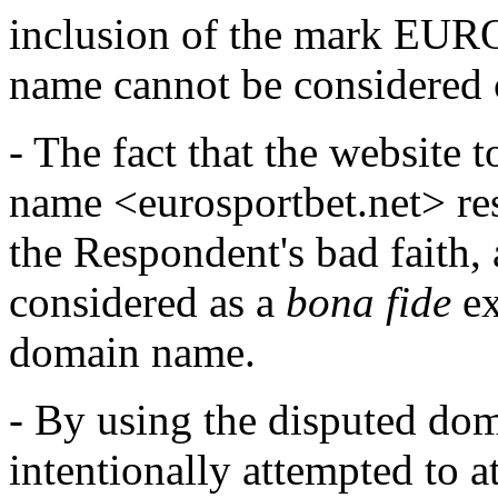
inclusion of the mark EUR
name cannot be considered 
- The fact that the website
name <eurosportbet.net> res
the Respondent's bad faith,
considered as a
bona fide
ex
domain name.
- By using the disputed do
intentionally attempted to a