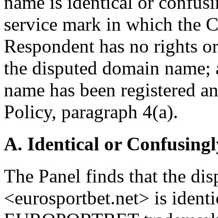
name is identical or confusi
service mark in which the Co
Respondent has no rights or 
the disputed domain name; a
name has been registered and
Policy, paragraph 4(a).
A. Identical or Confusingl
The Panel finds that the d
<eurosportbet.net> is identi