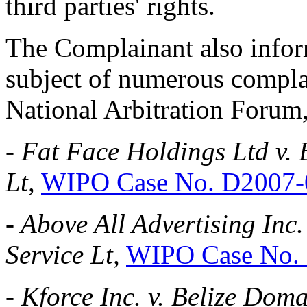
third parties' rights.
The Complainant also infor
subject of numerous complai
National Arbitration Forum,
-
Fat Face Holdings Ltd v.
Lt,
WIPO Case No. D2007-
-
Above All Advertising Inc
Service Lt,
WIPO Case No.
-
Kforce Inc. v. Belize Doma