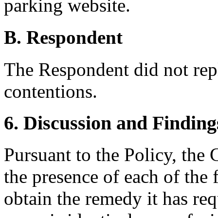
parking website.
B. Respondent
The Respondent did not rep
contentions.
6. Discussion and Finding
Pursuant to the Policy, the
the presence of each of the 
obtain the remedy it has req