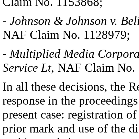
Claim No. 1153868;
-
Johnson & Johnson v. Bel
NAF Claim No. 1128979;
-
Multiplied Media Corpora
Service Lt
, NAF Claim No.
In all these decisions, the 
response in the proceedings 
present case: registration 
prior mark and use of the d