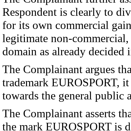
Respondent is clearly to dive
for its own commercial gain
legitimate non-commercial, o
domain as already decided in
The Complainant argues that,
trademark EUROSPORT, it e
towards the general public a
The Complainant asserts tha
the mark EUROSPORT is dem