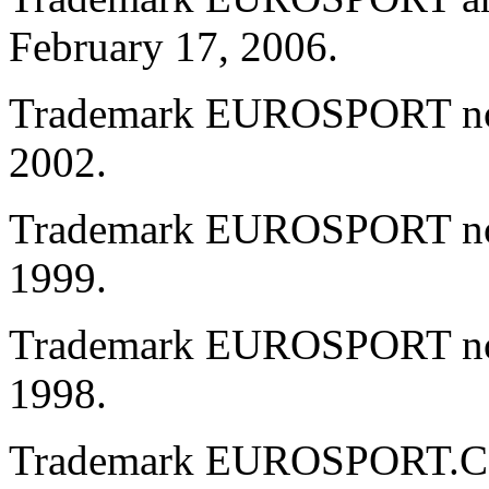
February 17, 2006.
Trademark EUROSPORT no. 
2002.
Trademark EUROSPORT no. 
1999.
Trademark EUROSPORT no. 
1998.
Trademark EUROSPORT.CO