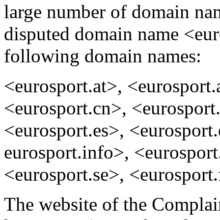
large number of domain name
disputed domain name <eur
following domain names:
<eurosport.at>, <eurosport.
<eurosport.cn>, <eurosport
<eurosport.es>, <eurosport.
eurosport.info>, <eurospor
<eurosport.se>, <eurosport.
The website of the Complain