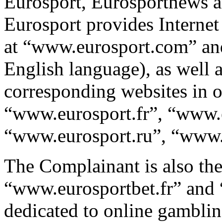
Eurosport, Eurosportnews an
Eurosport provides Internet
at “www.eurosport.com” an
English language), as well 
corresponding websites in o
“www.eurosport.fr”, “www.
“www.eurosport.ru”, “www.e
The Complainant is also the
“www.eurosportbet.fr” and
dedicated to online gamblin