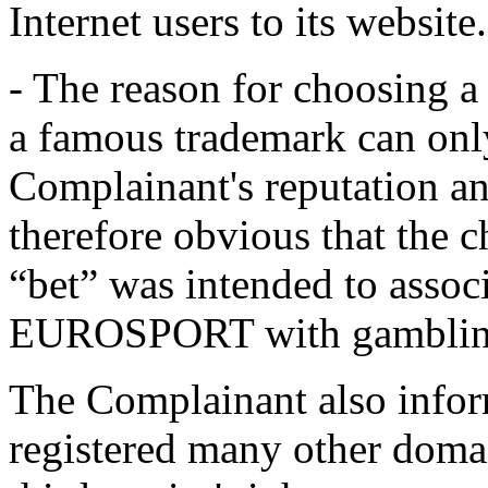
Internet users to its website.
- The reason for choosing 
a famous trademark can only
Complainant's reputation an
therefore obvious that the c
“bet” was intended to assoc
EUROSPORT with gamblin
The Complainant also infor
registered many other domai