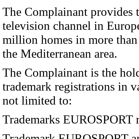
The Complainant provides t
television channel in Europ
million homes in more than
the Mediterranean area.
The Complainant is the h
trademark registrations in v
not limited to:
Trademarks EUROSPORT reg
Trademark EUROSPORT and 