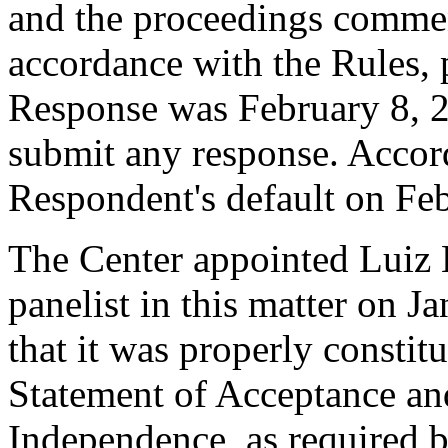
and the proceedings comme
accordance with the Rules, 
Response was February 8, 
submit any response. Accord
Respondent's default on Fe
The Center appointed Luiz 
panelist in this matter on J
that it was properly constit
Statement of Acceptance and
Independence, as required b