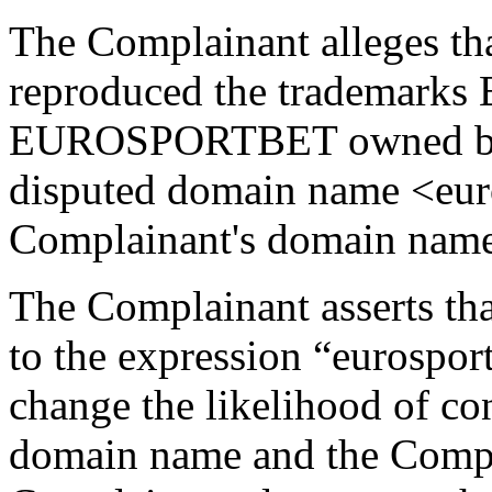
The Complainant alleges th
reproduced the trademar
EUROSPORTBET owned by t
disputed domain name <euros
Complainant's domain name
The Complainant asserts that
to the expression “eurosport
change the likelihood of co
domain name and the Compla