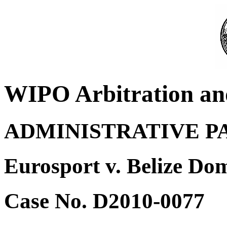
WIPO Arbitration an
ADMINISTRATIVE P
Eurosport v. Belize D
Case No. D2010-0077