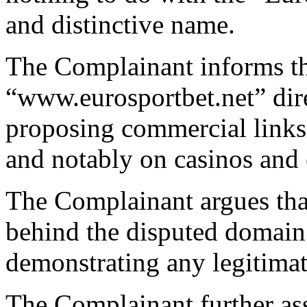
and distinctive name.
The Complainant informs th
“www.eurosportbet.net” dire
proposing commercial links
and notably on casinos and 
The Complainant argues that
behind the disputed domain
demonstrating any legitimat
The Complainant further asse