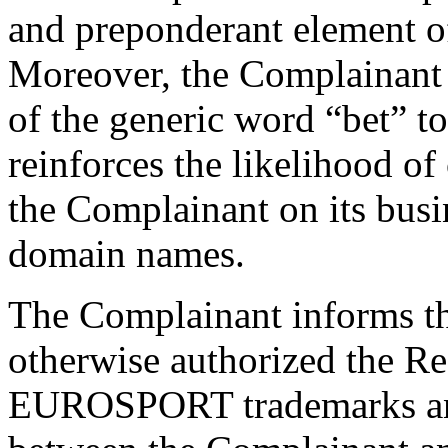
and preponderant element o
Moreover, the Complainant a
of the generic word “bet” t
reinforces the likelihood of
the Complainant on its bus
domain names.
The Complainant informs tha
otherwise authorized the Re
EUROSPORT trademarks and 