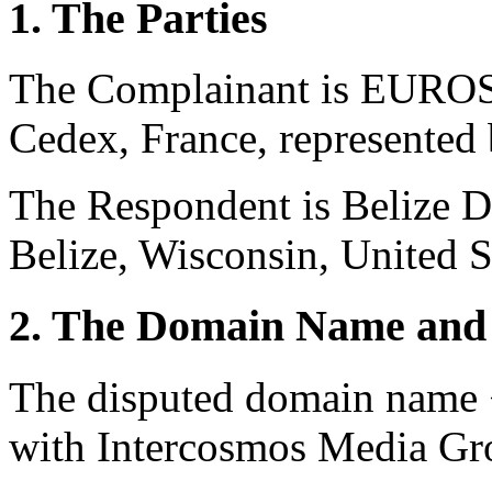
1. The Parties
The Complainant is EUROS
Cedex, France, represented
The Respondent is Belize 
Belize, Wisconsin, United S
2. The Domain Name and 
The disputed domain name <
with Intercosmos Media Gr