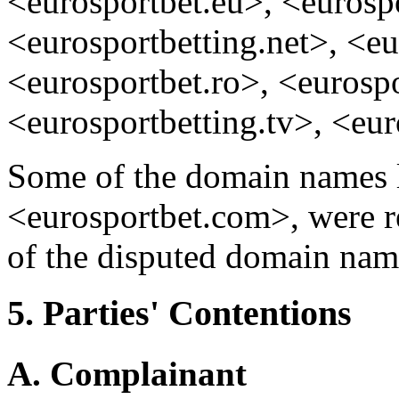
<eurosportbet.eu>, <eurospo
<eurosportbetting.net>, <eu
<eurosportbet.ro>, <eurospo
<eurosportbetting.tv>, <eur
Some of the domain names l
<eurosportbet.com>, were reg
of the disputed domain nam
5. Parties' Contentions
A. Complainant