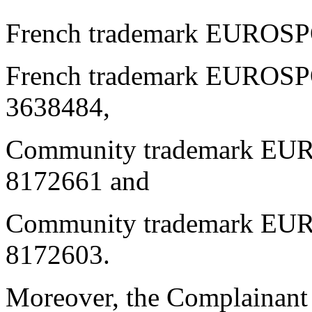
French trademark EUROS
French trademark EUROSP
3638484,
Community trademark EU
8172661 and
Community trademark EUR
8172603.
Moreover, the Complainant h