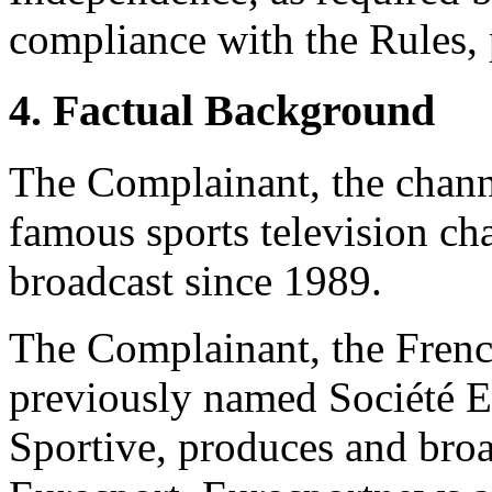
compliance with the Rules, 
4. Factual Background
The Complainant, the channe
famous sports television ch
broadcast since 1989.
The Complainant, the Fren
previously named Société E
Sportive, produces and bro