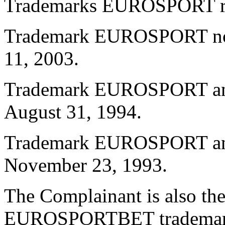
Trademarks EUROSPORT regi
Trademark EUROSPORT no.
11, 2003.
Trademark EUROSPORT and 
August 31, 1994.
Trademark EUROSPORT and 
November 23, 1993.
The Complainant is also the
EUROSPORTBET trademar