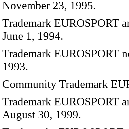
November 23, 1995.
Trademark EUROSPORT and 
June 1, 1994.
Trademark EUROSPORT no. 
1993.
Community Trademark E
Trademark EUROSPORT and
August 30, 1999.