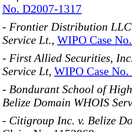
No. D2007-1317
-
Frontier Distribution LL
Service Lt.
,
WIPO Case No.
-
First Allied Securities, I
Service Lt,
WIPO Case No.
-
Bondurant School of High 
Belize Domain WHOIS Serv
-
Citigroup Inc. v. Belize 