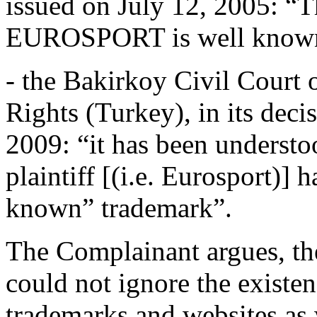
issued on July 12, 2005: “T
EUROSPORT is well know
- the Bakirkoy Civil Court o
Rights (Turkey), in its dec
2009: “it has been understo
plaintiff [(i.e. Eurosport)] 
known” trademark”.
The Complainant argues, the
could not ignore the exis
trademarks and websites as w