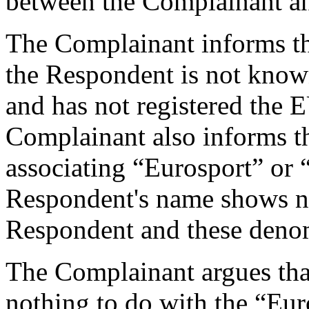
between the Complainant a
The Complainant informs tha
the Respondent is not kn
and has not registered th
Complainant also informs th
associating “Eurosport” or 
Respondent's name shows no
Respondent and these deno
The Complainant argues tha
nothing to do with the “Eur