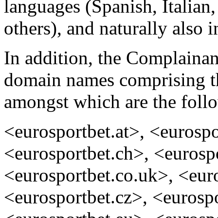
languages (Spanish, Italian
others), and naturally also i
In addition, the Complainan
domain names comprising th
amongst which are the foll
<eurosportbet.at>, <eurospo
<eurosportbet.ch>, <eurosp
<eurosportbet.co.uk>, <eur
<eurosportbet.cz>, <eurospo