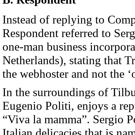
Instead of replying to Comp
Respondent referred to Ser
one-man business incorporat
Netherlands), stating that T
the webhoster and not the ‘
In the surroundings of Tilbur
Eugenio Politi, enjoys a rep
“Viva la mamma”. Sergio Pol
Italian delicacies that is nam