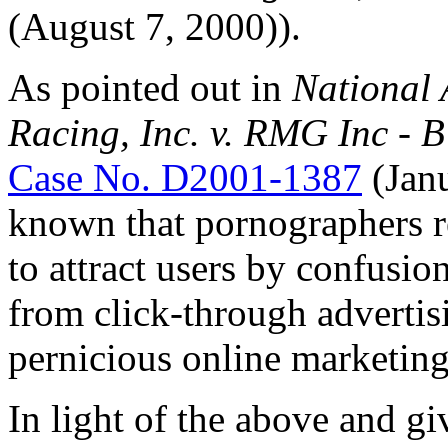
(August 7, 2000)).
As pointed out in
National 
Racing, Inc. v. RMG Inc -
Case No. D2001-1387
(Janu
known that pornographers 
to attract users by confusio
from click-through advertis
pernicious online marketing
In light of the above and gi