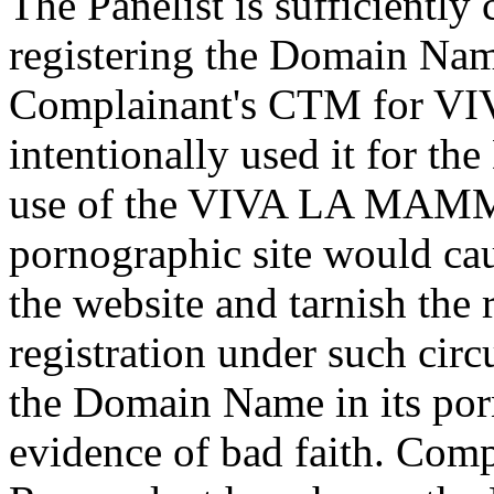
The Panelist is sufficientl
registering the Domain Nam
Complainant's CTM for 
intentionally used it for t
use of the VIVA LA MAMMA
pornographic site would ca
the website and tarnish the 
registration under such cir
the Domain Name in its porn
evidence of bad faith. Compl