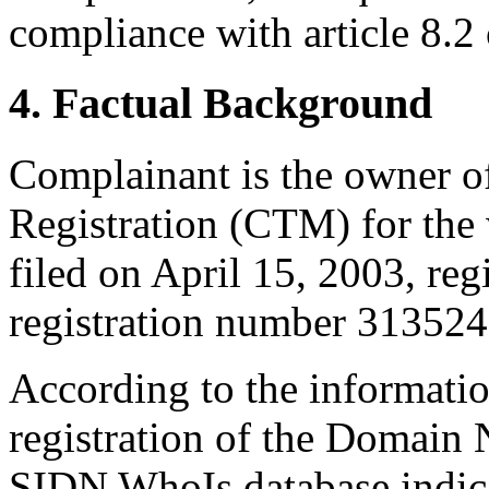
compliance with article 8.2 
4. Factual Background
Complainant is the owner 
Registration (CTM) for 
filed on April 15, 2003, re
registration number 3135241
According to the informati
registration of the Domain
SIDN WhoIs database indica