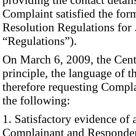
Complaint satisfied the for
Resolution Regulations for
“Regulations”).
On March 6, 2009, the Center
principle, the language of 
therefore requesting Compla
the following:
1. Satisfactory evidence of
Complainant and Respondent 