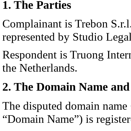
1. The Parties
Complainant is Trebon S.r.l.
represented by Studio Legale
Respondent is Truong Inter
the Netherlands.
2. The Domain Name and 
The disputed domain name
“Domain Name”) is register