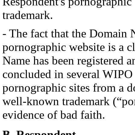
Respondent's pornographic a
trademark.
- The fact that the Domain 
pornographic website is a c
Name has been registered an
concluded in several WIPO c
pornographic sites from a 
well-known trademark (“por
evidence of bad faith.
B. Respondent