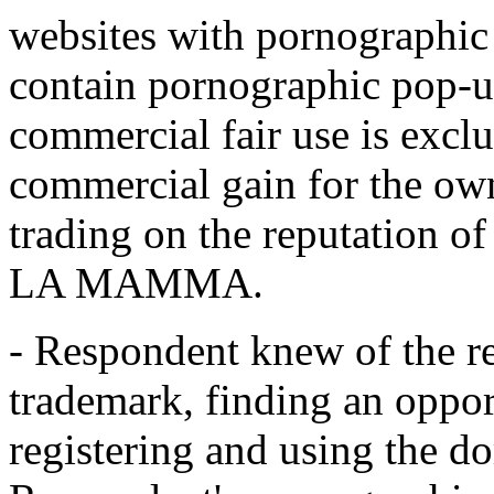
websites with pornographic 
contain pornographic pop-up
commercial fair use is exclu
commercial gain for the ow
trading on the reputation 
LA MAMMA.
- Respondent knew of the r
trademark, finding an opport
registering and using the d