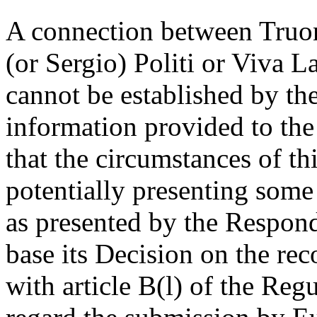
A connection between Truon
(or Sergio) Politi or Viva
cannot be established by the
information provided to the
that the circumstances of th
potentially presenting some 
as presented by the Respon
base its Decision on the re
with article B(l) of the Regu