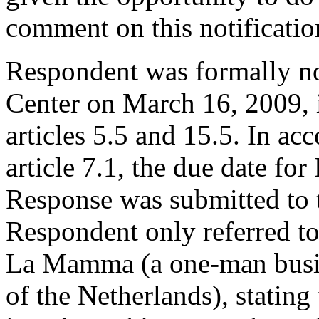
comment on this notificatio
Respondent was formally no
Center on March 16, 2009, 
articles 5.5 and 15.5. In ac
article 7.1, the due date fo
Response was submitted to 
Respondent only referred to
La Mamma (a one-man busin
of the Netherlands), stating