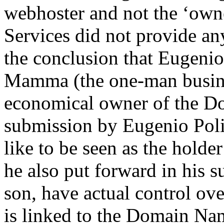
webhoster and not the ‘own
Services did not provide an
the conclusion that Eugenio 
Mamma (the one-man busines
economical owner of the Do
submission by Eugenio Polit
like to be seen as the hold
he also put forward in his s
son, have actual control ove
is linked to the Domain Na