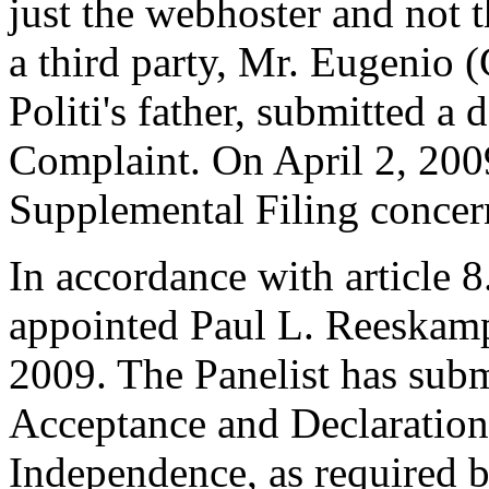
just the webhoster and not
a third party, Mr. Eugenio (
Politi's father, submitted a
Complaint. On April 2, 200
Supplemental Filing concern
In accordance with article 8
appointed Paul L. Reeskamp 
2009. The Panelist has subm
Acceptance and Declaration 
Independence, as required b