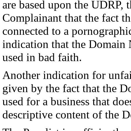
are based upon the UDRP, th
Complainant that the fact 
connected to a pornographic
indication that the Domain
used in bad faith.
Another indication for unfai
given by the fact that the 
used for a business that do
descriptive content of the