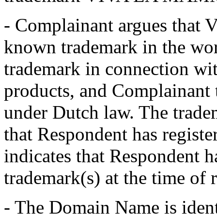
- Complainant argues tha
known trademark in the worl
trademark in connection wit
products, and Complainant t
under Dutch law. The tradema
that Respondent has regist
indicates that Respondent 
trademark(s) at the time of
- The Domain Name is iden