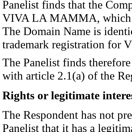
Panelist finds that the Comp
VIVA LA MAMMA, which are
The Domain Name is identi
trademark registration f
The Panelist finds therefor
with article 2.1(a) of the Re
Rights or legitimate intere
The Respondent has not pre
Panelist that it has a legit