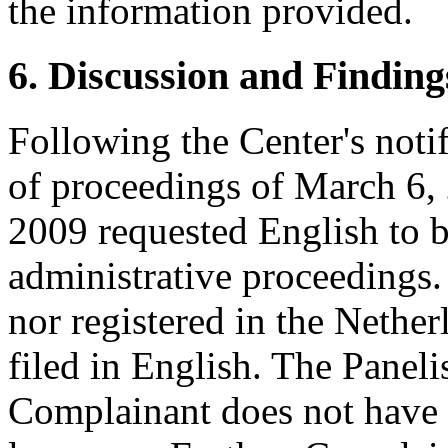
the information provided.
6. Discussion and Finding
Following the Center's noti
of proceedings of March 6,
2009 requested English to b
administrative proceedings.
nor registered in the Nethe
filed in English. The Panelis
Complainant does not have