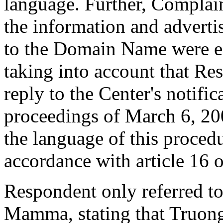
language. Further, Complai
the information and adverti
to the Domain Name were ex
taking into account that Re
reply to the Center's notifi
proceedings of March 6, 200
the language of this procedu
accordance with article 16 o
Respondent only referred to
Mamma, stating that Truong 