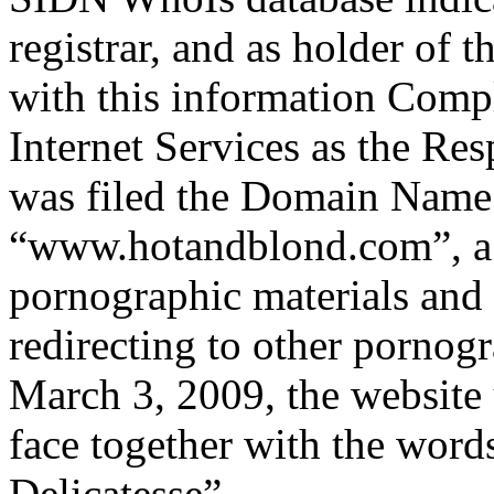
registrar, and as holder of
with this information Comp
Internet Services as the R
was filed the Domain Name r
“www.hotandblond.com”, a 
pornographic materials and
redirecting to other pornogr
March 3, 2009, the websit
face together with the wor
Delicatesse”.