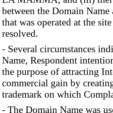
between the Domain Name a
that was operated at the si
resolved.
- Several circumstances ind
Name, Respondent intentiona
the purpose of attracting Int
commercial gain by creating
trademark on which Complai
- The Domain Name was used 