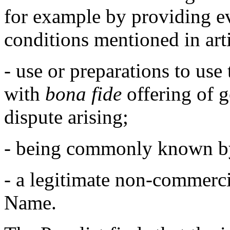
for example by providing ev
conditions mentioned in arti
- use or preparations to us
with
bona fide
offering of g
dispute arising;
- being commonly known b
- a legitimate non-commerci
Name.