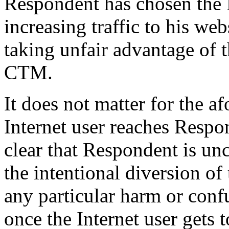
Respondent has chosen the
increasing traffic to his web
taking unfair advantage of 
CTM.
It does not matter for the a
Internet user reaches Respon
clear that Respondent is un
the intentional diversion of t
any particular harm or conf
once the Internet user gets 