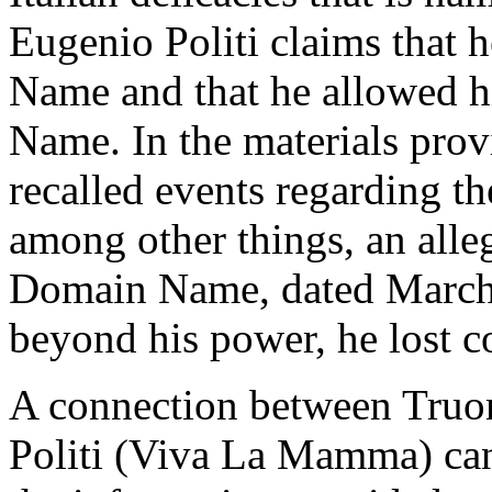
Eugenio Politi claims that h
Name and that he allowed h
Name. In the materials prov
recalled events regarding 
among other things, an alle
Domain Name, dated March 1
beyond his power, he lost 
A connection between Truon
Politi (Viva La Mamma) can