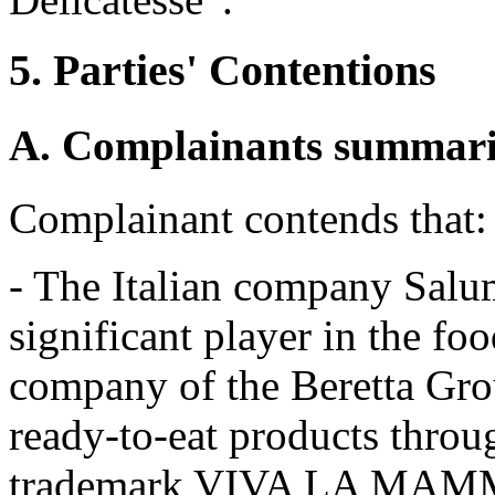
5. Parties' Contentions
A. Complainants summariz
Complainant contends that:
- The Italian company Salumi
significant player in the fo
company of the Beretta Grou
ready-to-eat products thro
trademark VIVA LA MAM