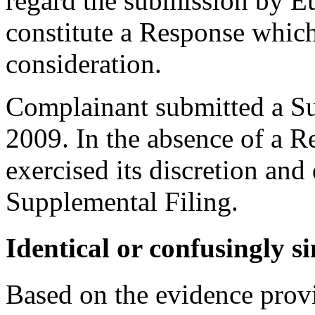
regard the submission by Eu
constitute a Response which
consideration.
Complainant submitted a Su
2009. In the absence of a R
exercised its discretion and
Supplemental Filing.
Identical or confusingly s
Based on the evidence provi