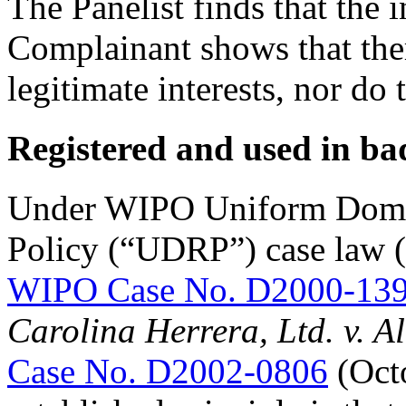
The Panelist finds that the
Complainant shows that ther
legitimate interests, nor do 
Registered and used in ba
Under WIPO Uniform Doma
Policy (“UDRP”) case law (
WIPO Case No. D2000-13
Carolina Herrera, Ltd. v. A
Case No. D2002-0806
(Octo