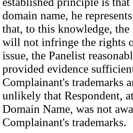
established principle is tha
domain name, he represents 
that, to this knowledge, the
will not infringe the rights o
issue, the Panelist reasonab
provided evidence sufficient
Complainant's trademarks ar
unlikely that Respondent, at
Domain Name, was not aware
Complainant's trademarks.