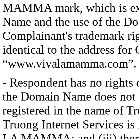
MAMMA mark, which is exa
Name and the use of the D
Complainant's trademark ri
identical to the address for
“www.vivalamamma.com”.
- Respondent has no rights
the Domain Name does not 
registered in the name of Tr
Truong Internet Services 
LA MAMMA; and (iii) there