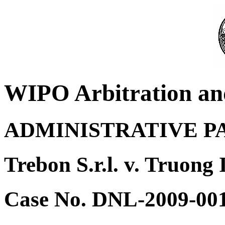
WIPO Arbitration an
ADMINISTRATIVE P
Trebon S.r.l. v. Truong 
Case No. DNL-2009-00