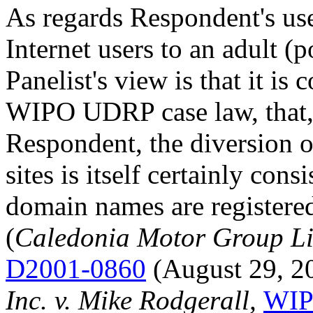
As regards Respondent's us
Internet users to an adult (
Panelist's view is that it i
WIPO UDRP case law, that, 
Respondent, the diversion 
sites is itself certainly cons
domain names are registered
(
Caledonia Motor Group Li
D2001-0860
(August 29, 2
Inc. v. Mike Rodgerall,
WIP