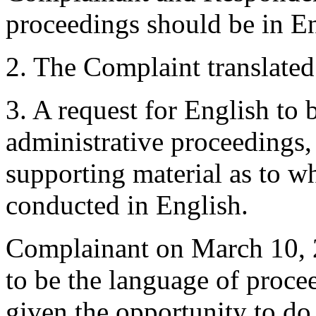
proceedings should be in En
2. The Complaint translated
3. A request for English to 
administrative proceedings
supporting material as to w
conducted in English.
Complainant on March 10, 20
to be the language of proce
given the opportunity to do