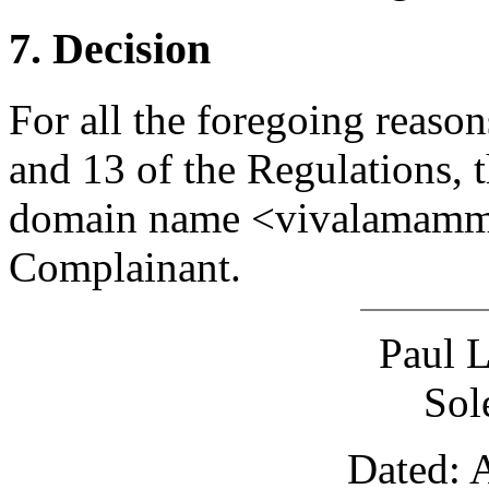
7. Decision
For all the foregoing reason
and 13 of the Regulations, t
domain name <vivalamamma.
Complainant.
Paul 
Sol
Dated: 