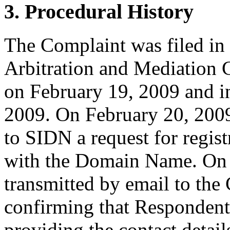
3. Procedural History
The Complaint was filed in
Arbitration and Mediation C
on February 19, 2009 and i
2009. On February 20, 2009
to SIDN a request for regist
with the Domain Name. On
transmitted by email to the 
confirming that Respondent i
providing the contact detail