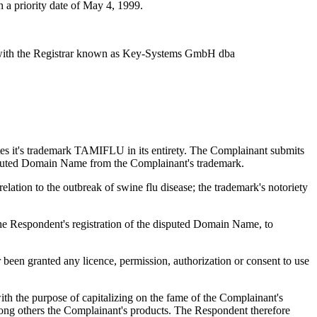
 a priority date of May 4, 1999.
 with the Registrar known as Key-Systems GmbH dba
tes it's trademark TAMIFLU in its entirety. The Complainant submits
disputed Domain Name from the Complainant's trademark.
ation to the outbreak of swine flu disease; the trademark's notoriety
the Respondent's registration of the disputed Domain Name, to
een granted any licence, permission, authorization or consent to use
th the purpose of capitalizing on the fame of the Complainant's
ong others the Complainant's products. The Respondent therefore