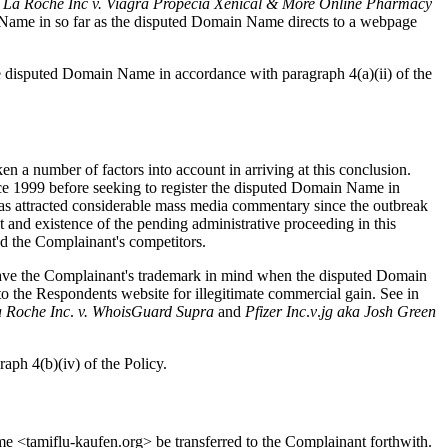
 La Roche Inc v. Viagra Propecia Xenical & More Online Pharmacy
in Name in so far as the disputed Domain Name directs to a webpage
 the disputed Domain Name in accordance with paragraph 4(a)(ii) of the
en a number of factors into account in arriving at this conclusion.
ce 1999 before seeking to register the disputed Domain Name in
has attracted considerable mass media commentary since the outbreak
 and existence of the pending administrative proceeding in this
nd the Complainant's competitors.
nt have the Complainant's trademark in mind when the disputed Domain
to the Respondents website for illegitimate commercial gain. See in
a
Roche
Inc
.
v.
WhoisGuard
Supra
and
Pfizer
Inc
.
v
.
jg
aka
Josh
Green
raph 4(b)(iv) of the Policy.
ame <tamiflu-kaufen.org> be transferred to the Complainant forthwith.