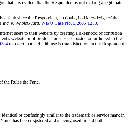
ue that it is evident that the Respondent is not making a legitimate
 bad faith since the Respondent, no doubt, had knowledge of the
e
Inc
.
v
.
WhoisGuard,
WIPO Case No. D2005-1288
.
ternet users to their website by creating a likelihood of confusion
nt's website or of products or services posted on or linked to the
0784
to assert that bad faith use is established when the Respondent is
of the Rules the Panel
identical or confusingly similar to the trademark or service mark in
n Name has been registered and is being used in bad faith