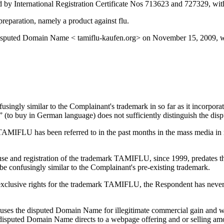
d by International Registration Certificate Nos 713623 and 727329, with
eparation, namely a product against flu.
e disputed Domain Name < tamiflu-kaufen.org> on November 15, 2009,
ingly similar to the Complainant's trademark in so far as it incorpora
en” (to buy in German language) does not sufficiently distinguish the 
AMIFLU has been referred to in the past months in the mass media in rel
s use and registration of the trademark TAMIFLU, since 1999, predates 
e confusingly similar to the Complainant's pre-existing trademark.
xclusive rights for the trademark TAMIFLU, the Respondent has never b
 uses the disputed Domain Name for illegitimate commercial gain and wi
disputed Domain Name directs to a webpage offering and or selling am