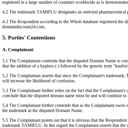
registered in a large number of countries worldwide as is demonstrate
4.2 The trademark TAMIFLU designates an antiviral pharmaceutical pr
4.3 The Respondent according to the Whois database registered th
domaindiscount24.com.
5. Parties' Contentions
A. Complainant
5.1 The Complainant contends that the disputed Domain Name is confus
that the addition of a hyphen (-) followed by the generic term “kauf
5.2 The Complainant asserts that since the Complainant's trademark, T
will increase the likelihood of confusion.
5.3 The Complainant further relies on the fact that the Complainant'
conclude that the disputed domain name must be and will continue to b
5.4 The Complainant further contends that as the Complainant owns e
the trademark in the disputed Domain Name.
5.5 The Complainant points out that it is obvious that the Respondent
trademark TAMIFLU. In this regard the Complainant asserts that the 