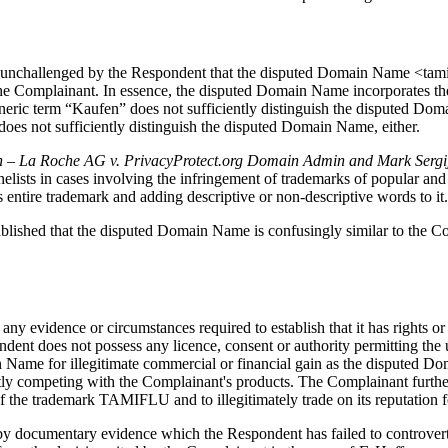
d unchallenged by the Respondent that the disputed Domain Name <tami
omplainant. In essence, the disputed Domain Name incorporates the Com
eneric term “Kaufen” does not sufficiently distinguish the disputed Do
oes not sufficiently distinguish the disputed Domain Name, either.
 – La Roche AG v. PrivacyProtect.org Domain Admin and Mark Sergi
nelists in cases involving the infringement of trademarks of popular an
entire trademark and adding descriptive or non-descriptive words to it.
tablished that the disputed Domain Name is confusingly similar to the C
 any evidence or circumstances required to establish that it has rights 
ondent does not possess any licence, consent or authority permitting 
 Name for illegitimate commercial or financial gain as the disputed Do
y competing with the Complainant's products. The Complainant further s
 the trademark TAMIFLU and to illegitimately trade on its reputation f
d by documentary evidence which the Respondent has failed to controver