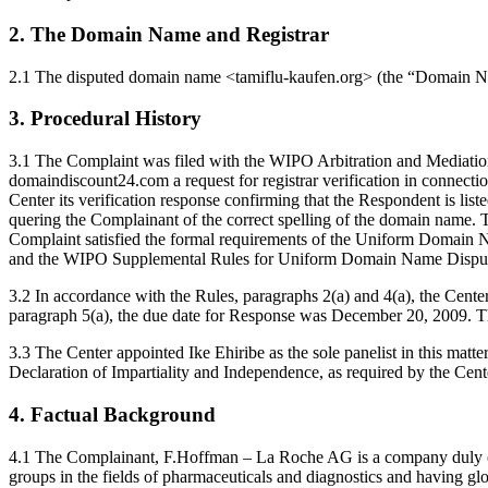
2. The Domain Name and Registrar
2.1 The disputed domain name <tamiflu-kaufen.org> (the “Domain N
3. Procedural History
3.1 The Complaint was filed with the WIPO Arbitration and Mediati
domaindiscount24.com a request for registrar verification in conn
Center its verification response confirming that the Respondent is li
quering the Complainant of the correct spelling of the domain name.
Complaint satisfied the formal requirements of the Uniform Domain 
and the WIPO Supplemental Rules for Uniform Domain Name Dispute 
3.2 In accordance with the Rules, paragraphs 2(a) and 4(a), the Cen
paragraph 5(a), the due date for Response was December 20, 2009. Th
3.3 The Center appointed Ike Ehiribe as the sole panelist in this mat
Declaration of Impartiality and Independence, as required by the Cent
4. Factual Background
4.1 The Complainant, F.Hoffman – La Roche AG is a company duly organ
groups in the fields of pharmaceuticals and diagnostics and having 