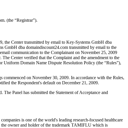
. (the “Registrar”).
9, the Center transmitted by email to Key-Systems GmbH dba
tems GmbH dba domaindiscount24.com transmitted by email to the
nt an email communication to the Complainant on November 25, 2009
. The Center verified that the Complaint and the amendment to the
for Uniform Domain Name Dispute Resolution Policy (the “Rules”),
dings commenced on November 30, 2009. In accordance with the Rules,
tified the Respondent's default on December 21, 2009.
ted. The Panel has submitted the Statement of Acceptance and
companies is one of the world's leading research-focused healthcare
 is the owner and holder of the trademark TAMIFLU which is