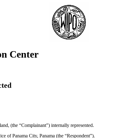
on Center
cted
nd, (the “Complainant”) internally represented.
ice of Panama City, Panama (the “Respondent”).