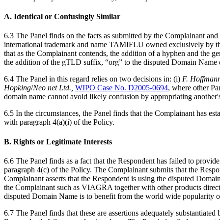
A. Identical or Confusingly Similar
6.3 The Panel finds on the facts as submitted by the Complainant an
international trademark and name TAMIFLU owned exclusively by the C
that as the Complainant contends, the addition of a hyphen and the g
the addition of the gTLD suffix, “org” to the disputed Domain Name d
6.4 The Panel in this regard relies on two decisions in: (i)
F. Hoffmann
Hopking
/
Neo
net
Ltd.,
WIPO Case No. D2005-0694
, where other Pa
domain name cannot avoid likely confusion by appropriating another's 
6.5 In the circumstances, the Panel finds that the Complainant has es
with paragraph 4(a)(i) of the Policy.
B. Rights or Legitimate Interests
6.6 The Panel finds as a fact that the Respondent has failed to provide
paragraph 4(c) of the Policy. The Complainant submits that the Resp
Complainant asserts that the Respondent is using the disputed Domain
the Complainant such as VIAGRA together with other products directl
disputed Domain Name is to benefit from the world wide popularity of
6.7 The Panel finds that these are assertions adequately substantiate