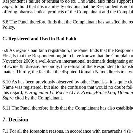
Respondent's failure or refusal to do so. The Panel also finds support
Supra
to hold that it is manifestly obvious that the Respondent is n
offering pharmaceutical products of the Complainant and the Complain
6.8 The Panel therefore finds that the Complainant has satisfied the r
Policy.
C. Registered and Used in Bad Faith
6.9 As regards bad faith registration, the Panel finds that the Respon
First, is that the Respondent ought to have known that the Complain
November 2009; a well-known international trademark designating an 
of swine flu disease. Secondly, the refusal of the Respondent to tran
matter. Thirdly, the fact that the disputed Domain Name directs to a 
6.10 As has been previously observed by other Panelists, it is quite 
Name was registered, but also, the confusion that would no doubt foll
this regard, F.
Hoffmann
-
La
Roche
AG
v
.
PrivacyProtect
.
org
Domain
Supra
cited by the Complainant.
6.11 The Panel therefore finds that the Complainant has also establishe
7. Decision
7.1 For all the foregoing reasons, in accordance with paragraphs 4 (i