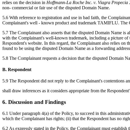
relies on the decision in
Hoffmann
-
La
Roche
Inc
.
v
.
Viagra
Propecia
non- commercial or fair use of the disputed Domain Name.
5.6 With reference to registration and use in bad faith, the Complai
Complainant's well - known product and trademark TAMIFLU. The Comp
5.7 The Complainant also asserts that the disputed Domain Name is also
with the Complainant's well-known trademark, including a picture of th
Respondent's website. In this regard, the Complainant also relies on t
found to be using the disputed Domain Name as a forwarding address t
5.8 The Complainant requests a decision that the disputed Domain Na
B. Respondent
5.9 The Respondent did not reply to the Complainant's contentions and
shall draw inferences as it considers appropriate from the Respondent'
6. Discussion and Findings
6.1 Under paragraph 4(a) of the Policy, to succeed in this administrat
which the Complainant has rights; (ii) that the Respondent has no righ
6.2 As expressly stated in the Policy, the Complainant must establish t