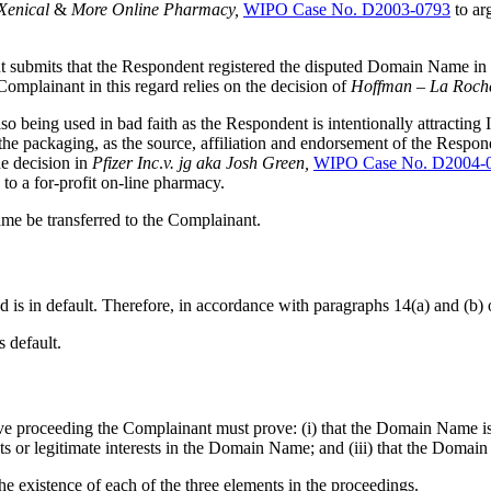
Xenical
&
More
Online
Pharmacy,
WIPO Case No. D2003-0793
to arg
nant submits that the Respondent registered the disputed Domain Name in
lainant in this regard relies on the decision of
Hoffman
–
La
Roch
 being used in bad faith as the Respondent is intentionally attracting In
e packaging, as the source, affiliation and endorsement of the Responde
he decision in
Pfizer
Inc
.
v.
jg
aka
Josh
Green,
WIPO Case No. D2004-
o a for-profit on-line pharmacy.
me be transferred to the Complainant.
 is in default. Therefore, in accordance with paragraphs 14(a) and (b) 
s default.
ive proceeding the Complainant must prove: (i) that the Domain Name is 
ts or legitimate interests in the Domain Name; and (iii) that the Domai
he existence of each of the three elements in the proceedings.