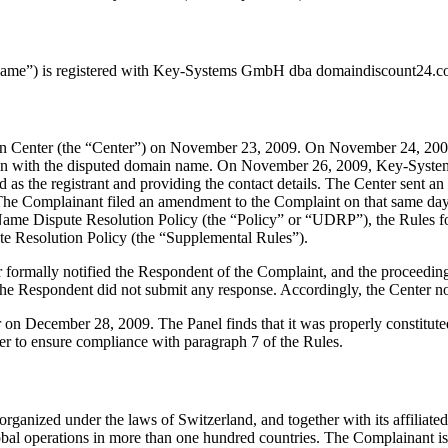
ame”) is registered with Key-Systems GmbH dba domaindiscount24.com
on Center (the “Center”) on November 23, 2009. On November 24, 200
ection with the disputed domain name. On November 26, 2009, Key-Sys
sted as the registrant and providing the contact details. The Center se
 The Complainant filed an amendment to the Complaint on that same day
Name Dispute Resolution Policy (the “Policy” or “UDRP”), the Rules 
Resolution Policy (the “Supplemental Rules”).
ter formally notified the Respondent of the Complaint, and the procee
e Respondent did not submit any response. Accordingly, the Center no
ter on December 28, 2009. The Panel finds that it was properly constitu
er to ensure compliance with paragraph 7 of the Rules.
ized under the laws of Switzerland, and together with its affiliated 
global operations in more than one hundred countries. The Complainant