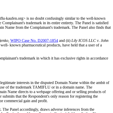
flu-kaufen.org> is no doubt confusingly similar to the well-known
plainant's trademark in its entire entirety. The Panel is satisfied
main Name from the Complainant's trademark. The Panel also finds that
jenko,
WIPO Case No. D2007-1854
and (ii)
Lily
ICOS
LLC
v
.
John
d well- known pharmaceutical products, have held that a user of a
omplainant's trademark in which it has exclusive rights in accordance
or legitimate interests in the disputed Domain Name within the ambit of
the use of the trademark TAMIFLU or in a domain name. The
main Name directs to a webpage offering and or selling products of
ubmits that the Respondent's only reason for registering the
or commercial gain and profit.
t. The Panel accordingly, draws adverse inferences from the