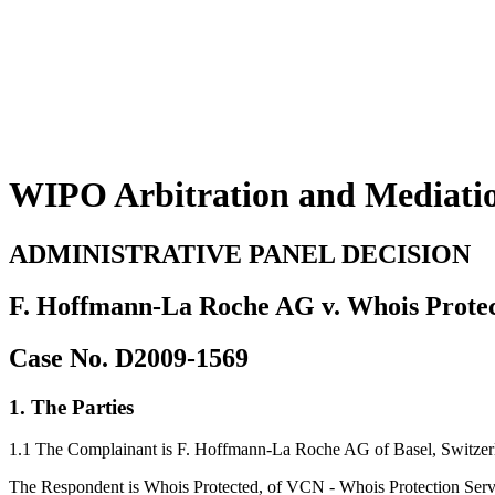
WIPO Arbitration and Mediati
ADMINISTRATIVE PANEL DECISION
F. Hoffmann-La Roche AG v. Whois Prote
Case No. D2009-1569
1. The Parties
1.1 The Complainant is F. Hoffmann-La Roche AG of Basel, Switzerla
The Respondent is Whois Protected, of VCN - Whois Protection Serv