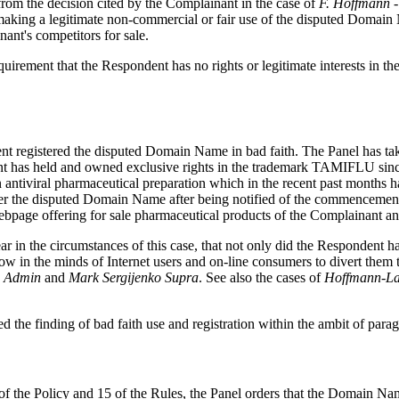
 from the decision cited by the Complainant in the case of
F. Hoffmann -
ot making a legitimate non-commercial or fair use of the disputed Doma
ant's competitors for sale.
equirement that the Respondent has no rights or legitimate interests in
dent registered the disputed Domain Name in bad faith. The Panel has tak
ant has held and owned exclusive rights in the trademark TAMIFLU sin
antiviral pharmaceutical preparation which in the recent past months 
sfer the disputed Domain Name after being notified of the commencement
webpage offering for sale pharmaceutical products of the Complainant a
clear in the circumstances of this case, that not only did the Responde
ow in the minds of Internet users and on-line consumers to divert them 
Admin
and
Mark
Sergijenko
Supra
. See also the cases of
Hoffmann
-
L
d the finding of bad faith use and registration within the ambit of parag
) of the Policy and 15 of the Rules, the Panel orders that the Domain N