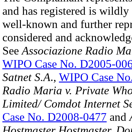
and has registered is wildly
well-known and further repr
considered and acknowledge
See
Associazione Radio Ma
WIPO Case No. D2005-00
Satnet S.A
.,
WIPO Case No
Radio Maria v. Private Wh
Limited/ Comdot Internet Se
Case No. D2008-0477
and
Hostmaster Hostmaster, Do