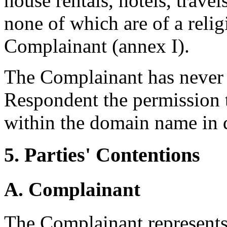
house rentals, hotels, travel
none of which are of a relig
Complainant (annex I).
The Complainant has never 
Respondent the permission t
within the domain name in 
5. Parties' Contentions
A. Complainant
The Complainant represents 