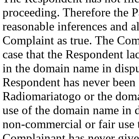
proceeding. Therefore the Pa
reasonable inferences and al
Complaint as true. The Co
case that the Respondent lac
in the domain name in dispu
Respondent has never bee
Radiomariatogo or the domai
use of the domain name in d
non-commercial or fair use 
Complainant has never given