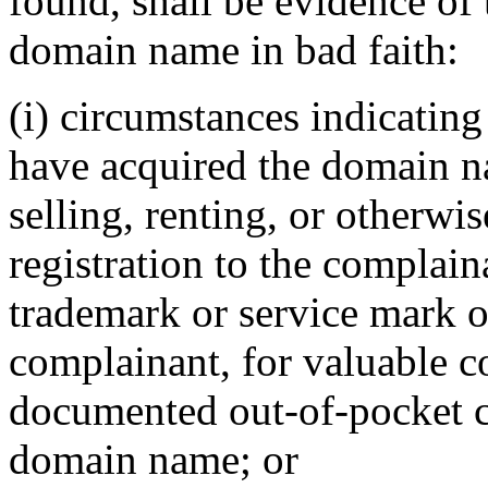
found, shall be evidence of 
domain name in bad faith:
(i) circumstances indicating
have acquired the domain n
selling, renting, or otherwi
registration to the complain
trademark or service mark o
complainant, for valuable c
documented out-of-pocket co
domain name; or