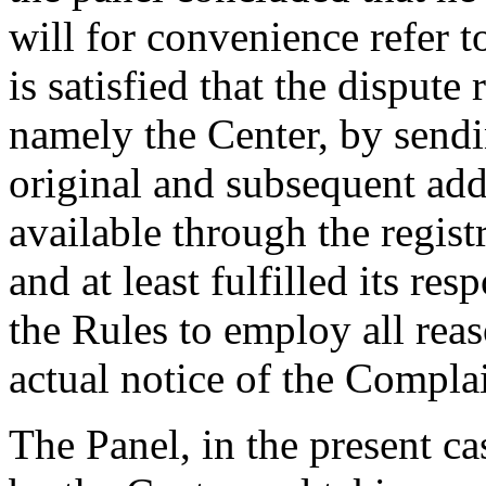
will for convenience refer 
is satisfied that the dispute
namely the Center, by send
original and subsequent ad
available through the regist
and at least fulfilled its re
the Rules to employ all rea
actual notice of the Compla
The Panel, in the present ca