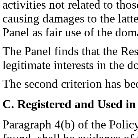
activities not related to th
causing damages to the latte
Panel as fair use of the dom
The Panel finds that the Re
legitimate interests in the 
The second criterion has be
C. Registered and Used in
Paragraph 4(b) of the Policy