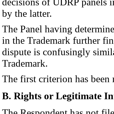
decisions of UDRP panels i
by the latter.
The Panel having determine
in the Trademark further fi
dispute is confusingly simi
Trademark.
The first criterion has been
B. Rights or Legitimate In
The Respondent has not file