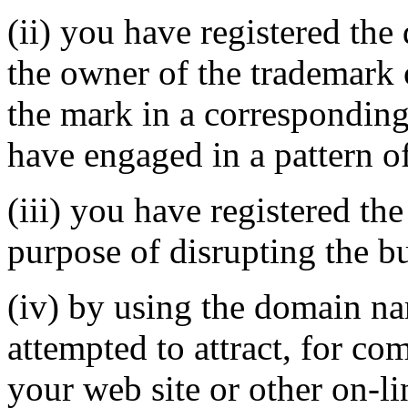
(ii) you have registered th
the owner of the trademark 
the mark in a correspondin
have engaged in a pattern o
(iii) you have registered th
purpose of disrupting the bu
(iv) by using the domain na
attempted to attract, for co
your web site or other on-li