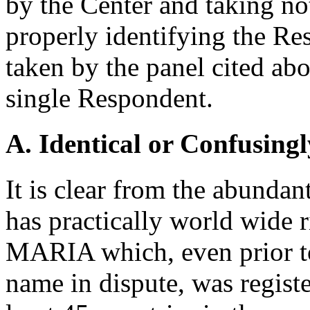
by the Center and taking n
properly identifying the Re
taken by the panel cited abo
single Respondent.
A. Identical or Confusingl
It is clear from the abunda
has practically world wide
MARIA which, even prior to
name in dispute, was registe