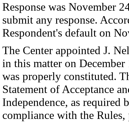
Response was November 24,
submit any response. Accord
Respondent's default on N
The Center appointed J. Nel
in this matter on December 1
was properly constituted. T
Statement of Acceptance and
Independence, as required b
compliance with the Rules, 