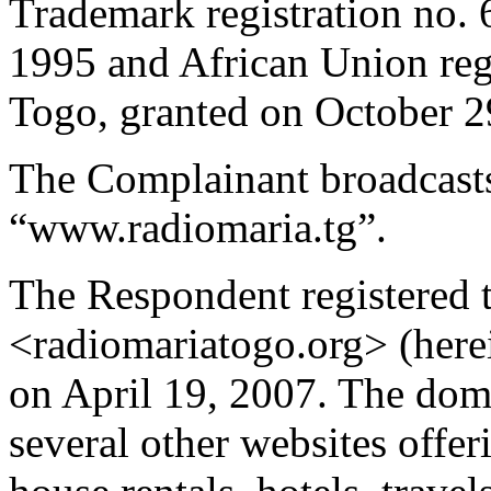
Trademark registration no.
1995 and African Union reg
Togo, granted on October 2
The Complainant broadcasts
“www.radiomaria.tg”.
The Respondent registered
<radiomariatogo.org> (here
on April 19, 2007. The doma
several other websites offer