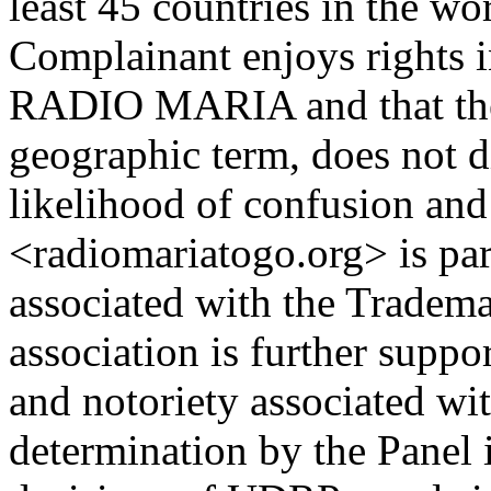
least 45 countries in the wo
Complainant enjoys rights 
RADIO MARIA and that the 
geographic term, does not d
likelihood of confusion and 
<radiomariatogo.org> is par
associated with the Trademar
association is further suppo
and notoriety associated wi
determination by the Panel i