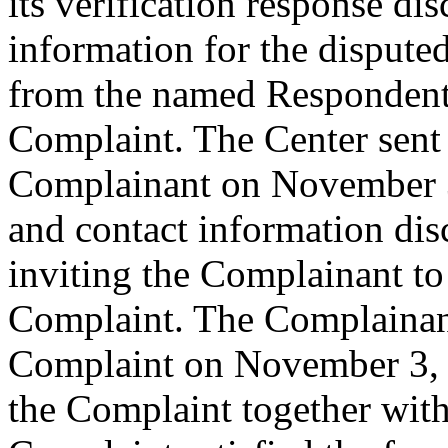
its verification response dis
information for the disput
from the named Respondent 
Complaint. The Center sent
Complainant on November 3,
and contact information dis
inviting the Complainant t
Complaint. The Complainant
Complaint on November 3, 2
the Complaint together wit