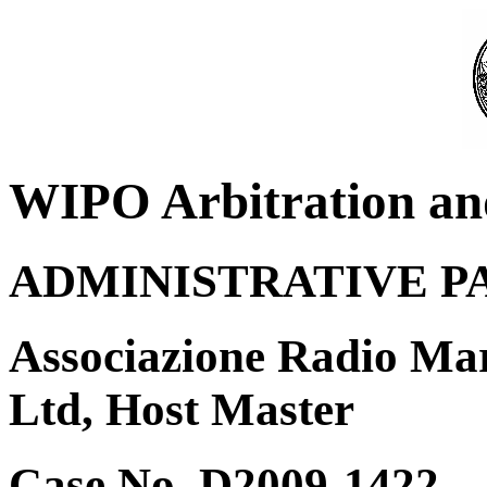
WIPO Arbitration an
ADMINISTRATIVE P
Associazione Radio Mar
Ltd, Host Master
Case No. D2009-1422