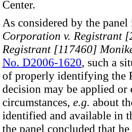
Center.
As considered by the panel
Corporation v. Registrant
Registrant [117460] Monike
No. D2006-1620
, such a si
of properly identifying th
decision may be applied or 
circumstances,
e.g.
about th
identified and available in 
the panel concluded that he