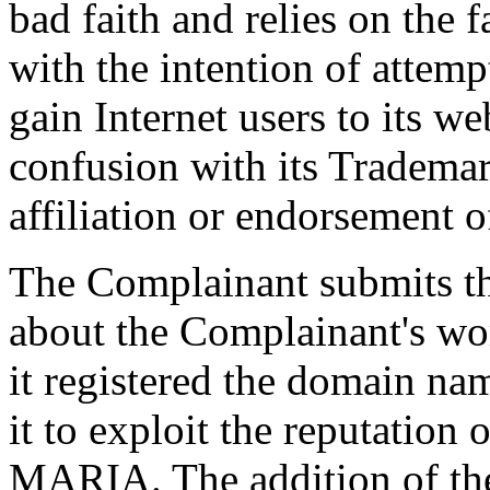
bad faith and relies on the f
with the intention of attemp
gain Internet users to its we
confusion with its Trademar
affiliation or endorsement of
The Complainant submits t
about the Complainant's 
it registered the domain na
it to exploit the reputatio
MARIA. The addition of the