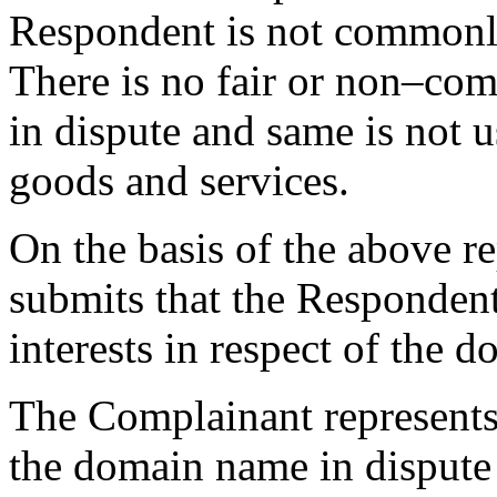
Respondent is not commonl
There is no fair or non–co
in dispute and same is not 
goods and services.
On the basis of the above r
submits that the Respondent
interests in respect of the 
The Complainant represents
the domain name in dispute i