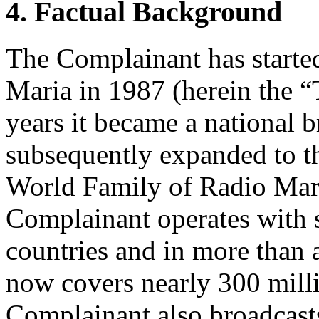
4. Factual Background
The Complainant has starte
Maria in 1987 (herein the “
years it became a national b
subsequently expanded to th
World Family of Radio Mari
Complainant operates with s
countries and in more than 
now covers nearly 300 mill
Complainant also broadcast