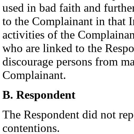
used in bad faith and furth
to the Complainant in that 
activities of the Complainan
who are linked to the Respo
discourage persons from ma
Complainant.
B. Respondent
The Respondent did not rep
contentions.