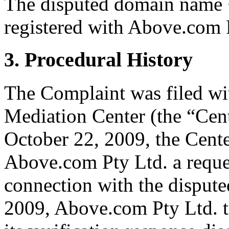
The disputed domain name 
registered with Above.com 
3. Procedural History
The Complaint was filed wi
Mediation Center (the “Cen
October 22, 2009, the Cente
Above.com Pty Ltd. a request
connection with the disput
2009, Above.com Pty Ltd. t