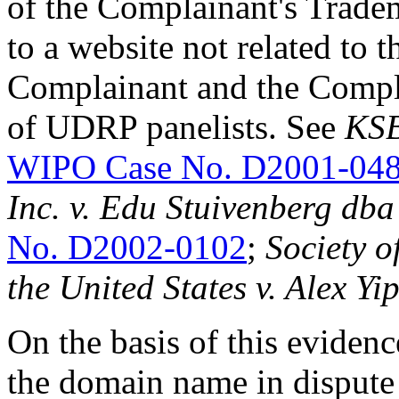
of the Complainant's Tradema
to a website not related to th
Complainant and the Compla
of UDRP panelists. See
KSB
WIPO Case No. D2001-04
Inc. v.
Edu Stuivenberg dba
No. D2002-0102
;
Society o
the United States v. Alex Yi
On the basis of this eviden
the domain name in dispute 