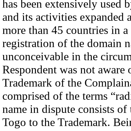
has been extensively used 
and its activities expanded 
more than 45 countries in a
registration of the domain n
unconceivable in the circums
Respondent was not aware of
Trademark of the Complaina
comprised of the terms “ra
name in dispute consists of
Togo to the Trademark. Bei