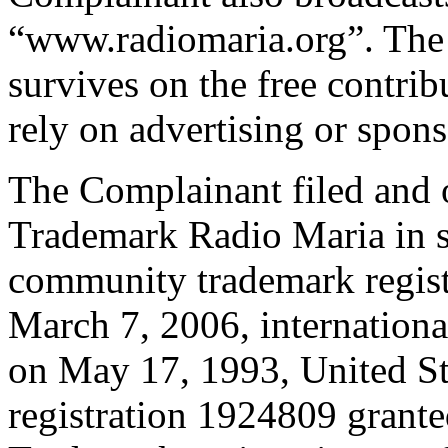
“www.radiomaria.org”. The 
survives on the free contribu
rely on advertising or spons
The Complainant filed and o
Trademark Radio Maria in se
community trademark regist
March 7, 2006, internation
on May 17, 1993, United S
registration 1924809 grante