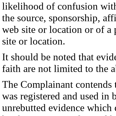
likelihood of confusion wit
the source, sponsorship, aff
web site or location or of a
site or location.
It should be noted that evi
faith are not limited to the 
The Complainant contends t
was registered and used in 
unrebutted evidence which 