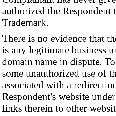
authorized the Respondent 
Trademark.
There is no evidence that 
is any legitimate business 
domain name in dispute. To t
some unauthorized use of t
associated with a redirection
Respondent's website under
links therein to other webs