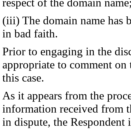
respect of the domain name
(iii) The domain name has b
in bad faith.
Prior to engaging in the dis
appropriate to comment on t
this case.
As it appears from the proce
information received from 
in dispute, the Respondent 