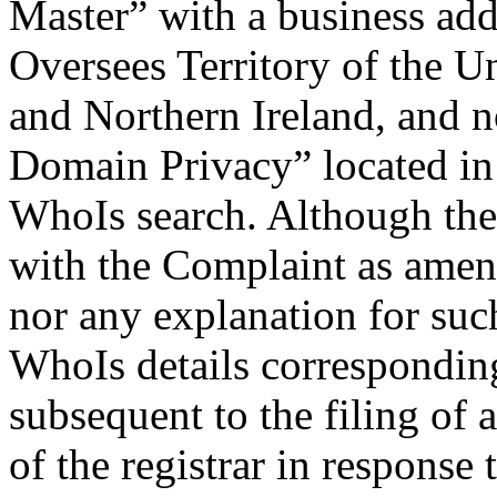
Master” with a business addr
Oversees Territory of the U
and Northern Ireland, and 
Domain Privacy” located in A
WhoIs search. Although the
with the Complaint as amend
nor any explanation for such
WhoIs details correspondin
subsequent to the filing of
of the registrar in respons