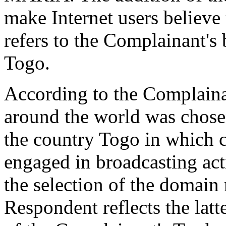
make Internet users believe
refers to the Complainant's 
Togo.
According to the Complaina
around the world was chosen
the country Togo in which 
engaged in broadcasting act
the selection of the domain
Respondent reflects the latte