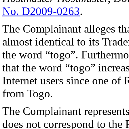
No. D2009-0263
.
The Complainant alleges tha
almost identical to its Trad
the word “togo”. Furthermo
that the word “togo” increas
Internet users since one of 
from Togo.
The Complainant represents
does not correspond to the 