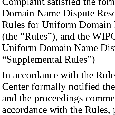
Complaint satisfied the for
Domain Name Dispute Resolu
Rules for Uniform Domain 
(the “Rules”), and the WIP
Uniform Domain Name Dispu
“Supplemental Rules”)
In accordance with the Rule
Center formally notified th
and the proceedings comme
accordance with the Rules, 