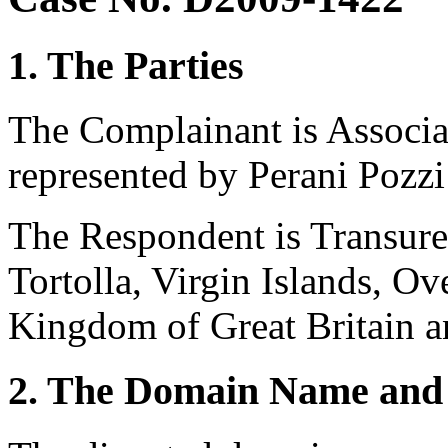
1. The Parties
The Complainant is Associaz
represented by Perani Pozzi 
The Respondent is Transure
Tortolla, Virgin Islands, Ov
Kingdom of Great Britain a
2. The Domain Name and 