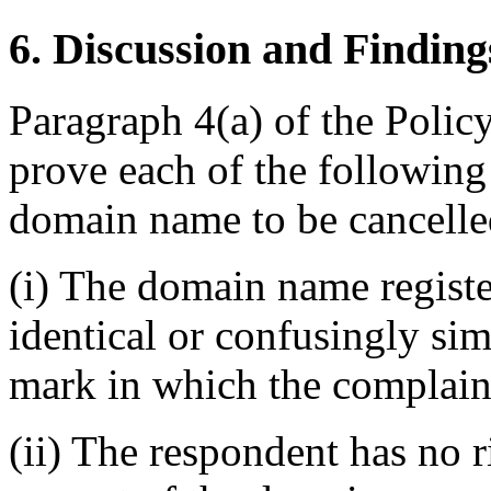
6. Discussion and Finding
Paragraph 4(a) of the Polic
prove each of the following 
domain name to be cancelled
(i) The domain name registe
identical or confusingly sim
mark in which the complaina
(ii) The respondent has no ri