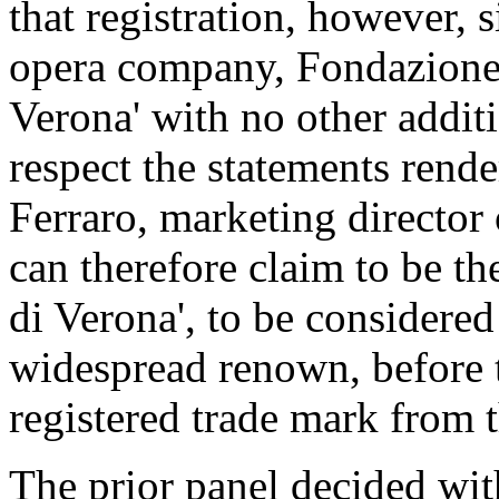
that registration, however, 
opera company, Fondazione
Verona' with no other additi
respect the statements rend
Ferraro, marketing director 
can therefore claim to be t
di Verona', to be considere
widespread renown, before t
registered trade mark from 
The prior panel decided wit