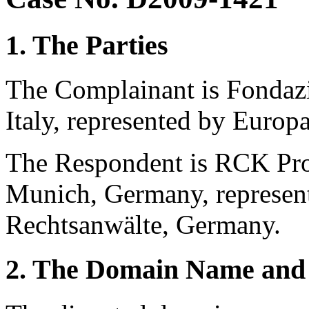
1. The Parties
The Complainant is Fondazi
Italy, represented by Europa
The Respondent is RCK Pr
Munich, Germany, represe
Rechtsanwälte, Germany.
2. The Domain Name and 