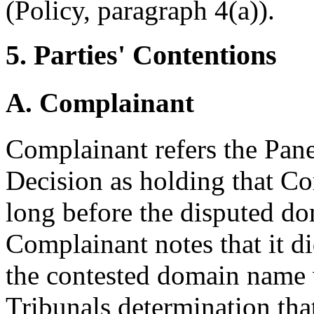
(Policy, paragraph 4(a)).
5. Parties' Contentions
A. Complainant
Complainant refers the Pane
Decision as holding that Co
long before the disputed d
Complainant notes that it d
the contested domain name w
Tribunals determination that