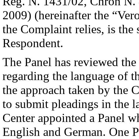
Reg. N. 1431/02, Chron N. 
2009) (hereinafter the “Ver
the Complaint relies, is the
Respondent.
The Panel has reviewed the 
regarding the language of t
the approach taken by the C
to submit pleadings in the l
Center appointed a Panel w
English and German. One P