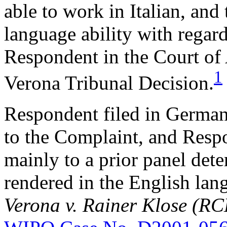
able to work in Italian, and 
language ability with regard
Respondent in the Court of 
1
Verona Tribunal Decision.
Respondent filed in German
to the Complaint, and Resp
mainly to a prior panel det
rendered in the English la
Verona v. Rainer Klose (R