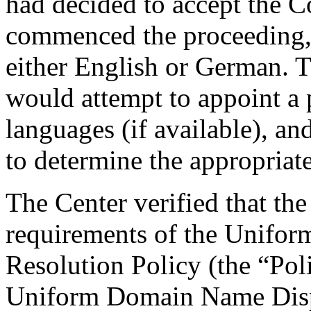
had decided to accept the C
commenced the proceeding, 
either English or German. Th
would attempt to appoint a 
languages (if available), a
to determine the appropriat
The Center verified that the
requirements of the Unifo
Resolution Policy (the “Pol
Uniform Domain Name Dispu