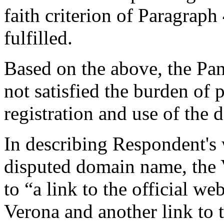
faith criterion of Paragraph 
fulfilled.
Based on the above, the Pan
not satisfied the burden of 
registration and use of the
In describing Respondent's 
disputed domain name, the 
to “a link to the official w
Verona and another link to th