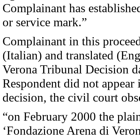
Complainant has established 
or service mark.”
Complainant in this proceed
(Italian) and translated (En
Verona Tribunal Decision d
Respondent did not appear in
decision, the civil court obs
“on February 2000 the plaint
‘Fondazione Arena di Veron