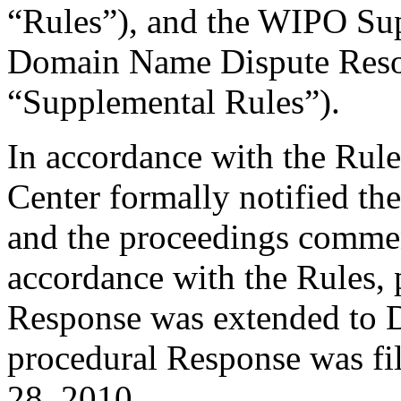
“Rules”), and the WIPO Su
Domain Name Dispute Resol
“Supplemental Rules”).
In accordance with the Rule
Center formally notified th
and the proceedings comme
accordance with the Rules, 
Response was extended to D
procedural Response was fi
28, 2010.