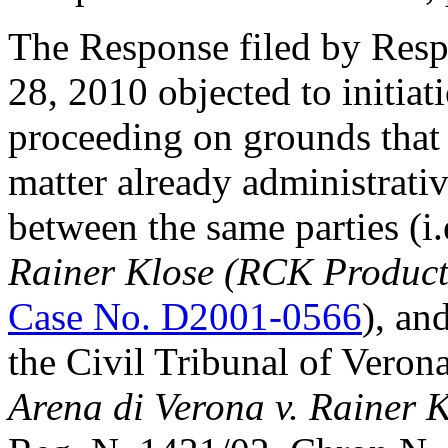
The Response filed by Res
28, 2010 objected to initiat
proceeding on grounds that
matter already administrati
between the same parties (i
Rainer Klose (RCK Produc
Case No. D2001-0566
), an
the Civil Tribunal of Verona
Arena di Verona v. Rainer 