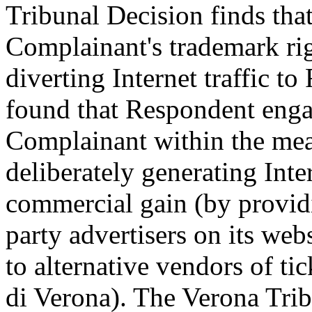
Tribunal Decision finds tha
Complainant's trademark righ
diverting Internet traffic t
found that Respondent enga
Complainant within the mean
deliberately generating Inte
commercial gain (by providi
party advertisers on its web
to alternative vendors of ti
di Verona). The Verona Tri