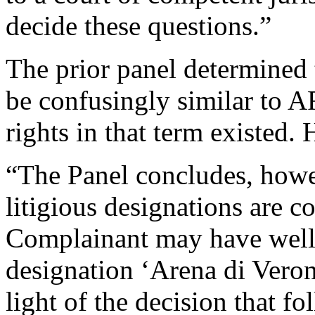
decide these questions.”
The prior panel determined
be confusingly similar t
rights in that term existed. 
“The Panel concludes, howe
litigious designations are c
Complainant may have well e
designation ‘Arena di Verona
light of the decision that f