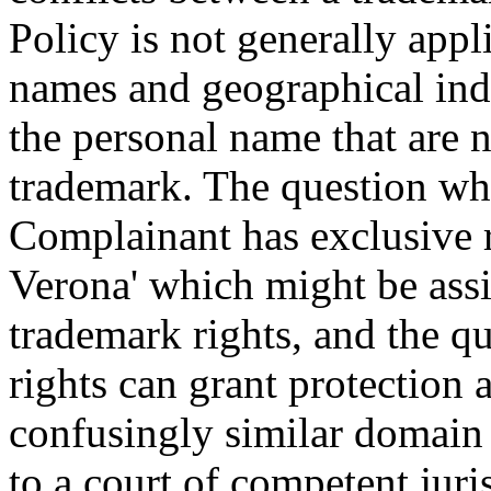
Policy is not generally app
names and geographical indi
the personal name that are n
trademark. The question whet
Complainant has exclusive r
Verona' which might be assi
trademark rights, and the q
rights can grant protection a
confusingly similar domain n
to a court of competent juri