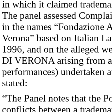
in which it claimed trad
The panel assessed Complain
in the names “Fondazione A
Verona” based on Italian L
1996, and on the alleged 
DI VERONA arising from activ
performances) undertaken a
stated:
“The Panel notes that the Po
conflicts between a tradem