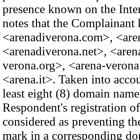
presence known on the Inter
notes that the Complainant 
<arenadiverona.com>, <are
<arenadiverona.net>, <arena
verona.org>, <arena-verona
<arena.it>. Taken into acco
least eight (8) domain name
Respondent's registration 
considered as preventing th
mark in a corresponding do