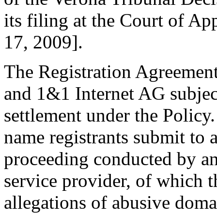
its filing at the Court of 
17, 2009].
The Registration Agreement
and 1&1 Internet AG subjec
settlement under the Policy
name registrants submit to 
proceeding conducted by an
service provider, of which t
allegations of abusive doma