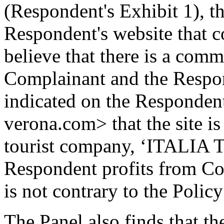
(Respondent's Exhibit 1), t
Respondent's website that co
believe that there is a comm
Complainant and the Respond
indicated on the Respondent
verona.com> that the site i
tourist company, ‘ITALIA Tel
Respondent profits from Com
is not contrary to the Policy
The Panel also finds that t