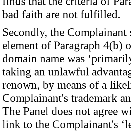
finds that the criteria of Pa
bad faith are not fulfilled.
Secondly, the Complainant s
element of Paragraph 4(b) of
domain name was ‘primarily 
taking an unlawful advanta
renown, by means of a likel
Complainant's trademark and
The Panel does not agree wi
link to the Complainant's ‘le