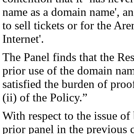
name as a domain name', an
to sell tickets or for the 
Internet'.
The Panel finds that the Re
prior use of the domain na
satisfied the burden of proo
(ii) of the Policy.”
With respect to the issue of 
prior panel in the previous 