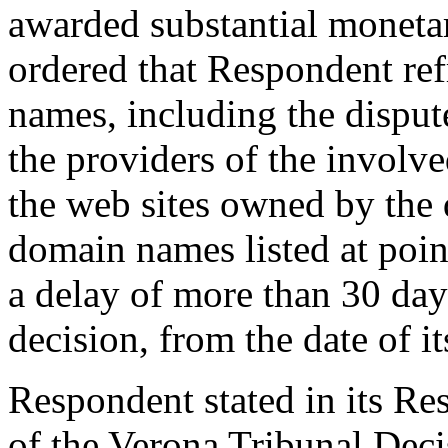
awarded substantial moneta
ordered that Respondent re
names, including the dispu
the providers of the involve
the web sites owned by the
domain names listed at point
a delay of more than 30 days
decision, from the date of it
Respondent stated in its Res
of the Verona Tribunal Deci