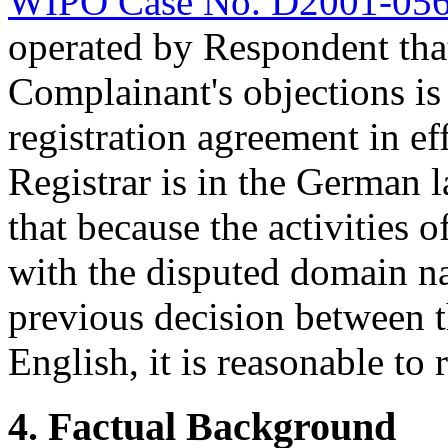
WIPO Case No. D2001-05
operated by Respondent that
Complainant's objections is
registration agreement in e
Registrar is in the German 
that because the activities
with the disputed domain na
previous decision between t
English, it is reasonable to 
4. Factual Background