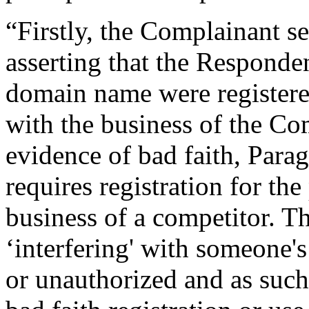
“Firstly, the Complainant se
asserting that the Responden
domain name were registered
with the business of the Com
evidence of bad faith, Parag
requires registration for the
business of a competitor. T
‘interfering' with someone's
or unauthorized and as such