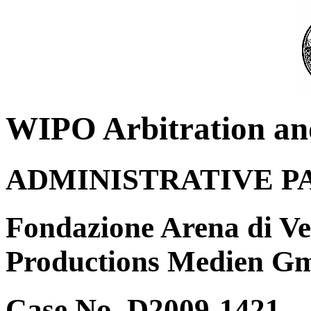
WIPO Arbitration an
ADMINISTRATIVE P
Fondazione Arena di Ve
Productions Medien G
Case No. D2009-1421