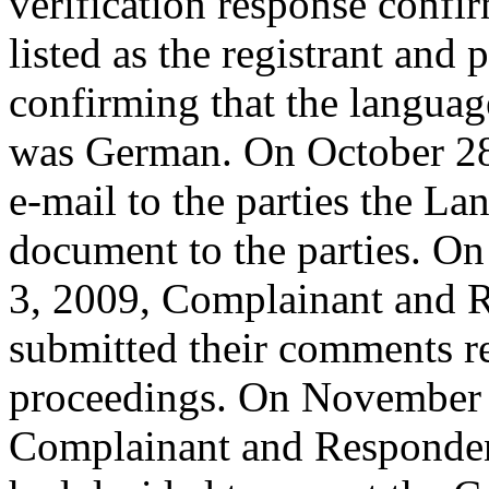
verification response confi
listed as the registrant and 
confirming that the languag
was German. On October 28,
e-mail to the parties the L
document to the parties. O
3, 2009, Complainant and R
submitted their comments re
proceedings. On November 1
Complainant and Respondent