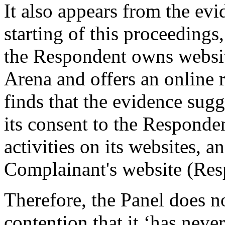
It also appears from the evi
starting of this proceeding
the Respondent owns websit
Arena and offers an online 
finds that the evidence sug
its consent to the Responde
activities on its websites, an
Complainant's website (Resp
Therefore, the Panel does n
contention that it ‘has neve