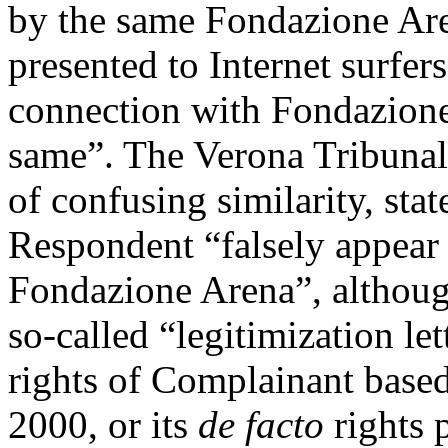
by the same Fondazione Ar
presented to Internet surfers
connection with Fondazione
same”. The Verona Tribunal 
of confusing similarity, sta
Respondent “falsely appear 
Fondazione Arena”, although
so-called “legitimization le
rights of Complainant based
2000, or its
de facto
rights 