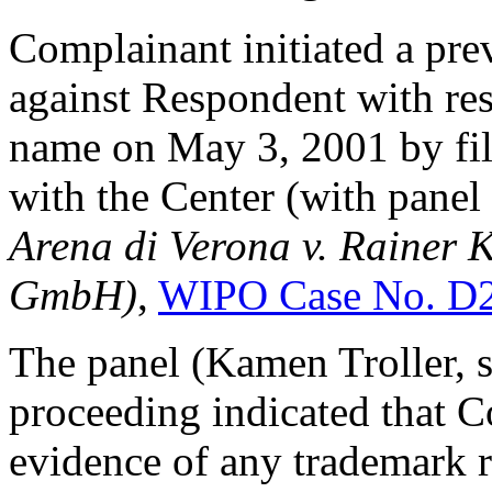
Complainant initiated a pre
against Respondent with res
name on May 3, 2001 by fi
with the Center (with panel
Arena di Verona v. Rainer
GmbH)
,
WIPO Case No. D
The panel (Kamen Troller, so
proceeding indicated that 
evidence of any trademark r