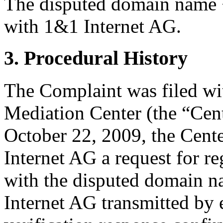
The disputed domain name <
with 1&1 Internet AG.
3. Procedural History
The Complaint was filed wi
Mediation Center (the “Cen
October 22, 2009, the Cente
Internet AG a request for re
with the disputed domain 
Internet AG transmitted by e