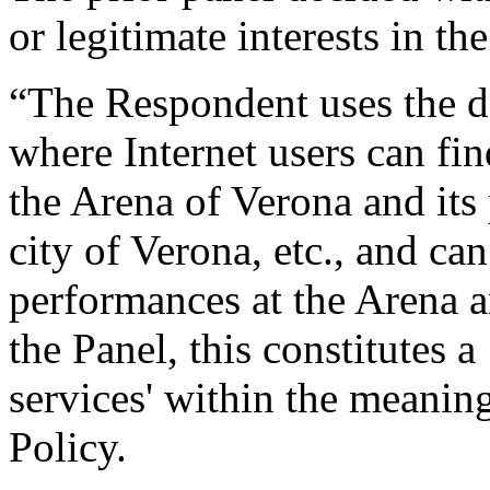
or legitimate interests in t
“The Respondent uses the d
where Internet users can fi
the Arena of Verona and its
city of Verona, etc., and can
performances at the Arena a
the Panel, this constitutes a 
services' within the meaning
Policy.