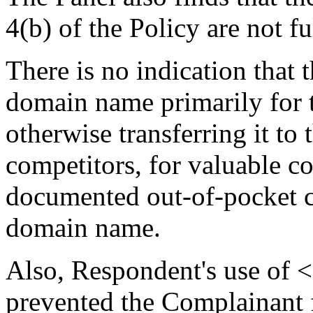
4(b) of the Policy are not fu
There is no indication that
domain name primarily for t
otherwise transferring it to
competitors, for valuable co
documented out-of-pocket co
domain name.
Also, Respondent's use of 
prevented the Complainant 