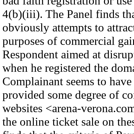
bad faith registration or u
4(b)(iii). The Panel finds 
obviously attempts to attract
purposes of commercial gain
Respondent aimed at disrup
when he registered the dom
Complainant seems to have ex
provided some degree of co
websites <arena-verona.com>,
the online ticket sale on th