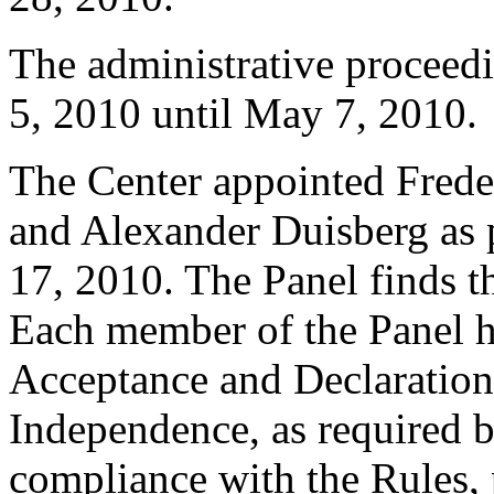
The administrative proceed
5, 2010 until May 7, 2010.
The Center appointed Frede
and Alexander Duisberg as p
17, 2010. The Panel finds th
Each member of the Panel h
Acceptance and Declaration 
Independence, as required b
compliance with the Rules, 