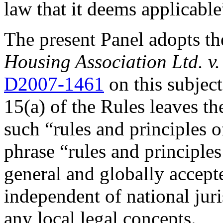
law that it deems applicable
The present Panel adopts th
Housing Association Ltd. 
D2007-1461
on this subject.
15(a) of the Rules leaves th
such “rules and principles o
phrase “rules and principles
general and globally accept
independent of national juri
any local legal concepts.