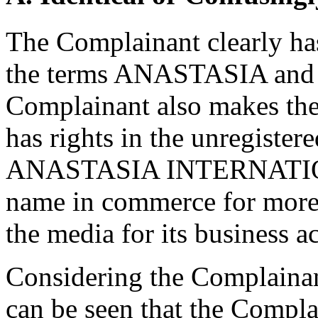
The Complainant clearly has
the terms ANASTASIA a
Complainant also makes the 
has rights in the unregiste
ANASTASIA INTERNATIONAL
name in commerce for more 
the media for its business ac
Considering the Complainant'
can be seen that the Comp