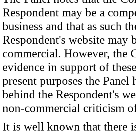
Respondent may be a compet
business and that as such th
Respondent's website may b
commercial. However, the 
evidence in support of these
present purposes the Panel 
behind the Respondent's web
non-commercial criticism o
It is well known that there