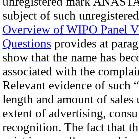
unregistered mark ANAS
subject of such unregister
Overview of WIPO Panel V
Questions
provides at para
show that the name has beco
associated with the complain
Relevant evidence of such 
length and amount of sales 
extent of advertising, cons
recognition. The fact that 