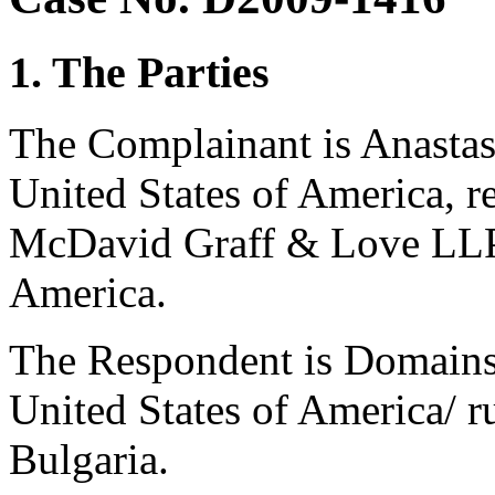
1. The Parties
The Complainant is Anastasi
United States of America, 
McDavid Graff & Love LLP 
America.
The Respondent is Domains 
United States of America/ r
Bulgaria.