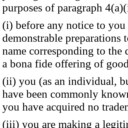
purposes of paragraph 4(a)(i
(i) before any notice to you 
demonstrable preparations t
name corresponding to the 
a bona fide offering of good
(ii) you (as an individual, b
have been commonly known 
you have acquired no tradem
(iii) you are making a legit