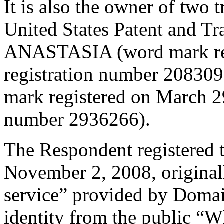
It is also the owner of two 
United States Patent and T
ANASTASIA (word mark regi
registration number 208
mark registered on March 29
number 2936266).
The Respondent registered 
November 2, 2008, original
service” provided by Domai
identity from the public “W