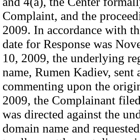
and 4(a), the Center formal
Complaint, and the procee
2009. In accordance with th
date for Response was No
10, 2009, the underlying re
name, Rumen Kadiev, sent a
commenting upon the origi
2009, the Complainant fil
was directed against the und
domain name and requested 