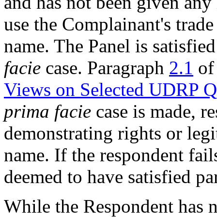
and has not been given any l
use the Complainant's trade
name. The Panel is satisfied 
facie
case. Paragraph
2.1
of
Views on Selected UDRP Q
prima facie
case is made, re
demonstrating rights or legi
name. If the respondent fail
deemed to have satisfied pa
While the Respondent has no