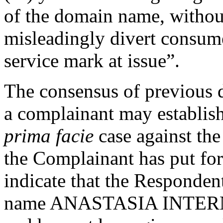
of the domain name, without
misleadingly divert consume
service mark at issue”.
The consensus of previous d
a complainant may establish
prima facie
case against the
the Complainant has put for
indicate that the Responde
name ANASTASIA INTERNA