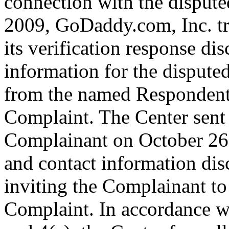
connection with the disput
2009, GoDaddy.com, Inc. tr
its verification response dis
information for the disput
from the named Respondent 
Complaint. The Center sent
Complainant on October 26,
and contact information dis
inviting the Complainant t
Complaint. In accordance wi