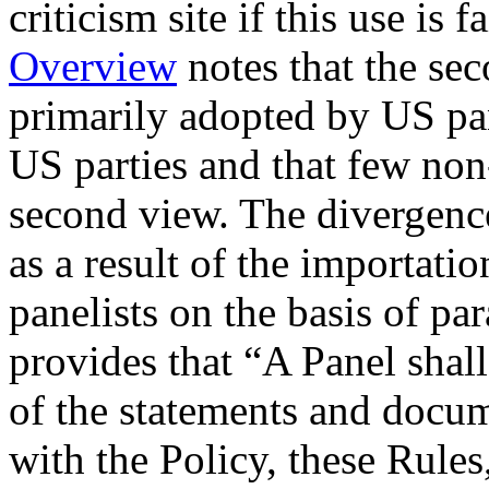
criticism site if this use is
Overview
notes that the se
primarily adopted by US pan
US parties and that few non
second view. The divergenc
as a result of the importatio
panelists on the basis of pa
provides that “A Panel shall
of the statements and docu
with the Policy, these Rules