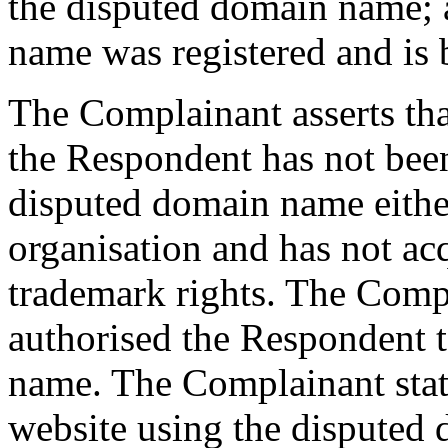
the disputed domain name; 
name was registered and is b
The Complainant asserts that
the Respondent has not be
disputed domain name either
organisation and has not a
trademark rights. The Compl
authorised the Respondent t
name. The Complainant state
website using the disputed