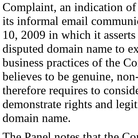
Complaint, an indication of
its informal email communi
10, 2009 in which it asserts 
disputed domain name to ex
business practices of the Co
believes to be genuine, non
therefore requires to consi
demonstrate rights and legit
domain name.
The Panel notes that the Co