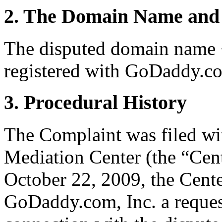
2. The Domain Name and 
The disputed domain name <a
registered with GoDaddy.co
3. Procedural History
The Complaint was filed wi
Mediation Center (the “Cen
October 22, 2009, the Cente
GoDaddy.com, Inc. a request 