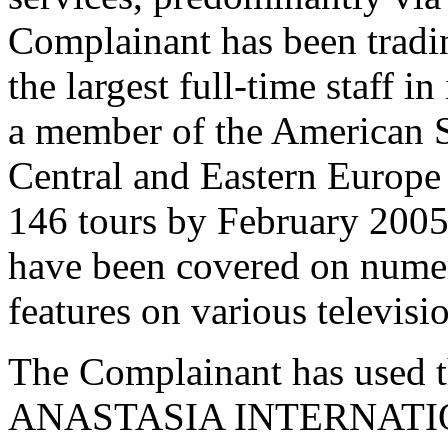
Complainant has been tradi
the largest full-time staff i
a member of the American S
Central and Eastern Europe
146 tours by February 2005.
have been covered on nume
features on various televis
The Complainant has used t
ANASTASIA INTERNATIONA