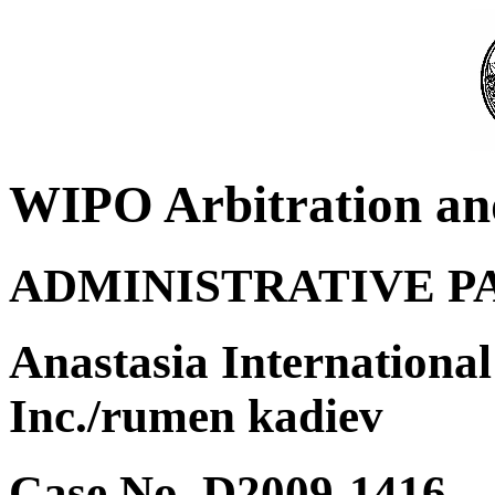
WIPO Arbitration an
ADMINISTRATIVE P
Anastasia International
Inc./rumen kadiev
Case No. D2009-1416