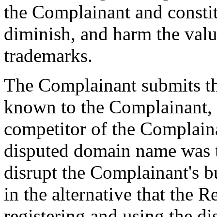
the Complainant and constitu
diminish, and harm the valu
trademarks.
The Complainant submits th
known to the Complainant,
competitor of the Complaina
disputed domain name was th
disrupt the Complainant's b
in the alternative that the 
registering and using the d