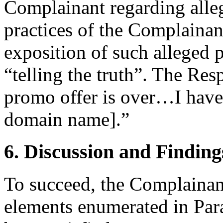
Complainant regarding alle
practices of the Complainant
exposition of such alleged p
“telling the truth”. The Res
promo offer is over…I have 
domain name].”
6. Discussion and Finding
To succeed, the Complainant
elements enumerated in Para