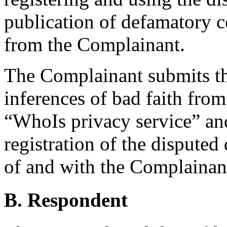
publication of defamatory 
from the Complainant.
The Complainant submits th
inferences of bad faith from
“WhoIs privacy service” an
registration of the dispute
of and with the Complainant
B. Respondent