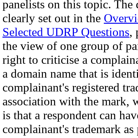
panelists on this topic. The 
clearly set out in the
Overvi
Selected UDRP Questions
,
the view of one group of pan
right to criticise a complai
a domain name that is identi
complainant's registered tr
association with the mark, 
is that a respondent can have
complainant's trademark as 