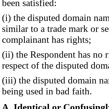
been satisfied:
(i) the disputed domain nam
similar to a trade mark or s
complainant has rights;
(ii) the Respondent has no ri
respect of the disputed do
(iii) the disputed domain n
being used in bad faith.
A. Identical or Confusingl