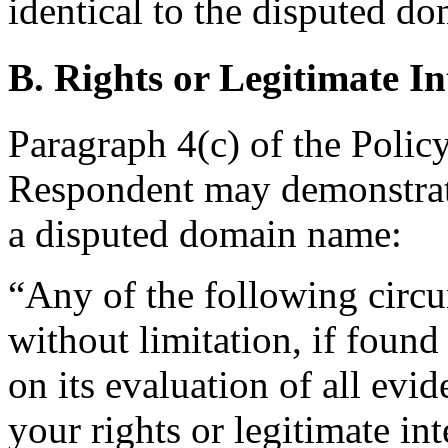
identical to the disputed d
B. Rights or Legitimate In
Paragraph 4(c) of the Policy
Respondent may demonstrate 
a disputed domain name:
“Any of the following circu
without limitation, if foun
on its evaluation of all evi
your rights or legitimate in