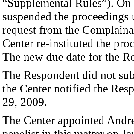
“Supplemental Rules”). On
suspended the proceedings 
request from the Complaina
Center re-instituted the pr
The new due date for the 
The Respondent did not sub
the Center notified the Res
29, 2009.
The Center appointed Andre
panelist in this matter on J