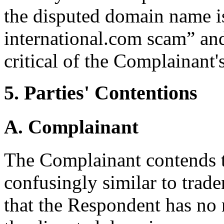
the disputed domain name is
international.com scam” and
critical of the Complainant'
5. Parties' Contentions
A. Complainant
The Complainant contends t
confusingly similar to trad
that the Respondent has no r