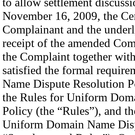
to allow settlement discuss
November 16, 2009, the Cent
Complainant and the underl
receipt of the amended Comp
the Complaint together wit
satisfied the formal requi
Name Dispute Resolution Po
the Rules for Uniform Dom
Policy (the “Rules”), and 
Uniform Domain Name Dispu