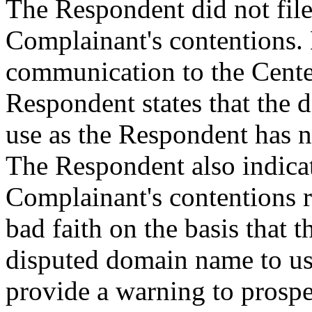
The Respondent did not file
Complainant's contentions. 
communication to the Cente
Respondent states that the 
use as the Respondent has no
The Respondent also indicate
Complainant's contentions r
bad faith on the basis that 
disputed domain name to us
provide a warning to prospe