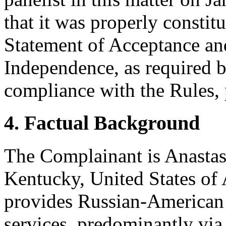
that it was properly constit
Statement of Acceptance and
Independence, as required b
compliance with the Rules, 
4. Factual Background
The Complainant is Anastasia
Kentucky, United States of
provides Russian-American 
services, predominantly via 