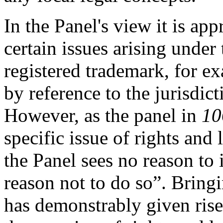
In the Panel's view it is app
certain issues arising under 
registered trademark, for e
by reference to the jurisdic
However, as the panel in
10
specific issue of rights and 
the Panel sees no reason to
reason not to do so”. Bringi
has demonstrably given rise 