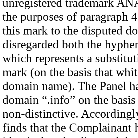
unregistered trademark
the purposes of paragraph 4(
this mark to the disputed d
disregarded both the hyphe
which represents a substitut
mark (on the basis that whit
domain name). The Panel has
domain “.info” on the basis 
non-distinctive. Accordingl
finds that the Complainant 