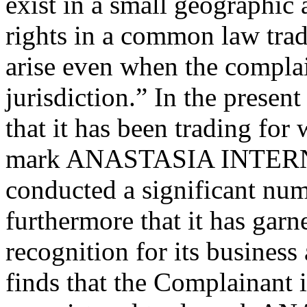
exist in a small geographic 
rights in a common law trad
arise even when the complain
jurisdiction.” In the prese
that it has been trading for
mark ANASTASIA INTERNA
conducted a significant num
furthermore that it has garn
recognition for its business 
finds that the Complainant is