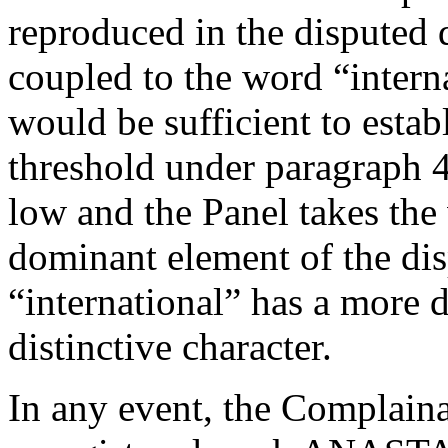
reproduced in the disputed 
coupled to the word “interna
would be sufficient to estab
threshold under paragraph 4(
low and the Panel takes the 
dominant element of the di
“international” has a more d
distinctive character.
In any event, the Complainan