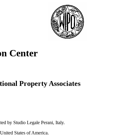
on Center
tional Property Associates
ed by Studio Legale Perani, Italy.
 United States of America.