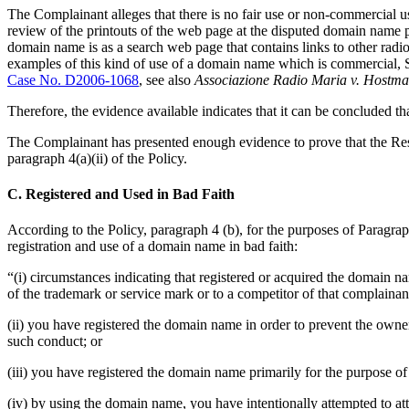
The Complainant alleges that there is no fair use or non-commercial u
review of the printouts of the web page at the disputed domain name
domain name is as a search web page that contains links to other radi
examples of this kind of use of a domain name which is commercial,
Case No. D2006-1068
, see also
Associazione Radio Maria v. Hostma
Therefore, the evidence available indicates that it can be concluded 
The Complainant has presented enough evidence to prove that the Resp
paragraph 4(a)(ii) of the Policy.
C. Registered and Used in Bad Faith
According to the Policy, paragraph 4 (b), for the purposes of Paragraph 
registration and use of a domain name in bad faith:
“(i) circumstances indicating that registered or acquired the domain n
of the trademark or service mark or to a competitor of that complainan
(ii) you have registered the domain name in order to prevent the owne
such conduct; or
(iii) you have registered the domain name primarily for the purpose of 
(iv) by using the domain name, you have intentionally attempted to attr