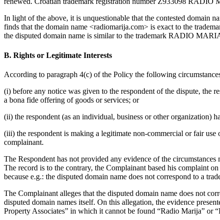
renewed. Croatian trademark registration number Z933098 RADIO 
In light of the above, it is unquestionable that the contested domai
finds that the domain name <radiomarija.com> is exact to the trade
the disputed domain name is similar to the trademark RADIO MARIA, be
B. Rights or Legitimate Interests
According to paragraph 4(c) of the Policy the following circumstance
(i) before any notice was given to the respondent of the dispute, th
a bona fide offering of goods or services; or
(ii) the respondent (as an individual, business or other organizatio
(iii) the respondent is making a legitimate non-commercial or fair use
complainant.
The Respondent has not provided any evidence of the circumstances men
The record is to the contrary, the Complainant based his complaint on 
because e.g.: the disputed domain name does not correspond to a trad
The Complainant alleges that the disputed domain name does not cor
disputed domain names itself. On this allegation, the evidence present
Property Associates” in which it cannot be found “Radio Marija” or 