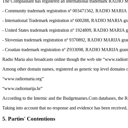
The Complainant has registered an international trademark RADIO MARI
- Community trademark registration nº 003471562, RADIO MARIA gra
- International Trademark registration nº 600288, RADIO MARIA gra
- United States trademark registration nº 1924809, RADIO MARIA gr
- Slovenian trademark registration nº 9370892, RADIO MARIJA gran
- Croatian trademark registration nº Z933098, RADIO MARIJA gran
Radio Maria also broadcasts online though the web site “www.radiom
Among other domain names, registered as generic top level domains o
“www.radiomaria.org”
“www.radiomarija.hr”
According to the Internic and the Budgetnames.Com databases, the Re
Taking into account that no response and evidence has been received, 
5. Parties' Contentions