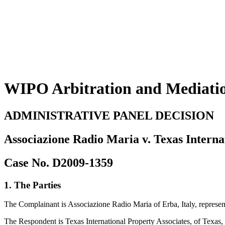
WIPO Arbitration and Mediati
ADMINISTRATIVE PANEL DECISION
Associazione Radio Maria v. Texas Interna
Case No. D2009-1359
1. The Parties
The Complainant is Associazione Radio Maria of Erba, Italy, represent
The Respondent is Texas International Property Associates, of Texas,