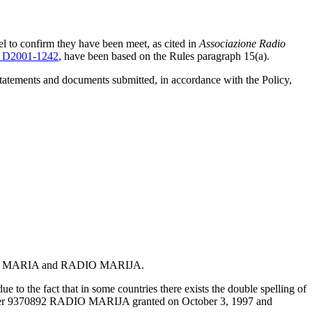
el to confirm they have been meet, as cited in
Associazione Radio
 D2001-1242
, have been based on the Rules paragraph 15(a).
statements and documents submitted, in accordance with the Policy,
: RADIO MARIA and RADIO MARIJA.
 to the fact that in some countries there exists the double spelling of
n Number 9370892 RADIO MARIJA granted on October 3, 1997 and