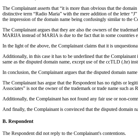
The Complainant asserts that “it is more than obvious that the domain
distinctive term “Radio Maria” with the mere addition of the letter “J
the impression of the domain name being confusingly similar to the C
The Complainant argues that they are also the owners of the tradema
MARIJA instead of MARIA is due to the fact that in some countries ex
In the light of the above, the Complainant claims that it is unquesti
Additionally, in this case it has to be underlined that the Complainan
same as the disputed domain name, except use of the ccTLD (.hr) inst
In conclusion, the Complainant argues that the disputed domain 
The Complainant has argue that the Respondent has no rights or legitim
Associates” is not the owner of the trademark or trade name such
Additionally, the Complainant has not found any fair use or non-com
And finally, the Complainant is convinced that the disputed domain nam
B. Respondent
The Respondent did not reply to the Complainant's contentions.