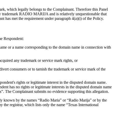
ark, which legally belongs to the Complainant. Therefore this Panel
ely trademark RADIO MARIJA and is relatively unquestionable that
t has met the requirement under paragraph 4(a)(i) of the Policy.
the Respondent:
n name or a name corresponding to the domain name in connection with
cquired any trademark or service mark rights, or
divert consumers or to tarnish the trademark or service mark of the
ndent's rights or legitimate interest in the disputed domain name.
ndent has no rights or legitimate interests in the disputed domain name
s”. The Complainant submits no evidence supporting this allegation.
nly known by the names “Radio Maria” or “Radio Marija” or by the
 the registrar, which lists only the name “Texas International