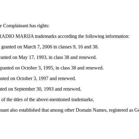
e Complainant has rights:
ADIO MARIJA trademarks according the following information:
anted on March 7, 2006 in classes 9, 16 and 38.
anted on May 17, 1993, in class 38 and renewed.
ranted on October 3, 1995, in class 38 and renewed.
nted on October 3, 1997 and renewed.
nted on September 30, 1993 and renewed.
 of the titles of the above-mentioned trademarks.
plainant also established that among other Domain Names, registered a