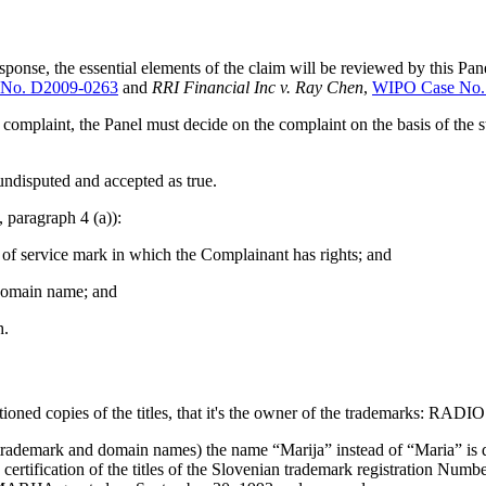
ponse, the essential elements of the claim will be reviewed by this Pan
No. D2009-0263
and
RRI Financial Inc v. Ray Chen
,
WIPO Case No.
complaint, the Panel must decide on the complaint on the basis of the 
undisputed and accepted as true.
, paragraph 4 (a)):
k of service mark in which the Complainant has rights; and
e domain name; and
h.
tioned copies of the titles, that it's the owner of the trademarks
trademark and domain names) the name “Marija” instead of “Maria” is due
e certification of the titles of the Slovenian trademark registratio