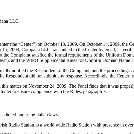
mpana LLC.
ter (the “Center”) on October 13, 2009. On October 14, 2009, the Cen
15, 2009, Compana LLC transmitted to the Center by email, its verifica
d that the Complaint satisfied the formal requirements of the Uniform 
les”), and the WIPO Supplemental Rules for Uniform Domain Name Dis
formally notified the Respondent of the Complaint, and the proceedings
he Respondent did not submit any response. Accordingly, the Center n
 this matter on November 24, 2009. The Panel finds that it was properl
Center to ensure compliance with the Rules, paragraph 7.
tituted under the Italian laws.
ish Radio Station to a world wide Radio Station with presence in over 