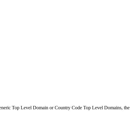
s Generic Top Level Domain or Country Code Top Level Domains, the