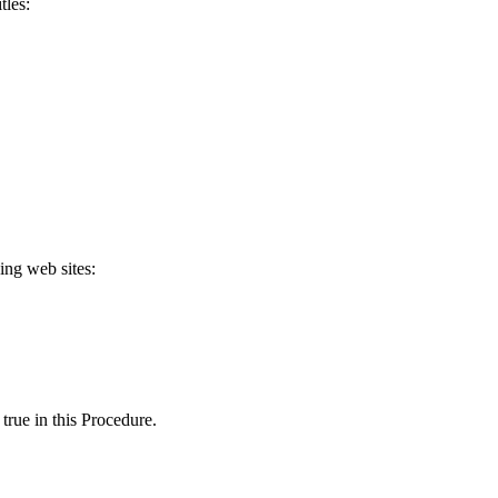
tles:
ing web sites:
true in this Procedure.