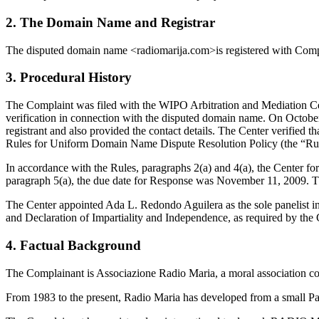
2. The Domain Name and Registrar
The disputed domain name <radiomarija.com>is registered with Co
3. Procedural History
The Complaint was filed with the WIPO Arbitration and Mediation Cen
verification in connection with the disputed domain name. On October 
registrant and also provided the contact details. The Center verifie
Rules for Uniform Domain Name Dispute Resolution Policy (the “Ru
In accordance with the Rules, paragraphs 2(a) and 4(a), the Center 
paragraph 5(a), the due date for Response was November 11, 2009. T
The Center appointed Ada L. Redondo Aguilera as the sole panelist in
and Declaration of Impartiality and Independence, as required by the 
4. Factual Background
The Complainant is Associazione Radio Maria, a moral association cons
From 1983 to the present, Radio Maria has developed from a small Par