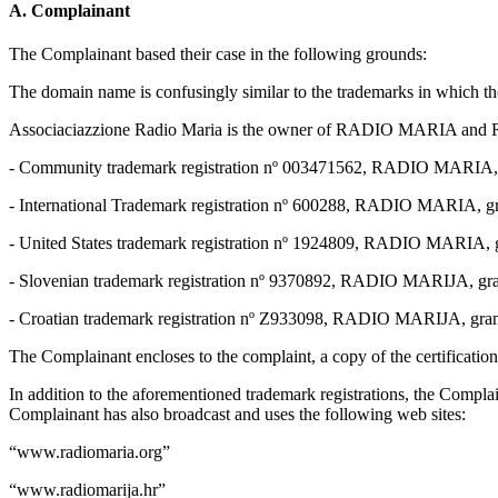
A. Complainant
The Complainant based their case in the following grounds:
The domain name is confusingly similar to the trademarks in which th
Associaciazzione Radio Maria is the owner of RADIO MARIA and R
- Community trademark registration nº 003471562, RADIO MARIA, gr
- International Trademark registration nº 600288, RADIO MARIA, gr
- United States trademark registration nº 1924809, RADIO MARIA, g
- Slovenian trademark registration nº 9370892, RADIO MARIJA, gra
- Croatian trademark registration nº Z933098, RADIO MARIJA, gra
The Complainant encloses to the complaint, a copy of the certification
In addition to the aforementioned trademark registrations, the Com
Complainant has also broadcast and uses the following web sites:
“www.radiomaria.org”
“www.radiomarija.hr”