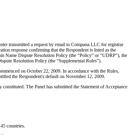
ter transmitted a request by email to Compana LLC for registrar
tion response confirming that the Respondent is listed as the
Domain Name Dispute Resolution Policy (the “Policy” or “UDRP”), the
pute Resolution Policy (the “Supplemental Rules”).
 commenced on October 22, 2009. In accordance with the Rules,
otified the Respondent's default on November 12, 2009.
y constituted. The Panel has submitted the Statement of Acceptance
45 countries.