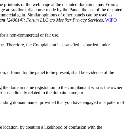
the printouts of the web page at the disputed domain name. From a
ge at <radiomarija.com> made by the Panel, the use of the disputed
mmercial gain. Similar opinions of other panels can be used as
rant [240614]: Forum LLC c/o Moniker Privacy Services
,
WIPO
for a non-commercial or fair use.
e. Therefore, the Complainant has satisfied its burden under
ion, if found by the panel to be present, shall be evidence of the
ring the domain name registration to the complainant who is the owner
t costs directly related to the domain name; or
sponding domain name, provided that you have engaged in a pattern of
e location, by creating a likelihood of confusion with the