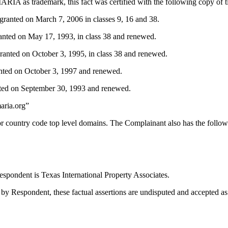
A as trademark, this fact was certified with the following copy of ti
nted on March 7, 2006 in classes 9, 16 and 38.
nted on May 17, 1993, in class 38 and renewed.
anted on October 3, 1995, in class 38 and renewed.
ted on October 3, 1997 and renewed.
ted on September 30, 1993 and renewed.
aria.org”
r country code top level domains. The Complainant also has the follow
spondent is Texas International Property Associates.
by Respondent, these factual assertions are undisputed and accepted as 