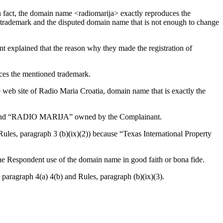
In fact, the domain name <radiomarija> exactly reproduces the
the trademark and the disputed domain name that is not enough to change
explained that the reason why they made the registration of
uces the mentioned trademark.
e web site of Radio Maria Croatia, domain name that is exactly the
A” and “RADIO MARIJA” owned by the Complainant.
Rules, paragraph 3 (b)(ix)(2)) because “Texas International Property
he Respondent use of the domain name in good faith or bona fide.
 paragraph 4(a) 4(b) and Rules, paragraph (b)(ix)(3).