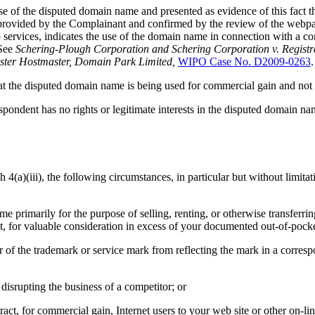
se of the disputed domain name and presented as evidence of this fact 
 provided by the Complainant and confirmed by the review of the webpa
o services, indicates the use of the domain name in connection with a co
 See
Schering-Plough Corporation and Schering Corporation v. Regist
ster Hostmaster, Domain Park Limited,
WIPO Case No. D2009-0263
.
that the disputed domain name is being used for commercial gain and not 
ondent has no rights or legitimate interests in the disputed domain nam
4(a)(iii), the following circumstances, in particular but without limitat
ame primarily for the purpose of selling, renting, or otherwise transfer
t, for valuable consideration in excess of your documented out-of-pocke
r of the trademark or service mark from reflecting the mark in a corre
disrupting the business of a competitor; or
act, for commercial gain, Internet users to your web site or other on-lin