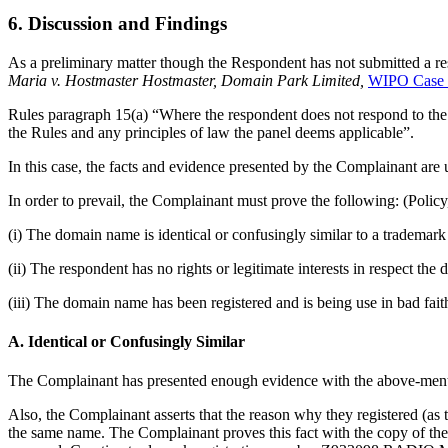
6. Discussion and Findings
As a preliminary matter though the Respondent has not submitted a res
Maria v. Hostmaster Hostmaster, Domain Park Limited,
WIPO Case 
Rules paragraph 15(a) “Where the respondent does not respond to the 
the Rules and any principles of law the panel deems applicable”.
In this case, the facts and evidence presented by the Complainant are 
In order to prevail, the Complainant must prove the following: (Policy
(i) The domain name is identical or confusingly similar to a trademar
(ii) The respondent has no rights or legitimate interests in respect th
(iii) The domain name has been registered and is being use in bad fait
A. Identical or Confusingly Similar
The Complainant has presented enough evidence with the above-men
Also, the Complainant asserts that the reason why they registered (as 
the same name. The Complainant proves this fact with the copy of th