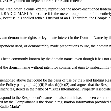
MARIJA granted on September 30, 1993 and renewed.
n name <radiomarija.com> exactly reproduces the above-mentioned tradem
mark RADIO MARIJA, because it is the mere incorporation of the entir
cause it is spelled with a J instead of an I. Therefore, the Complainan
s can demonstrate rights or legitimate interest in the Domain Name by 
e respondent used, or demonstrably made preparations to use, the domai
n) has been commonly known by the domain name, even though it has not a
 of the domain name without intent for commercial gain to misleadingly 
tioned above that could be the basis of use by the Panel finding Respo
the Policy paragraph 4(a)(ii) Rules (b)(ix)(2) and argues that the Respo
emark registered in the name of “Texas International Property Associate
respond to the Respondent's name and also that it has not been commo
ed by the Complainant is the domain registration information provided by
“Radio Maria”.