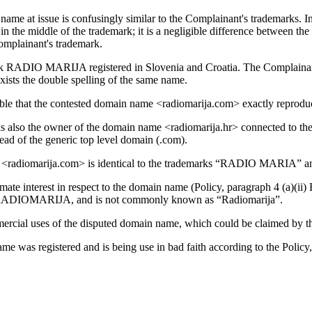
 name at issue is confusingly similar to the Complainant's trademarks. 
” in the middle of the trademark; it is a negligible difference between 
omplainant's trademark.
rk RADIO MARIJA registered in Slovenia and Croatia. The Complainant 
ists the double spelling of the same name.
onable that the contested domain name <radiomarija.com> exactly reprod
t is also the owner of the domain name <radiomarija.hr> connected to th
ead of the generic top level domain (.com).
name <radiomarija.com> is identical to the trademarks “RADIO MARI
ate interest in respect to the domain name (Policy, paragraph 4 (a)(ii) 
 as RADIOMARIJA, and is not commonly known as “Radiomarija”.
mercial uses of the disputed domain name, which could be claimed by t
e was registered and is being use in bad faith according to the Policy,