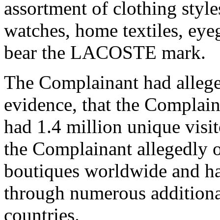
assortment of clothing style
watches, home textiles, eye
bear the LACOSTE mark.
The Complainant had allege
evidence, that the Complai
had 1.4 million unique visit
the Complainant allegedly 
boutiques worldwide and has
through numerous additional
countries.