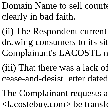
Domain Name to sell counte
clearly in bad faith.
(ii) The Respondent current
drawing consumers to its sit
Complainant's LACOSTE ma
(iii) That there was a lack 
cease-and-desist letter dat
The Complainant requests a
<lacostebuy.com> be transf