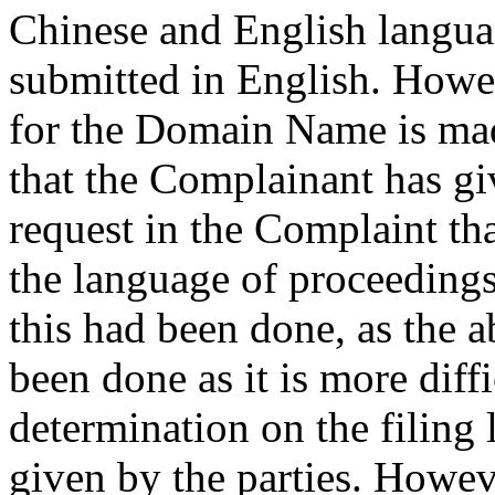
Chinese and English langua
submitted in English. Howev
for the Domain Name is mad
that the Complainant has giv
request in the Complaint th
the language of proceedings
this had been done, as the 
been done as it is more diff
determination on the filing
given by the parties. Howev