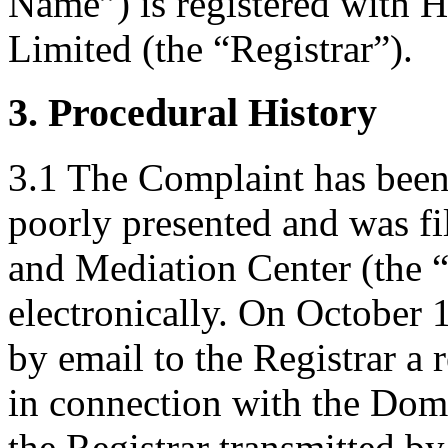
Name”) is registered with
Limited (the “Registrar”).
3. Procedural History
3.1 The Complaint has been 
poorly presented and was f
and Mediation Center (the 
electronically. On October 
by email to the Registrar a r
in connection with the Do
the Registrar transmitted b