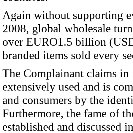
Again without supporting ev
2008, global wholesale tur
over EURO1.5 billion (USD2
branded items sold every se
The Complainant claims in i
extensively used and is com
and consumers by the iden
Furthermore, the fame of 
established and discussed in