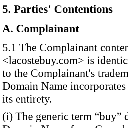
5. Parties' Contentions
A. Complainant
5.1 The Complainant conte
<lacostebuy.com> is identica
to the Complainant's tradem
Domain Name incorporates 
its entirety.
(i) The generic term “buy” 