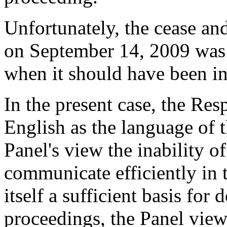
Unfortunately, the cease and
on September 14, 2009 was 
when it should have been in
In the present case, the Res
English as the language of 
Panel's view the inability o
communicate efficiently in 
itself a sufficient basis for
proceedings, the Panel views 