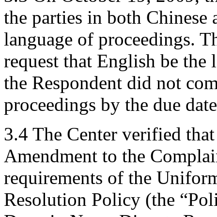
the parties in both Chinese 
language of proceedings. T
request that English be the
the Respondent did not com
proceedings by the due date
3.4 The Center verified tha
Amendment to the Complaint
requirements of the Unifo
Resolution Policy (the “Pol