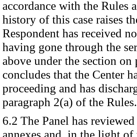
accordance with the Rules a
history of this case raises t
Respondent has received no
having gone through the ser
above under the section on 
concludes that the Center ha
proceeding and has discharg
paragraph 2(a) of the Rules.
6.2 The Panel has reviewed 
annexes and, in the light of 