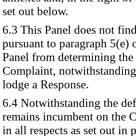
set out below.
6.3 This Panel does not fin
pursuant to paragraph 5(e) o
Panel from determining the
Complaint, notwithstanding 
lodge a Response.
6.4 Notwithstanding the def
remains incumbent on the C
in all respects as set out in