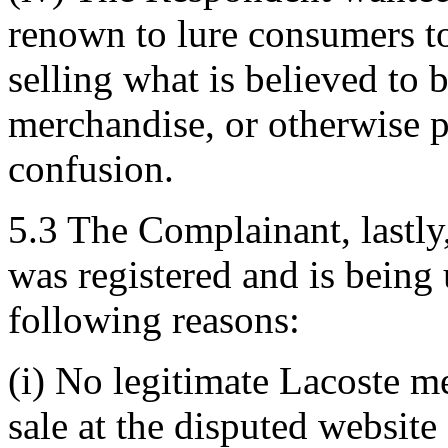
renown to lure consumers to 
selling what is believed to 
merchandise, or otherwise 
confusion.
5.3 The Complainant, lastl
was registered and is being 
following reasons:
(i) No legitimate Lacoste me
sale at the disputed website