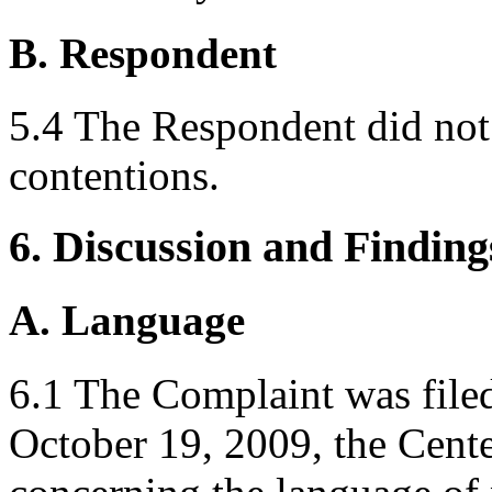
B. Respondent
5.4 The Respondent did not 
contentions.
6. Discussion and Finding
A. Language
6.1 The Complaint was file
October 19, 2009, the Center