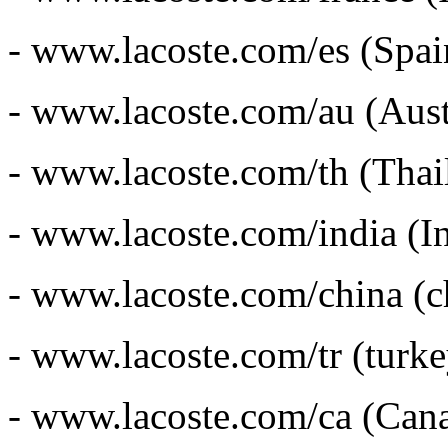
- www.lacoste.com/es (Spai
- www.lacoste.com/au (Austr
- www.lacoste.com/th (Thai
- www.lacoste.com/india (In
- www.lacoste.com/china (c
- www.lacoste.com/tr (turke
- www.lacoste.com/ca (Cana