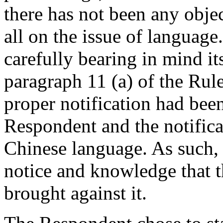
there has not been any obje
all on the issue of language
carefully bearing in mind i
paragraph 11 (a) of the Rul
proper notification had been
Respondent and the notificat
Chinese language. As such,
notice and knowledge that 
brought against it.