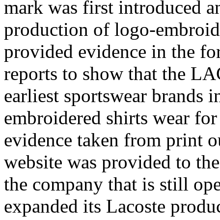
mark was first introduced a
production of logo-embroid
provided evidence in the fo
reports to show that the L
earliest sportswear brands i
embroidered shirts wear for 
evidence taken from print 
website was provided to the
the company that is still op
expanded its Lacoste produc