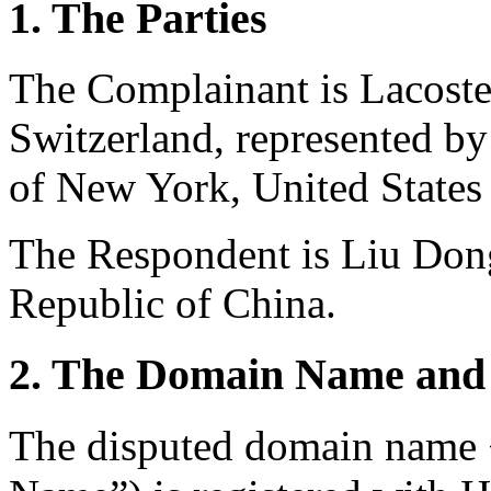
1. The Parties
The Complainant is Lacoste
Switzerland, represented b
of New York, United States
The Respondent is Liu Dong
Republic of China.
2. The Domain Name and 
The disputed domain name 