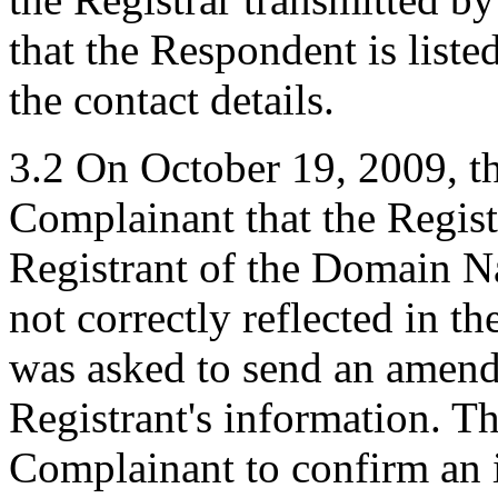
that the Respondent is liste
the contact details.
3.2 On October 19, 2009, t
Complainant that the Regist
Registrant of the Domain 
not correctly reflected in 
was asked to send an amendm
Registrant's information. T
Complainant to confirm an 