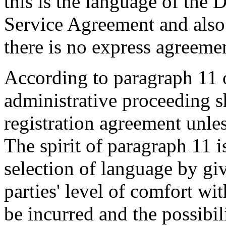
this is the language of the
Service Agreement and also i
there is no express agreemen
According to paragraph 11 o
administrative proceeding s
registration agreement unle
The spirit of paragraph 11 is
selection of language by giv
parties' level of comfort wi
be incurred and the possibil