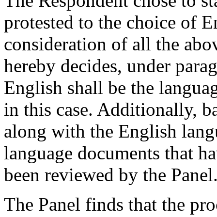
The Respondent chose to sta
protested to the choice of E
consideration of all the abo
hereby decides, under parag
English shall be the langua
in this case. Additionally, b
along with the English lan
language documents that ha
been reviewed by the Panel
The Panel finds that the pr