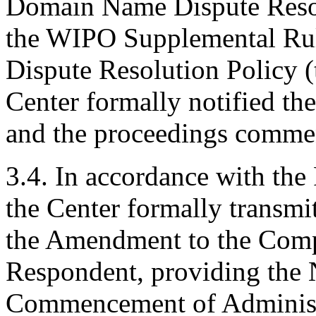
Domain Name Dispute Resolu
the WIPO Supplemental Ru
Dispute Resolution Policy (
Center formally notified th
and the proceedings comme
3.4. In accordance with the 
the Center formally transmi
the Amendment to the Compla
Respondent, providing the 
Commencement of Administr