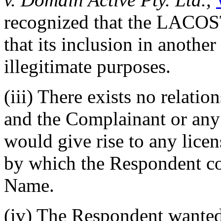
recognized that the LACOS
that its inclusion in anothe
illegitimate purposes.
(iii) There exists no relat
and the Complainant or any o
would give rise to any licen
by which the Respondent c
Name.
(iv) The Respondent wanted