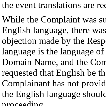
the event translations are re
While the Complaint was su
English language, there was
objection made by the Resp
language is the language of 
Domain Name, and the Comp
requested that English be t
Complainant has not provid
the English language should
proceeding.