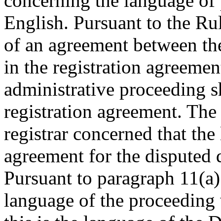
concerning the language of
English. Pursuant to the Ru
of an agreement between the
in the registration agreemen
administrative proceeding s
registration agreement. The
registrar concerned that the
agreement for the disputed
Pursuant to paragraph 11(a) 
language of the proceeding 