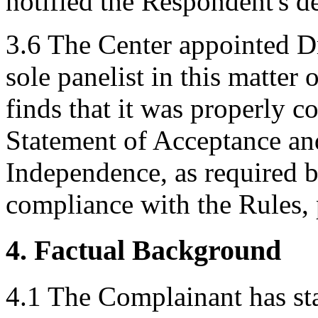
notified the Respondent's 
3.6 The Center appointed D
sole panelist in this matte
finds that it was properly co
Statement of Acceptance and
Independence, as required b
compliance with the Rules, 
4. Factual Background
4.1 The Complainant has s