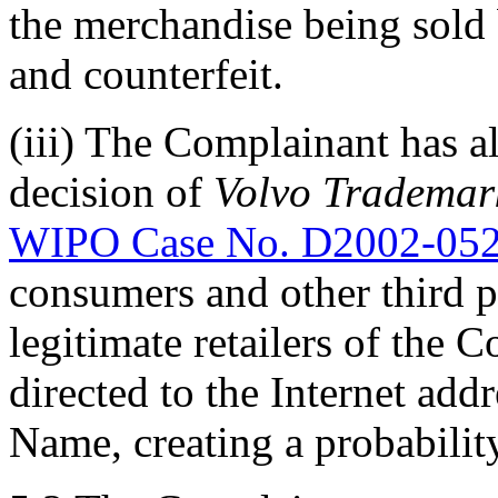
the merchandise being sold 
and counterfeit.
(iii) The Complainant has a
decision of
Volvo Trademark
WIPO Case No. D2002-05
consumers and other third pa
legitimate retailers of the
directed to the Internet ad
Name, creating a probabilit