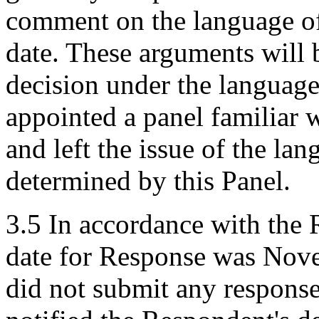
comment on the language of
date. These arguments will be
decision under the languag
appointed a panel familiar
and left the issue of the la
determined by this Panel.
3.5 In accordance with the 
date for Response was Nov
did not submit any response