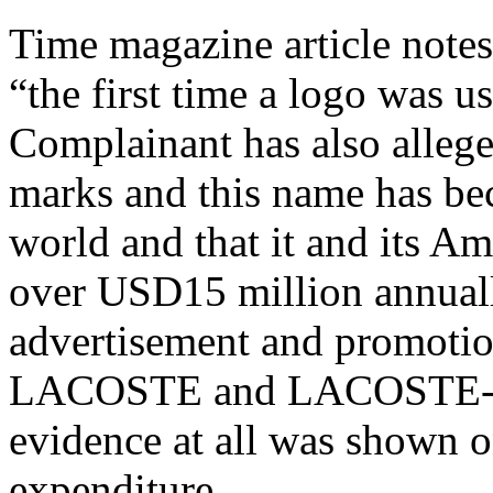
Time magazine article notes
“the first time a logo was u
Complainant has also alle
marks and this name has b
world and that it and its Am
over USD15 million annually
advertisement and promotion
LACOSTE and LACOSTE-rel
evidence at all was shown o
expenditure.