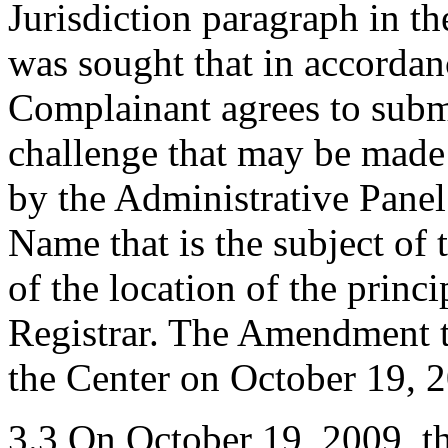
Jurisdiction paragraph in t
was sought that in accordanc
Complainant agrees to submi
challenge that may be made
by the Administrative Panel
Name that is the subject of 
of the location of the princ
Registrar. The Amendment t
the Center on October 19, 
3.3 On October 19, 2009, th