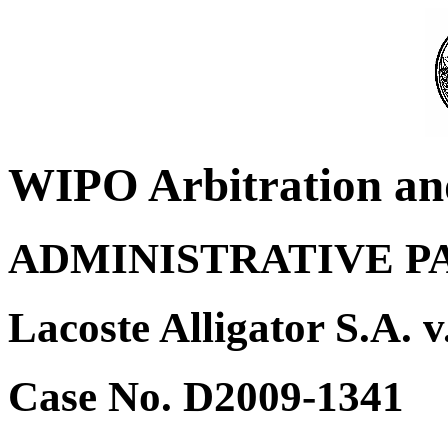
WIPO Arbitration an
ADMINISTRATIVE P
Lacoste Alligator S.A. 
Case No. D2009-1341