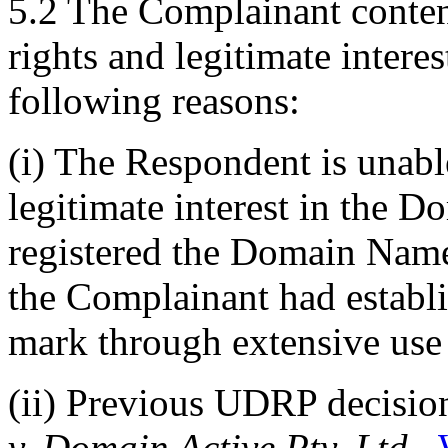
5.2 The Complainant conten
rights and legitimate inter
following reasons:
(i) The Respondent is unabl
legitimate interest in the
registered the Domain Name
the Complainant had establ
mark through extensive use 
(ii) Previous UDRP decisio
v. Domain Active Pty. Ltd.,