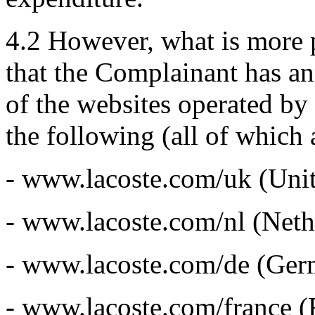
4.2 However, what is more pe
that the Complainant has an
of the websites operated by
the following (all of which
- www.lacoste.com/uk (Uni
- www.lacoste.com/nl (Neth
- www.lacoste.com/de (Ger
- www.lacoste.com/france (