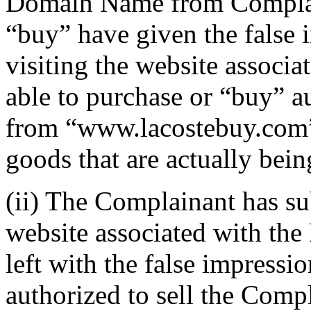
Domain Name from Complain
“buy” have given the false 
visiting the website associ
able to purchase or “buy” a
from “www.lacostebuy.com”, 
goods that are actually bei
(ii) The Complainant has sub
website associated with the
left with the false impressi
authorized to sell the Comp