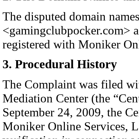
The disputed domain name
<gamingclubpocker.com> an
registered with Moniker On
3. Procedural History
The Complaint was filed wi
Mediation Center (the “Cen
September 24, 2009, the Cen
Moniker Online Services, LL