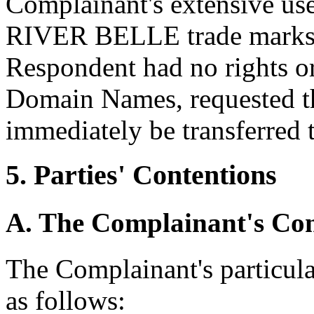
Complainant's extensive 
RIVER BELLE trade marks, an
Respondent had no rights or 
Domain Names, requested 
immediately be transferred 
5. Parties' Contentions
A. The Complainant's Con
The Complainant's particul
as follows: