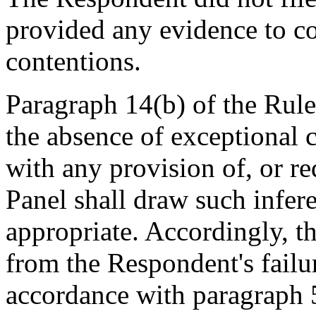
provided any evidence to c
contentions.
Paragraph 14(b) of the Rules
the absence of exceptional 
with any provision of, or re
Panel shall draw such infere
appropriate. Accordingly, t
from the Respondent's failu
accordance with paragraph 5(