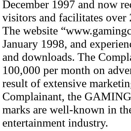
December 1997 and now rec
visitors and facilitates ov
The website “www.gamingc
January 1998, and experience
and downloads. The Compl
100,000 per month on advert
result of extensive marketin
Complainant, the GAMI
marks are well-known in th
entertainment industry.