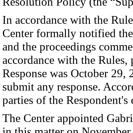
Resolution Policy (the “Su
In accordance with the Rule
Center formally notified th
and the proceedings comme
accordance with the Rules, 
Response was October 29, 
submit any response. Accord
parties of the Respondent's
The Center appointed Gabrie
in this matter on November 