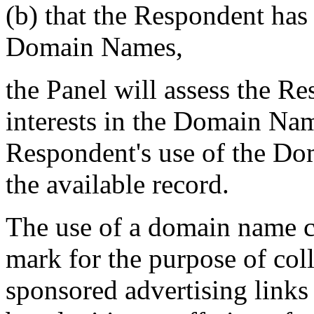
(b) that the Respondent h
Domain Names,
the Panel will assess the Re
interests in the Domain Nam
Respondent's use of the Do
the available record.
The use of a domain name c
mark for the purpose of coll
sponsored advertising links 