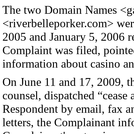
The two Domain Names <g
<riverbelleporker.com> wer
2005 and January 5, 2006 re
Complaint was filed, pointe
information about casino a
On June 11 and 17, 2009, th
counsel, dispatched “cease a
Respondent by email, fax an
letters, the Complainant in