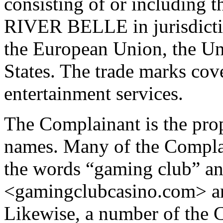
consisting of or includi
RIVER BELLE in jurisdictio
the European Union, the U
States. The trade marks co
entertainment services.
The Complainant is the pro
names. Many of the Compla
the words “gaming club” and
<gamingclubcasino.com> a
Likewise, a number of the