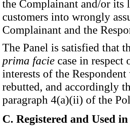
the Complainant and/or its 
customers into wrongly ass
Complainant and the Respo
The Panel is satisfied that
prima facie
case in respect o
interests of the Respondent
rebutted, and accordingly t
paragraph 4(a)(ii) of the Pol
C. Registered and Used in