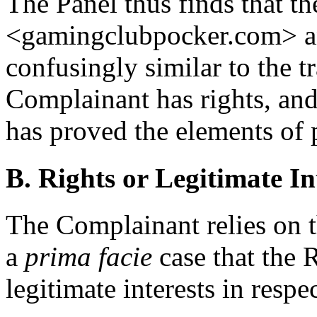
The Panel thus finds that 
<gamingclubpocker.com> an
confusingly similar to the 
Complainant has rights, and
has proved the elements of p
B. Rights or Legitimate In
The Complainant relies on t
a
prima facie
case that the 
legitimate interests in res