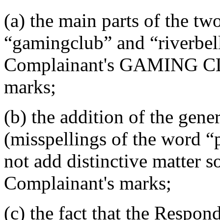
(a) the main parts of the t
“gamingclub” and “riverbelle
Complainant's GAMING C
marks;
(b) the addition of the gen
(misspellings of the word 
not add distinctive matter s
Complainant's marks;
(c) the fact that the Resp