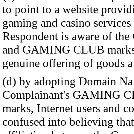
to point to a website provi
gaming and casino services 
Respondent is aware of t
and GAMING CLUB marks, 
genuine offering of goods a
(d) by adopting Domain Nam
Complainant's GAMING C
marks, Internet users and co
confused into believing that