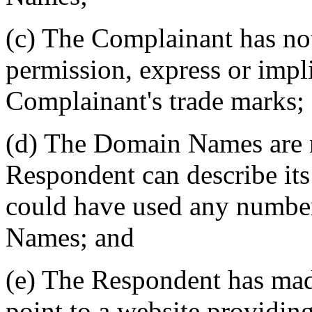
(c) The Complainant has not
permission, express or impl
Complainant's trade marks;
(d) The Domain Names are 
Respondent can describe its
could have used any number
Names; and
(e) The Respondent has ma
point to a website providin