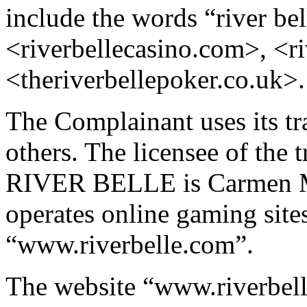
include the words “river bel
<riverbellecasino.com>, <r
<theriverbellepoker.co.uk>.
The Complainant uses its tr
others. The licensee of t
RIVER BELLE is Carmen M
operates online gaming si
“www.riverbelle.com”.
The website “www.riverbell