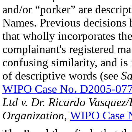
and/or “porker” are descri
Names. Previous decisions 
that wholly incorporates the 
complainant's registered mar
confusing similarity, and is
of descriptive words (see
Sa
WIPO Case No. D2005-07
Ltd v. Dr. Ricardo Vasque
Organization,
WIPO Case 