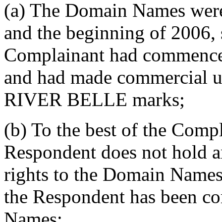
(a) The Domain Names were 
and the beginning of 2006, 
Complainant had commenced 
and had made commercial
RIVER BELLE marks;
(b) To the best of the Comp
Respondent does not hold a
rights to the Domain Names,
the Respondent has been 
Names;