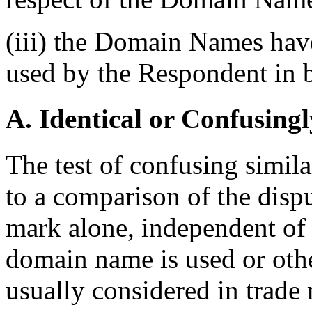
(iii) the Domain Names have
used by the Respondent in b
A. Identical or Confusingl
The test of confusing simila
to a comparison of the dis
mark alone, independent of 
domain name is used or othe
usually considered in trade