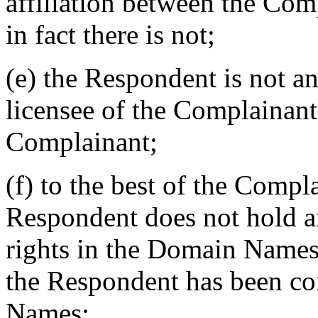
affiliation between the Co
in fact there is not;
(e) the Respondent is not an
licensee of the Complainant,
Complainant;
(f) to the best of the Compl
Respondent does not hold a
rights in the Domain Names,
the Respondent has been 
Names;