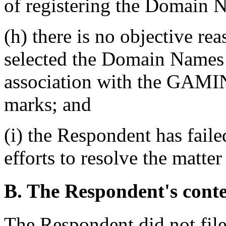
of registering the Domain 
(h) there is no objective re
selected the Domain Names o
association with the G
marks; and
(i) the Respondent has fail
efforts to resolve the matter
B. The Respondent's cont
The Respondent did not fil