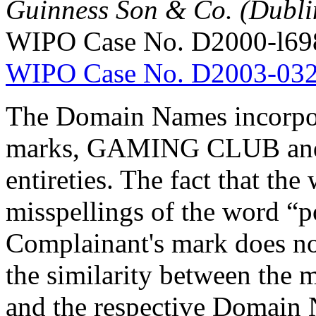
Guinness Son & Co. (Dublin
WIPO Case No. D2000-l69
WIPO Case No. D2003-03
The Domain Names incorpor
marks, GAMING CLUB and
entireties. The fact that th
misspellings of the word “p
Complainant's mark does not
the similarity between the 
and the respective Domain N