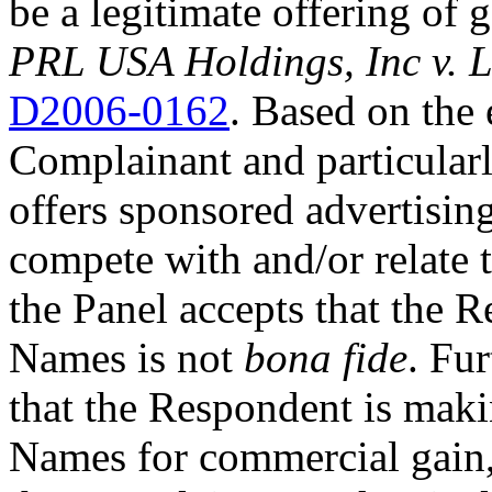
be a legitimate offering of 
PRL USA Holdings, Inc v.
D2006-0162
. Based on the
Complainant and particularly
offers sponsored advertisin
compete with and/or relate 
the Panel accepts that the 
Names is not
bona fide
. Fu
that the Respondent is maki
Names for commercial gain,