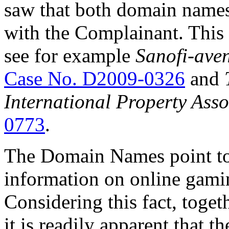
saw that both domain names 
with the Complainant. This i
see for example
Sanofi-aven
Case No. D2009-0326
and
International Property Asso
0773
.
The Domain Names point to
information on online gami
Considering this fact, toge
it is readily apparent that t