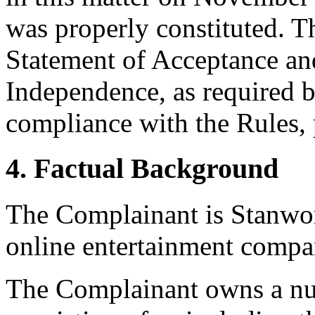
was properly constituted. T
Statement of Acceptance and
Independence, as required b
compliance with the Rules, 
4. Factual Background
The Complainant is Stanwo
online entertainment compa
The Complainant owns a num