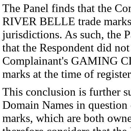
The Panel finds that the
RIVER BELLE trade marks 
jurisdictions. As such, the P
that the Respondent did no
Complainant's GAMING C
marks at the time of regist
This conclusion is further s
Domain Names in question c
marks, which are both owne