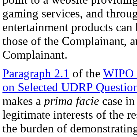
gaming services, and throu
entertainment products can
those of the Complainant, 
Complainant.
Paragraph 2.1
of the
WIPO 
on Selected UDRP Questio
makes a
prima facie
case in 
legitimate interests of the 
the burden of demonstrating 