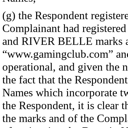
(g) the Respondent registe
Complainant had registere
and RIVER BELLE marks and
“www.gamingclub.com” and
operational, and given the n
the fact that the Responden
Names which incorporate tw
the Respondent, it is clear
the marks and of the Compla