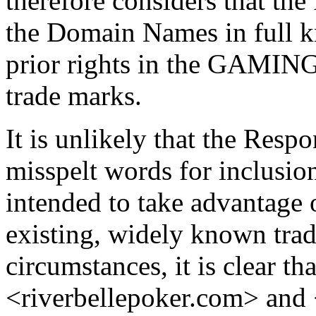
therefore considers that th
the Domain Names in full k
prior rights in the GAM
trade marks.
It is unlikely that the Resp
misspelt words for inclusio
intended to take advantage 
existing, widely known tra
circumstances, it is clear t
<riverbellepoker.com> an