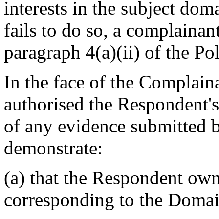
interests in the subject do
fails to do so, a complainan
paragraph 4(a)(ii) of the Pol
In the face of the Complaina
authorised the Respondent's
of any evidence submitted 
demonstrate:
(a) that the Respondent own
corresponding to the Doma