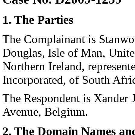
1. The Parties
The Complainant is Stanwo
Douglas, Isle of Man, Unit
Northern Ireland, represen
Incorporated, of South Afri
The Respondent is Xander J
Avenue, Belgium.
2. The Domain Names and