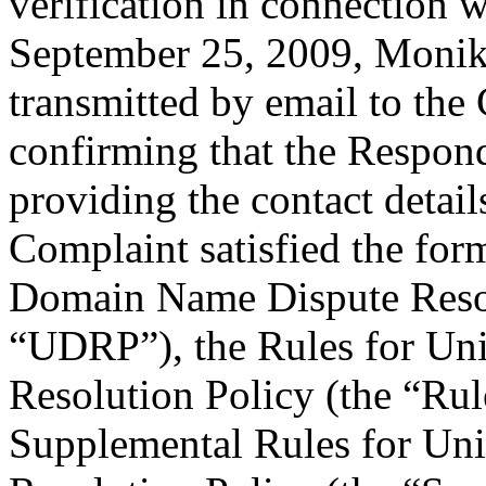
verification in connection
September 25, 2009, Monik
transmitted by email to the 
confirming that the Responde
providing the contact detail
Complaint satisfied the for
Domain Name Dispute Resolu
“UDRP”), the Rules for U
Resolution Policy (the “Ru
Supplemental Rules for U