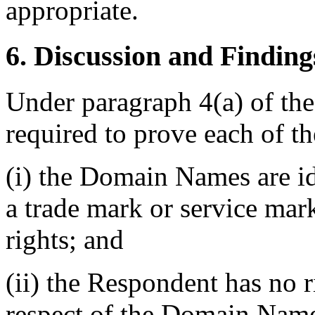
appropriate.
6. Discussion and Finding
Under paragraph 4(a) of the
required to prove each of t
(i) the Domain Names are id
a trade mark or service mar
rights; and
(ii) the Respondent has no ri
respect of the Domain Nam