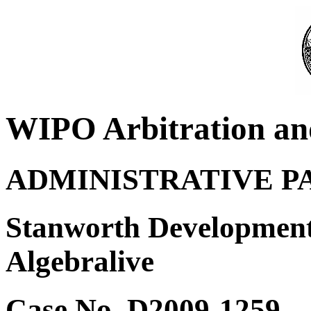
WIPO Arbitration an
ADMINISTRATIVE P
Stanworth Development
Algebralive
Case No. D2009-1259