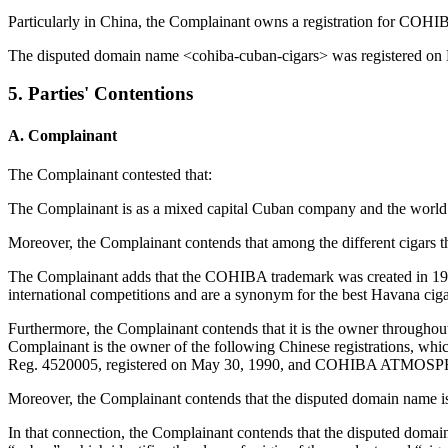
Particularly in China, the Complainant owns a registration for COH
The disputed domain name <cohiba-cuban-cigars> was registered on
5. Parties' Contentions
A. Complainant
The Complainant contested that:
The Complainant is as a mixed capital Cuban company and the world le
Moreover, the Complainant contends that among the different cigars that
The Complainant adds that the COHIBA trademark was created in 1966 
international competitions and are a synonym for the best Havana ciga
Furthermore, the Complainant contends that it is the owner througho
Complainant is the owner of the following Chinese registrations, w
Reg. 4520005, registered on May 30, 1990, and COHIBA ATMOSPHER
Moreover, the Complainant contends that the disputed domain name i
In that connection, the Complainant contends that the disputed doma