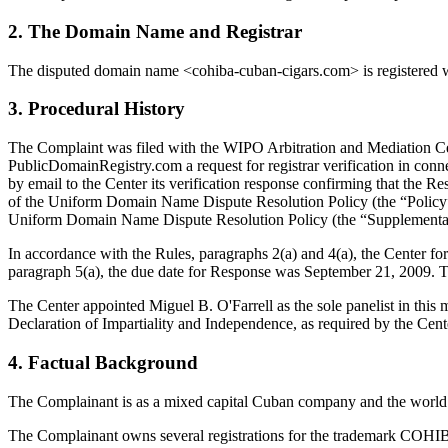
2. The Domain Name and Registrar
The disputed domain name <cohiba-cuban-cigars.com> is registered wi
3. Procedural History
The Complaint was filed with the WIPO Arbitration and Mediation Cent
PublicDomainRegistry.com a request for registrar verification in con
by email to the Center its verification response confirming that the Res
of the Uniform Domain Name Dispute Resolution Policy (the “Polic
Uniform Domain Name Dispute Resolution Policy (the “Supplemental
In accordance with the Rules, paragraphs 2(a) and 4(a), the Center 
paragraph 5(a), the due date for Response was September 21, 2009. T
The Center appointed Miguel B. O'Farrell as the sole panelist in this
Declaration of Impartiality and Independence, as required by the Cent
4. Factual Background
The Complainant is as a mixed capital Cuban company and the world le
The Complainant owns several registrations for the trademark COHIBA