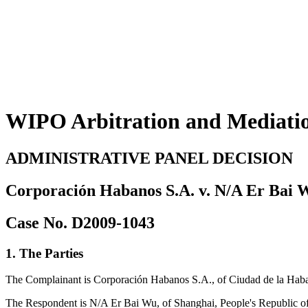
WIPO Arbitration and Mediati
ADMINISTRATIVE PANEL DECISION
Corporación Habanos S.A. v. N/A Er Bai 
Case No. D2009-1043
1. The Parties
The Complainant is Corporación Habanos S.A., of Ciudad de la Ha
The Respondent is N/A Er Bai Wu, of Shanghai, People's Republic o