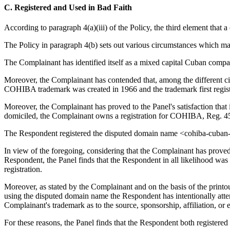
C. Registered and Used in Bad Faith
According to paragraph 4(a)(iii) of the Policy, the third element that 
The Policy in paragraph 4(b) sets out various circumstances which may
The Complainant has identified itself as a mixed capital Cuban compan
Moreover, the Complainant has contended that, among the different cigar
COHIBA trademark was created in 1966 and the trademark first regist
Moreover, the Complainant has proved to the Panel's satisfaction that
domiciled, the Complainant owns a registration for COHIBA, Reg. 4
The Respondent registered the disputed domain name <cohiba-cuban-
In view of the foregoing, considering that the Complainant has proved
Respondent, the Panel finds that the Respondent in all likelihood w
registration.
Moreover, as stated by the Complainant and on the basis of the printo
using the disputed domain name the Respondent has intentionally attempt
Complainant's trademark as to the source, sponsorship, affiliation, or
For these reasons, the Panel finds that the Respondent both registered