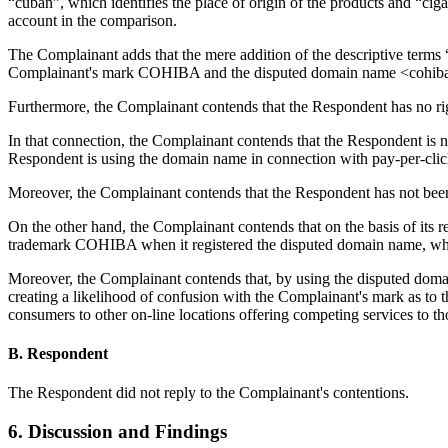
“cuban”, which identifies the place of origin of the products and “ci
account in the comparison.
The Complainant adds that the mere addition of the descriptive terms 
Complainant's mark COHIBA and the disputed domain name <cohiba
Furthermore, the Complainant contends that the Respondent has no righ
In that connection, the Complainant contends that the Respondent is 
Respondent is using the domain name in connection with pay-per-clic
Moreover, the Complainant contends that the Respondent has not b
On the other hand, the Complainant contends that on the basis of its 
trademark COHIBA when it registered the disputed domain name, what 
Moreover, the Complainant contends that, by using the disputed domain 
creating a likelihood of confusion with the Complainant's mark as to t
consumers to other on-line locations offering competing services to t
B. Respondent
The Respondent did not reply to the Complainant's contentions.
6. Discussion and Findings