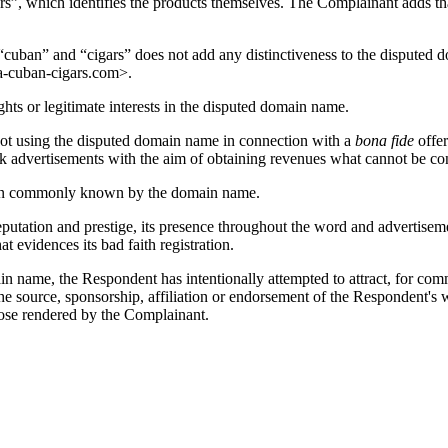
gars”, which identifies the products themselves. The Complainant adds t
“cuban” and “cigars” does not add any distinctiveness to the disputed d
-cuban-cigars.com>.
ts or legitimate interests in the disputed domain name.
not using the disputed domain name in connection with a
bona fide
offer
k advertisements with the aim of obtaining revenues what cannot be con
een commonly known by the domain name.
reputation and prestige, its presence throughout the word and advertis
evidences its bad faith registration.
name, the Respondent has intentionally attempted to attract, for commerc
he source, sponsorship, affiliation or endorsement of the Respondent's 
hose rendered by the Complainant.