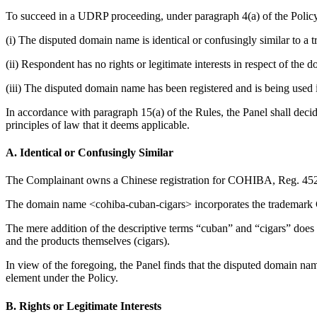
To succeed in a UDRP proceeding, under paragraph 4(a) of the Policy
(i) The disputed domain name is identical or confusingly similar to a
(ii) Respondent has no rights or legitimate interests in respect of the
(iii) The disputed domain name has been registered and is being used i
In accordance with paragraph 15(a) of the Rules, the Panel shall deci
principles of law that it deems applicable.
A. Identical or Confusingly Similar
The Complainant owns a Chinese registration for COHIBA, Reg. 452
The domain name <cohiba-cuban-cigars> incorporates the trademark COH
The mere addition of the descriptive terms “cuban” and “cigars” does 
and the products themselves (cigars).
In view of the foregoing, the Panel finds that the disputed domain nam
element under the Policy.
B. Rights or Legitimate Interests