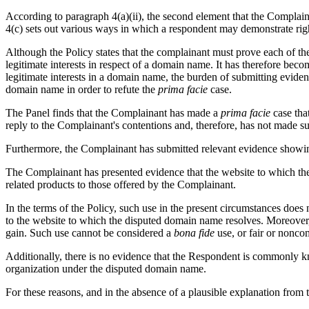
According to paragraph 4(a)(ii), the second element that the Complaina
4(c) sets out various ways in which a respondent may demonstrate righ
Although the Policy states that the complainant must prove each of the e
legitimate interests in respect of a domain name. It has therefore bec
legitimate interests in a domain name, the burden of submitting evidenc
domain name in order to refute the
prima facie
case.
The Panel finds that the Complainant has made a
prima facie
case tha
reply to the Complainant's contentions and, therefore, has not made 
Furthermore, the Complainant has submitted relevant evidence showi
The Complainant has presented evidence that the website to which the 
related products to those offered by the Complainant.
In the terms of the Policy, such use in the present circumstances does
to the website to which the disputed domain name resolves. Moreover, t
gain. Such use cannot be considered a
bona fide
use, or fair or nonco
Additionally, there is no evidence that the Respondent is commonly 
organization under the disputed domain name.
For these reasons, and in the absence of a plausible explanation from 