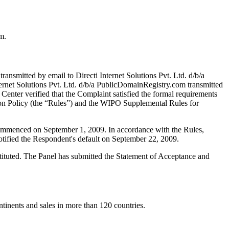
m.
nsmitted by email to Directi Internet Solutions Pvt. Ltd. d/b/a
ernet Solutions Pvt. Ltd. d/b/a PublicDomainRegistry.com transmitted
e Center verified that the Complaint satisfied the formal requirements
n Policy (the “Rules”) and the WIPO Supplemental Rules for
 commenced on September 1, 2009. In accordance with the Rules,
tified the Respondent's default on September 22, 2009.
stituted. The Panel has submitted the Statement of Acceptance and
tinents and sales in more than 120 countries.