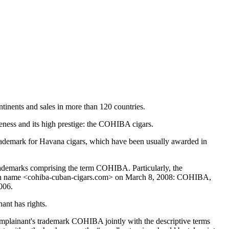
tinents and sales in more than 120 countries.
areness and its high prestige: the COHIBA cigars.
rademark for Havana cigars, which have been usually awarded in
trademarks comprising the term COHIBA. Particularly, the
domain name <cohiba-cuban-cigars.com> on March 8, 2008: COHIBA,
006.
nt has rights.
mplainant's trademark COHIBA jointly with the descriptive terms