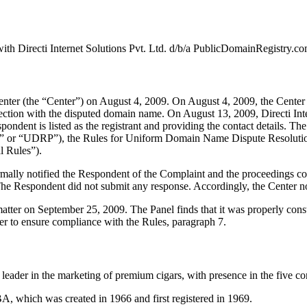
th Directi Internet Solutions Pvt. Ltd. d/b/a PublicDomainRegistry.co
er (the “Center”) on August 4, 2009. On August 4, 2009, the Center tra
nection with the disputed domain name. On August 13, 2009, Directi Int
pondent is listed as the registrant and providing the contact details. Th
y” or “UDRP”), the Rules for Uniform Domain Name Dispute Resolutio
 Rules”).
formally notified the Respondent of the Complaint and the proceedings
he Respondent did not submit any response. Accordingly, the Center no
 matter on September 25, 2009. The Panel finds that it was properly con
er to ensure compliance with the Rules, paragraph 7.
ader in the marketing of premium cigars, with presence in the five con
, which was created in 1966 and first registered in 1969.