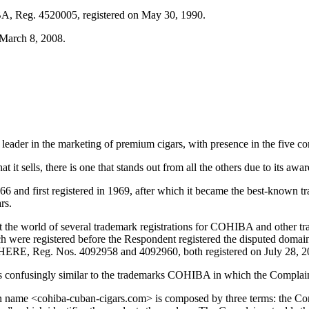
IBA, Reg. 4520005, registered on May 30, 1990.
 March 8, 2008.
ader in the marketing of premium cigars, with presence in the five con
 it sells, there is one that stands out from all the others due to its aw
and first registered in 1969, after which it became the best-known t
rs.
ut the world of several trademark registrations for COHIBA and other 
hich were registered before the Respondent registered the disputed 
E, Reg. Nos. 4092958 and 4092960, both registered on July 28, 2
s confusingly similar to the trademarks COHIBA in which the Complaina
in name <cohiba-cuban-cigars.com> is composed by three terms: the Co