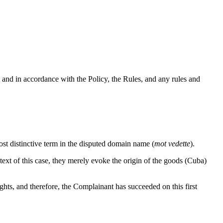
 and in accordance with the Policy, the Rules, and any rules and
st distinctive term in the disputed domain name (
mot vedette
).
ext of this case, they merely evoke the origin of the goods (Cuba)
ghts, and therefore, the Complainant has succeeded on this first