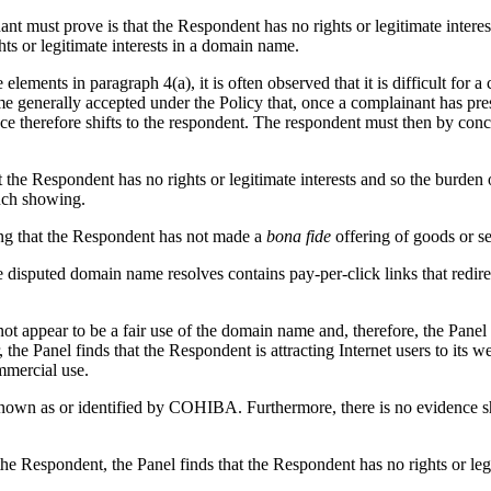
nt must prove is that the Respondent has no rights or legitimate intere
ts or legitimate interests in a domain name.
lements in paragraph 4(a), it is often observed that it is difficult for 
ome generally accepted under the Policy that, once a complainant has pre
e therefore shifts to the respondent. The respondent must then by concre
t the Respondent has no rights or legitimate interests and so the burden
such showing.
ng that the Respondent has not made a
bona fide
offering of goods or se
disputed domain name resolves contains pay-per-click links that redirec
 not appear to be a fair use of the domain name and, therefore, the Panel
he Panel finds that the Respondent is attracting Internet users to its 
mmercial use.
known as or identified by COHIBA. Furthermore, there is no evidence s
the Respondent, the Panel finds that the Respondent has no rights or leg