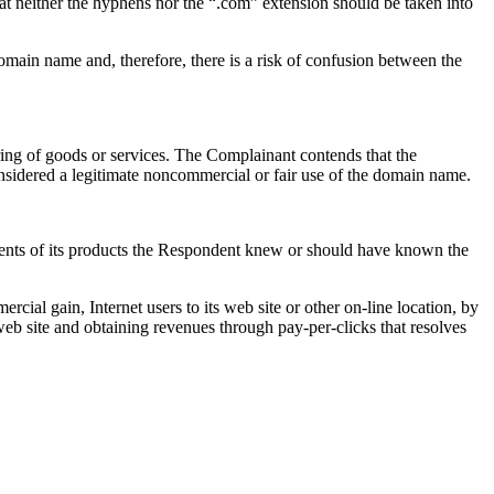
hat neither the hyphens nor the “.com” extension should be taken into
omain name and, therefore, there is a risk of confusion between the
ing of goods or services. The Complainant contends that the
sidered a legitimate noncommercial or fair use of the domain name.
ements of its products the Respondent knew or should have known the
ial gain, Internet users to its web site or other on-line location, by
web site and obtaining revenues through pay-per-clicks that resolves