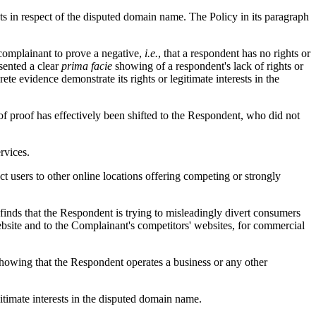
sts in respect of the disputed domain name. The Policy in its paragraph
a complainant to prove a negative,
i.e.
, that a respondent has no rights or
sented a clear
prima facie
showing of a respondent's lack of rights or
te evidence demonstrate its rights or legitimate interests in the
 of proof has effectively been shifted to the Respondent, who did not
rvices.
t users to other online locations offering competing or strongly
 finds that the Respondent is trying to misleadingly divert consumers
website and to the Complainant's competitors' websites, for commercial
howing that the Respondent operates a business or any other
itimate interests in the disputed domain name.