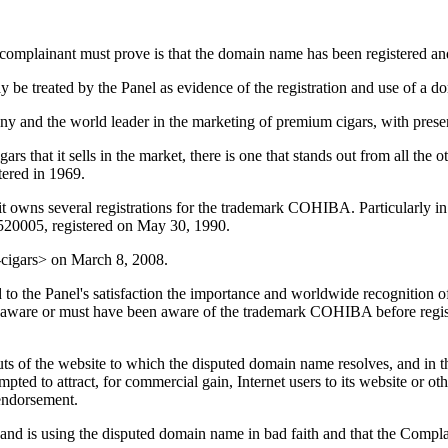
a complainant must prove is that the domain name has been registered and
 be treated by the Panel as evidence of the registration and use of a d
y and the world leader in the marketing of premium cigars, with presenc
s that it sells in the market, there is one that stands out from all the 
ered in 1969.
 it owns several registrations for the trademark COHIBA. Particularly 
520005, registered on May 30, 1990.
cigars> on March 8, 2008.
 to the Panel's satisfaction the importance and worldwide recognition 
as aware or must have been aware of the trademark COHIBA before regi
uts of the website to which the disputed domain name resolves, and in th
ed to attract, for commercial gain, Internet users to its website or oth
 endorsement.
 and is using the disputed domain name in bad faith and that the Complai