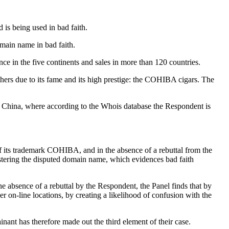
 is being used in bad faith.
omain name in bad faith.
e in the five continents and sales in more than 120 countries.
others due to its fame and its high prestige: the COHIBA cigars. The
in China, where according to the Whois database the Respondent is
of its trademark COHIBA, and in the absence of a rebuttal from the
stering the disputed domain name, which evidences bad faith
e absence of a rebuttal by the Respondent, the Panel finds that by
er on-line locations, by creating a likelihood of confusion with the
nant has therefore made out the third element of their case.