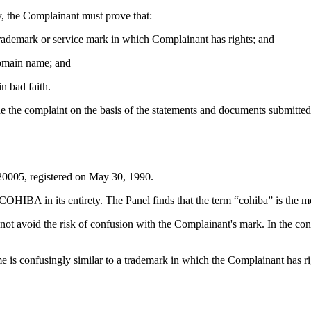
, the Complainant must prove that:
 trademark or service mark in which Complainant has rights; and
 domain name; and
n bad faith.
de the complaint on the basis of the statements and documents submitted
0005, registered on May 30, 1990.
IBA in its entirety. The Panel finds that the term “cohiba” is the mo
not avoid the risk of confusion with the Complainant's mark. In the cont
e is confusingly similar to a trademark in which the Complainant has ri