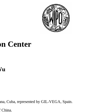
on Center
Wu
bana, Cuba, represented by GIL-VEGA, Spain.
f China.