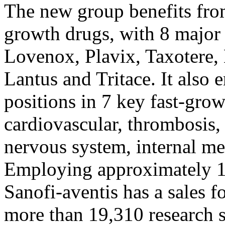
The new group benefits from
growth drugs, with 8 major
Lovenox, Plavix, Taxotere, 
Lantus and Tritace. It also 
positions in 7 key fast-grow
cardiovascular, thrombosis,
nervous system, internal m
Employing approximately 1
Sanofi-aventis has a sales f
more than 19,310 research s