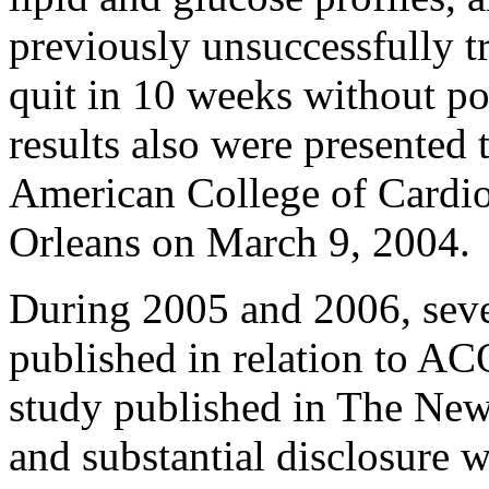
previously unsuccessfully t
quit in 10 weeks without po
results also were presented 
American College of Cardi
Orleans on March 9, 2004.
During 2005 and 2006, sever
published in relation to A
study published in The New
and substantial disclosur