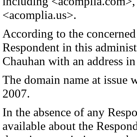
including <acomplia.com>,
<acomplia.us>.
According to the concerned 
Respondent in this administ
Chauhan with an address in 
The domain name at issue w
2007.
In the absence of any Respon
available about the Responde