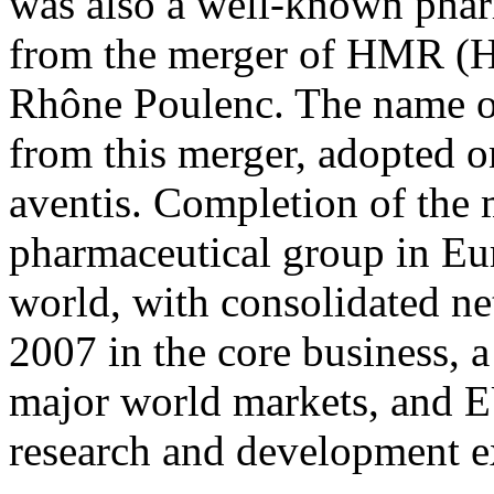
was also a well-known phar
from the merger of HMR (H
Rhône Poulenc. The name of
from this merger, adopted o
aventis. Completion of the m
pharmaceutical group in Eur
world, with consolidated ne
2007 in the core business, a
major world markets, and E
research and development e