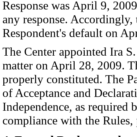
Response was April 9, 2009
any response. Accordingly, 
Respondent's default on Apr
The Center appointed Ira S. 
matter on April 28, 2009. Th
properly constituted. The P
of Acceptance and Declarati
Independence, as required b
compliance with the Rules, 