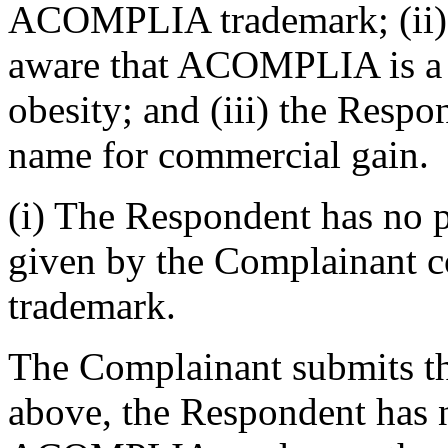
ACOMPLIA trademark; (ii) 
aware that ACOMPLIA is a r
obesity; and (iii) the Resp
name for commercial gain.
(i) The Respondent has no p
given by the Complainant
trademark.
The Complainant submits th
above, the Respondent has n