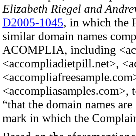
Elizabeth Riegel and Andre
D2005-1045
, in which the 
similar domain names comp
ACOMPLIA, including <ac
<accompliadietpill.net>, <a
<accompliafreesample.com
<accompliasamples.com>, t
“that the domain names are 
mark in which the Complain