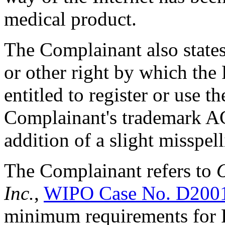
medical product.
The Complainant also states 
or other right by which th
entitled to register or use 
Complainant's trademark 
addition of a slight misspel
The Complainant refers to
O
Inc.
,
WIPO Case No. D200
minimum requirements for R