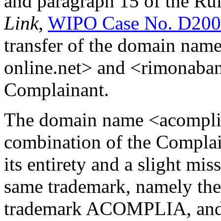
and paragraph 15 of the Rul
Link
,
WIPO Case No. D200
transfer of the domain nam
online.net> and <rimonaban
Complainant.
The domain name <acomplia
combination of the Compl
its entirety and a slight mi
same trademark, namely the 
trademark ACOMPLIA, and 