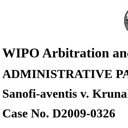
WIPO Arbitration an
ADMINISTRATIVE P
Sanofi-aventis v. Krun
Case No. D2009-0326