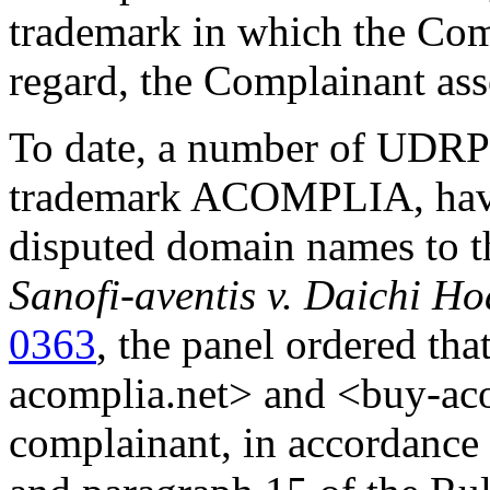
trademark in which the Comp
regard, the Complainant asse
To date, a number of UDRP d
trademark ACOMPLIA, have 
disputed domain names to t
Sanofi-aventis v. Daichi H
0363
, the panel ordered t
acomplia.net> and <buy-acom
complainant, in accordance 