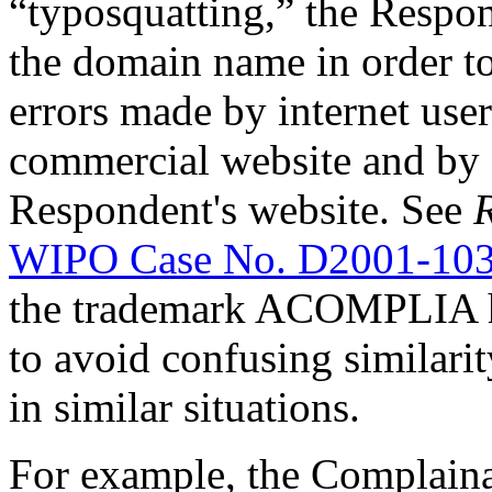
“typosquatting,” the Respon
the domain name in order to
errors made by internet use
commercial website and by 
Respondent's website. See
R
WIPO Case No. D2001-10
the trademark ACOMPLIA ha
to avoid confusing similari
in similar situations.
For example, the Complaina