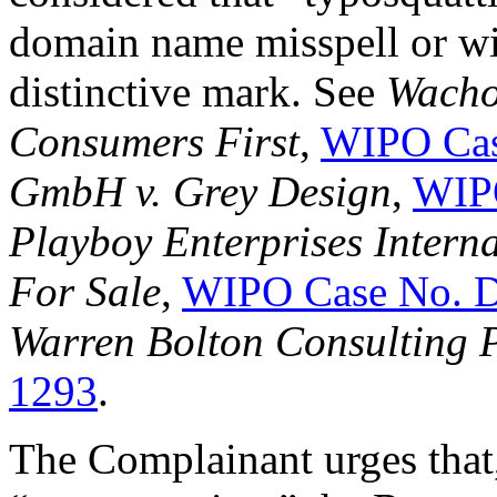
domain name misspell or wit
distinctive mark. See
Wachov
Consumers First
,
WIPO Cas
GmbH v. Grey Design
,
WIP
Playboy Enterprises Intern
For Sale
,
WIPO Case No. 
Warren Bolton Consulting P
1293
.
The Complainant urges that, 