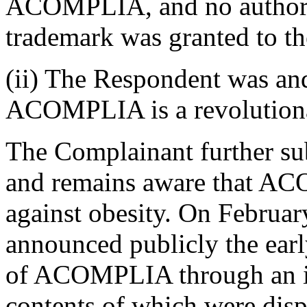
ACOMPLIA, and no authoriz
trademark was granted to t
(ii) The Respondent was an
ACOMPLIA is a revolutionar
The Complainant further su
and remains aware that AC
against obesity. On Februa
announced publicly the early
of ACOMPLIA through an in
contents of which were disp