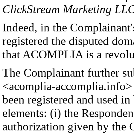
ClickStream Marketing LL
Indeed, in the Complainant'
registered the disputed do
that ACOMPLIA is a revolut
The Complainant further su
<acomplia-accomplia.info> 
been registered and used in 
elements: (i) the Responden
authorization given by the