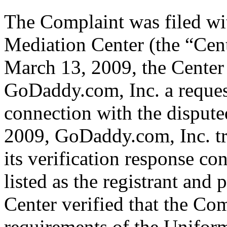
The Complaint was filed wi
Mediation Center (the “Cen
March 13, 2009, the Center 
GoDaddy.com, Inc. a request 
connection with the dispu
2009, GoDaddy.com, Inc. tr
its verification response co
listed as the registrant and 
Center verified that the Com
requirements of the Unifo