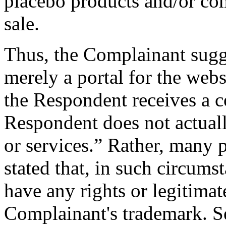
placebo products and/or com
sale.
Thus, the Complainant sugge
merely a portal for the webs
the Respondent receives a c
Respondent does not actual
or services.” Rather, many 
stated that, in such circums
have any rights or legitimate
Complainant's trademark. S