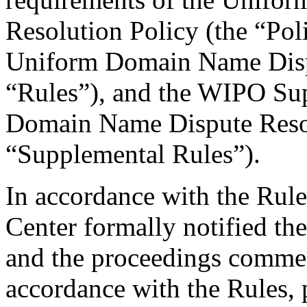
Resolution Policy (the “Pol
Uniform Domain Name Dispu
“Rules”), and the WIPO Su
Domain Name Dispute Resol
“Supplemental Rules”).
In accordance with the Rule
Center formally notified th
and the proceedings comme
accordance with the Rules, 