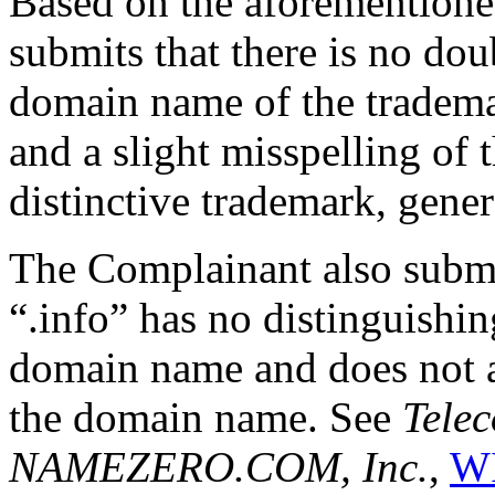
Based on the aforemention
submits that there is no doub
domain name of the tradema
and a slight misspelling of
distinctive trademark, gener
The Complainant also submi
“.info” has no distinguishin
domain name and does not al
the domain name. See
Telec
NAMEZERO.COM, Inc.
,
WI