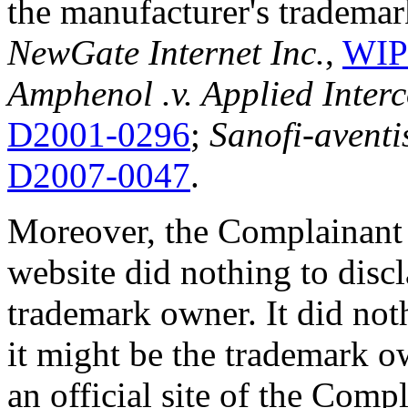
the manufacturer's trademar
NewGate Internet Inc.
,
WIP
Amphenol .v. Applied Inter
D2001-0296
;
Sanofi-aventis
D2007-0047
.
Moreover, the Complainant 
website did nothing to disc
trademark owner. It did noth
it might be the trademark o
an official site of the Comp