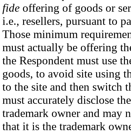
fide
offering of goods or ser
i.e., resellers, pursuant to p
Those minimum requirements
must actually be offering the
the Respondent must use the
goods, to avoid site using t
to the site and then switch t
must accurately disclose the 
trademark owner and may no
that it is the trademark owne