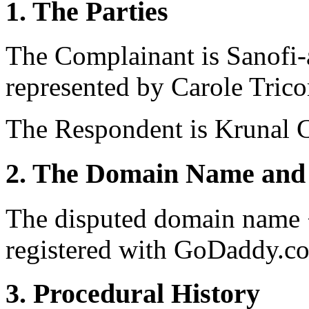
1. The Parties
The Complainant is Sanofi-a
represented by Carole Trico
The Respondent is Krunal C
2. The Domain Name and 
The disputed domain name 
registered with GoDaddy.co
3. Procedural History