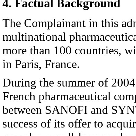
4. Factual Background
The Complainant in this adm
multinational pharmaceutic
more than 100 countries, wit
in Paris, France.
During the summer of 2
French pharmaceutical comp
between SANOFI and SYN
success of its offer to ac