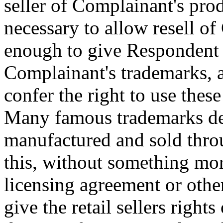
seller of Complainant's prod
necessary to allow resell of
enough to give Respondent p
Complainant's trademarks, a
confer the right to use the
Many famous trademarks des
manufactured and sold throu
this, without something mor
licensing agreement or othe
give the retail sellers rig