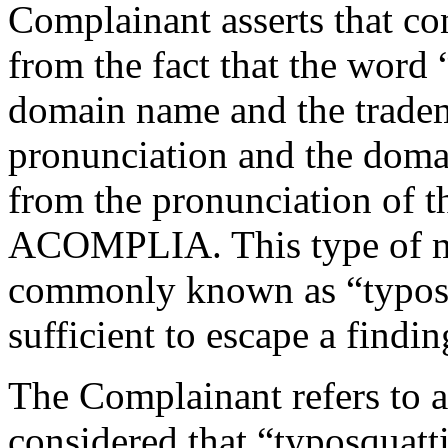
Complainant asserts that co
from the fact that the word
domain name and the trad
pronunciation and the doma
from the pronunciation of 
ACOMPLIA. This type of mo
commonly known as “typosq
sufficient to escape a findin
The Complainant refers to 
considered that “typosquatti