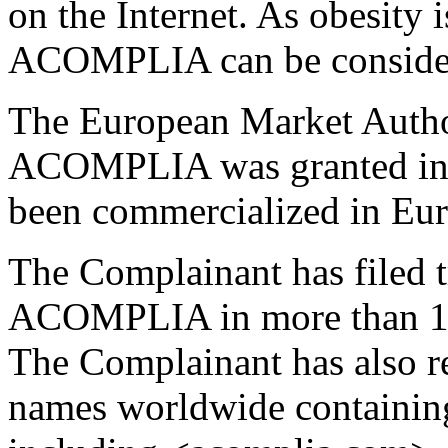
on the Internet. As obesity 
ACOMPLIA can be considere
The European Market Autho
ACOMPLIA was granted in J
been commercialized in Eur
The Complainant has filed t
ACOMPLIA in more than 100
The Complainant has also 
names worldwide containi