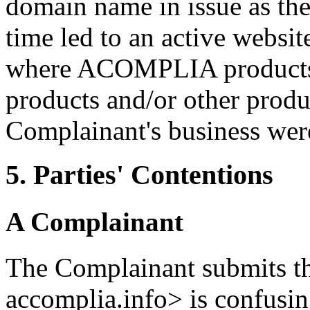
domain name in issue as the 
time led to an active websi
where ACOMPLIA products, 
products and/or other produ
Complainant's business were
5. Parties' Contentions
A Complainant
The Complainant submits t
accomplia.info> is confus