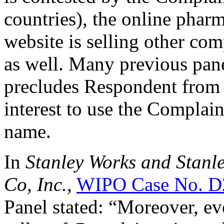
countries), the online phar
website is selling other com
as well. Many previous panel
precludes Respondent from h
interest to use the Complai
name.
In
Stanley Works and Stanle
Co, Inc.
,
WIPO Case No. D
Panel stated: “Moreover, eve