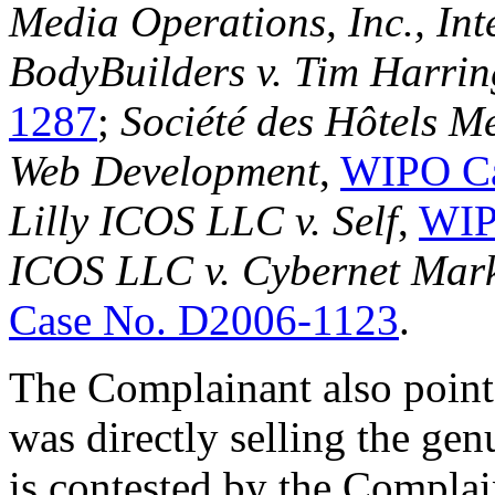
Media Operations, Inc., Int
BodyBuilders v. Tim Harrin
1287
;
Société des Hôtels 
Web Development
,
WIPO Ca
Lilly ICOS LLC v. Self
,
WIP
ICOS LLC v. Cybernet Mark
Case No. D2006-1123
.
The Complainant also points
was directly selling the 
is contested by the Compla