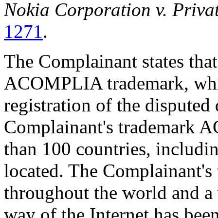
Nokia Corporation v. Priva
1271
.
The Complainant states that i
ACOMPLIA trademark, whic
registration of the dispute
Complainant's trademark A
than 100 countries, includi
located. The Complainant's
throughout the world and 
way of the Internet has been