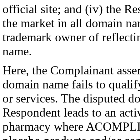
official site; and (iv) the 
the market in all domain na
trademark owner of reflecti
name.
Here, the Complainant asser
domain name fails to qualif
or services. The disputed 
Respondent leads to an acti
pharmacy where ACOMPLIA p