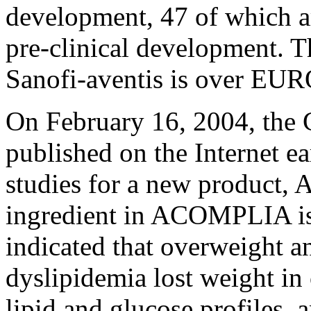
development, 47 of which ar
pre-clinical development. T
Sanofi-aventis is over EUR
On February 16, 2004, the
published on the Internet ea
studies for a new product
ingredient in ACOMPLIA is
indicated that overweight a
dyslipidemia lost weight in
lipid and glucose profiles,