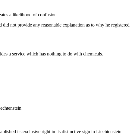
ates a likelihood of confusion.
nd did not provide any reasonable explanation as to why he registered
ides a service which has nothing to do with chemicals.
echtenstein.
shed its exclusive right in its distinctive sign in Liechtenstein.