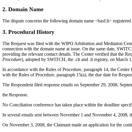
2. Domain Name
The dispute concerns the following domain name <basf.li> register
3. Procedural History
The Request was filed with the WIPO Arbitration and Mediation Cente
connection with the domain name at issue. On the same date, SWITCH t
providing the relevant contact details. The Center verified that the R
Procedure
), adopted by SWITCH, the .ch and .li registry, on March 1
In accordance with the Rules of Procedure, paragraph 14, the Center
with the Rules of Procedure, paragraph 15(a), the due date for Resp
The Respondent filed response emails on September 29, 2008, Septemb
the Response.
No Conciliation conference has taken place within the deadline specif
In several emails sent between November 1 and November 4, 2008, the
On November 3, 2008, the Claimant made an application for the continu