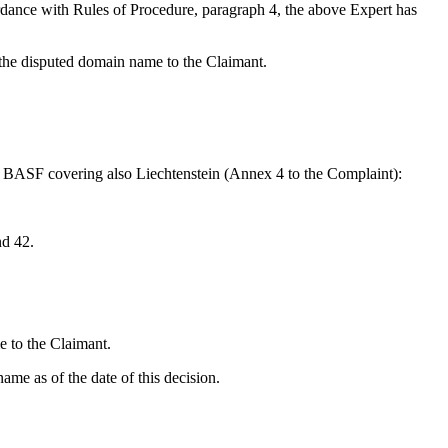
rdance with Rules of Procedure, paragraph 4, the above Expert has
 the disputed domain name to the Claimant.
ym BASF covering also Liechtenstein (Annex 4 to the Complaint):
nd 42.
e to the Claimant.
ame as of the date of this decision.