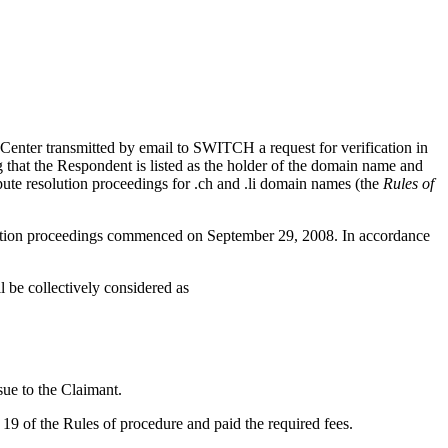
enter transmitted by email to SWITCH a request for verification in
 that the Respondent is listed as the holder of the domain name and
spute resolution proceedings for .ch and .li domain names (the
Rules of
olution proceedings commenced on September 29, 2008. In accordance
be collectively considered as
ue to the Claimant.
19 of the Rules of procedure and paid the required fees.