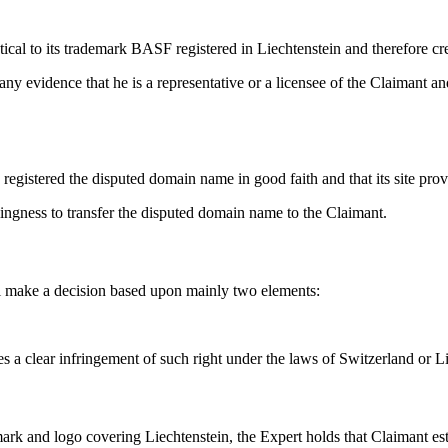
ical to its trademark BASF registered in Liechtenstein and therefore cre
ny evidence that he is a representative or a licensee of the Claimant a
egistered the disputed domain name in good faith and that its site prov
lingness to transfer the disputed domain name to the Claimant.
ll make a decision based upon mainly two elements:
s a clear infringement of such right under the laws of Switzerland or Li
 and logo covering Liechtenstein, the Expert holds that Claimant establi