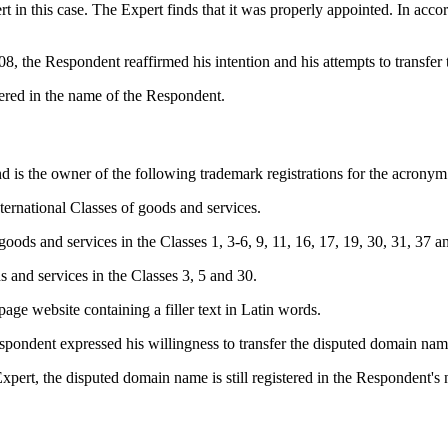
n this case. The Expert finds that it was properly appointed. In acco
 the Respondent reaffirmed his intention and his attempts to transfer
tered in the name of the Respondent.
nd is the owner of the following trademark registrations for the acron
ernational Classes of goods and services.
ds and services in the Classes 1, 3-6, 9, 11, 16, 17, 19, 30, 31, 37 a
and services in the Classes 3, 5 and 30.
ge website containing a filler text in Latin words.
pondent expressed his willingness to transfer the disputed domain nam
pert, the disputed domain name is still registered in the Respondent's n