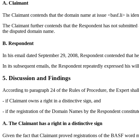
A. Claimant
The Claimant contends that the domain name at issue <basf.li> is ident
The Claimant further contends that the Respondent has not submitted a
the disputed domain name.
B. Respondent
In his email dated September 29, 2008, Respondent contended that he r
In its subsequent emails, the Respondent repeatedly expressed his wil
5. Discussion and Findings
According to paragraph 24 of the Rules of Procedure, the Expert sha
- if Claimant owns a right in a distinctive sign, and
- if the registration of the Domain Names by the Respondent constitute
A. The Claimant has a right in a distinctive sign
Given the fact that Claimant proved registrations of the BASF word mark