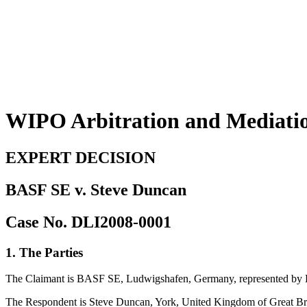
WIPO Arbitration and Mediati
EXPERT DECISION
BASF SE v. Steve Duncan
Case No. DLI2008-0001
1. The Parties
The Claimant is BASF SE, Ludwigshafen, Germany, represented by L
The Respondent is Steve Duncan, York, United Kingdom of Great Bri