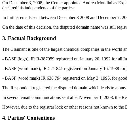
On December 3, 2008, the Center appointed Andrea Mondini as Expert i
declared his independence of the parties.
In further emails sent between December 3 2008 and December 7, 2008,
On the date of this decision, the disputed domain name was still regis
3. Factual Background
The Claimant is one of the largest chemical companies in the world a
- BASF (logo), IR R-387959 registered on January 20, 1992 for all Int
- BASF (word mark), IR-521 841 registered on January 16, 1988 for goo
- BASF (word mark) IR 638 794 registered on May 3, 1995, for goods 
The Respondent registered the disputed domain which leads to a one-pa
In several email communications sent after November 1, 2008, the Res
However, due to the registrar lock or other reasons not known to the Ex
4. Parties' Contentions