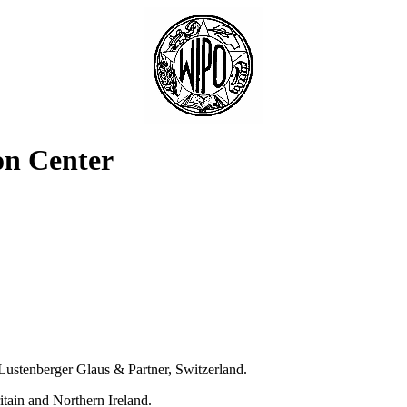
on Center
ustenberger Glaus & Partner, Switzerland.
tain and Northern Ireland.