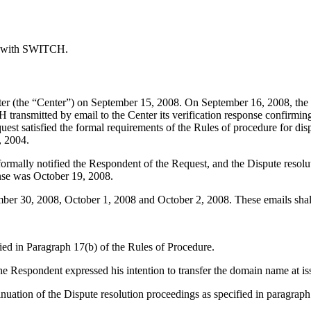
ed with SWITCH.
r (the “Center”) on September 15, 2008. On September 16, 2008, the C
ransmitted by email to the Center its verification response confirming
equest satisfied the formal requirements of the Rules of procedure for di
, 2004.
 formally notified the Respondent of the Request, and the Dispute res
onse was October 19, 2008.
er 30, 2008, October 1, 2008 and October 2, 2008. These emails shall 
ied in Paragraph 17(b) of the Rules of Procedure.
 Respondent expressed his intention to transfer the domain name at iss
ation of the Dispute resolution proceedings as specified in paragraph 